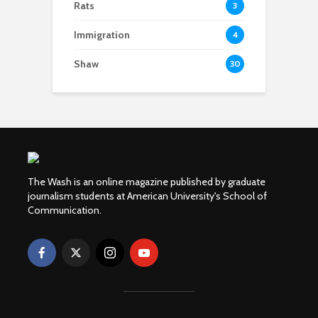
Rats
3
Immigration
4
Shaw
30
The Wash is an online magazine published by graduate
journalism students at American University's School of
Communication.