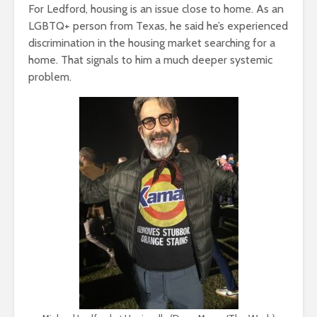
For Ledford, housing is an issue close to home. As an
LGBTQ+ person from Texas, he said he’s experienced
discrimination in the housing market searching for a
home. That signals to him a much deeper systemic
problem.