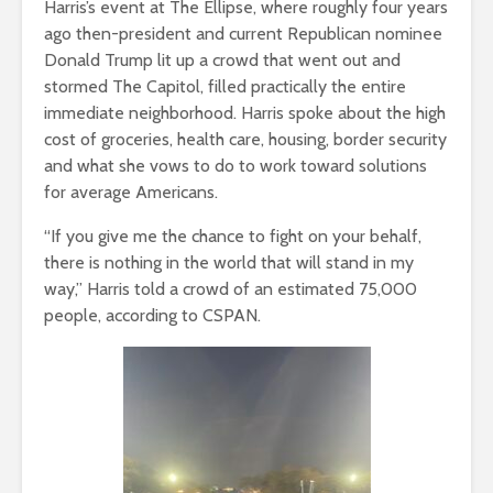
Harris’s event at The Ellipse, where roughly four years
ago then-president and current Republican nominee
Donald Trump lit up a crowd that went out and
stormed The Capitol, filled practically the entire
immediate neighborhood. Harris spoke about the high
cost of groceries, health care, housing, border security
and what she vows to do to work toward solutions
for average Americans.
“If you give me the chance to fight on your behalf,
there is nothing in the world that will stand in my
way,” Harris told a crowd of an estimated 75,000
people, according to CSPAN.