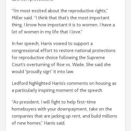
“I’m most excited about the reproductive rights,”
Miller said. “I think that that’s the most important
thing. I know how important it is to women. I have a
lot of women in my life that I love.”
In her speech, Harris vowed to support a
congressional effort to restore national protections
for reproductive choice following the Supreme
Court’s overturning of Roe vs. Wade. She said she
would “proudly sign” it into law.
Ledford highlighted Harris’s comments on housing as
a particularly inspiring moment of the speech.
“As president, I will fight to help first-time
homebuyers with your downpayment, take on the
companies that are jacking up rent, and build millions
of new homes,” Harris said.