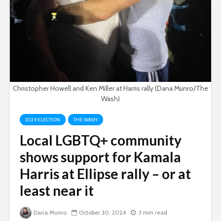
Christopher Howell and Ken Miller at Harris rally (Dana Munro/The
Wash)
2024 ELECTION
THE WASH
Local LGBTQ+ community
shows support for Kamala
Harris at Ellipse rally – or at
least near it
Dana Munro
October 30, 2024
3 min read