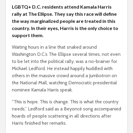
LGBTQ+ D.C. residents attend Kamala Harris
rally at The Ellipse. They say this race will define
the way marginalized people are treated in this
country. In their eyes, Harris is the only choice to
support them.
Waiting hours in a line that snaked around
Washington D.C.’s The Ellipse several times, not even
to be let into the political rally, was a no-brainer for
Michael Ledford. He instead happily huddled with
others in the massive crowd around a Jumbotron on
the National Mall, watching Democratic presidential
nominee Kamala Harris speak.
“This is hope. This is change. This is what the country
needs,” Ledford said as a Beyoncé song accompanied
hoards of people scattering in all directions after
Harris finished her remarks.