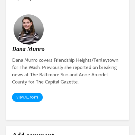
Dana Munro
Dana Munro covers Friendship Heights/Tenleytown
for The Wash. Previously she reported on breaking
news at The Baltimore Sun and Anne Arundel
County for The Capital Gazette.
VIEW ALL POSTS