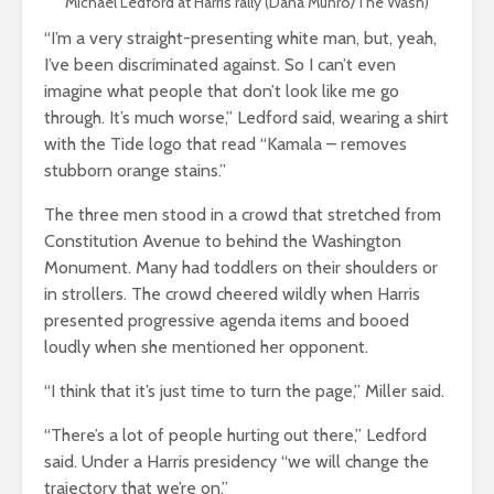
Michael Ledford at Harris rally (Dana Munro/The Wash)
“I’m a very straight-presenting white man, but, yeah,
I’ve been discriminated against. So I can’t even
imagine what people that don’t look like me go
through. It’s much worse,” Ledford said, wearing a shirt
with the Tide logo that read “Kamala – removes
stubborn orange stains.”
The three men stood in a crowd that stretched from
Constitution Avenue to behind the Washington
Monument. Many had toddlers on their shoulders or
in strollers. The crowd cheered wildly when Harris
presented progressive agenda items and booed
loudly when she mentioned her opponent.
“I think that it’s just time to turn the page,” Miller said.
“There’s a lot of people hurting out there,” Ledford
said. Under a Harris presidency “we will change the
trajectory that we’re on.”