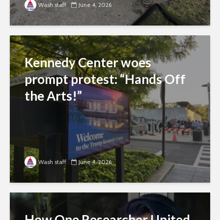
Wash staff
June 4, 2026
Kennedy Center woes
prompt protest: “Hands Off
the Arts!”
Wash staff
June 4, 2026
How One Researcher United