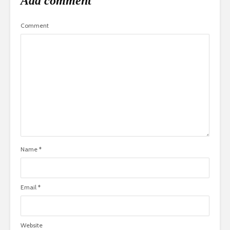
Add comment
Comment
Name
*
Email
*
Website