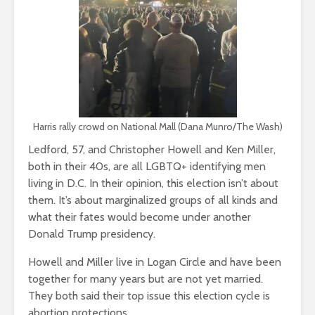
Harris rally crowd on National Mall (Dana Munro/The Wash)
Ledford, 57, and Christopher Howell and Ken Miller,
both in their 40s, are all LGBTQ+ identifying men
living in D.C. In their opinion, this election isn’t about
them. It’s about marginalized groups of all kinds and
what their fates would become under another
Donald Trump presidency.
Howell and Miller live in Logan Circle and have been
together for many years but are not yet married.
They both said their top issue this election cycle is
abortion protections.