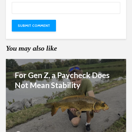
You may also like
For Gen Z, a Paycheck Does
Not Mean Stability