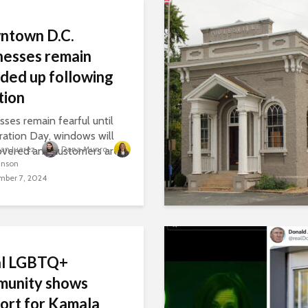
ntown D.C.
nesses remain
ded up following
tion
sses remain fearful until
ration Day, windows will
lian Juarez
Dana Munro
overed and customers are
inson
.
ber 7, 2024
al LGBTQ+
munity shows
ort for Kamala