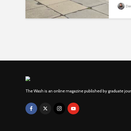
Da
The Wash is an online magazine published by graduate jou