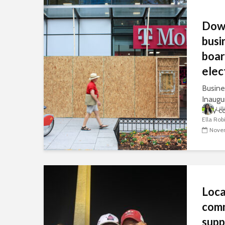
Dow
busi
boar
elec
Busine
Inaugu
Lil
stay c
Ella Rob
sparse
Novem
Loc
com
supp