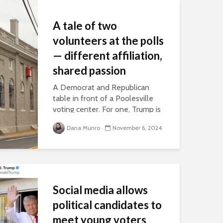
A tale of two
volunteers at the polls
— different affiliation,
shared passion
A Democrat and Republican
table in front of a Poolesville
voting center. For one, Trump is
an inspiration. For the other, he's
Dana Munro
November 6, 2024
her worst nightmare.
Social media allows
political candidates to
meet young voters