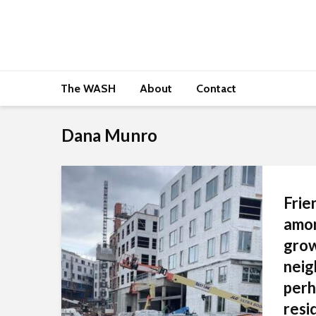
The WASH
About
Contact
Dana Munro
Frie
amon
gro
neig
perh
resi