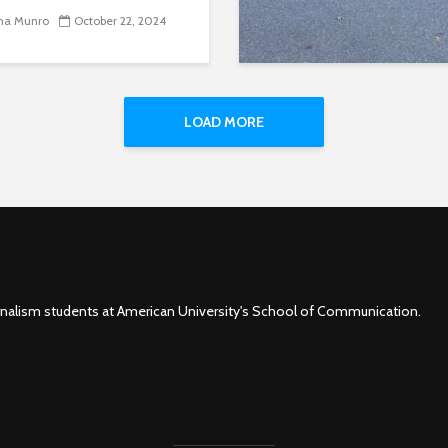
na Munro
October 22, 2024
LOAD MORE
rnalism students at American University's School of Communication.