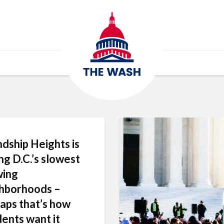
ndship Heights is
g D.C.’s slowest
wing
hborhoods –
aps that’s how
dents want it