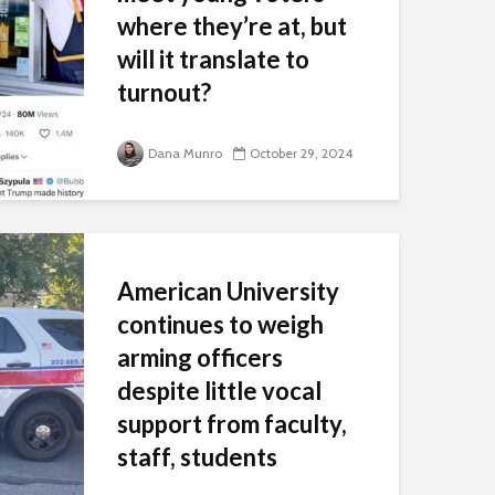
where they’re at, but
will it translate to
turnout?
As mail-in ballots begin to be
counted and voters start
Dana Munro
October 29, 2024
trickling into early voting
centers, American voters’ eyes
will soon be concentrated on a
couple of key voter groups. One
major category: young voters. ...
American University
continues to weigh
arming officers
despite little vocal
support from faculty,
staff, students
The Wash attended the first