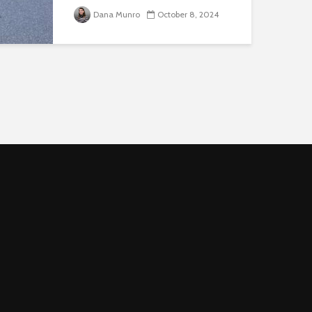
three forums to discuss arming
Dana Munro
October 8, 2024
American University police
officers. The meetings featured
light attendance, an initial
indication that few campus
members publicly support
enhancing weaponry...