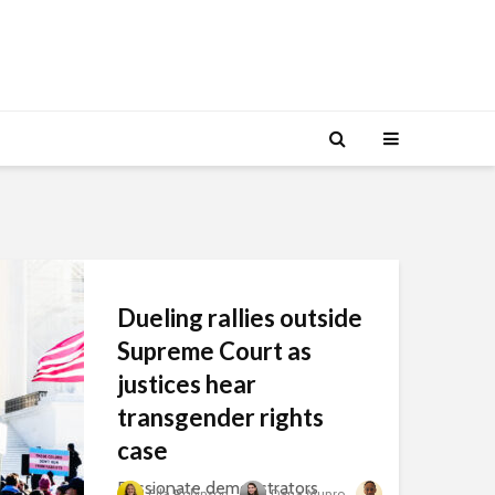
Dueling rallies outside
Supreme Court as
justices hear
transgender rights
case
Passionate demonstrators
Ella Robinson
Dana Munro