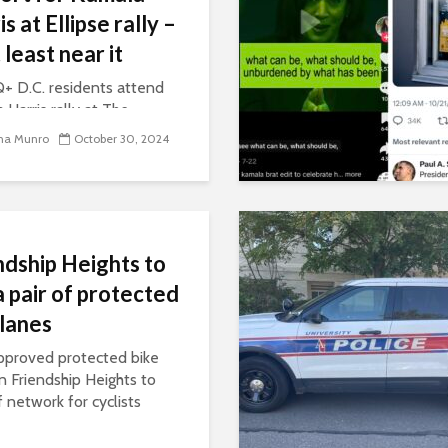
s at Ellipse rally –
 least near it
 D.C. residents attend
 Harris rally at The
. They say this race will
na Munro
October 30, 2024
 the way marginalized
 are treated in this
. In their eyes, Harris is
ly choice to support them.
ndship Heights to
a pair of protected
 lanes
proved protected bike
in Friendship Heights to
f network for cyclists