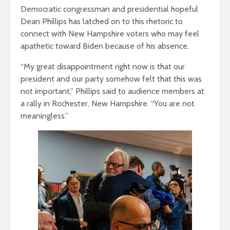
Democratic congressman and presidential hopeful
Dean Phillips has latched on to this rhetoric to
connect with New Hampshire voters who may feel
apathetic toward Biden because of his absence.
“My great disappointment right now is that our
president and our party somehow felt that this was
not important,” Phillips said to audience members at
a rally in Rochester, New Hampshire. “You are not
meaningless.”