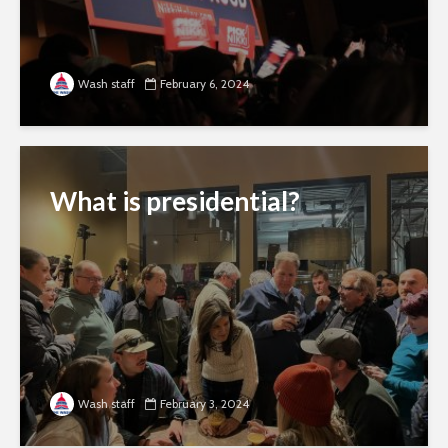
Wash staff
February 6, 2024
What is presidential?
Wash staff
February 3, 2024