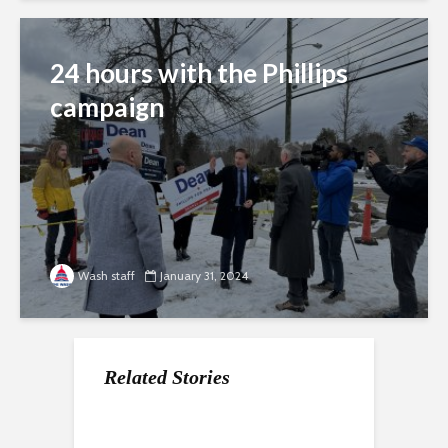
24 hours with the Phillips
campaign
Wash staff
January 31, 2024
Related Stories
Fighting for favorites
Can Haley make her
Climate issues take
mark?
center stage