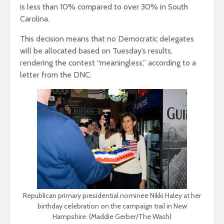
is less than 10% compared to over 30% in South
Carolina.
This decision means that no Democratic delegates
will be allocated based on Tuesday’s results,
rendering the contest “meaningless,” according to a
letter from the DNC.
Republican primary presidential nominee Nikki Haley at her
birthday celebration on the campaign trail in New
Hampshire. (Maddie Gerber/The Wash)