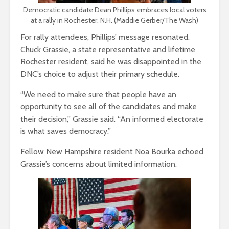
Democratic candidate Dean Phillips embraces local voters
at a rally in Rochester, N.H. (Maddie Gerber/The Wash)
For rally attendees, Phillips’ message resonated.
Chuck Grassie, a state representative and lifetime
Rochester resident, said he was disappointed in the
DNC’s choice to adjust their primary schedule.
“We need to make sure that people have an
opportunity to see all of the candidates and make
their decision,” Grassie said. “An informed electorate
is what saves democracy.”
Fellow New Hampshire resident Noa Bourka echoed
Grassie’s concerns about limited information.