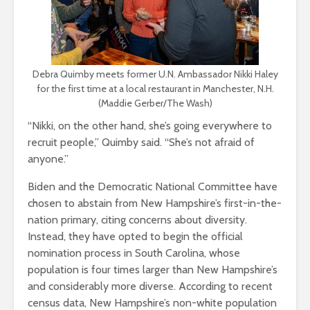
Debra Quimby meets former U.N. Ambassador Nikki Haley
for the first time at a local restaurant in Manchester, N.H.
(Maddie Gerber/The Wash)
“Nikki, on the other hand, she’s going everywhere to
recruit people,” Quimby said. “She’s not afraid of
anyone.”
Biden and the Democratic National Committee have
chosen to abstain from New Hampshire’s first-in-the-
nation primary, citing concerns about diversity.
Instead, they have opted to begin the official
nomination process in South Carolina, whose
population is four times larger than New Hampshire’s
and considerably more diverse. According to recent
census data, New Hampshire’s non-white population