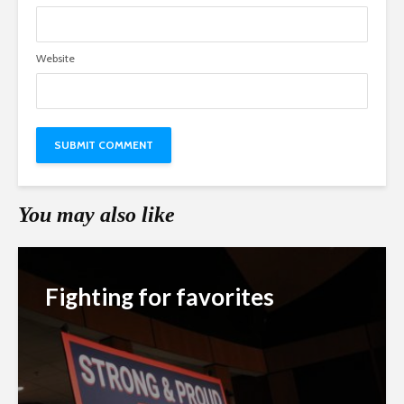
Website
You may also like
Fighting for favorites