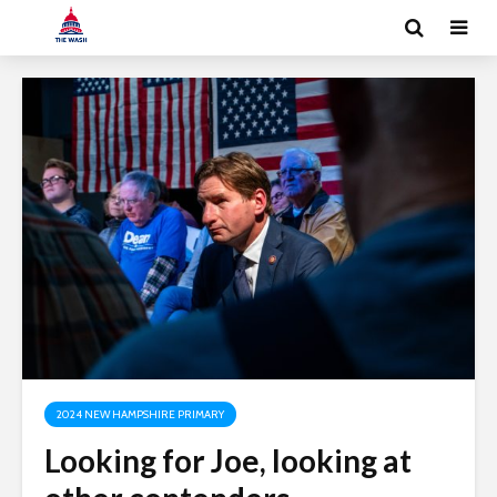
2024 NEW HAMPSHIRE PRIMARY
Looking for Joe, looking at