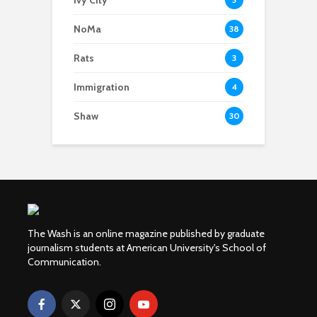
Ivy City
NoMa
38
Rats
3
Immigration
4
Shaw
30
The Wash is an online magazine published by graduate
journalism students at American University's School of
Communication.