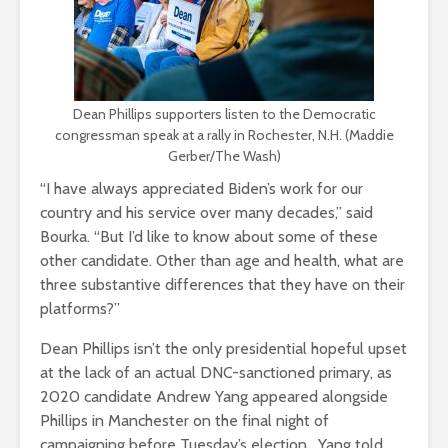
Dean Phillips supporters listen to the Democratic
congressman speak at a rally in Rochester, N.H. (Maddie
Gerber/The Wash)
“I have always appreciated Biden’s work for our
country and his service over many decades,” said
Bourka. “But I’d like to know about some of these
other candidate. Other than age and health, what are
three substantive differences that they have on their
platforms?”
Dean Phillips isn’t the only presidential hopeful upset
at the lack of an actual DNC-sanctioned primary, as
2020 candidate Andrew Yang appeared alongside
Phillips in Manchester on the final night of
campaigning before Tuesday’s election. Yang told