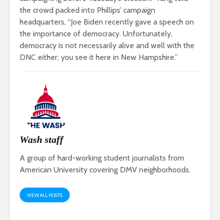
the crowd packed into Phillips’ campaign
headquarters, “Joe Biden recently gave a speech on
the importance of democracy. Unfortunately,
democracy is not necessarily alive and well with the
DNC either; you see it here in New Hampshire.”
Wash staff
A group of hard-working student journalists from
American University covering DMV neighborhoods.
VIEW ALL POSTS