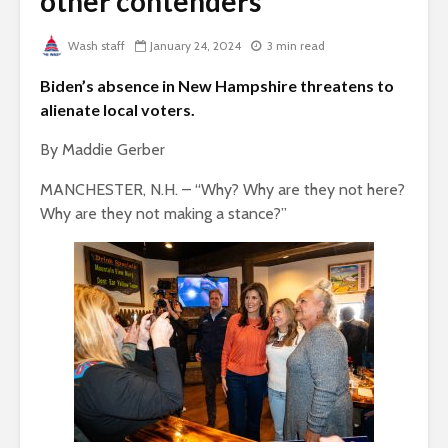
other contenders
Wash staff
January 24, 2024
3 min read
Biden’s absence in New Hampshire threatens to
alienate local voters.
By Maddie Gerber
MANCHESTER, N.H. – “Why? Why are they not here?
Why are they not making a stance?”