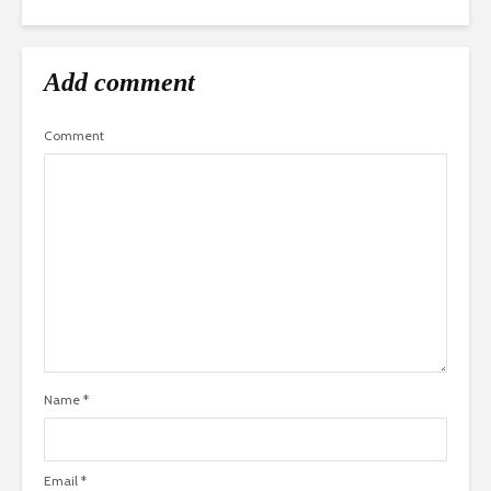
Add comment
Comment
Name
*
Email
*