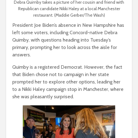
Debra Quimby takes a picture of her cousin and friend with
Republican candidate Nikki Haley at a local Manchester
restaurant. (Maddie Gerber/The Wash)
President Joe Biden’s absence in New Hampshire has
left some voters, including Concord-native Debra
Quimby, with questions heading into Tuesday’s
primary, prompting her to look across the aisle for
answers.
Quimby is a registered Democrat. However, the fact
that Biden chose not to campaign in her state
prompted her to explore other options, leading her
to a Nikki Haley campaign stop in Manchester, where
she was pleasantly surprised.