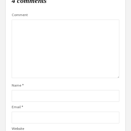
4 comments
Comment
Name
*
Email
*
Website