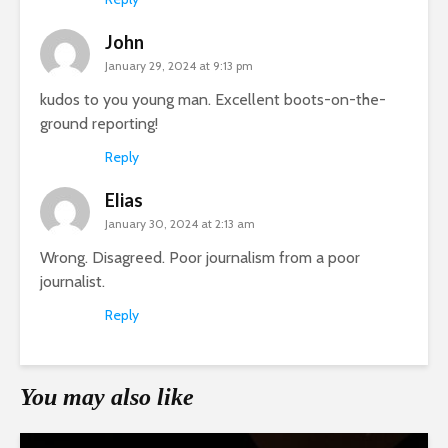
John
January 29, 2024 at 9:13 pm
kudos to you young man. Excellent boots-on-the-
ground reporting!
Reply
Elias
January 30, 2024 at 2:13 am
Wrong. Disagreed. Poor journalism from a poor
journalist.
Reply
You may also like