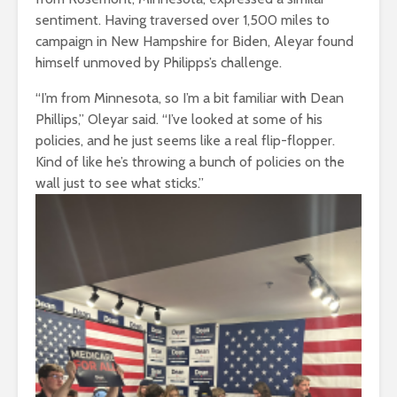
sentiment. Having traversed over 1,500 miles to
campaign in New Hampshire for Biden, Aleyar found
himself unmoved by Philipps’s challenge.
“I’m from Minnesota, so I’m a bit familiar with Dean
Phillips,” Oleyar said. “I’ve looked at some of his
policies, and he just seems like a real flip-flopper.
Kind of like he’s throwing a bunch of policies on the
wall just to see what sticks.”