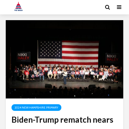
2024 NEW HAMPSHIRE PRIMARY
Biden-Trump rematch nears