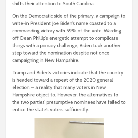
shifts their attention to South Carolina.
On the Democratic side of the primary, a campaign to
write-in President Joe Biden’s name coasted to a
commanding victory with 59% of the vote. Warding
off Dean Phillip’s energetic attempt to complicate
things with a primary challenge, Biden took another
step toward the nomination despite not once
campaigning in New Hampshire.
Trump and Biden’s victories indicate that the country
is headed toward a repeat of the 2020 general
election — a reality that many voters in New
Hampshire object to. However, the alternatives to
the two parties’ presumptive nominees have failed to
entice the state’s voters sufficiently.