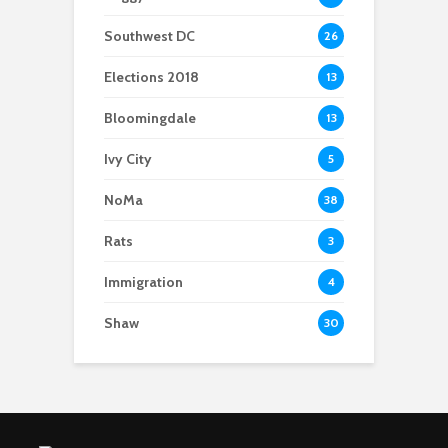
Southwest DC
26
Elections 2018
13
Bloomingdale
13
Ivy City
5
NoMa
38
Rats
3
Immigration
4
Shaw
30