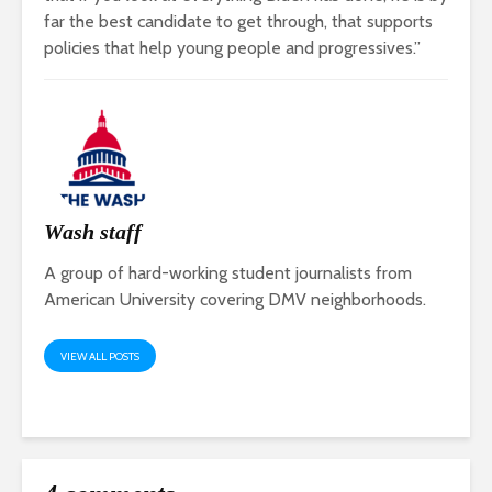
far the best candidate to get through, that supports
policies that help young people and progressives.”
Wash staff
A group of hard-working student journalists from
American University covering DMV neighborhoods.
VIEW ALL POSTS