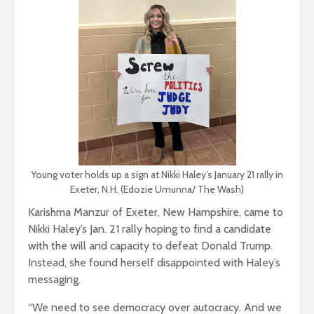
Young voter holds up a sign at Nikki Haley’s January 21 rally in
Exeter, N.H. (Edozie Umunna/ The Wash)
Karishma Manzur of Exeter, New Hampshire, came to
Nikki Haley’s Jan. 21 rally hoping to find a candidate
with the will and capacity to defeat Donald Trump.
Instead, she found herself disappointed with Haley’s
messaging.
“We need to see democracy over autocracy. And we