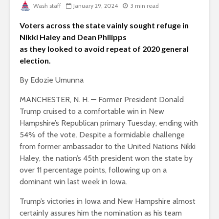
Wash staff
January 29, 2024
3 min read
Voters across the state vainly sought refuge in
Nikki Haley and Dean Philipps
as they looked to avoid repeat of 2020 general
election.
By Edozie Umunna
MANCHESTER, N. H. — Former President Donald
Trump cruised to a comfortable win in New
Hampshire’s Republican primary Tuesday, ending with
54% of the vote. Despite a formidable challenge
from former ambassador to the United Nations Nikki
Haley, the nation’s 45th president won the state by
over 11 percentage points, following up on a
dominant win last week in Iowa.
Trump’s victories in Iowa and New Hampshire almost
certainly assures him the nomination as his team