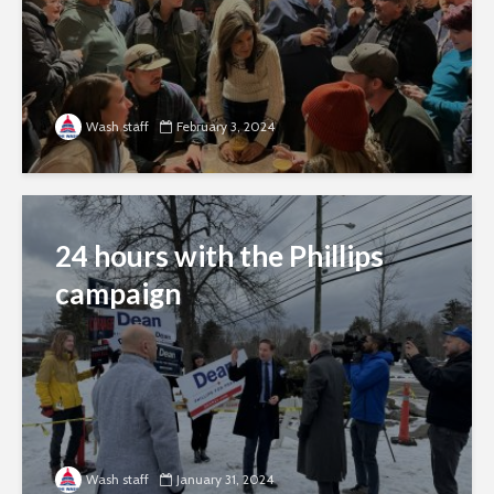
Wash staff
February 3, 2024
24 hours with the Phillips
campaign
Wash staff
January 31, 2024