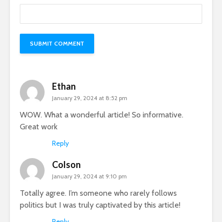
Ethan
January 29, 2024 at 8:52 pm
WOW. What a wonderful article! So informative.
Great work
Reply
Colson
January 29, 2024 at 9:10 pm
Totally agree. I’m someone who rarely follows
politics but I was truly captivated by this article!
Reply