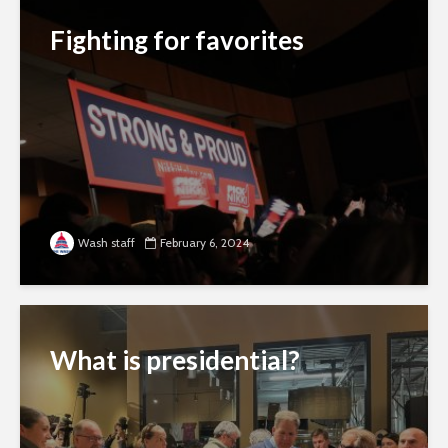
Fighting for favorites
Wash staff
February 6, 2024
What is presidential?