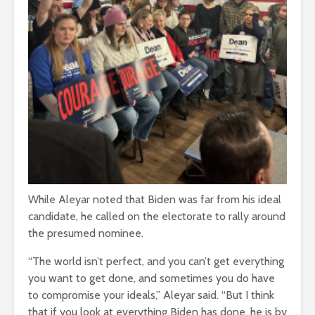
While Aleyar noted that Biden was far from his ideal
candidate, he called on the electorate to rally around
the presumed nominee.
“The world isn’t perfect, and you can’t get everything
you want to get done, and sometimes you do have
to compromise your ideals,” Aleyar said. “But I think
that if you look at everything Biden has done, he is by