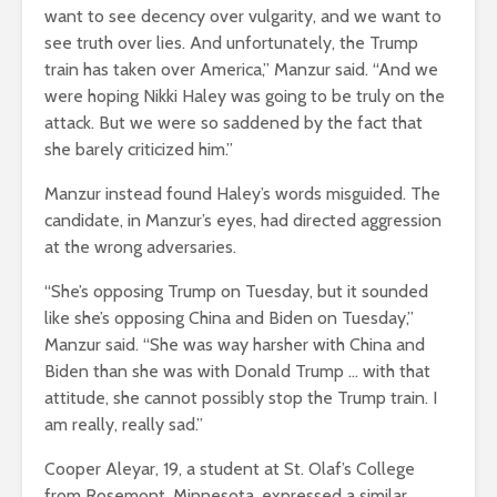
want to see decency over vulgarity, and we want to
see truth over lies. And unfortunately, the Trump
train has taken over America,” Manzur said. “And we
were hoping Nikki Haley was going to be truly on the
attack. But we were so saddened by the fact that
she barely criticized him.”
Manzur instead found Haley’s words misguided. The
candidate, in Manzur’s eyes, had directed aggression
at the wrong adversaries.
“She’s opposing Trump on Tuesday, but it sounded
like she’s opposing China and Biden on Tuesday,”
Manzur said. “She was way harsher with China and
Biden than she was with Donald Trump … with that
attitude, she cannot possibly stop the Trump train. I
am really, really sad.”
Cooper Aleyar, 19, a student at St. Olaf’s College
from Rosemont, Minnesota, expressed a similar