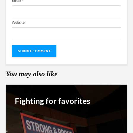
Email
*
Website
You may also like
Fighting for favorites