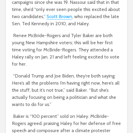
campaigns since she was 19. Nassour said that in that
time, she’d “only ever seen people this excited about
two candidates,”
Scott Brown
, who replaced the late
Sen. Ted Kennedy in 2010, and Haley.
Renee McBride-Rogers and Tyler Baker are both
young New Hampshire voters; this will be her first
time voting for McBride-Rogers. They attended a
Haley rally on Jan. 21 and left feeling excited to vote
for her.
“Donald Trump and Joe Biden, they’re both saying:
Here’s all the problems I’m having right now, here’s all
the stuff, but it’s not true,” said Baker. “But she’s
actually focusing on being a politician and what she
wants to do for us.”
Baker is “100 percent” sold on Haley. McBride-
Rogers agreed, praising Haley for her defense of free
speech and composure after a climate protester