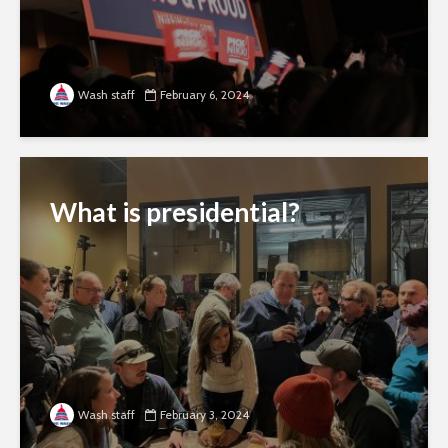
Wash staff
February 6, 2024
What is presidential?
Wash staff
February 3, 2024