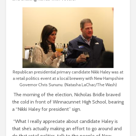
Republican presidential primary candidate Nikki Haley was at
a retail politics event at a local brewery with New Hampshire
Governor Chris Sununu. (Natasha LaChac/The Wash)
The morning of the election, Nicholas Bridle braved
the cold in front of Winnacunnet High School
, bearing
a “Nikki Haley for president” sign.
“What I really appreciate about candidate Haley is
that she’s actually making an effort to go around and
do that retail politics, talk to the people of New