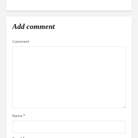
Add comment
Comment
Name
*