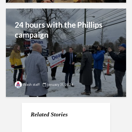
24 hours with the Phillips
campaign
Wash staff
January 31, 2024
Related Stories
Fighting for favorites
The ‘stability’ factor in
New Hampshire voters