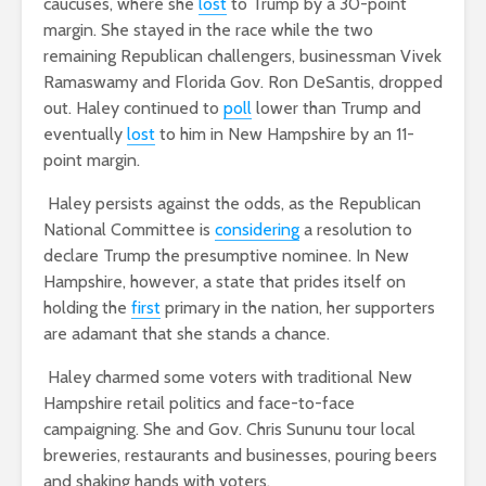
caucuses, where she
lost
to Trump by a 30-point
margin. She stayed in the race while the two
remaining Republican challengers, businessman Vivek
Ramaswamy and Florida Gov. Ron DeSantis, dropped
out. Haley continued to
poll
lower than Trump and
eventually
lost
to him in New Hampshire by an 11-
point margin.
Haley persists against the odds, as the Republican
National Committee is
considering
a resolution to
declare Trump the presumptive nominee. In New
Hampshire, however, a state that prides itself on
holding the
first
primary in the nation, her supporters
are adamant that she stands a chance.
Haley charmed some voters with traditional New
Hampshire retail politics and face-to-face
campaigning. She and Gov. Chris Sununu tour local
breweries, restaurants and businesses, pouring beers
and shaking hands with voters.