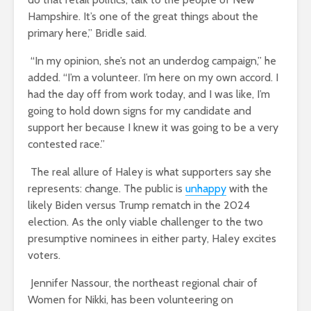
Hampshire. It’s one of the great things about the
primary here,” Bridle said.
“In my opinion, she’s not an underdog campaign,” he
added. “I’m a volunteer. I’m here on my own accord. I
had the day off from work today, and I was like, I’m
going to hold down signs for my candidate and
support her because I knew it was going to be a very
contested race.”
The real allure of Haley is what supporters say she
represents: change. The public is
unhappy
with the
likely Biden versus Trump rematch in the 2024
election. As the only viable challenger to the two
presumptive nominees in either party, Haley excites
voters.
Jennifer Nassour, the northeast regional chair of
Women for Nikki, has been volunteering on