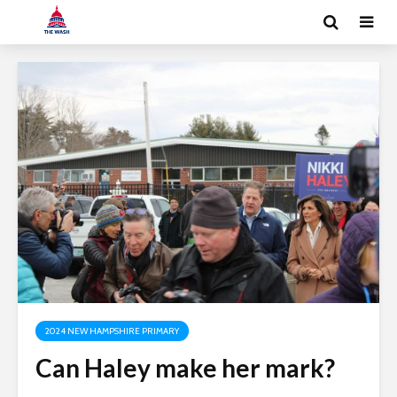
2024 NEW HAMPSHIRE PRIMARY
Can Haley make her mark?