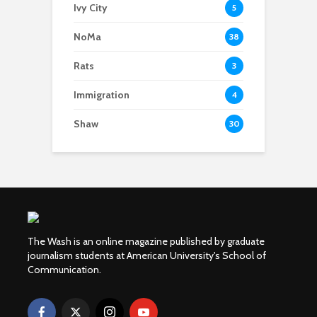
Ivy City
5
NoMa
38
Rats
3
Immigration
4
Shaw
30
The Wash is an online magazine published by graduate
journalism students at American University's School of
Communication.