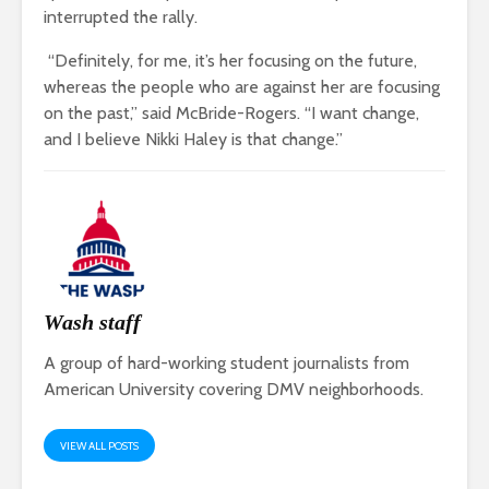
interrupted the rally.
“Definitely, for me, it’s her focusing on the future,
whereas the people who are against her are focusing
on the past,” said McBride-Rogers. “I want change,
and I believe Nikki Haley is that change.”
Wash staff
A group of hard-working student journalists from
American University covering DMV neighborhoods.
VIEW ALL POSTS