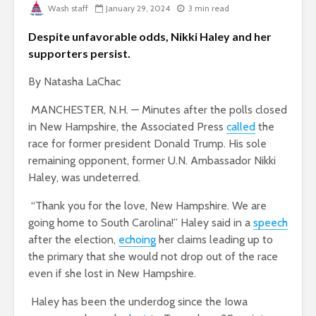
Wash staff
January 29, 2024
3 min read
Despite unfavorable odds, Nikki Haley and her
supporters persist.
By Natasha LaChac
MANCHESTER, N.H. — Minutes after the polls closed
in New Hampshire, the Associated Press
called
the
race for former president Donald Trump. His sole
remaining opponent, former U.N. Ambassador Nikki
Haley, was undeterred.
“Thank you for the love, New Hampshire. We are
going home to South Carolina!” Haley said in a
speech
after the election,
echoing
her claims leading up to
the primary that she would not drop out of the race
even if she lost in New Hampshire.
Haley has been the underdog since the Iowa