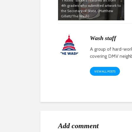
“I Voted” stickers featured art from
4th graders who submitted artwork to
the Secretary of State. (Matthew
Gillett/The Wash)
Wash staff
A group of hard-work
covering DMV neigh
VIEW ALL POSTS
Add comment