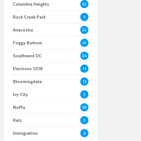
Columbia Heights
52
Rock Creek Park
5
Anacostia
22
Foggy Bottom
41
Southwest DC
26
Elections 2018
13
Bloomingdale
13
Ivy City
5
NoMa
38
Rats
3
Immigration
4