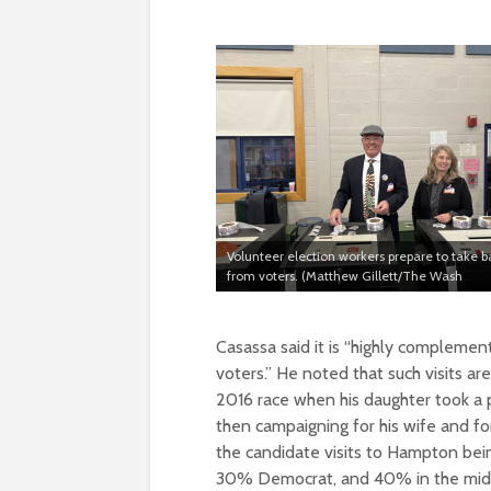
Volunteer election workers prepare to take ba
from voters. (Matthew Gillett/The Wash
Casassa said it is “highly complemen
voters.” He noted that such visits 
2016 race when his daughter took a p
then campaigning for his wife and for
the candidate visits to Hampton bei
30% Democrat, and 40% in the midd