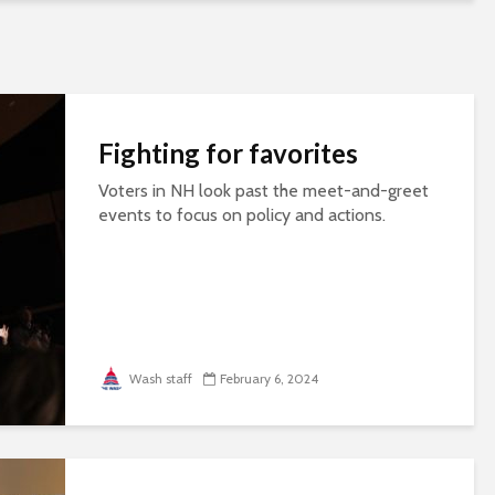
Fighting for favorites
Voters in NH look past the meet-and-greet
events to focus on policy and actions.
Wash staff
February 6, 2024