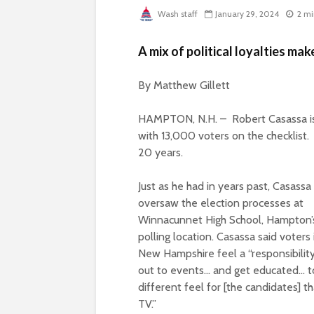
Wash staff
January 29, 2024
2 mi
A mix of political loyalties mak
By Matthew Gillett
HAMPTON, N.H. –
R
obert Casassa i
with 13,000 voters on the checklis
20 years.
Just as he had in years past, Casassa
oversaw the election processes at
Winnacunnet High School, Hampton’
polling location. Casassa said voters 
New Hampshire feel a “responsibilit
out to events… and get educated… t
different feel for [the candidates] t
TV.”