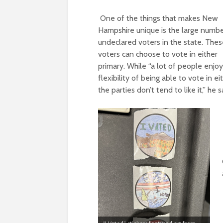
One of the things that makes New
Hampshire unique is the large numbe
undeclared voters in the state. The
voters can choose to vote in either
primary. While “a lot of people enjoy
flexibility of being able to vote in
ei
the
parties don’t tend to like it,” he s