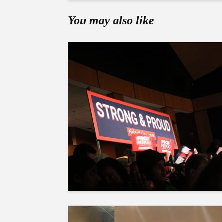
You may also like