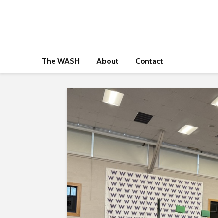
The WASH
About
Contact