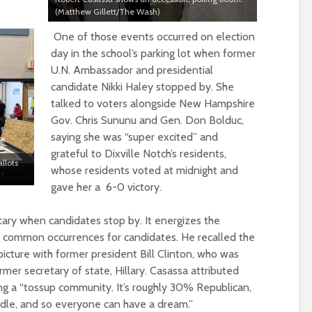
(Matthew Gillett/The Wash)
One of those events occurred on election
day in the school’s parking lot when former
U.N. Ambassador and presidential
candidate Nikki Haley stopped by. She
talked to voters alongside New Hampshire
Gov. Chris Sununu and Gen. Don Bolduc,
saying she was “super excited” and
grateful to Dixville Notch’s residents,
llots
whose residents voted
at midnight and
gave her a 6-0
victory
.
tary when candidates stop by. It energizes the
are common occurrence
s
for candidates. He
recalled the
icture with former president Bill Clinton, who was
mer secretary of state, Hillary. Casassa attributed
ng a “tossup community. It’s roughly 30% Republican,
le, and so everyone can have a dream.”