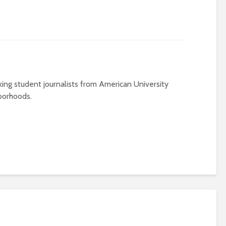
ing student journalists from American University
borhoods.