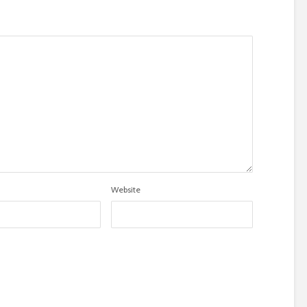
Website