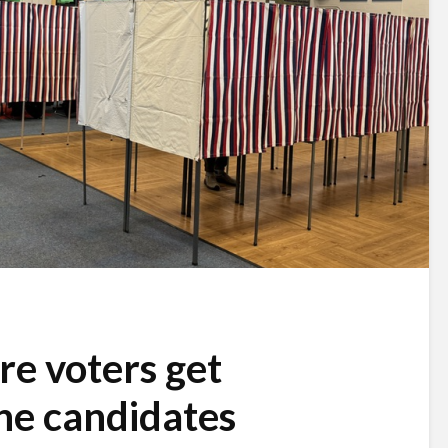
e voters get
he candidates