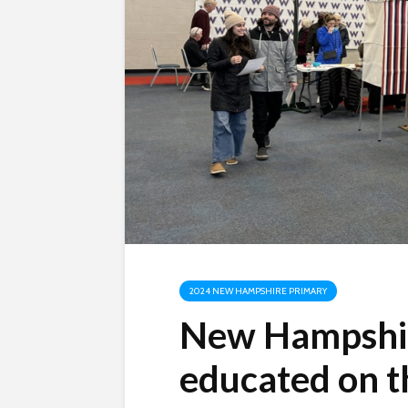
2024 NEW HAMPSHIRE PRIMARY
New Hampshir
educated on t