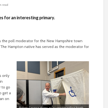
n read
es for an interesting primary.
s the poll moderator
for t
he New Hampshire town
t. The Hampton native
has served as the moderator for
s only
in
y to go
o get a
han on
Robert Casassa shows an accessible polling booth.