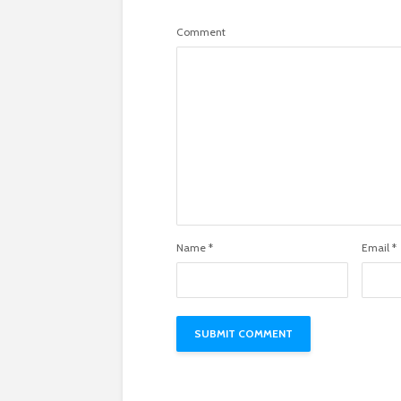
Comment
Name
*
Email
*