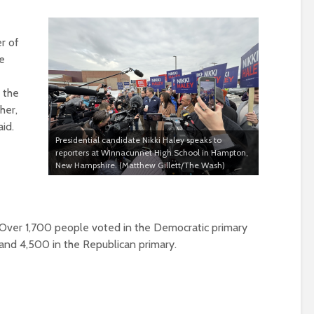
r of
se
 the
ther,
aid.
Presidential candidate Nikki Haley speaks to
reporters at Winnacunnet High School in Hampton,
New Hampshire. (Matthew Gillett/The Wash)
Over 1,700 people voted in the Democratic primary
and 4,500 in the Republican primary
.