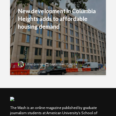
New development in Columbia
Heights adds to affordable
housing demand
Lillian Juarez
September 17, 2024
The Wash is an online magazine published by graduate
journalism students at American University's School of