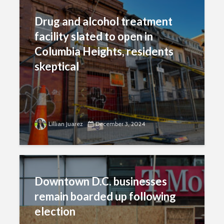
Drug and alcohol treatment
facility slated to open in
Columbia Heights, residents
skeptical
Lillian Juarez
December 3, 2024
Downtown D.C. businesses
remain boarded up following
election