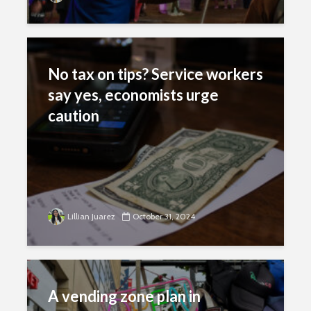
No tax on tips? Service workers
say yes, economists urge
caution
Lillian Juarez
October 31, 2024
A vending zone plan in