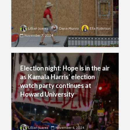
Lillian Juarez
Dana Munro
Ella Robinson
November 7, 2024
Election night: Hope is in the air
as Kamala Harris’ election
watch party continues at
Howard University
Lillian Juarez
November 6, 2024