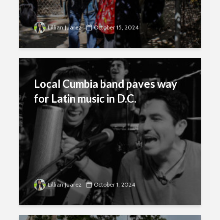
Lillian Juarez
October 15, 2024
Local Cumbia band paves way
for Latin music in D.C.
Lillian Juarez
October 1, 2024