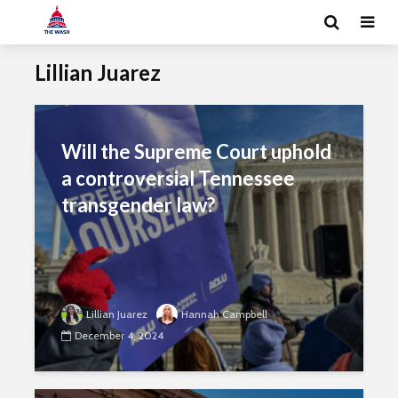
Lillian Juarez
Will the Supreme Court uphold
a controversial Tennessee
transgender law?
Lillian Juarez
Hannah Campbell
December 4, 2024