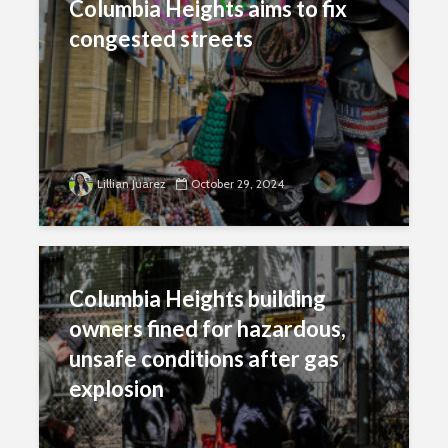
Columbia Heights aims to fix
congested streets
Lillian Juarez
October 29, 2024
Columbia Heights building
owners fined for hazardous,
unsafe conditions after gas
explosion