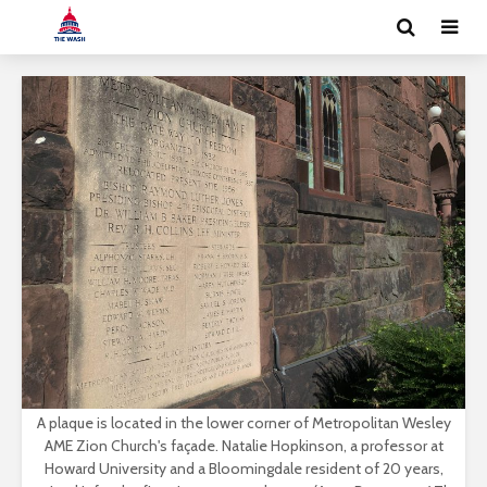
A plaque is located in the lower corner of Metropolitan Wesley
AME Zion Church's façade. Natalie Hopkinson, a professor at
Howard University and a Bloomingdale resident of 20 years,