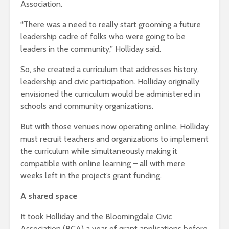
Association.
“There was a need to really start grooming a future
leadership cadre of folks who were going to be
leaders in the community,” Holliday said.
So, she created a curriculum that addresses history,
leadership and civic participation. Holliday originally
envisioned the curriculum would be administered in
schools and community organizations.
But with those venues now operating online, Holliday
must recruit teachers and organizations to implement
the curriculum while simultaneously making it
compatible with online learning – all with mere
weeks left in the project’s grant funding.
A shared space
It took Holliday and the Bloomingdale Civic
Association (BCA) a year of grant applications before