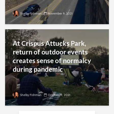
Shelby Fishman
November 9, 2021
At Crispus Attucks Park,
return of outdoor events
creates sense of normalcy
during pandemic
Shelby Fishman
October 19, 2021