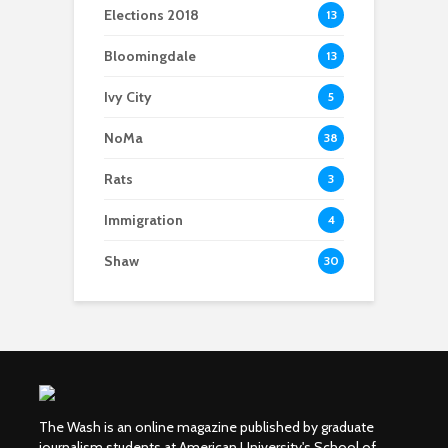
Elections 2018
13
Bloomingdale
13
Ivy City
5
NoMa
38
Rats
3
Immigration
4
Shaw
30
The Wash is an online magazine published by graduate
journalism students at American University's School of