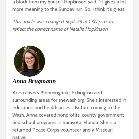
a block from my house,” Hopkinson said. “It gives a lot
more meaning to the Sunday run. So, I think it’s great.”
This article was changed Sept. 23 at 1:30 p.m. to
reflect the correct name of Natalie Hopkinson
Anna Brugmann
Anna covers Bloomingdale, Eckington and
surrounding areas for thewash.org. She's interested in
education and health access. Before coming to the
Wash, Anna covered nonprofits, county government
and school programs in Sarasota, Florida. She is a
returned Peace Corps volunteer and a Missouri
native.