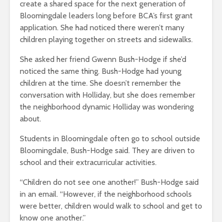
create a shared space for the next generation of
Bloomingdale leaders long before BCA’s first grant
application. She had noticed there weren’t many
children playing together on streets and sidewalks.
She asked her friend Gwenn Bush-Hodge if she’d
noticed the same thing. Bush-Hodge had young
children at the time. She doesn’t remember the
conversation with Holliday, but she does remember
the neighborhood dynamic Holliday was wondering
about.
Students in Bloomingdale often go to school outside
Bloomingdale, Bush-Hodge said. They are driven to
school and their extracurricular activities.
“Children do not see one another!” Bush-Hodge said
in an email. “However, if the neighborhood schools
were better, children would walk to school and get to
know one another.”