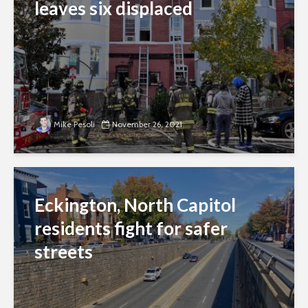
leaves six displaced
Mike Pesoli
November 26, 2021
Eckington, North Capitol
residents fight for safer
streets