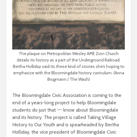
The plaque on Metropolitan Wesley AME Zion Church
details its history as a part of the Underground Railroad.
Bertha Holliday said its these kind of stories she’s hoping to
emphasize with the Bloomingdale history curriculum. (Anna
Brugmann / The Wash)
The Bloomingdale Civic Association is coming to the
end of a years-long project to help Bloomingdale
students do just that 一 know about Bloomingdale
and its history. The project is called Taking Village
History to Our Youth and is spearheaded by Bertha
Holliday, the vice president of Bloomingdale Civic