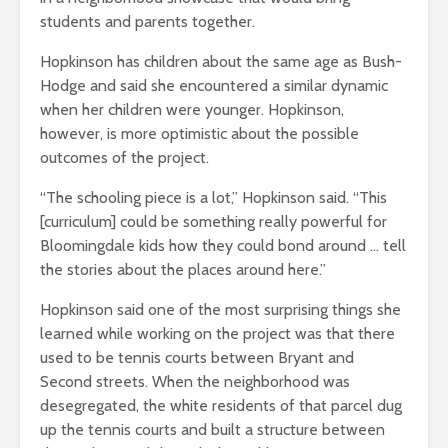
students and parents together.
Hopkinson has children about the same age as Bush-
Hodge and said she encountered a similar dynamic
when her children were younger. Hopkinson,
however, is more optimistic about the possible
outcomes of the project.
“The schooling piece is a lot,” Hopkinson said. “This
[curriculum] could be something really powerful for
Bloomingdale kids how they could bond around … tell
the stories about the places around here.”
Hopkinson said one of the most surprising things she
learned while working on the project was that there
used to be tennis courts between Bryant and
Second streets. When the neighborhood was
desegregated, the white residents of that parcel dug
up the tennis courts and built a structure between