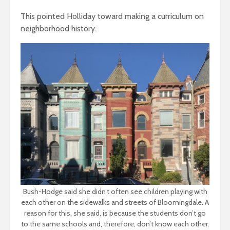
This pointed Holliday toward making a curriculum on
neighborhood history.
Bush-Hodge said she didn’t often see children playing with
each other on the sidewalks and streets of Bloomingdale. A
reason for this, she said, is because the students don’t go
to the same schools and, therefore, don’t know each other.