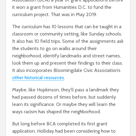
it won a grant from Humanities D.C. to fund the
curriculum project. That was in May 2019.
The curriculum has 10 lessons that can be taught in a
classroom or community setting, like Sunday schools.
It also has 10 field trips. Some of the assignments ask
the students to go on walks around their
neighborhood, identify landmarks and street names,
look them up and present their findings to their class.
It also incorporates Bloomingdale Civic Association’s
other historical resources
.
Maybe, like Hopkinson, they’ll pass a landmark they
had passed dozens of times before, but suddenly
learn its significance. Or maybe they will learn the
ways racism has shaped the neighborhood.
But long before BCA completed its first grant
application, Holliday had been considering how to