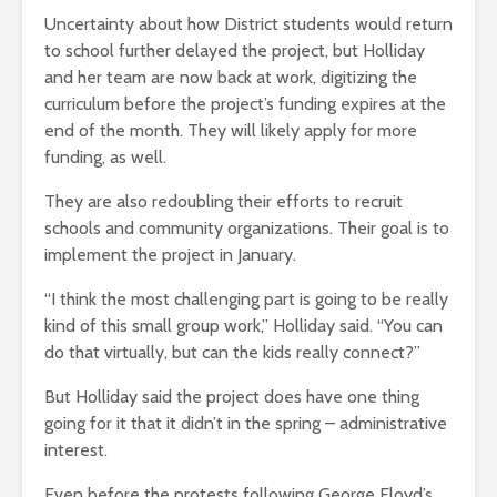
Uncertainty about how District students would return
to school further delayed the project, but Holliday
and her team are now back at work, digitizing the
curriculum before the project’s funding expires at the
end of the month. They will likely apply for more
funding, as well.
They are also redoubling their efforts to recruit
schools and community organizations. Their goal is to
implement the project in January.
“I think the most challenging part is going to be really
kind of this small group work,” Holliday said. “You can
do that virtually, but can the kids really connect?”
But Holliday said the project does have one thing
going for it that it didn’t in the spring – administrative
interest.
Even before the protests following George Floyd’s