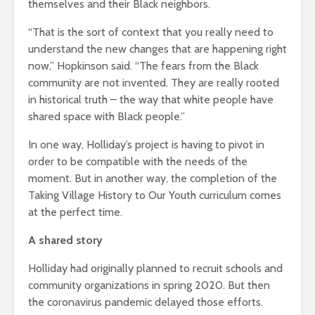
themselves and their Black neighbors.
“That is the sort of context that you really need to
understand the new changes that are happening right
now,” Hopkinson said. “The fears from the Black
community are not invented. They are really rooted
in historical truth – the way that white people have
shared space with Black people.”
In one way, Holliday’s project is having to pivot in
order to be compatible with the needs of the
moment. But in another way, the completion of the
Taking Village History to Our Youth curriculum comes
at the perfect time.
A shared story
Holliday had originally planned to recruit schools and
community organizations in spring 2020. But then
the coronavirus pandemic delayed those efforts.