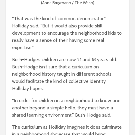
(Anna Brugmann / The Wash)
“That was the kind of common denominator,”
Holliday said. “But it would also provide skill
development to encourage the neighborhood kids to
really have a sense of their having some real
expertise.”
Bush-Hodge’s children are now 21 and 18 years old.
Bush-Hodge isn’t sure that a curriculum on
neighborhood history taught in different schools
would facilitate the kind of collective identity
Holliday hopes.
“In order for children in a neighborhood to know one
another beyond a simple hello, they must have a
shared learning environment,” Bush-Hodge said.
The curriculum as Holliday imagines it does culminate
in a neighborhood showcase that would bring