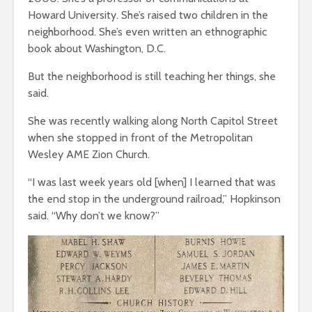
Howard University. She’s raised two children in the
neighborhood. She’s even written an ethnographic
book about Washington, D.C.
But the neighborhood is still teaching her things, she
said.
She was recently walking along North Capitol Street
when she stopped in front of the Metropolitan
Wesley AME Zion Church.
“I was last week years old [when] I learned that was
the end stop in the underground railroad,” Hopkinson
said. “Why don’t we know?”