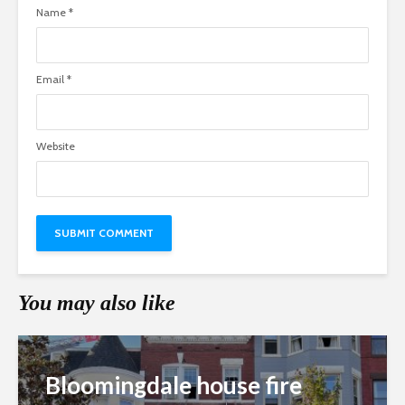
Name
*
Email
*
Website
You may also like
Bloomingdale house fire