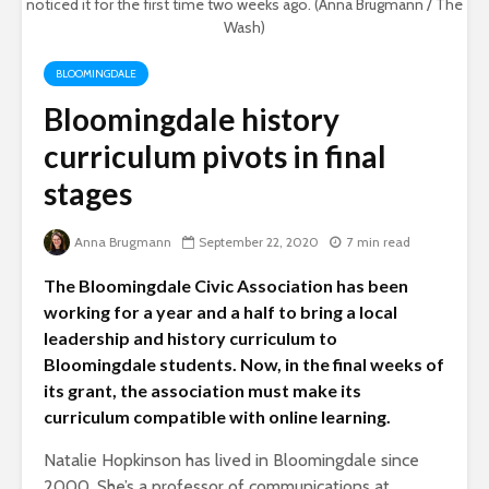
noticed it for the first time two weeks ago. (Anna Brugmann / The
Wash)
BLOOMINGDALE
Bloomingdale history
curriculum pivots in final
stages
Anna Brugmann
September 22, 2020
7 min read
The Bloomingdale Civic Association has been
working for a year and a half to bring a local
leadership and history curriculum to
Bloomingdale students. Now, in the final weeks of
its grant, the association must make its
curriculum compatible with online learning.
Natalie Hopkinson has lived in Bloomingdale since
2000. She’s a professor of communications at