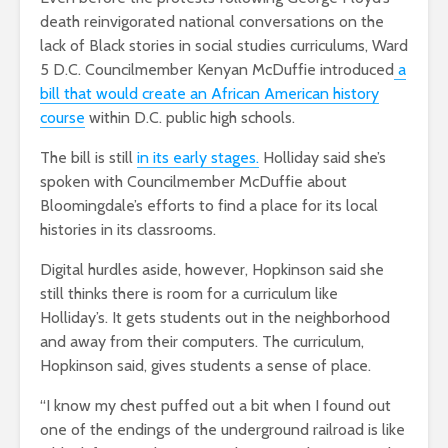
death reinvigorated national conversations on the
lack of Black stories in social studies curriculums, Ward
5 D.C. Councilmember Kenyan McDuffie introduced
a
bill that would create an African American history
course
within D.C. public high schools.
The bill is still
in its early stages.
Holliday said she’s
spoken with Councilmember McDuffie about
Bloomingdale’s efforts to find a place for its local
histories in its classrooms.
Digital hurdles aside, however, Hopkinson said she
still thinks there is room for a curriculum like
Holliday’s. It gets students out in the neighborhood
and away from their computers. The curriculum,
Hopkinson said, gives students a sense of place.
“I know my chest puffed out a bit when I found out
one of the endings of the underground railroad is like