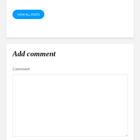
VIEW ALL POSTS
Add comment
Comment