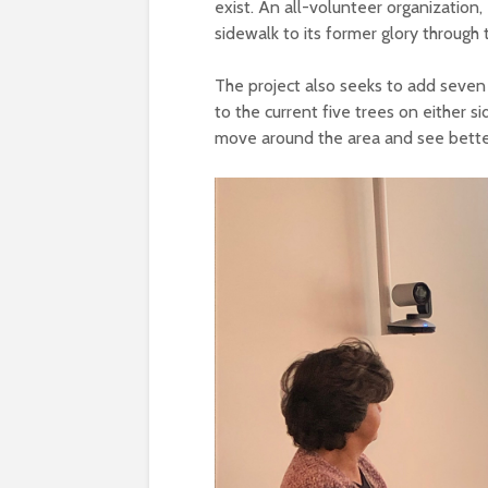
exist. An all-volunteer organization,
sidewalk to its former glory through
The project also seeks to add seven 
to the current five trees on either 
move around the area and see better