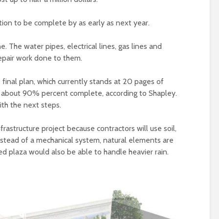
tion to be complete by as early as next year.
e. The water pipes, electrical lines, gas lines and
epair work done to them.
 final plan, which currently stands at 20 pages of
s about 90% percent complete, according to Shapley.
th the next steps.
frastructure project because contractors will use soil,
Instead of a mechanical system, natural elements are
d plaza would also be able to handle heavier rain.