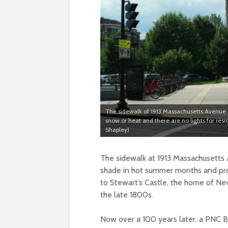
The sidewalk of 1913 Massachusetts Avenue cu
snow or heat and there are no lights for res
Shapley)
The sidewalk at 1913 Massachusetts A
shade in hot summer months and prot
to Stewart’s Castle, the home of Ne
the late 1800s.
Now over a 100 years later, a PNC B