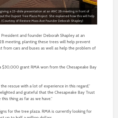
ving a 23-slide presentation at an ANC 2B meeting in front of
the Dupont Tree Plaza Project. She explained how this will help
(Courtesy of Restore Mass Ave Founder Deborah Shapley)
President and founder Deborah Shapley at an
 meeting, planting these trees will help prevent
st from cars and buses as well as help the problem of
m a $30,000 grant RMA won from the Chesapeake Bay
e rescue with a lot of experience in this regard,”
delighted and grateful that the Chesapeake Bay Trust
this thing as far as we have.”
gns for the tree plaza. RMA is currently looking for
t up to half a million dollars.