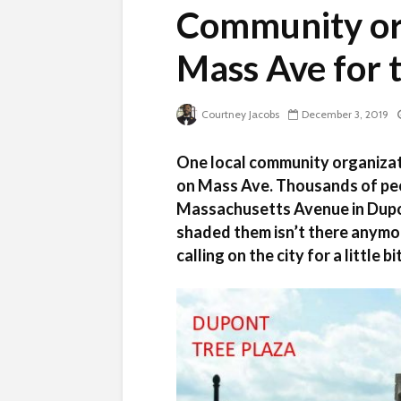
Community org
Mass Ave for 
Courtney Jacobs
December 3, 2019
One local community organizati
on Mass Ave. Thousands of peo
Massachusetts Avenue in Dupont
shaded them isn’t there anymor
calling on the city for a little b