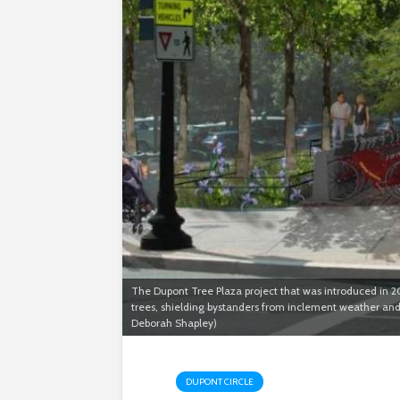
The Dupont Tree Plaza project that was introduced in 20
trees, shielding bystanders from inclement weather an
Deborah Shapley)
DUPONT CIRCLE