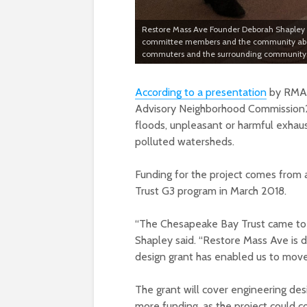
Restore Mass Ave Founder Deborah Shapley gi
committee members and the community about 
commuters and the surrounding community. 
According to a presentation
by RMA 
Advisory Neighborhood Commission2B
floods, unpleasant or harmful exhau
polluted watersheds.
Funding for the project comes fro
Trust G3 program in March 2018.
“The Chesapeake Bay Trust came to th
Shapley said. “Restore Mass Ave is 
design grant has enabled us to move 
The grant will cover engineering desi
more funding, as the project could cos