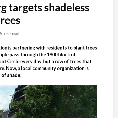
 targets shadeless
trees
4 min read
on is partnering with residents to plant trees
ple pass through the 1900 block of
 Circle every day, but a row of trees that
e. Now, a local community organization is
it of shade.