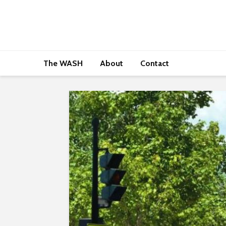
The WASH
About
Contact