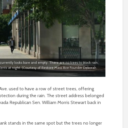
rrently looks bare and empty. There are no trees to block rain,
idents at night. (Courtesy of Restore Mass Ave Founder Deborah
ve. used to have a row of street trees, offering
ection during the rain. The street address belonged
vada Republican Sen. William Morris Stewart back in
ank stands in the same spot but the trees no longer