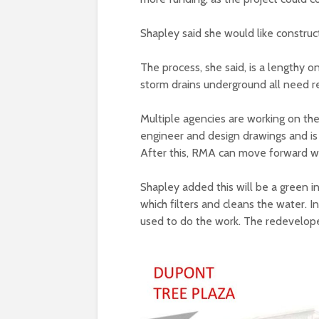
Shapley said she would like construc
The process, she said, is a lengthy on
storm drains underground all need r
Multiple agencies are working on the
engineer and design drawings and i
After this, RMA can move forward wi
Shapley added this will be a green in
which filters and cleans the water. 
used to do the work. The redevelope