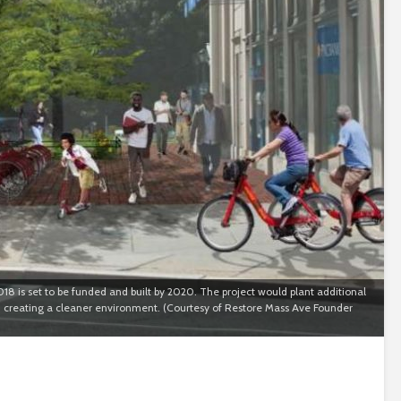
18 is set to be funded and built by 2020. The project would plant additional
d creating a cleaner environment. (Courtesy of Restore Mass Ave Founder