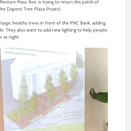
 Restore Mass Ave, is trying to return this patch of
 the Dupont Tree Plaza Project.
large, healthy trees in front of the PNC Bank, adding
side. They also want to add new lighting to help people
 at night.