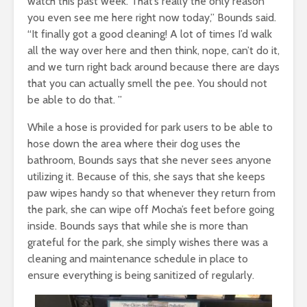
watch this past week. That’s really the only reason
you even see me here right now today,” Bounds said.
“It finally got a good cleaning! A lot of times I’d walk
all the way over here and then think, nope, can’t do it,
and we turn right back around because there are days
that you can actually smell the pee. You should not
be able to do that. ”
While a hose is provided for park users to be able to
hose down the area where their dog uses the
bathroom, Bounds says that she never sees anyone
utilizing it. Because of this, she says that she keeps
paw wipes handy so that whenever they return from
the park, she can wipe off Mocha’s feet before going
inside. Bounds says that while she is more than
grateful for the park, she simply wishes there was a
cleaning and maintenance schedule in place to
ensure everything is being sanitized of regularly.