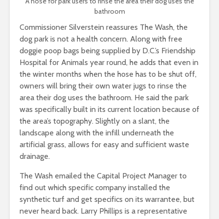
A hose for park users to rinse the area their dog uses the
bathroom
Commissioner Silverstein reassures The Wash, the
dog park is not a health concern. Along with free
doggie poop bags being supplied by D.C.’s Friendship
Hospital for Animals year round, he adds that even in
the winter months when the hose has to be shut off,
owners will bring their own water jugs to rinse the
area their dog uses the bathroom. He said the park
was specifically built in its current location because of
the area’s topography. Slightly on a slant, the
landscape along with the infill underneath the
artificial grass, allows for easy and sufficient waste
drainage.
The Wash emailed the Capital Project Manager to
find out which specific company installed the
synthetic turf and get specifics on its warrantee, but
never heard back. Larry Phillips is a representative