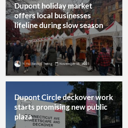
Dupont holiday market
offers local businesses
lifeline during slow season
Yi Ya (Becky) Tseng
November 18, 2025
Dupont Circle deckover work
starts promising new public
plaza