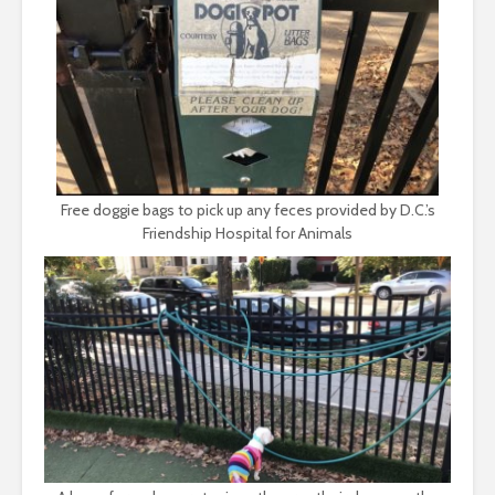
Free doggie bags to pick up any feces provided by D.C.’s
Friendship Hospital for Animals