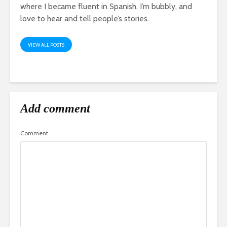
where I became fluent in Spanish, I’m bubbly, and
love to hear and tell people’s stories.
VIEW ALL POSTS
Add comment
Comment