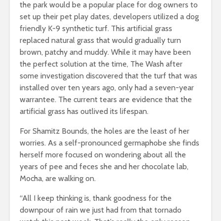
the park would be a popular place for dog owners to
set up their pet play dates, developers utilized a dog
friendly K-9 synthetic turf. This artificial grass
replaced natural grass that would gradually turn
brown, patchy and muddy. While it may have been
the perfect solution at the time, The Wash after
some investigation discovered that the turf that was
installed over ten years ago, only had a seven-year
warrantee. The current tears are evidence that the
artificial grass has outlived its lifespan.
For Shamitz Bounds, the holes are the least of her
worries. As a self-pronounced germaphobe she finds
herself more focused on wondering about all the
years of pee and feces she and her chocolate lab,
Mocha, are walking on.
“All I keep thinking is, thank goodness for the
downpour of rain we just had from that tornado