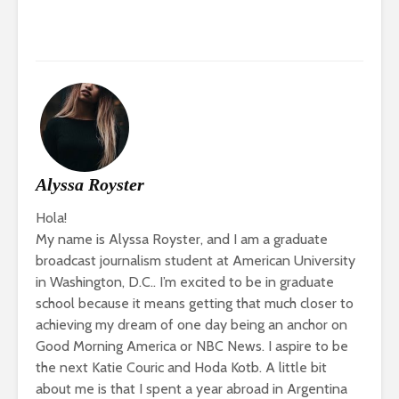
Alyssa Royster
Hola!
My name is Alyssa Royster, and I am a graduate
broadcast journalism student at American University
in Washington, D.C.. I’m excited to be in graduate
school because it means getting that much closer to
achieving my dream of one day being an anchor on
Good Morning America or NBC News. I aspire to be
the next Katie Couric and Hoda Kotb. A little bit
about me is that I spent a year abroad in Argentina