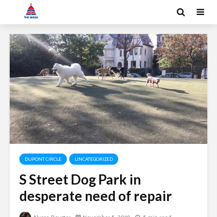
DUPONT CIRCLE
UNCATEGORIZED
S Street Dog Park in
desperate need of repair