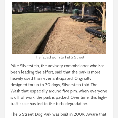
The faded worn turf at S Street
Mike Silverstein, the advisory commissioner who has
been leading the effort, said that the park is more
heavily used than ever anticipated. Originally
designed for up to 20 dogs, Silverstein told The
Wash that especially around five p.m. when everyone
is off of work, the park is packed. Over time, this high-
traffic use has led to the turfs degradation.
The S Street Dog Park was built in 2009. Aware that