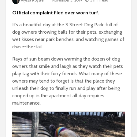
Alyssa Royster
November 5, 2019
5 min read
Official complaint filed over worn turf.
It’s a beautiful day at the S Street Dog Park: full of
dog owners throwing balls for their pets, exchanging
wet kisses near park benches, and watching games of
chase-the-tail.
Rays of sun beam down warming the dozen of dog
owners that smile and laugh as they watch their pets
play tag with their furry friends. What many of these
owners may tend to forget is that the place they
unleash their dog to finally run and play after being
cooped up in the apartment all day requires
maintenance.