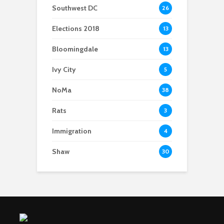
Southwest DC
26
Elections 2018
13
Bloomingdale
13
Ivy City
5
NoMa
38
Rats
3
Immigration
4
Shaw
30