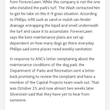
from ForeverLawn. While this company is not the one
who installed the park’s turf, The Wash contacted him
to get his take on this K-9 grass situation. According
to Phillips, infill such as sand or mulch can hinder
drainage entrapping the liquid and smell underneath
the turf and cause it to accumulate. ForeverLawn
says the best maintenance plans are set up
dependent on how many dogs go there everyday.
Phillips said some places need weekly sanitation.
In response to ANC’s letter complaining about the
maintenance conditions of the dog park, the
Department of Parks and Recreation sent a letter
back promising to review the complaint and have a
member of the Capital Projects team reach out. That
was October 25, and now almost two weeks later
Silverstein said that they have yet to hear from
someone.