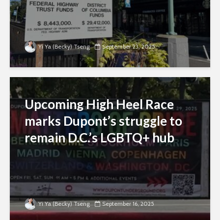
Yi Ya (Becky) Tseng
September 23, 2025
Upcoming High Heel Race
marks Dupont’s struggle to
remain D.C.’s LGBTQ+ hub
Yi Ya (Becky) Tseng
September 16, 2025