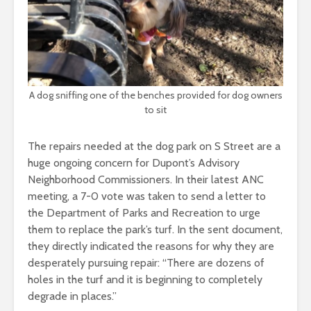
A dog sniffing one of the benches provided for dog owners
to sit
The repairs needed at the dog park on S Street are a
huge ongoing concern for Dupont’s Advisory
Neighborhood Commissioners. In their latest ANC
meeting, a 7-0 vote was taken to send a letter to
the Department of Parks and Recreation to urge
them to replace the park’s turf. In the sent document,
they directly indicated the reasons for why they are
desperately pursuing repair: “There are dozens of
holes in the turf and it is beginning to completely
degrade in places.”