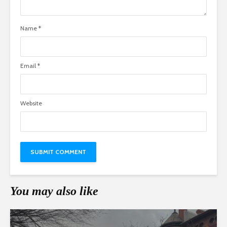
Name
*
Email
*
Website
You may also like