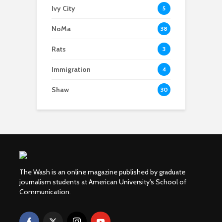
Ivy City
5
NoMa
38
Rats
3
Immigration
4
Shaw
30
The Wash is an online magazine published by graduate
journalism students at American University's School of
Communication.