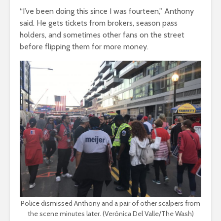
“I’ve been doing this since I was fourteen,” Anthony
said. He gets tickets from brokers, season pass
holders, and sometimes other fans on the street
before flipping them for more money.
Police dismissed Anthony and a pair of other scalpers from
the scene minutes later. (Verónica Del Valle/The Wash)