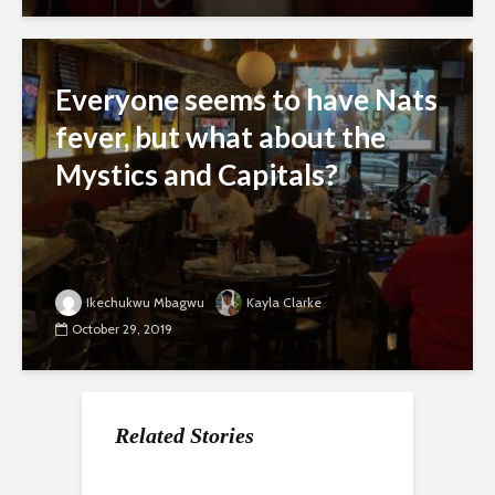
Everyone seems to have Nats
fever, but what about the
Mystics and Capitals?
Ikechukwu Mbagwu
Kayla Clarke
October 29, 2019
Related Stories
With the Nationals
After losing home
The Nats have the