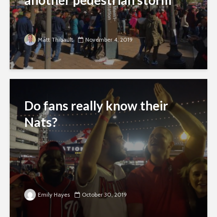
another pedestrian storm
Matt Thibault
November 4, 2019
Do fans really know their
Nats?
Emily Hayes
October 30, 2019