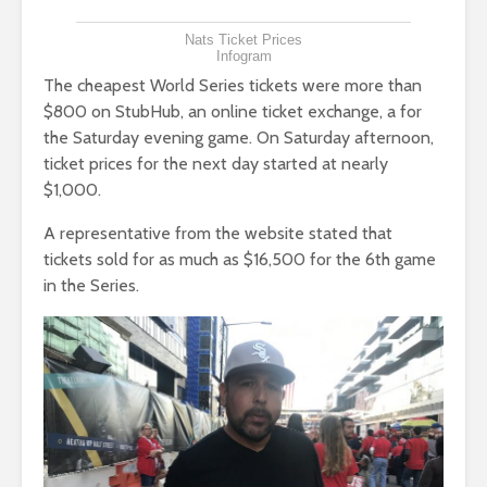
Nats Ticket Prices
Infogram
The cheapest World Series tickets were more than
$800 on StubHub, an online ticket exchange, a for
the Saturday evening game. On Saturday afternoon,
ticket prices for the next day started at nearly
$1,000.
A representative from the website stated that
tickets sold for as much as $16,500 for the 6th game
in the Series.