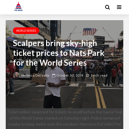
WORLD SERIES
Scalpers bring sky-high
ticket prices to Nats Park
for the World Series
Verónica Del Valle
October 30, 2019
3 min read
Ticket sellers swarmed for tickets to resell before the Game Five
of the World Series started on Saturday night. Police remained
nearby to keep watch over the vendors. (Veronica Del Valle/The