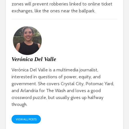
zones will prevent robberies linked to online ticket
exchanges, like the ones near the ballpark.
Verónica Del Valle
Verónica Del Valle is a multimedia journalist,
interested in questions of power, equity, and
government. She covers Crystal City, Potomac Yard,
and Arlandria for The Wash and loves a good
crossword puzzle, but usually gives up halfway
through.
VIEW ALL POSTS