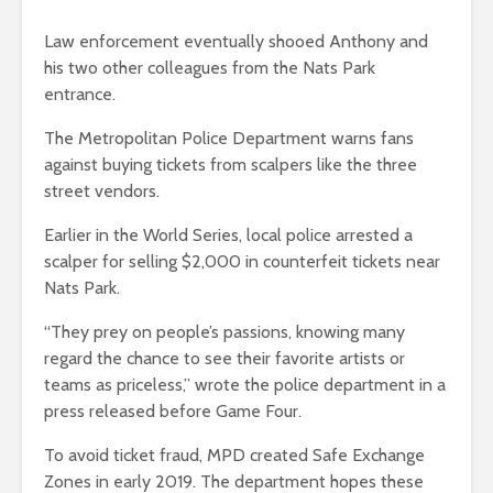
Law enforcement eventually shooed Anthony and
his two other colleagues from the Nats Park
entrance.
The Metropolitan Police Department warns fans
against buying tickets from scalpers like the three
street vendors.
Earlier in the World Series, local police arrested a
scalper for selling $2,000 in counterfeit tickets near
Nats Park.
“They prey on people’s passions, knowing many
regard the chance to see their favorite artists or
teams as priceless,” wrote the police department in a
press released before Game Four.
To avoid ticket fraud, MPD created Safe Exchange
Zones in early 2019. The department hopes these