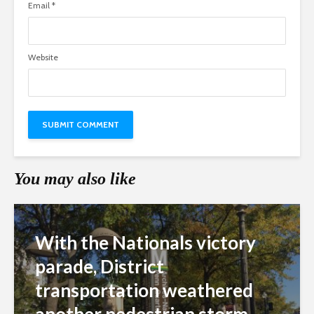
Email
*
Website
You may also like
With the Nationals victory
parade, District
transportation weathered