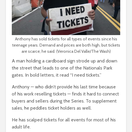
Anthony has sold tickets for all types of events since his
teenage years. Demand and prices are both high, but tickets
are scarce, he said. (Veronica Del Valle/The Wash)
A man holding a cardboard sign strode up and down
the street that leads to one of the Nationals Park
gates. In bold letters, it read “I need tickets.”
Anthony — who didn’t provide his last time because
of his work reselling tickets — finds it hard to connect
buyers and sellers during the Series. To supplement
sales, he peddles ticket holders as well.
He has scalped tickets for all events for most of his
adult life.