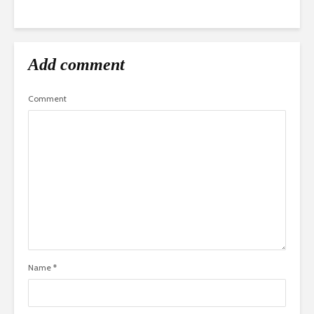
Add comment
Comment
Name
*