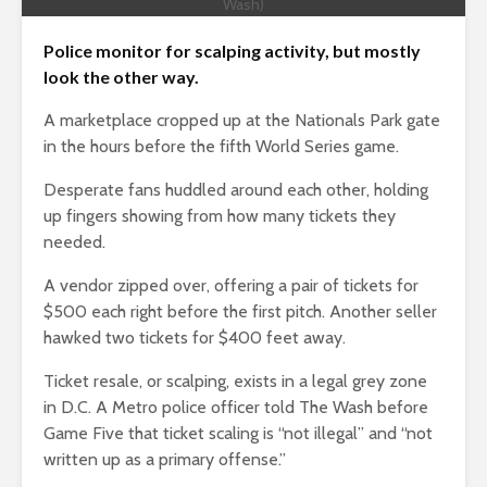
Wash)
Police monitor for scalping activity, but mostly
look the other way.
A marketplace cropped up at the Nationals Park gate
in the hours before the fifth World Series game.
Desperate fans huddled around each other, holding
up fingers showing from how many tickets they
needed.
A vendor zipped over, offering a pair of tickets for
$500 each right before the first pitch. Another seller
hawked two tickets for $400 feet away.
Ticket resale, or scalping, exists in a legal grey zone
in D.C. A Metro police officer told The Wash before
Game Five that ticket scaling is “not illegal” and “not
written up as a primary offense.”