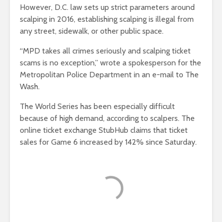
However, D.C. law sets up strict parameters around
scalping in 2016, establishing scalping is illegal from
any street, sidewalk, or other public space.
“MPD takes all crimes seriously and scalping ticket
scams is no exception,” wrote a spokesperson for the
Metropolitan Police Department in an e-mail to The
Wash.
The World Series has been especially difficult
because of high demand, according to scalpers. The
online ticket exchange StubHub claims that ticket
sales for Game 6 increased by 142% since Saturday.