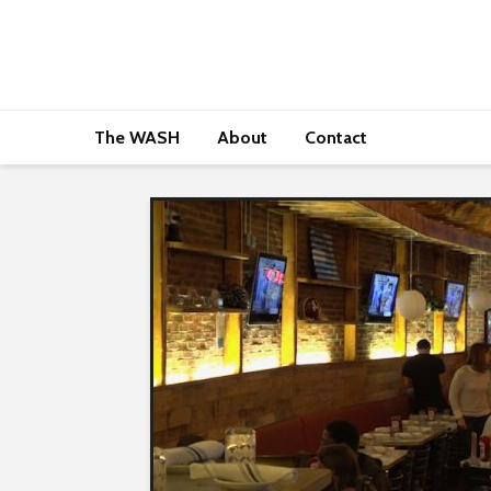
The WASH
About
Contact