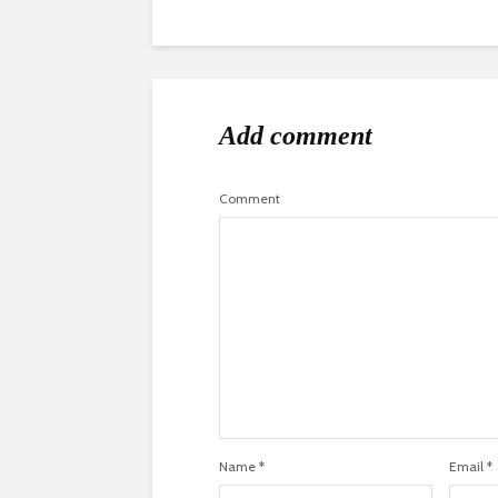
Add comment
Comment
Name
*
Email
*