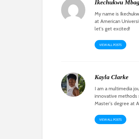
Ikechukwu Mba
My name is Ikechukw
at American Universit
let's get excited!
VIEW ALL POSTS
Kayla Clarke
I am a multimedia jou
innovative methods s
Master's degree at Am
VIEW ALL POSTS