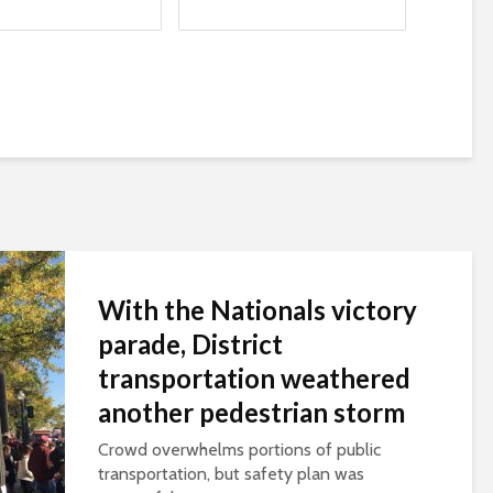
With the Nationals victory
parade, District
transportation weathered
another pedestrian storm
Crowd overwhelms portions of public
transportation, but safety plan was