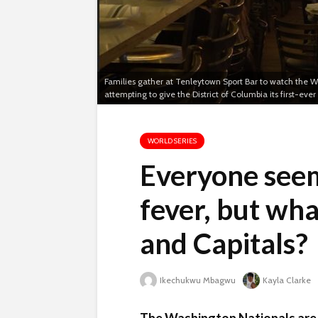
Families gather at Tenleytown Sport Bar to watch the W
attempting to give the District of Columbia its first-ev
WORLD SERIES
Everyone seem
fever, but wha
and Capitals?
Ikechukwu Mbagwu
Kayla Clarke