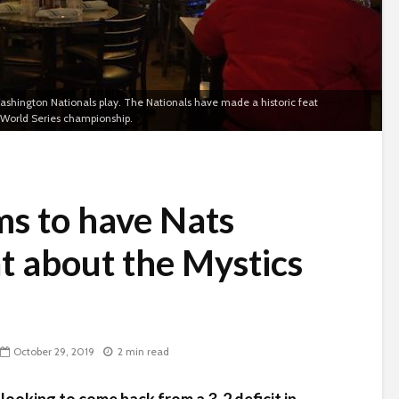
ashington Nationals play. The Nationals have made a historic feat
er World Series championship.
s to have Nats
t about the Mystics
October 29, 2019
2 min read