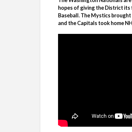
The Washington Nationals are l
hopes of giving the District it
Baseball. The Mystics brought 
and the Capitals took home NHL’