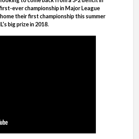
ooking to come back from a 3-2 deficit in
s first-ever championship in Major League
home their first championship this summer
s big prize in 2018.