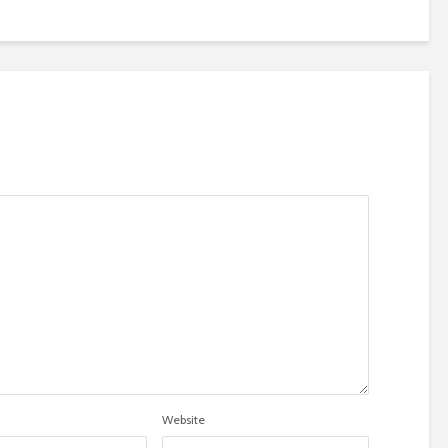
Website