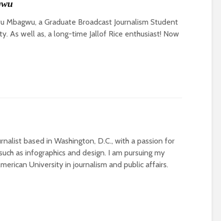
gwu
u Mbagwu, a Graduate Broadcast Journalism Student
y. As well as, a long-time Jallof Rice enthusiast! Now
rnalist based in Washington, D.C., with a passion for
uch as infographics and design. I am pursuing my
erican University in journalism and public affairs.