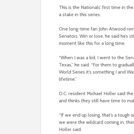
This is the Nationals’ first time in t
a stake in this series.
One long-time fan John Atwood rem
Senators. Win or lose, he said he’s s
moment like this for a long time.
“When I was a kid, I went to the Sen
Texas,” he said. “For them to gradual
World Series it’s something I and Wa
lifetime.”
D.C. resident Michael Holler said t
and thinks they still have time to m
“If we end up losing, that’s a tough on
we were the wildcard coming in, ther
Holler said.