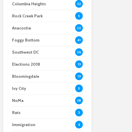
Columbia Heights
52
Scalpers bring sky-
bars are attracting
high ticket prices to
new customers,
Rock Creek Park
Nats Park for the
spending money in
5
World Series
support of their local
Anacostia
team
22
Foggy Bottom
41
Southwest DC
26
Elections 2018
13
Bloomingdale
13
Ivy City
5
NoMa
38
Rats
3
Immigration
4