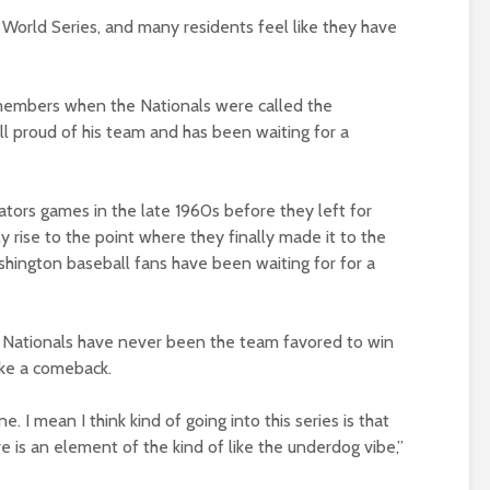
he World Series, and many residents feel like they have
embers when the Nationals were called the
till proud of his team and has been waiting for a
ators games in the late 1960s before they left for
ly rise to the point where they finally made it to the
shington baseball fans have been waiting for for a
he Nationals have never been the team favored to win
ake a comeback.
e. I mean I think kind of going into this series is that
e is an element of the kind of like the underdog vibe,”