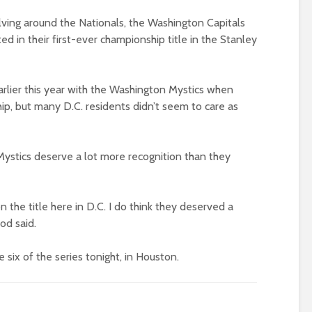
lving around the Nationals, the Washington Capitals
lted in their first-ever championship title in the Stanley
rlier this year with the Washington Mystics when
ip, but many D.C. residents didn’t seem to care as
Mystics deserve a lot more recognition than they
 the title here in D.C. I do think they deserved a
od said.
 six of the series tonight, in Houston.