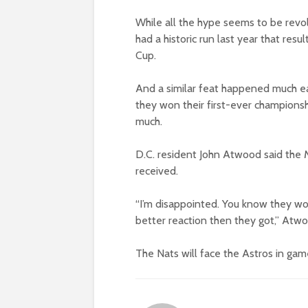
While all the hype seems to be revo
had a historic run last year that resu
Cup.
And a similar feat happened much ea
they won their first-ever championsh
much.
D.C. resident John Atwood said the 
received.
“I’m disappointed. You know they won
better reaction then they got,” Atwo
The Nats will face the Astros in game