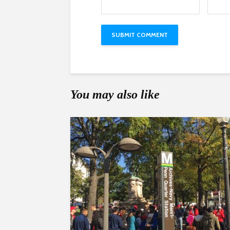
You may also like