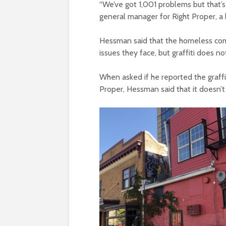
“We’ve got 1,001 problems but that’s
general manager for Right Proper, 
Hessman said that the homeless com
issues they face, but graffiti does no
When asked if he reported the graffi
Proper, Hessman said that it doesn’t 