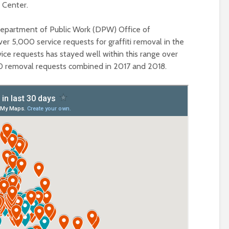
 Center.
Department of Public Work (DPW) Office of
r 5,000 service requests for graffiti removal in the
vice requests has stayed well within this range over
000 removal requests combined in 2017 and 2018.