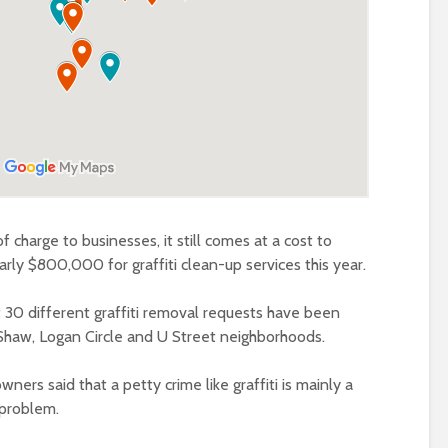
f charge to businesses, it still comes at a cost to
rly $800,000 for graffiti clean-up services this year.
 30 different graffiti removal requests have been
 Shaw, Logan Circle and U Street neighborhoods.
rs said that a petty crime like graffiti is mainly a
 problem.