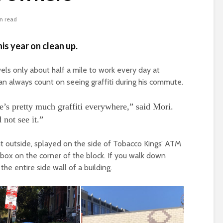
n read
is year on clean up.
els only about half a mile to work every day at
an always count on seeing graffiti during his commute.
’s pretty much graffiti everywhere,” said Mori.
not see it.”
right outside, splayed on the side of Tobacco Kings’ ATM
ox on the corner of the block. If you walk down
 the entire side wall of a building.