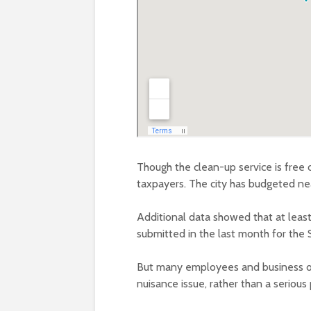
Though the clean-up service is free o
taxpayers. The city has budgeted nea
Additional data showed that at least
submitted in the last month for the
But many employees and business owne
nuisance issue, rather than a serious