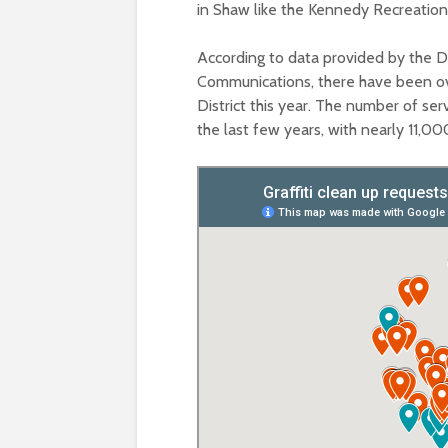
in Shaw like the Kennedy Recreation
According to data provided by the 
Communications, there have been ove
District this year. The number of ser
the last few years, with nearly 11,