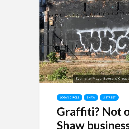
Even after Mayor Bowser's 'Great G
LOGAN CIRCLE
SHAW
U STREET
Graffiti? Not
Shaw busines