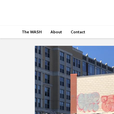
The WASH
About
Contact