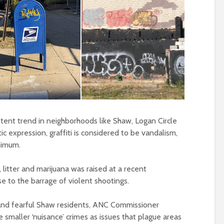
istent trend in neighborhoods like Shaw, Logan Circle
ic expression, graffiti is considered to be vandalism,
nimum.
i, litter and marijuana was raised at a recent
 to the barrage of violent shootings.
 and fearful Shaw residents, ANC Commissioner
e smaller ‘nuisance’ crimes as issues that plague areas