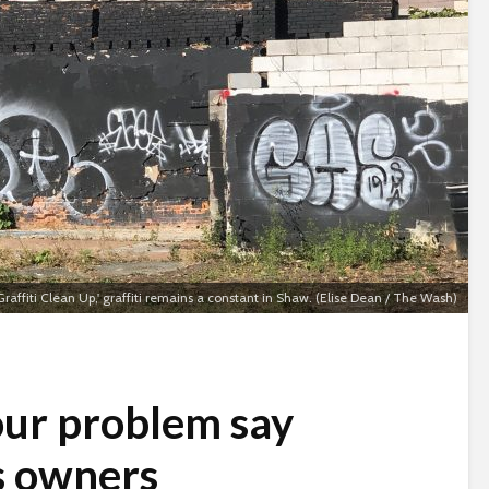
raffiti Clean Up,' graffiti remains a constant in Shaw. (Elise Dean / The Wash)
 our problem say
s owners