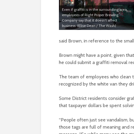
Even if graffiti is in the surrounding area,
employees of Right Proper Brewing
Company say that it doesn’t affect
business. (Elise Dean / The Wash)
said Brown, in reference to the sm
Brown might have a point, given tha
he could submit a graffiti removal re
The team of employees who clean t
recognized by the white van they dri
Some District residents consider graff
that taxpayer dollars be spent solvin
“People often just see vandalism, but
those tags are full of meaning and r