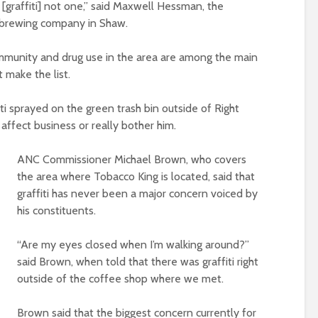
 [graffiti] not one,” said Maxwell Hessman, the
a brewing company in Shaw.
munity and drug use in the area are among the main
t make the list.
ti sprayed on the green trash bin outside of Right
affect business or really bother him.
ANC Commissioner Michael Brown, who covers
the area where Tobacco King is located, said that
graffiti has never been a major concern voiced by
his constituents.
“Are my eyes closed when I’m walking around?”
said Brown, when told that there was graffiti right
outside of the coffee shop where we met.
Brown said that the biggest concern currently for