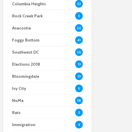
Columbia Heights
52
the right notes on U
Hi, performative men:
decline in anti-gay
Street
drag queens did it
hate crimes
Rock Creek Park
first
5
Anacostia
22
Foggy Bottom
41
Southwest DC
26
Elections 2018
13
Bloomingdale
13
Ivy City
5
NoMa
38
Rats
3
Immigration
4