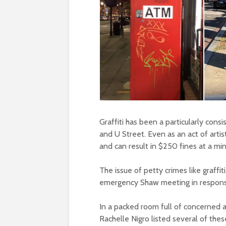
Graffiti has been a particularly cons
and U Street. Even as an act of artist
and can result in $250 fines at a mi
The issue of petty crimes like graffit
emergency Shaw meeting in response
In a packed room full of concerned
Rachelle Nigro listed several of thes