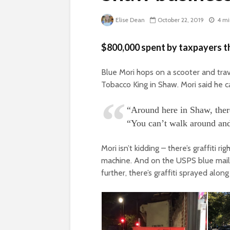
Elise Dean
October 22, 2019
4 mi
$800,000 spent by taxpayers th
Blue Mori hops on a scooter and trav
Tobacco King in Shaw. Mori said he c
“Around here in Shaw, there
“You can’t walk around and 
Mori isn’t kidding – there’s graffiti 
machine. And on the USPS blue mailb
further, there’s graffiti sprayed along