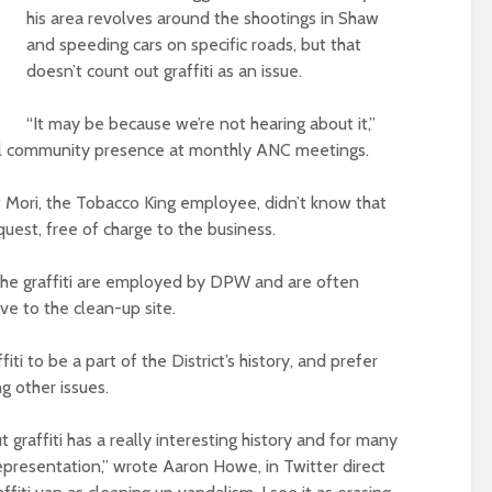
his area revolves around the shootings in Shaw
and speeding cars on specific roads, but that
doesn’t count out graffiti as an issue.
“It may be because we’re not hearing about it,”
all community presence at monthly ANC meetings.
t Mori, the Tobacco King employee, didn’t know that
quest, free of charge to the business.
he graffiti are employed by DPW and are often
ve to the clean-up site.
iti to be a part of the District’s history, and prefer
g other issues.
 graffiti has a really interesting history and for many
epresentation,” wrote Aaron Howe, in Twitter direct