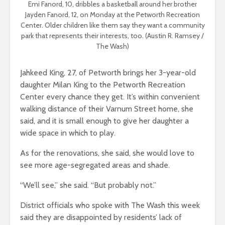
Emi Fanord, 10, dribbles a basketball around her brother
Jayden Fanord, 12, on Monday at the Petworth Recreation
Center. Older children like them say they want a community
park that represents their interests, too. (Austin R. Ramsey /
The Wash)
Jahkeed King, 27, of Petworth brings her 3-year-old
daughter Milan King to the Petworth Recreation
Center every chance they get. It’s within convenient
walking distance of their Varnum Street home, she
said, and it is small enough to give her daughter a
wide space in which to play.
As for the renovations, she said, she would love to
see more age-segregated areas and shade.
“We’ll see,” she said. “But probably not.”
District officials who spoke with The Wash this week
said they are disappointed by residents’ lack of