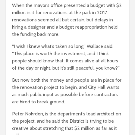
When the mayor’s office presented a budget with $2
million in it for renovations at the park in 2017,
renovations seemed all but certain, but delays in
hiring a designer and a budget reappropriation held
the funding back more.
“I wish I knew what’s taken so long,” Wallace said.
“This place is worth the investment, and I think
people should know that. It comes alive at all hours
of the day or night, but it’s still peaceful, you know?”
But now both the money and people are in place for
the renovation project to begin, and City Hall wants
as much public input as possible before contractors
are hired to break ground.
Peter Nohrden, is the department’s lead architect on
the project, and he said the District is trying to be
creative about stretching that $2 million as far as it