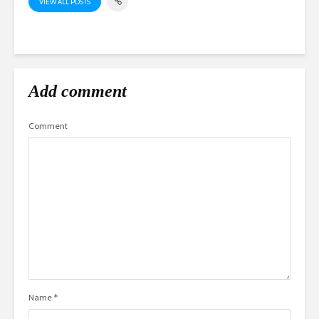
VIEW ALL POSTS
Add comment
Comment
Name
*