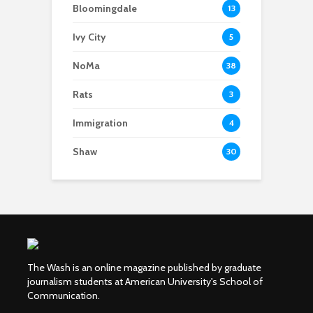
Bloomingdale
13
Ivy City
5
NoMa
38
Rats
3
Immigration
4
Shaw
30
The Wash is an online magazine published by graduate
journalism students at American University's School of
Communication.