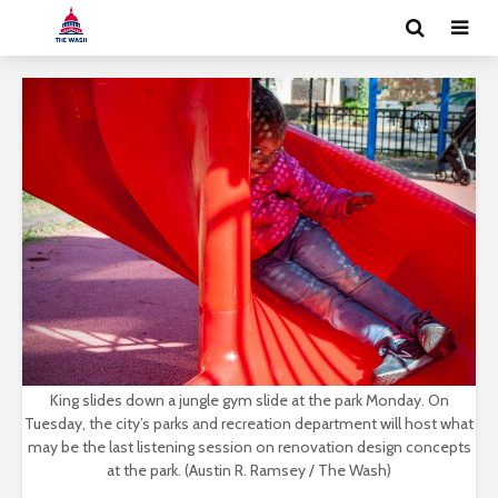
King slides down a jungle gym slide at the park Monday. On
Tuesday, the city’s parks and recreation department will host what
may be the last listening session on renovation design concepts
at the park. (Austin R. Ramsey / The Wash)