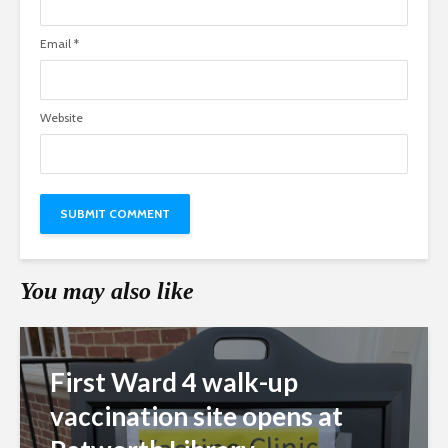
Email
*
Website
You may also like
First Ward 4 walk-up
vaccination site opens at