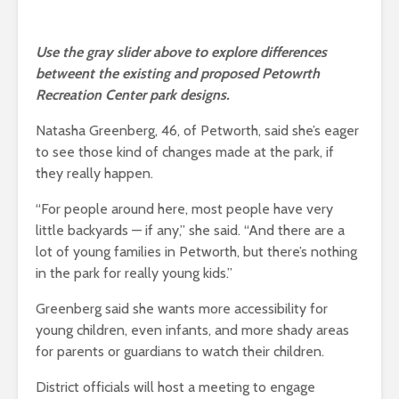
Use the gray slider above to explore differences
betweent the existing and proposed Petowrth
Recreation Center park designs.
Natasha Greenberg, 46, of Petworth, said she’s eager
to see those kind of changes made at the park, if
they really happen.
“For people around here, most people have very
little backyards — if any,” she said. “And there are a
lot of young families in Petworth, but there’s nothing
in the park for really young kids.”
Greenberg said she wants more accessibility for
young children, even infants, and more shady areas
for parents or guardians to watch their children.
District officials will host a meeting to engage