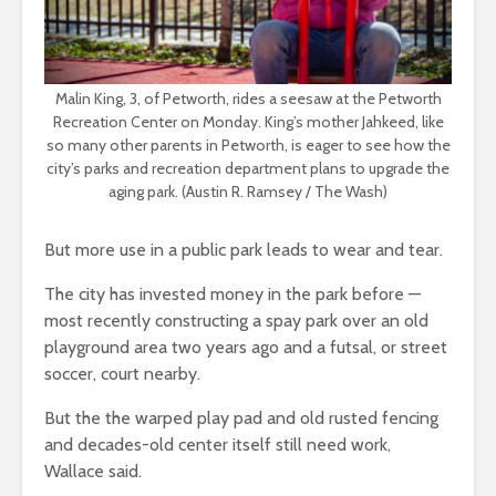
Malin King, 3, of Petworth, rides a seesaw at the Petworth
Recreation Center on Monday. King’s mother Jahkeed, like
so many other parents in Petworth, is eager to see how the
city’s parks and recreation department plans to upgrade the
aging park. (Austin R. Ramsey / The Wash)
But more use in a public park leads to wear and tear.
The city has invested money in the park before —
most recently constructing a spay park over an old
playground area two years ago and a futsal, or street
soccer, court nearby.
But the the warped play pad and old rusted fencing
and decades-old center itself still need work,
Wallace said.