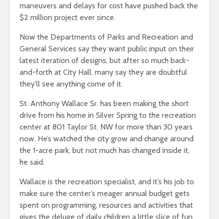
maneuvers and delays for cost have pushed back the
$2 million project ever since.
Now the Departments of Parks and Recreation and
General Services say they want public input on their
latest iteration of designs, but after so much back-
and-forth at City Hall, many say they are doubtful
they’ll see anything come of it.
St. Anthony Wallace Sr. has been making the short
drive from his home in Silver Spring to the recreation
center at 801 Taylor St. NW for more than 30 years
now. He’s watched the city grow and change around
the 1-acre park, but not much has changed inside it,
he said.
Wallace is the recreation specialist, and it’s his job to
make sure the center’s meager annual budget gets
spent on programming, resources and activities that
gives the deluge of daily children a little slice of fun.