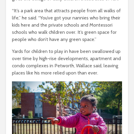
“It’s a park area that attracts people from all walks of
life,” he said. “You’ve got your nannies who bring their
kids here and the private schools and Montessori
schools who walk children over. It’s green space for
people who don’t have any green space.”
Yards for children to play in have been swallowed up
over time by high-rise developments, apartment and
condo complexes in Petworth, Wallace said, leaving
places like his more relied upon than ever.