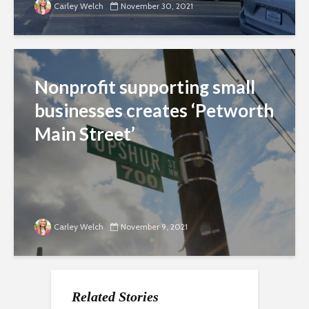
Carley Welch
November 30, 2021
Nonprofit supporting small
businesses creates ‘Petworth
Main Street’
Carley Welch
November 9, 2021
Related Stories