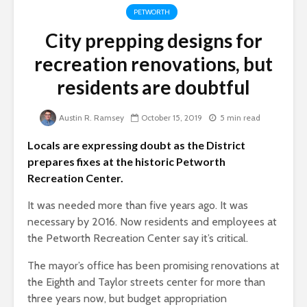
PETWORTH
City prepping designs for
recreation renovations, but
residents are doubtful
Austin R. Ramsey
October 15, 2019
5 min read
Locals are expressing doubt as the District
prepares fixes at the historic Petworth
Recreation Center.
It was needed more than five years ago. It was
necessary by 2016. Now residents and employees at
the Petworth Recreation Center say it’s critical.
The mayor’s office has been promising renovations at
the Eighth and Taylor streets center for more than
three years now, but budget appropriation