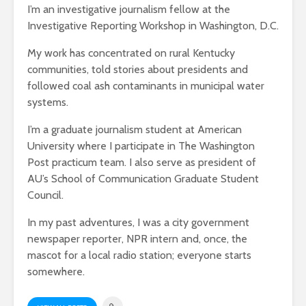
I’m an investigative journalism fellow at the
Investigative Reporting Workshop in Washington, D.C.
My work has concentrated on rural Kentucky
communities, told stories about presidents and
followed coal ash contaminants in municipal water
systems.
I’m a graduate journalism student at American
University where I participate in The Washington
Post practicum team. I also serve as president of
AU’s School of Communication Graduate Student
Council.
In my past adventures, I was a city government
newspaper reporter, NPR intern and, once, the
mascot for a local radio station; everyone starts
somewhere.