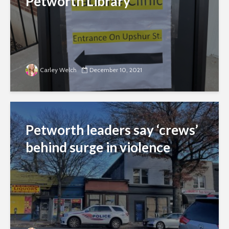
Petworth Library
Carley Welch
December 10, 2021
Petworth leaders say ‘crews’
behind surge in violence