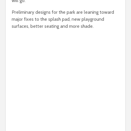
will go.
Preliminary designs for the park are leaning toward
major fixes to the splash pad, new playground
surfaces, better seating and more shade.