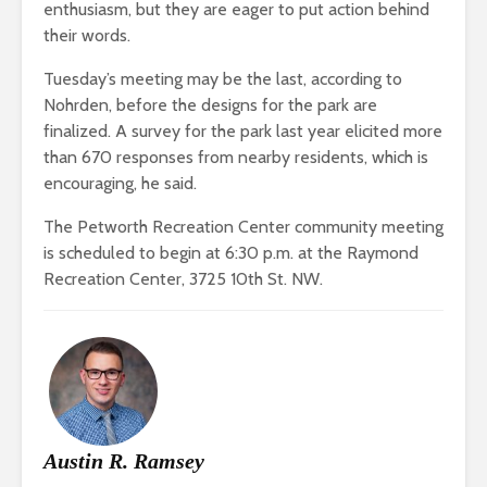
enthusiasm, but they are eager to put action behind
their words.
Tuesday’s meeting may be the last, according to
Nohrden, before the designs for the park are
finalized. A survey for the park last year elicited more
than 670 responses from nearby residents, which is
encouraging, he said.
The Petworth Recreation Center community meeting
is scheduled to begin at 6:30 p.m. at the Raymond
Recreation Center, 3725 10th St. NW.
Austin R. Ramsey