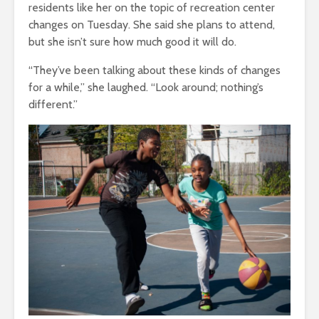
residents like her on the topic of recreation center
changes on Tuesday. She said she plans to attend,
but she isn’t sure how much good it will do.
“They’ve been talking about these kinds of changes
for a while,” she laughed. “Look around; nothing’s
different.”