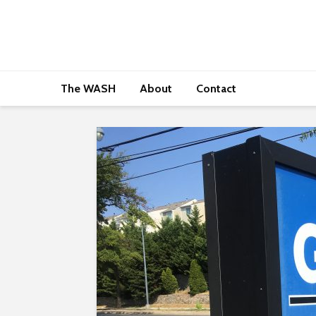
The WASH
About
Contact