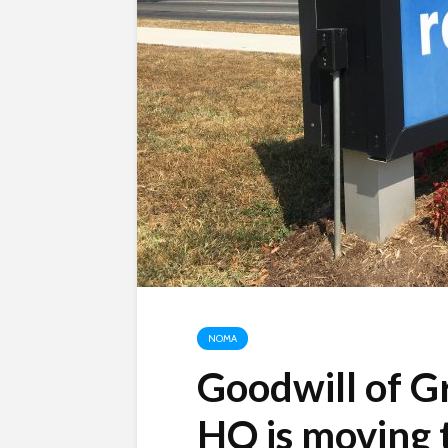
NOMA
Goodwill of G
HQ is moving