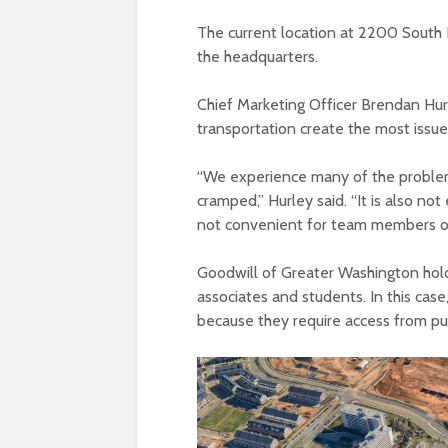
The current location at 2200 South 
the headquarters.
Chief Marketing Officer Brendan Hurle
transportation create the most issu
“
We experience many of the problems 
cramped,” Hurley said. “It is also not 
not convenient for team members or
Goodwill of Greater Washington hol
associates and students. In this case,
because they require access from pub