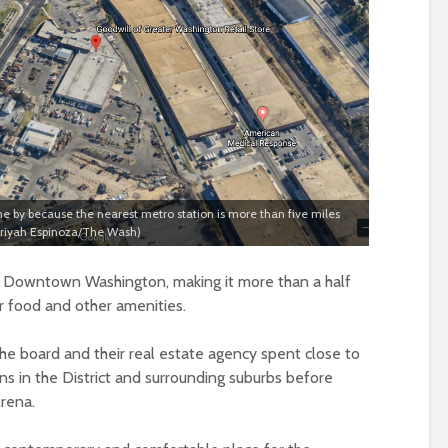
ome by because the nearest metro station is more than five miles
Mariyah Espinoza/The Wash)
om Downtown Washington, making it more than a half
or food and other amenities.
e board and their real estate agency spent close to
ons in the District and surrounding suburbs before
Arena.