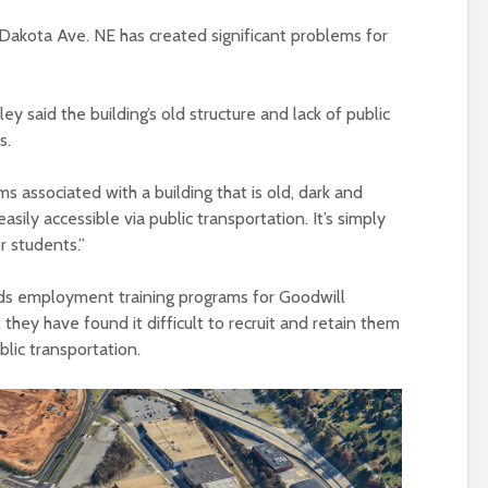
Dakota Ave. NE has created significant problems for
y said the building’s old structure and lack of public
es.
associated with a building that is old, dark and
easily accessible via public transportation. It’s simply
 students.”
ds employment training programs for Goodwill
 they have found it difficult to recruit and retain them
lic transportation.