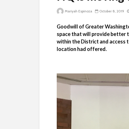
Mariyah Espinoza
October 8, 2019
Goodwill of Greater Washingto
space that will provide better 
within the District and access
location had offered.