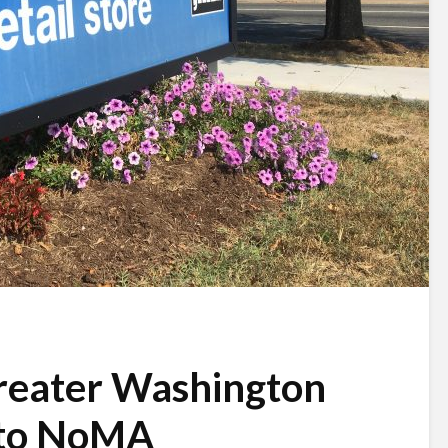
reater Washington
 to NoMA