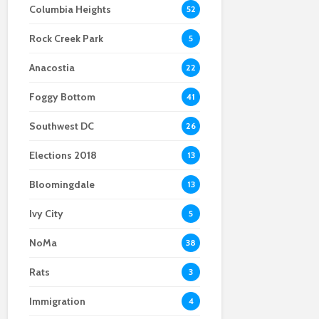
Columbia Heights
52
coming drag
Black Culture
Safety and post-
performers in the DMV
pandemic slump dull
Rock Creek Park
As NoMa develops,
Union Station’s shine
5
Deaf community
Anacostia
questions its future
22
Foggy Bottom
41
Southwest DC
26
Elections 2018
13
Bloomingdale
13
Ivy City
5
NoMa
38
Rats
3
Immigration
4