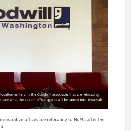
ocation as it’s only the Goodwill associates that are relocating.
 sure what the vacant office spaces will be turned into. (Mariyah
inistrative offices are relocating to NoMa after the
ed.