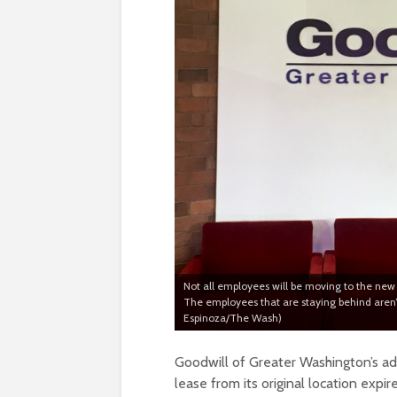
Not all employees will be moving to the new l
The employees that are staying behind aren’t
Espinoza/The Wash)
Goodwill of Greater Washington’s adm
lease from its original location expir