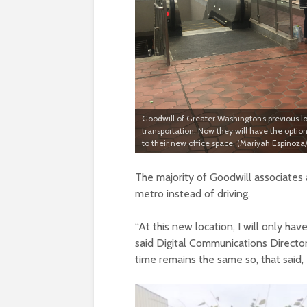
Goodwill of Greater Washington’s previous l
transportation. Now they will have the optio
to their new office space. (Mariyah Espinoz
The majority of Goodwill associates 
metro instead of driving.
“
At this new location, I will only h
said Digital Communications Director
time remains the same so, that said, 