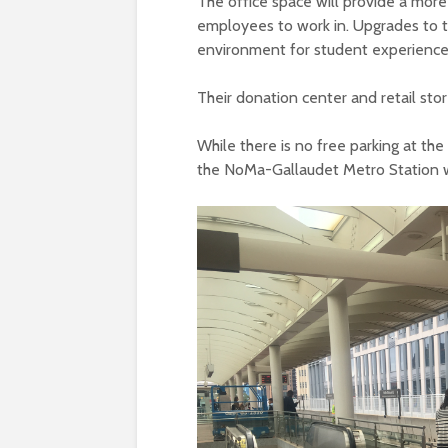
The office space will provide a mor
employees to work in. Upgrades to t
environment for student experiences
Their donation center and retail store
While there is no free parking at th
the NoMa-Gallaudet Metro Station w