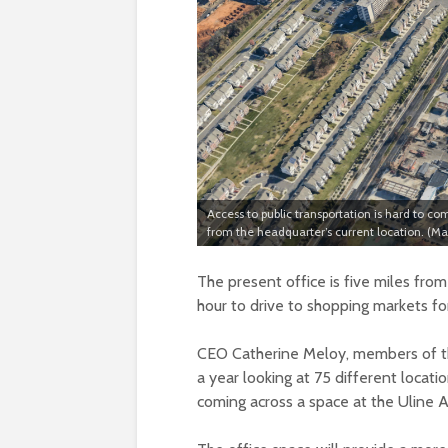
Access to public transportation is hard to c
from the headquarter’s current location. (
The present office is five miles fr
hour to drive to shopping markets f
CEO Catherine Meloy, members of th
a year looking at 75 different locati
coming across a space at the Uline 