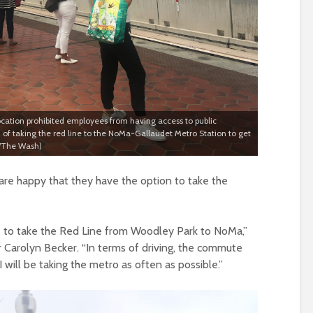
ocation prohibited employees from having access to public
n of taking the red line to the NoMa-Gallaudet Metro Station to get
a/The Wash)
are happy that they have the option to take the
ave to take the Red Line from Woodley Park to NoMa,”
 Carolyn Becker. “In terms of driving, the commute
I will be taking the metro as often as possible.”