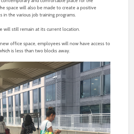
e contemporary and comfortable place for the
he space will also be made to create a positive
 in the various job training programs.
 will still remain at its current location.
e new office space, employees will now have access to
hich is less than two blocks away.