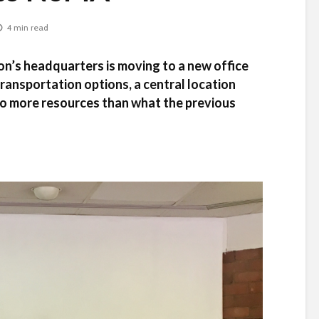
4 min read
n’s headquarters is moving to a new office
transportation options, a central location
 to more resources than what the previous