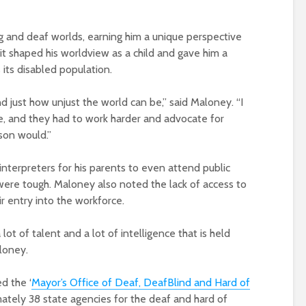
g and deaf worlds, earning him a unique perspective
it shaped his worldview as a child and gave him a
 its disabled population.
d just how unjust the world can be,” said Maloney. “I
ce, and they had to work harder and advocate for
son would.”
interpreters for his parents to even attend public
ere tough. Maloney also noted the lack of access to
r entry into the workforce.
 lot of talent and a lot of intelligence that is held
loney.
ed the ‘
Mayor’s Office of Deaf, DeafBlind and Hard of
imately 38 state agencies for the deaf and hard of