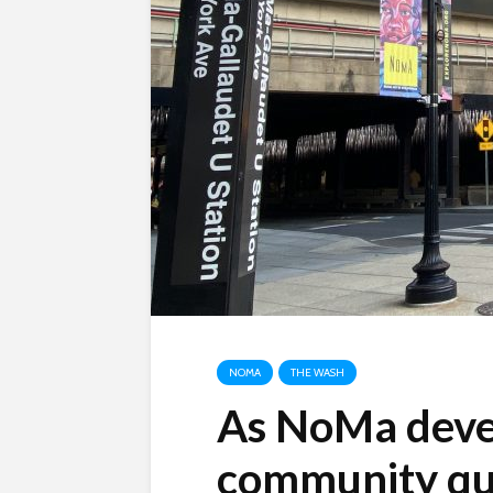
NOMA
THE WASH
As NoMa deve
community que