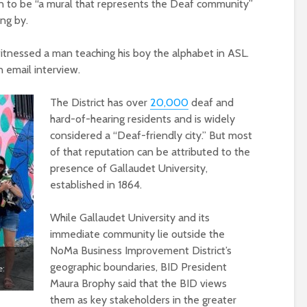
n to be “a mural that represents the Deaf community”
ng by.
witnessed a man teaching his boy the alphabet in ASL.
n email interview.
The District has over
20,000
deaf and
hard-of-hearing residents and is widely
considered a “Deaf-friendly city.” But most
of that reputation can be attributed to the
presence of Gallaudet University,
established in 1864.
While Gallaudet University and its
immediate community lie outside the
NoMa Business Improvement District’s
geographic boundaries, BID President
e:
Maura Brophy said that the BID views
them as key stakeholders in the greater