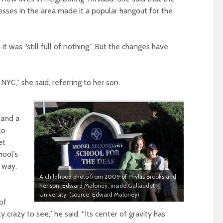
sses in the area made it a popular hangout for the
was “still full of nothing.” But the changes have
 NYC,” she said, referring to her son.
 and a
to
et
hool’s
a way,
A childhood photo from 2009 of Phyllis Brooks and
her son, Edward Maloney, inside Gallaudet
University. (source: Edward Maloney)
of
y crazy to see,” he said. “Its center of gravity has