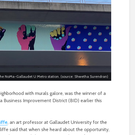
f the NoMa-Gallaudet U Metro station. (source: Shwetha Surendran)
neighborhood with murals galore, was the winner of a
 Business Improvement District (BID) earlier this
iffe
, an art professor at Gallaudet University for the
uliffe said that when she heard about the opportunity,