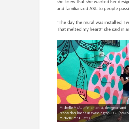
she knew that she wanted her desig
and familiarized ASL to people passi
“The day the mural was installed, I 
That melted my heart!” she said in a
Michelle McAuliffe, an artist, designer, and
researcher based in Washington, D.C. (sourc
Michelle McAuliffe)