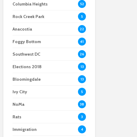
Columbia Heights
52
Scientists After Her
Anacostia struggle to
Youth curfew
Grant Was Canceled
access fresh and
extended to increase
Rock Creek Park
affordable food
safety in Navy Yard
5
Anacostia
22
Foggy Bottom
41
Southwest DC
26
Elections 2018
13
Bloomingdale
13
Ivy City
5
NoMa
38
Rats
3
Immigration
4