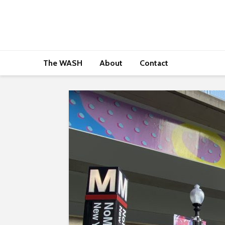
The WASH
About
Contact