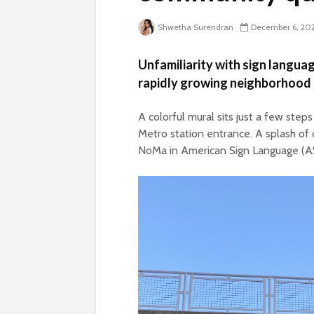
Shwetha Surendran
December 6, 20
Unfamiliarity with sign language
rapidly growing neighborhood 
A colorful mural sits just a few st
Metro station entrance. A splash of 
NoMa in American Sign Language (A