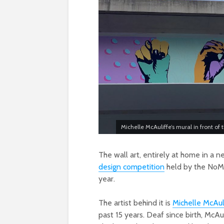
Michelle McAuliffe’s mural in front o
The wall art, entirely at home in a 
design competition
held by the NoMa
year.
The artist behind it is
Michelle McAul
past 15 years. Deaf since birth, McA