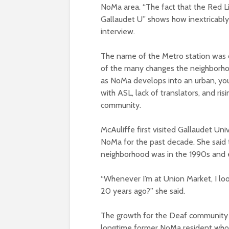
NoMa area. “The fact that the Red 
Gallaudet U” shows how inextricably 
interview.
The name of the Metro station was ch
of the many changes the neighborho
as NoMa develops into an urban, youn
with ASL, lack of translators, and ris
community.
McAuliffe first visited Gallaudet Un
NoMa for the past decade. She said 
neighborhood was in the 1990s and 
“Whenever I’m at Union Market, I lo
20 years ago?” she said.
The growth for the Deaf community h
longtime former NoMa resident who n