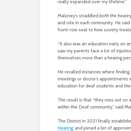
really expanded over my lifetime.”
Maloney’s straddled both the hearin
and role in each community. He said 
front-row seat to how society treats
“It also was an education early on an
saw my parents face a lot of injusti
themselves more than a hearing per
He recalled instances where finding 
meetings or doctor’s appointments w
education for deaf students and thei
The result is that “they miss out on a
within the Deaf community,” said Ma
The District in 2021 finally establish
Hearing
’ and joined a list of approx