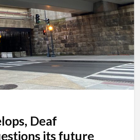
lops, Deaf
stions its future