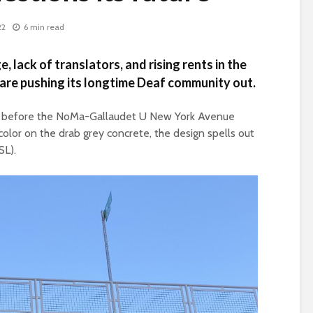
22
6 min read
, lack of translators, and rising rents in the
are pushing its longtime Deaf community out.
eps before the NoMa-Gallaudet U New York Avenue
color on the drab grey concrete, the design spells out
SL).