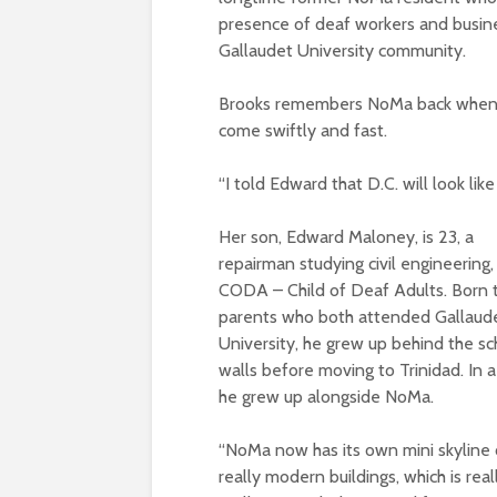
presence of deaf workers and busine
Gallaudet University community.
Brooks remembers NoMa back when it 
come swiftly and fast.
“I told Edward that D.C. will look like
Her son, Edward Maloney, is 23, a
repairman studying civil engineering,
CODA – Child of Deaf Adults. Born 
parents who both attended Gallaud
University, he grew up behind the sc
walls before moving to Trinidad. In 
he grew up alongside NoMa.
“NoMa now has its own mini skyline 
really modern buildings, which is reall