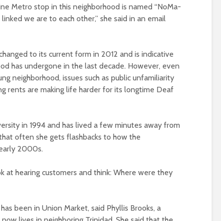
Line Metro stop in this neighborhood is named “NoMa-
linked we are to each other,” she said in an email
anged to its current form in 2012 and is indicative
od has undergone in the last decade. However, even
g neighborhood, issues such as public unfamiliarity
ing rents are making life harder for its longtime Deaf
iversity in 1994 and has lived a few minutes away from
that often she gets flashbacks to how the
early 2000s.
ok at hearing customers and think: Where were they
as been in Union Market, said Phyllis Brooks, a
ow lives in neighboring Trinidad. She said that the