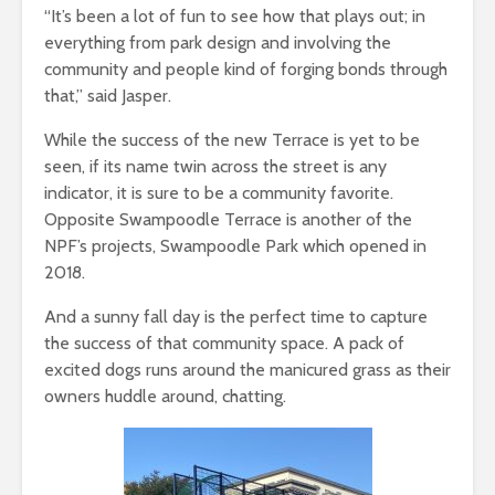
“It’s been a lot of fun to see how that plays out; in
everything from park design and involving the
community and people kind of forging bonds through
that,” said Jasper.
While the success of the new Terrace is yet to be
seen, if its name twin across the street is any
indicator, it is sure to be a community favorite.
Opposite Swampoodle Terrace is another of the
NPF’s projects, Swampoodle Park which opened in
2018.
And a sunny fall day is the perfect time to capture
the success of that community space. A pack of
excited dogs runs around the manicured grass as their
owners huddle around, chatting.