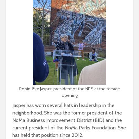
Robin-Eve Jasper, president of the NPF, at the terrace
opening
Jasper has worn several hats in leadership in the
neighborhood. She was the former president of the
NoMa Business Improvement District (BID) and the
current president of the NoMa Parks Foundation. She
has held that position since 2012.