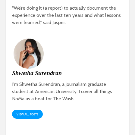
“We’re doing it (a report) to actually document the
experience over the last ten years and what lessons
were learned,” said Jasper.
Shwetha Surendran
I'm Shwetha Surendran, a journalism graduate
student at American University. I cover all things
NoMa as a beat for The Wash.
VIEW ALL POSTS