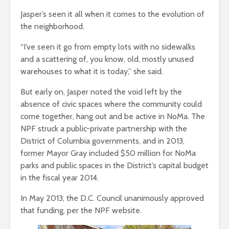
Jasper’s seen it all when it comes to the evolution of
the neighborhood.
“I’ve seen it go from empty lots with no sidewalks
and a scattering of, you know, old, mostly unused
warehouses to what it is today,” she said.
But early on, Jasper noted the void left by the
absence of civic spaces where the community could
come together, hang out and be active in NoMa. The
NPF struck a public-private partnership with the
District of Columbia governments, and in 2013,
former Mayor Gray included $50 million for NoMa
parks and public spaces in the District’s capital budget
in the fiscal year 2014.
In May 2013, the D.C. Council unanimously approved
that funding, per the NPF website.