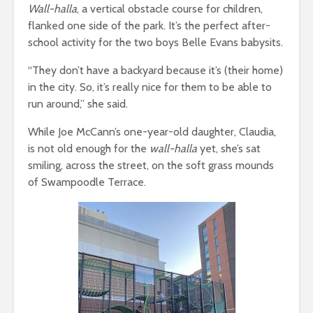
Wall-halla
, a vertical obstacle course for children,
flanked one side of the park. It’s the perfect after-
school activity for the two boys Belle Evans babysits.
“They don’t have a backyard because it’s (their home)
in the city. So, it’s really nice for them to be able to
run around,” she said.
While Joe McCann’s one-year-old daughter, Claudia,
is not old enough for the
wall-halla
yet, she’s sat
smiling, across the street, on the soft grass mounds
of Swampoodle Terrace.