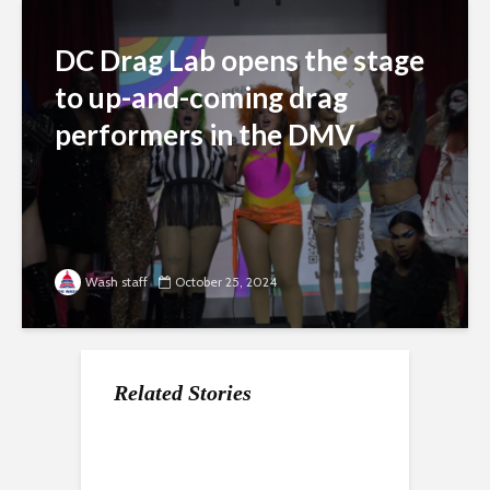
DC Drag Lab opens the stage
to up-and-coming drag
performers in the DMV
Wash staff
October 25, 2024
Related Stories
Latest shooting in
D.C.’s Dave Thomas
Ward 6
NoMa sparks backlash
Circle Renamed
commissioners pen
Mamie ‘Peanut’
letter to mayor over H