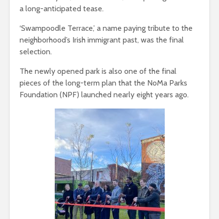
a long-anticipated tease.
‘Swampoodle Terrace,’ a name paying tribute to the
neighborhood’s Irish immigrant past, was the final
selection.
The newly opened park is also one of the final
pieces of the long-term plan that the NoMa Parks
Foundation (NPF) launched nearly eight years ago.