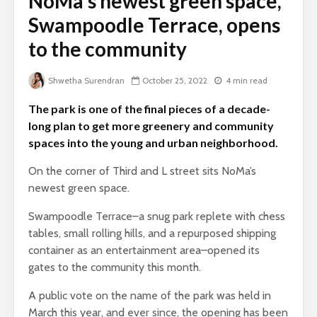
NoMa’s newest green space,
Swampoodle Terrace, opens
to the community
Shwetha Surendran
October 25, 2022
4 min read
The park is one of the final pieces of a decade-
long plan to get more greenery and community
spaces into the young and urban neighborhood.
On the corner of Third and L street sits NoMa’s
newest green space.
Swampoodle Terrace–a snug park replete with chess
tables, small rolling hills, and a repurposed shipping
container as an entertainment area–opened its
gates to the community this month.
A public vote on the name of the park was held in
March this year, and ever since, the opening has been