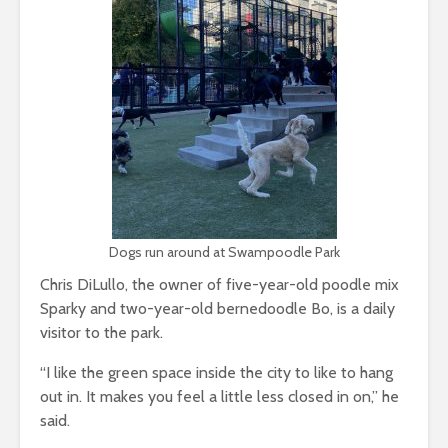
Dogs run around at Swampoodle Park
Chris DiLullo, the owner of five-year-old poodle mix
Sparky and two-year-old bernedoodle Bo, is a daily
visitor to the park.
“I like the green space inside the city to like to hang
out in. It makes you feel a little less closed in on,” he
said.