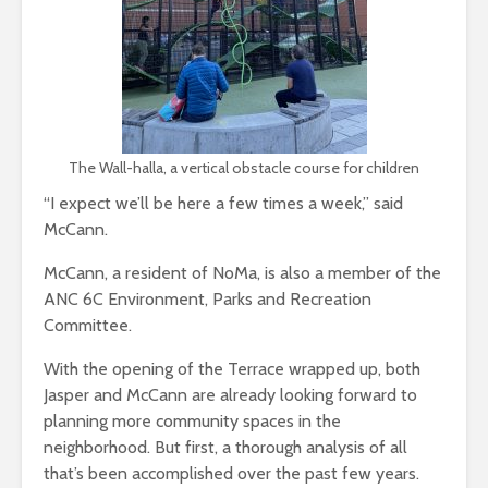
The Wall-halla, a vertical obstacle course for children
“I expect we’ll be here a few times a week,” said
McCann.
McCann, a resident of NoMa, is also a member of the
ANC 6C Environment, Parks and Recreation
Committee.
With the opening of the Terrace wrapped up, both
Jasper and McCann are already looking forward to
planning more community spaces in the
neighborhood. But first, a thorough analysis of all
that’s been accomplished over the past few years.