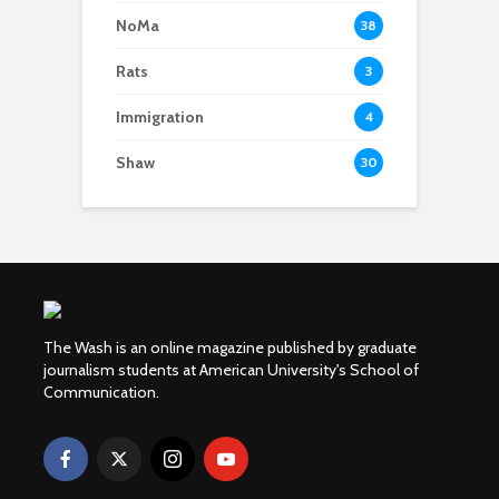
NoMa
38
Rats
3
Immigration
4
Shaw
30
The Wash is an online magazine published by graduate
journalism students at American University's School of
Communication.