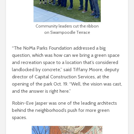
Community leaders cut the ribbon
on Swampoodle Terrace
“The NoMa Parks Foundation addressed a big
question, which was how can we bring a green space
and recreation space to a location that’s considered
landlocked by concrete,” said Tiffany Moore, deputy
director of Capital Construction Services, at the
opening of the park Oct. 19. “Well, the vision was cast,
and the answer is right here.”
Robin-Eve Jasper was one of the leading architects
behind the neighborhood’s push for more green
spaces.