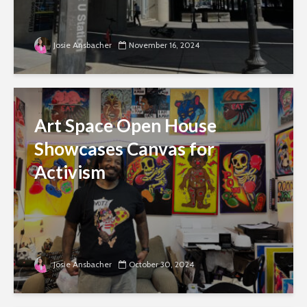
Josie Ansbacher
November 16, 2024
Art Space Open House
Showcases Canvas for
Activism
Josie Ansbacher
October 30, 2024