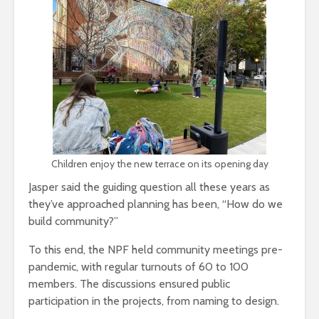
Children enjoy the new terrace on its opening day
Jasper said the guiding question all these years as
they’ve approached planning has been, “How do we
build community?”
To this end, the NPF held community meetings pre-
pandemic, with regular turnouts of 60 to 100
members. The discussions ensured public
participation in the projects, from naming to design.