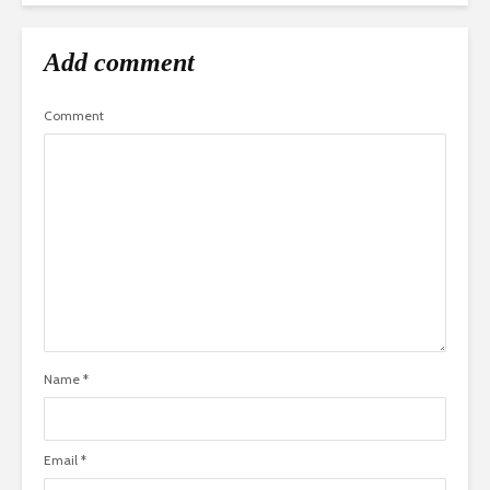
Add comment
Comment
Name
*
Email
*