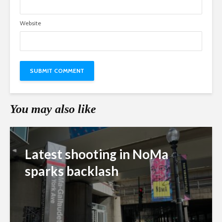
Website
You may also like
Latest shooting in NoMa
sparks backlash