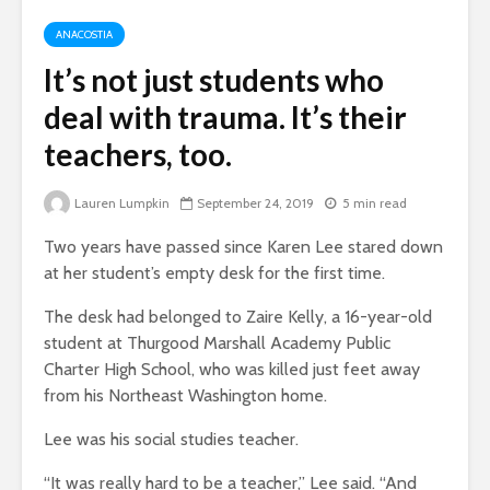
ANACOSTIA
It’s not just students who
deal with trauma. It’s their
teachers, too.
Lauren Lumpkin
September 24, 2019
5 min read
Two years have passed since Karen Lee stared down
at her student’s empty desk for the first time.
The desk had belonged to Zaire Kelly, a 16-year-old
student at Thurgood Marshall Academy Public
Charter High School, who was killed just feet away
from his Northeast Washington home.
Lee was his social studies teacher.
“It was really hard to be a teacher,” Lee said. “And