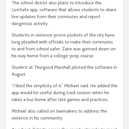
The school district also plans to introduce the
LiveSafe app, software that allows students to share
live updates from their commutes and report
dangerous activity.
Students in violence-prone pockets of the city have
long pleaded with officials to make their commutes
to and from school safer. Zaire was gunned down on
his way home from a college-prep course.
Student at Thurgood Marshall piloted the software in
August.
“I liked the simplicity of it,” Michael said. He added the
app would be useful during track season when he
takes a bus home after late games and practices.
Michael also called on lawmakers to address the
violence in his community.