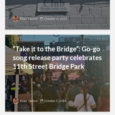
Ellen Tannor
October 21, 2025
“Take it to the Bridge”: Go-go
song release party celebrates
11th Street Bridge Park
Ellen Tannor
October 7, 2025