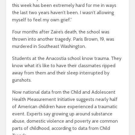
this week has been extremely hard for me in ways
the last two years haven’t been. I wasn’t allowing
myself to feel my own grief.”
Four months after Zaire’s death, the school was
thrown into another tragedy. Paris Brown, 19, was
murdered in Southeast Washington.
Students at the Anacostia school know trauma. They
know what it’s like to have their classmates ripped
away from them and their sleep interrupted by
gunshots.
Now national data from the Child and Adolescent
Health Measurement Initiative suggests nearly half
of American children have experienced a traumatic
event. Experts say growing up around substance
abuse, domestic violence and poverty are common
parts of childhood, according to data from Child