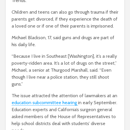
Trends.
Children and teens can also go through trauma if their
parents get divorced, if they experience the death of
a loved one or if one of their parents is imprisoned.
Michael Blackson, 17, said guns and drugs are part of
his daily life.
“Because I live in Southeast [Washington], it’s a really
poverty-ridden area. It’s a lot of drugs on the street,”
Michael, a senior at Thurgood Marshall, said. “Even
though I live near a police station, they still shoot
guns.”
The issue attracted the attention of lawmakers at an
education subcommittee hearing
in early September.
Education experts and California’s surgeon general
asked members of the House of Representatives to
help school districts deal with students’ diverse