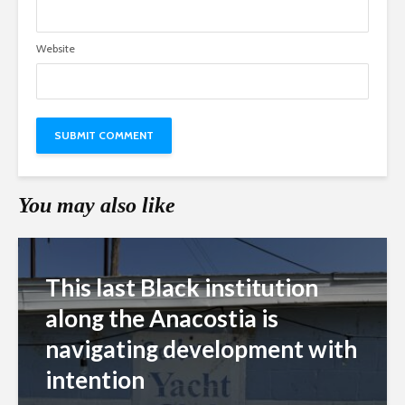
Website
You may also like
This last Black institution
along the Anacostia is
navigating development with
intention