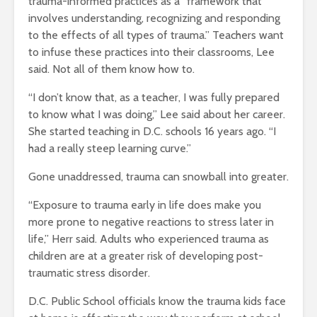
trauma-informed practices as a “framework that
involves understanding, recognizing and responding
to the effects of all types of trauma.” Teachers want
to infuse these practices into their classrooms, Lee
said. Not all of them know how to.
“I don’t know that, as a teacher, I was fully prepared
to know what I was doing,” Lee said about her career.
She started teaching in D.C. schools 16 years ago. “I
had a really steep learning curve.”
Gone unaddressed, trauma can snowball into greater.
“Exposure to trauma early in life does make you
more prone to negative reactions to stress later in
life,” Herr said. Adults who experienced trauma as
children are at a greater risk of developing post-
traumatic stress disorder.
D.C. Public School officials know the trauma kids face