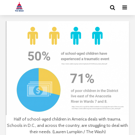
Half of school-aged children in America deals with trauma.
Schools in D.C., and across the country, are struggling to deal with
their needs. (Lauren Lumpkin / The Wash)