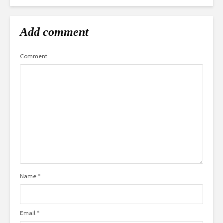
Add comment
Comment
Name
*
Email
*