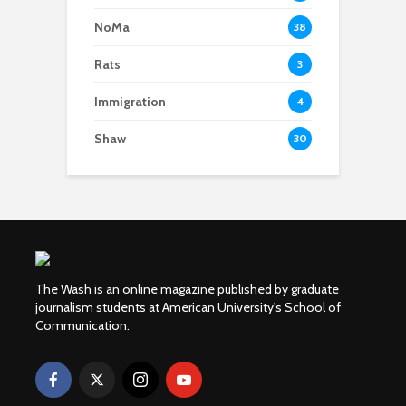
NoMa
38
Rats
3
Immigration
4
Shaw
30
The Wash is an online magazine published by graduate
journalism students at American University's School of
Communication.