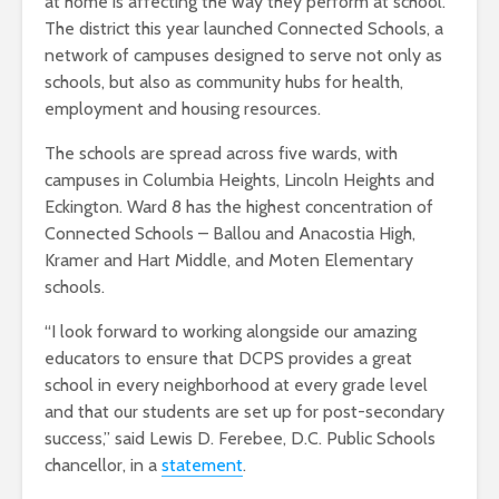
at home is affecting the way they perform at school.
The district this year launched Connected Schools, a
network of campuses designed to serve not only as
schools, but also as community hubs for health,
employment and housing resources.
The schools are spread across five wards, with
campuses in Columbia Heights, Lincoln Heights and
Eckington. Ward 8 has the highest concentration of
Connected Schools – Ballou and Anacostia High,
Kramer and Hart Middle, and Moten Elementary
schools.
“I look forward to working alongside our amazing
educators to ensure that DCPS provides a great
school in every neighborhood at every grade level
and that our students are set up for post-secondary
success,” said Lewis D. Ferebee, D.C. Public Schools
chancellor, in a
statement
.