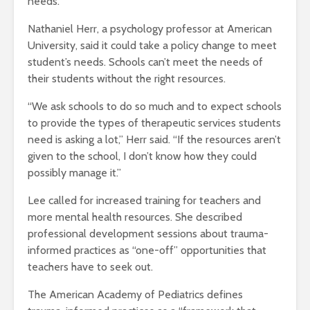
needs.
Nathaniel Herr, a psychology professor at American
University, said it could take a policy change to meet
student’s needs. Schools can’t meet the needs of
their students without the right resources.
“We ask schools to do so much and to expect schools
to provide the types of therapeutic services students
need is asking a lot,” Herr said. “If the resources aren’t
given to the school, I don’t know how they could
possibly manage it.”
Lee called for increased training for teachers and
more mental health resources. She described
professional development sessions about trauma-
informed practices as “one-off” opportunities that
teachers have to seek out.
The American Academy of Pediatrics defines