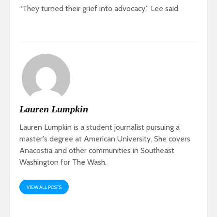
“They turned their grief into advocacy,” Lee said.
Lauren Lumpkin
Lauren Lumpkin is a student journalist pursuing a
master's degree at American University. She covers
Anacostia and other communities in Southeast
Washington for The Wash.
VIEW ALL POSTS