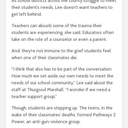
As school districts across the county struggle to meet
their student’s needs, Lee doesn’t want teachers to
get left behind.
Teachers can absorb some of the trauma their
students are experiencing, she said. Educators often
take on the role of a counselor or even a parent.
And, they’re not immune to the grief students feel
when one of their classmates die.
“I think that also has to be part of the conversation.
How much we set aside our own needs to meet the
needs of our school community,” Lee said about the
staff at Thurgood Marshall. “I wonder if we need a
teacher support group.”
Though, students are stepping up. The teens, in the
wake of their classmates’ deaths, formed Pathways 2
Power, an anti-gun-violence group.