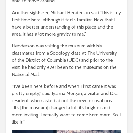
able to move around.”
Another sightseer, Michael Henderson said “this is my
first time here, although it feels familiar. Now that I
have a better understanding of this place and the
area, it has a lot more gravity to me.”
Henderson was visiting the museum with his
classmates from a Sociology class at The University
of the District of Columbia (UDC) and prior to the
visit, he had only ever been to the museums on the
National Mall.
“I’ve been here before and when I first came it was
pretty empty,” said Iyanna Morgan, a visitor and D.C.
resident, when asked about the new renovations.
“It’s [the museum] changed a lot, it’s brighter and
more inviting. I actually want to come here more. So, I
like it.”