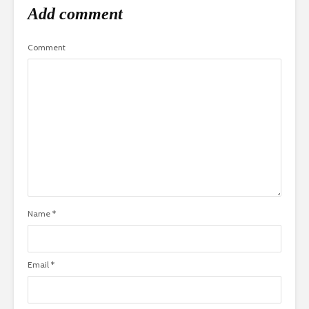
Add comment
Comment
Name
*
Email
*