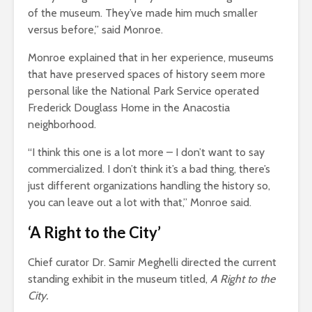
of the museum. They’ve made him much smaller
versus before,” said Monroe.
Monroe explained that in her experience, museums
that have preserved spaces of history seem more
personal like the National Park Service operated
Frederick Douglass Home in the Anacostia
neighborhood.
“I think this one is a lot more – I don’t want to say
commercialized. I don’t think it’s a bad thing, there’s
just different organizations handling the history so,
you can leave out a lot with that,” Monroe said.
‘A Right to the City’
Chief curator Dr. Samir Meghelli directed the current
standing exhibit in the museum titled,
A Right to the
City.