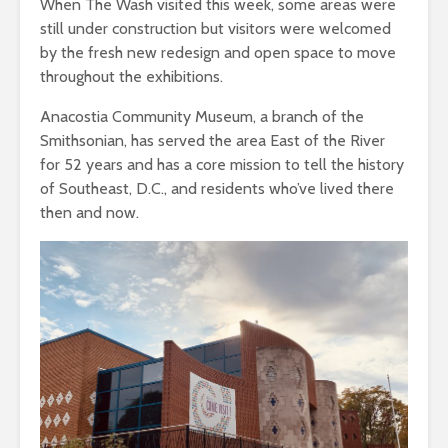
When The Wash visited this week, some areas were
still under construction but visitors were welcomed
by the fresh new redesign and open space to move
throughout the exhibitions.
Anacostia Community Museum, a branch of the
Smithsonian, has served the area East of the River
for 52 years and has a core mission to tell the history
of Southeast, D.C., and residents who’ve lived there
then and now.