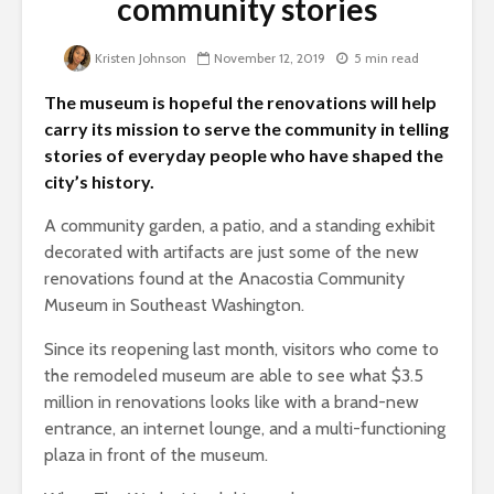
community stories
Kristen Johnson
November 12, 2019
5 min read
The museum is hopeful the renovations will help
carry its mission to serve the community in telling
stories of everyday people who have shaped the
city’s history.
A community garden, a patio, and a standing exhibit
decorated with artifacts are just some of the new
renovations found at the Anacostia Community
Museum in Southeast Washington.
Since its reopening last month, visitors who come to
the remodeled museum are able to see what $3.5
million in renovations looks like with a brand-new
entrance, an internet lounge, and a multi-functioning
plaza in front of the museum.