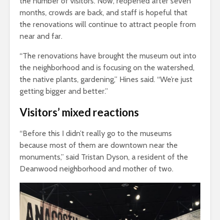
the number of visitors. Now, reopened after seven
months, crowds are back, and staff is hopeful that
the renovations will continue to attract people from
near and far.
“The renovations have brought the museum out into
the neighborhood and is focusing on the watershed,
the native plants, gardening,” Hines said. “We’re just
getting bigger and better.”
Visitors’ mixed reactions
“Before this I didn’t really go to the museums
because most of them are downtown near the
monuments,” said Tristan Dyson, a resident of the
Deanwood neighborhood and mother of two.