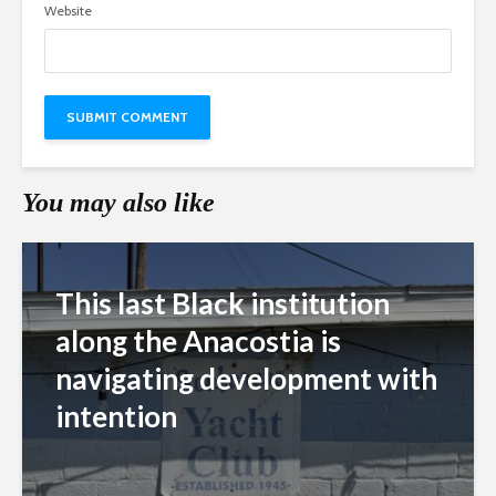
Website
You may also like
This last Black institution
along the Anacostia is
navigating development with
intention