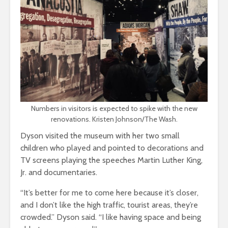
Numbers in visitors is expected to spike with the new
renovations. Kristen Johnson/The Wash.
Dyson visited the museum with her two small
children who played and pointed to decorations and
TV screens playing the speeches Martin Luther King,
Jr. and documentaries.
“It’s better for me to come here because it’s closer,
and I don’t like the high traffic, tourist areas, they’re
crowded.” Dyson said. “I like having space and being