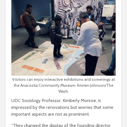
Visitors can enjoy interactive exhibitions and screenings at
the Anacostia Community Museum. Kristen Johnson/The
Wash.
UDC Sociology Professor, Kimberly Monroe, is
impressed by the renovations but worries that some
important aspects are not as prominent.
“They changed the display of the founding director