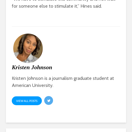
for someone else to stimulate it,” Hines said.
Kristen Johnson
Kristen Johnson is a journalism graduate student at
American University.
VIEW ALL POSTS