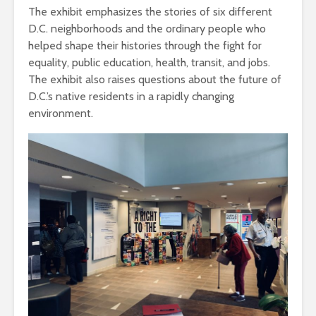
The exhibit emphasizes the stories of six different
D.C. neighborhoods and the ordinary people who
helped shape their histories through the fight for
equality, public education, health, transit, and jobs.
The exhibit also raises questions about the future of
D.C.’s native residents in a rapidly changing
environment.