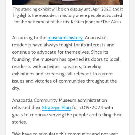
The standing exhibit will be on display until April 2020 and it
highlights the episodes in history where people advocated
for the betterment of the city. Kristen Johnson/The Wash
According to the
museum’s history,
Anacostia’s
residents have always fought for its interests and
continue to advocate for themselves. Since its
founding, the museum has opened its doors to local
residents with activities, speakers, traveling
exhibitions and screenings all relevant to current
issues and victories of communities throughout the
city.
Anacostia Community Museum administration
released their
Strategic Plan
for 2019-2024 with
goals to continue serving the people and telling their
stories.
“We have to stimulate this community and not wait