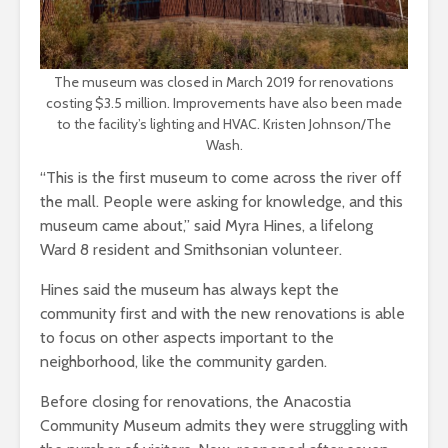
The museum was closed in March 2019 for renovations
costing $3.5 million. Improvements have also been made
to the facility’s lighting and HVAC. Kristen Johnson/The
Wash.
“This is the first museum to come across the river off
the mall. People were asking for knowledge, and this
museum came about,” said Myra Hines, a lifelong
Ward 8 resident and Smithsonian volunteer.
Hines said the museum has always kept the
community first and with the new renovations is able
to focus on other aspects important to the
neighborhood, like the community garden.
Before closing for renovations, the Anacostia
Community Museum admits they were struggling with