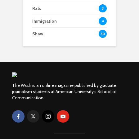
Rats
3
Immigration
4
Shaw
30
The Wash is an online magazine published by graduate
journalism students at American University's School of
Communication.