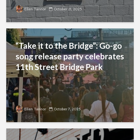
Ellen Tannor
October 21, 2025
“Take it to the Bridge”: Go-go
song release party celebrates
11th Street Bridge Park
Ellen Tannor
October 7, 2025