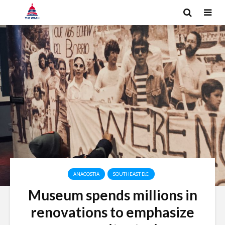
ANACOSTIA
SOUTHEAST D.C.
Museum spends millions in
renovations to emphasize