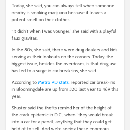
Today, she said, you can always tell when someone
nearby is smoking marijuana because it leaves a
potent smell on their clothes.
“It didn’t when I was younger,” she said with a playful
faux gravitas.
In the 80s, she said, there were drug dealers and kids
serving as their lookouts on the corners. Today, the
biggest issue, besides the overdoses, is that drug use
has led to a surge in car break-ins, she said.
According to
Metro PD stats
, reported car break-ins
in Bloomingdale are up from 320 last year to 469 this
year.
Shuster said the thefts remind her of the height of
the crack epidemic in D.C., when “they would break
into a car for a pencil, anything that they could get
hold of to sell. And we’re seeing these enormous