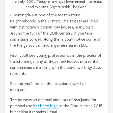
the early 1900s. Today, many have been turned into rental
condiminiums. (Wyatt Redd/ The Wash)
Bloomingdale is one of the most historic
neighborhoods in the District. The streets are lined
with distinctive Victorian row houses, many built
around the turn of the 20th century. If you take
some time to walk along them, you’ll notice some of
the things you can find anywhere else in D.C.
First, you’ll see young professionals in the process of
transforming many of those row houses into rental
condominiums mingling with the older, working-class
residents.
Second, you’ll notice the occasional whiff of
marijuana.
The possession of small amounts of marijuana for
personal use
has been legal
in the District since 2015
but selling it remains illegal.