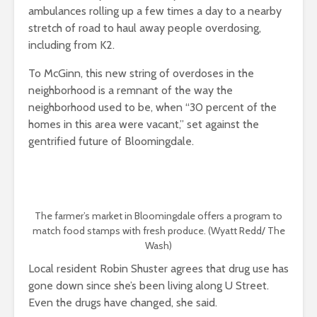
ambulances rolling up a few times a day to a nearby
stretch of road to haul away people overdosing,
including from K2.
To McGinn, this new string of overdoses in the
neighborhood is a remnant of the way the
neighborhood used to be, when “30 percent of the
homes in this area were vacant,” set against the
gentrified future of Bloomingdale.
The farmer’s market in Bloomingdale offers a program to
match food stamps with fresh produce. (Wyatt Redd/ The
Wash)
Local resident Robin Shuster agrees that drug use has
gone down since she’s been living along U Street.
Even the drugs have changed, she said.