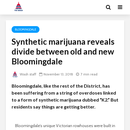
BLOOMINGDALE
Synthetic marijuana reveals
divide between old and new
Bloomingdale
Wash staff
November 13, 2018
7 min read
Bloomingdale, like the rest of the District, has
been suffering from a string of overdoses linked
to a form of synthetic marijuana dubbed “K2.” But
residents say things are getting better.
Bloomingdale’s unique Victorian rowhouses were built in