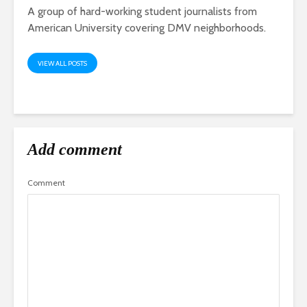
A group of hard-working student journalists from
American University covering DMV neighborhoods.
VIEW ALL POSTS
Add comment
Comment