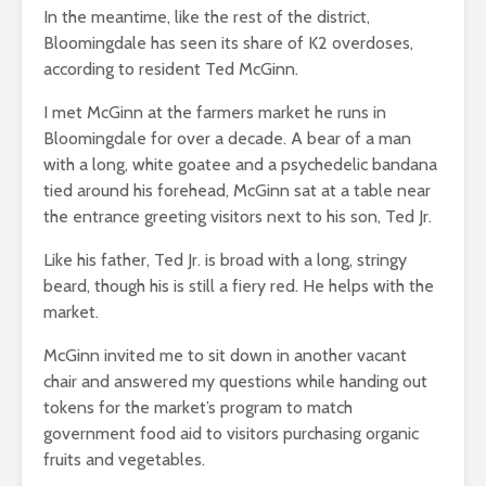
In the meantime, like the rest of the district,
Bloomingdale has seen its share of K2 overdoses,
according to resident Ted McGinn.
I met McGinn at the farmers market he runs in
Bloomingdale for over a decade. A bear of a man
with a long, white goatee and a psychedelic bandana
tied around his forehead, McGinn sat at a table near
the entrance greeting visitors next to his son, Ted Jr.
Like his father, Ted Jr. is broad with a long, stringy
beard, though his is still a fiery red. He helps with the
market.
McGinn invited me to sit down in another vacant
chair and answered my questions while handing out
tokens for the market’s program to match
government food aid to visitors purchasing organic
fruits and vegetables.