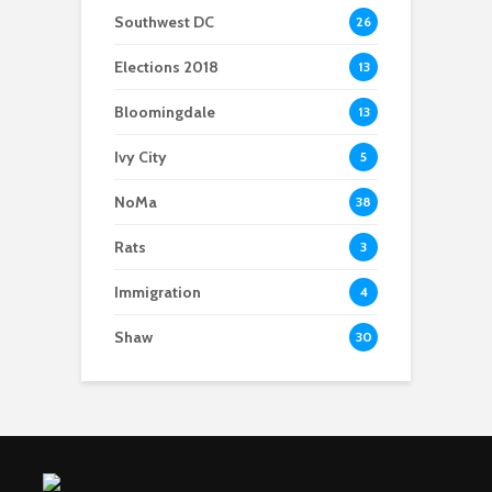
Southwest DC
26
Elections 2018
13
Bloomingdale
13
Ivy City
5
NoMa
38
Rats
3
Immigration
4
Shaw
30