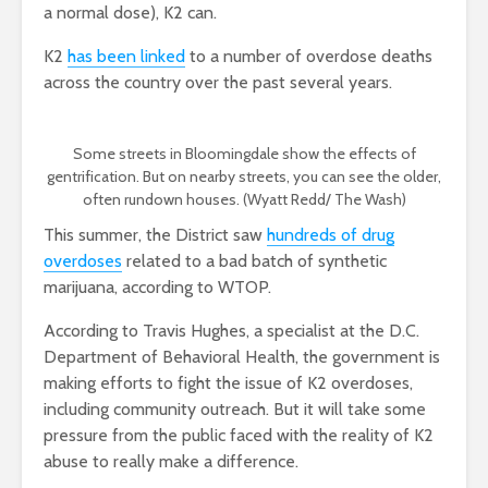
a normal dose), K2 can.
K2
has been linked
to a number of overdose deaths
across the country over the past several years.
Some streets in Bloomingdale show the effects of
gentrification. But on nearby streets, you can see the older,
often rundown houses. (Wyatt Redd/ The Wash)
This summer, the District saw
hundreds of drug
overdoses
related to a bad batch of synthetic
marijuana, according to WTOP.
According to Travis Hughes, a specialist at the D.C.
Department of Behavioral Health, the government is
making efforts to fight the issue of K2 overdoses,
including community outreach. But it will take some
pressure from the public faced with the reality of K2
abuse to really make a difference.