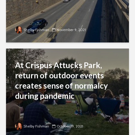
Shelby Fishman
November 9, 2021
At Crispus Attucks Park,
return of outdoor events
creates sense of normalcy
during pandemic
Shelby Fishman
October 19, 2021