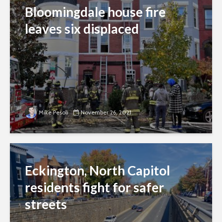
Bloomingdale house fire
leaves six displaced
Mike Pesoli
November 26, 2021
Eckington, North Capitol
residents fight for safer
streets