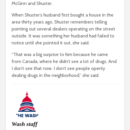
McGinn and Shuster.
When Shuster’s husband first bought a house in the
area thirty years ago, Shuster remembers telling
pointing out several dealers operating on the street
outside. It was something her husband had failed to
notice until she pointed it out, she said.
“That was a big surprise to him because he came
from Canada, where he didn’t see a lot of drugs. And
I don’t see that now. I don’t see people openly
dealing drugs in the neighborhood,” she said.
Wash staff