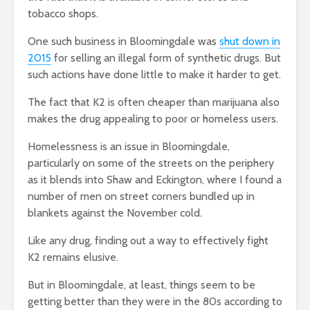
tobacco shops.
One such business in Bloomingdale was
shut down in
2015
for selling an illegal form of synthetic drugs. But
such actions have done little to make it harder to get.
The fact that K2 is often cheaper than marijuana also
makes the drug appealing to poor or homeless users.
Homelessness is an issue in Bloomingdale,
particularly on some of the streets on the periphery
as it blends into Shaw and Eckington, where I found a
number of men on street corners bundled up in
blankets against the November cold.
Like any drug, finding out a way to effectively fight
K2 remains elusive.
But in Bloomingdale, at least, things seem to be
getting better than they were in the 80s according to