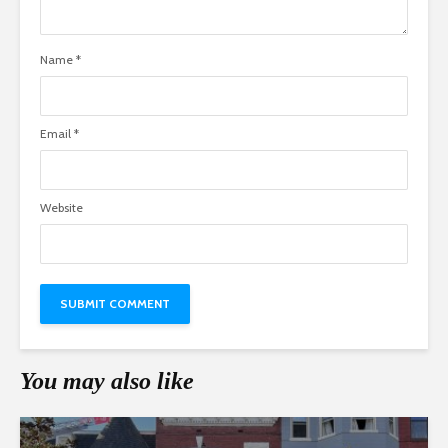
Name
*
Email
*
Website
You may also like