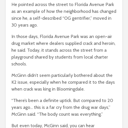
He pointed across the street to Florida Avenue Park
as an example of how the neighborhood has changed
since he, a self-described “OG gentrifier,” moved in
30 years ago.
In those days, Florida Avenue Park was an open-air
drug market where dealers supplied crack and heroin,
he said. Today, it stands across the street from a
playground shared by students from local charter
schools.
McGinn didn’t seem particularly bothered about the
K2 issue, especially when he compared it to the days
when crack was king in Bloomingdale.
“There’s been a definite uptick. But compared to 20
years ago… this is a far cry from the drug war days,”
McGinn said. “The body count was everything.”
But even today, McGinn said, you can hear