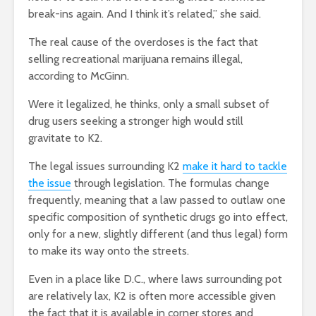
break-ins again. And I think it’s related,” she said.
The real cause of the overdoses is the fact that
selling recreational marijuana remains illegal,
according to McGinn.
Were it legalized, he thinks, only a small subset of
drug users seeking a stronger high would still
gravitate to K2.
The legal issues surrounding K2
make it hard to tackle
the issue
through legislation. The formulas change
frequently, meaning that a law passed to outlaw one
specific composition of synthetic drugs go into effect,
only for a new, slightly different (and thus legal) form
to make its way onto the streets.
Even in a place like D.C., where laws surrounding pot
are relatively lax, K2 is often more accessible given
the fact that it is available in corner stores and