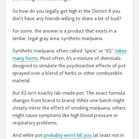
So how do you legally get high in the District if you
don’t have any friends willing to share a bit of bud?
For some, the answer is a product that exists in a
similar, legal gray area: synthetic marijuana.
Synthetic marijuana, often called “spice” or “K2,”
takes
many forms
. Most often, it’s a mixture of chemicals
designed to simulate the psychoactive effects of pot
sprayed over a blend of herbs or other combustible
material.
But K2 isn’t exactly lab-made pot. The exact formula
changes from brand to brand. While one batch might
closely mirror the effect of smoking marijuana, others
might cause symptoms like high blood pressure or
respiratory problems.
And while pot
probably won’t kill you
(at least not in