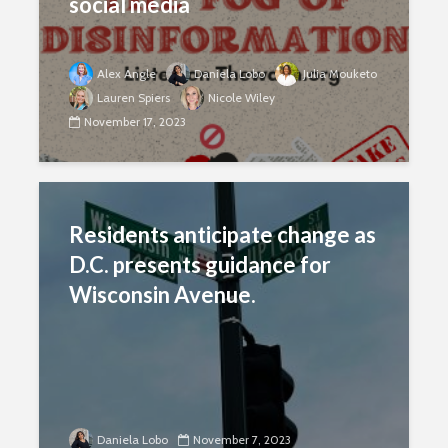
social media
Alex Angle
Daniela Lobo
Julia Mouketo
Lauren Spiers
Nicole Wiley
November 17, 2023
Residents anticipate change as
D.C. presents guidance for
Wisconsin Avenue.
Daniela Lobo
November 7, 2023