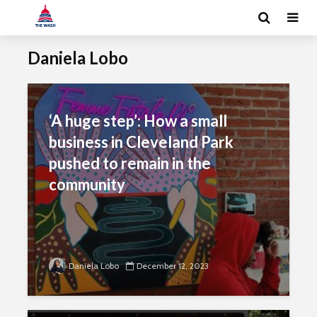
Daniela Lobo
‘A huge step’: How a small
business in Cleveland Park
pushed to remain in the
community
Daniela Lobo
December 12, 2023