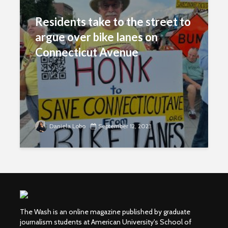
Residents take to the street to
argue over bike lanes on
Connecticut Avenue
Daniela Lobo
September 12, 2023
The Wash is an online magazine published by graduate
journalism students at American University's School of