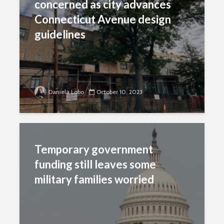
concerned as city advances
Connecticut Avenue design
guidelines
Daniela Lobo
October 10, 2023
Temporary government
funding still leaves some
military families worried