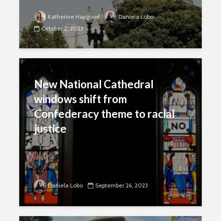
Katherine Hapgood
Daniela Lobo
October 2, 2023
New National Cathedral
windows shift from
Confederacy theme to racial
justice
Daniela Lobo
September 26, 2023