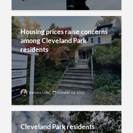
Housing prices raise concerns
among Cleveland Park
residents
Daniela Lobo
October 24, 2023
Cleveland Park residents