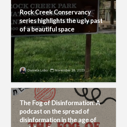
Rock Creek Conservancy
series highlights the ugly past
of a beautiful space
Daniela Lobo
November 28, 2023
The Fog of Disinformation: A
podcast on the spread of
disinformation in the age of