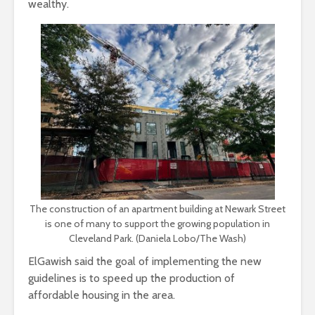
wealthy.
The construction of an apartment building at Newark Street
is one of many to support the growing population in
Cleveland Park. (Daniela Lobo/The Wash)
ElGawish said the goal of implementing the new
guidelines is to speed up the production of
affordable housing in the area.