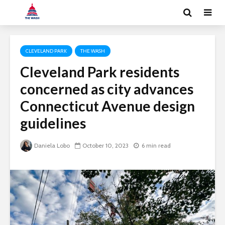
CLEVELAND PARK
THE WASH
Cleveland Park residents
concerned as city advances
Connecticut Avenue design
guidelines
Daniela Lobo
October 10, 2023
6 min read