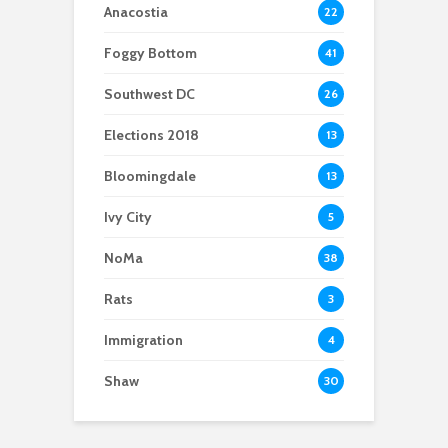
Anacostia
22
Foggy Bottom
41
Southwest DC
26
Elections 2018
13
Bloomingdale
13
Ivy City
5
NoMa
38
Rats
3
Immigration
4
Shaw
30