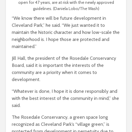
open for 47 years, are at risk with the newly approved
guidelines. (Daniela Lobo/The Wash)
“We know there will be future development in
Cleveland Park,” he said. “We just wanted it to
maintain the historic character and how low-scale the
neighborhood is. I hope those are protected and
maintained.”
Jill Hall, the president of the Rosedale Conservancy
Board, said it is important the interests of the
community are a priority when it comes to
development.
“Whatever is done, I hope it is done responsibly and
with the best interest of the community in mind,” she
said.
The Rosedale Conservancy, a green space long
recognized as Cleveland Park’s “village green,” is
protected from development in perpetuity due to