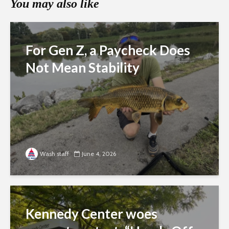
You may also like
For Gen Z, a Paycheck Does
Not Mean Stability
Wash staff
June 4, 2026
Kennedy Center woes