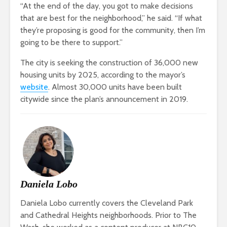
“At the end of the day, you got to make decisions
that are best for the neighborhood,” he said. “If what
they’re proposing is good for the community, then I’m
going to be there to support.”
The city is seeking the construction of 36,000 new
housing units by 2025, according to the mayor’s
website
. Almost 30,000 units have been built
citywide since the plan’s announcement in 2019.
Daniela Lobo
Daniela Lobo currently covers the Cleveland Park
and Cathedral Heights neighborhoods. Prior to The