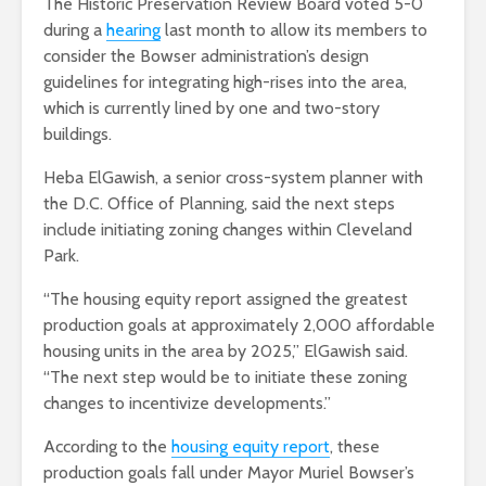
The Historic Preservation Review Board voted 5-0
during a
hearing
last month to allow its members to
consider the Bowser administration’s design
guidelines for integrating high-rises into the area,
which is currently lined by one and two-story
buildings.
Heba ElGawish, a senior cross-system planner with
the D.C. Office of Planning, said the next steps
include initiating zoning changes within Cleveland
Park.
“The housing equity report assigned the greatest
production goals at approximately 2,000 affordable
housing units in the area by 2025,” ElGawish said.
“The next step would be to initiate these zoning
changes to incentivize developments.”
According to the
housing equity report
, these
production goals fall under Mayor Muriel Bowser’s