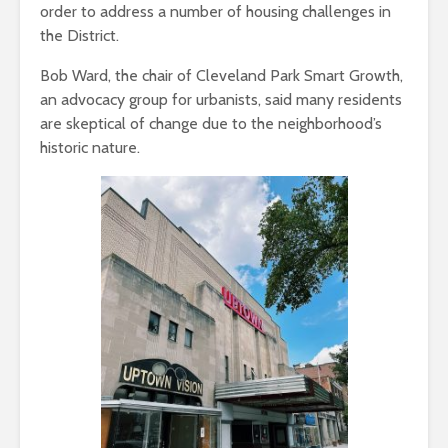
order to address a number of housing challenges in
the District.
Bob Ward, the chair of Cleveland Park Smart Growth,
an advocacy group for urbanists, said many residents
are skeptical of change due to the neighborhood’s
historic nature.