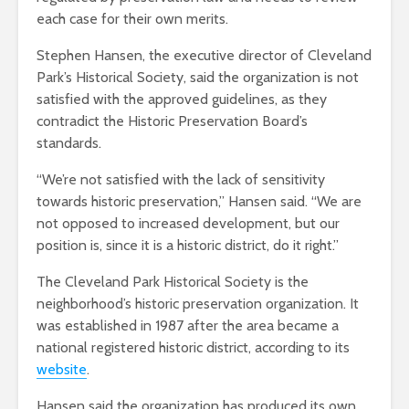
each case for their own merits.
Stephen Hansen, the executive director of Cleveland
Park’s Historical Society, said the organization is not
satisfied with the approved guidelines, as they
contradict the Historic Preservation Board’s
standards.
“We’re not satisfied with the lack of sensitivity
towards historic preservation,” Hansen said. “We are
not opposed to increased development, but our
position is, since it is a historic district, do it right.”
The Cleveland Park Historical Society is the
neighborhood’s historic preservation organization. It
was established in 1987 after the area became a
national registered historic district, according to its
website
.
Hansen said the organization has produced its own