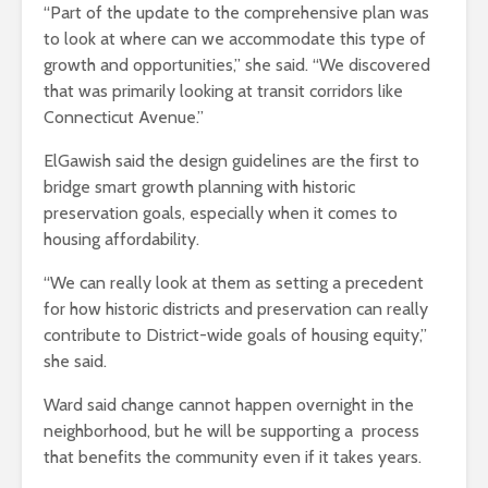
“Part of the update to the comprehensive plan was
to look at where can we accommodate this type of
growth and opportunities,” she said. “We discovered
that was primarily looking at transit corridors like
Connecticut Avenue.”
ElGawish said the design guidelines are the first to
bridge smart growth planning with historic
preservation goals, especially when it comes to
housing affordability.
“We can really look at them as setting a precedent
for how historic districts and preservation can really
contribute to District-wide goals of housing equity,”
she said.
Ward said change cannot happen overnight in the
neighborhood, but he will be supporting a process
that benefits the community even if it takes years.