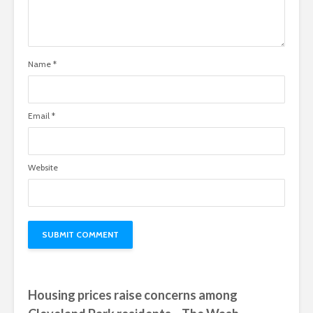
Name
*
Email
*
Website
Housing prices raise concerns among