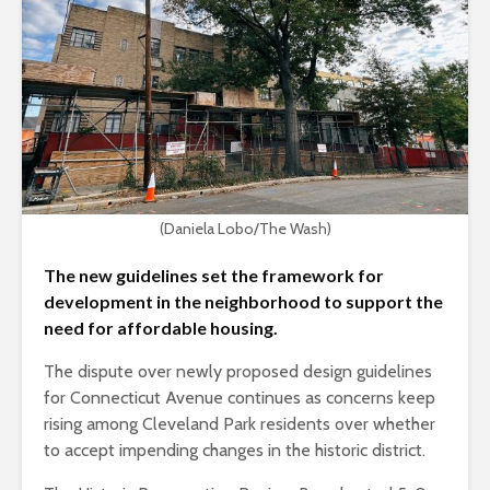
(Daniela Lobo/The Wash)
The new guidelines set the framework for
development in the neighborhood to support the
need for affordable housing.
The dispute over newly proposed design guidelines
for Connecticut Avenue continues as concerns keep
rising among Cleveland Park residents over whether
to accept impending changes in the historic district.