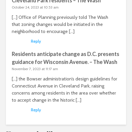
Cleveland Park residents – The Wash
October 24, 2023 at 10:53 am
[…] Office of Planning previously told The Wash
that zoning changes would be initiated in the
neighborhood to encourage […]
Reply
Residents anticipate change as D.C. presents
guidance for Wisconsin Avenue. – The Wash
November 7, 2023 at 11:17 am
[…] the Bowser administration’s design guidelines for
Connecticut Avenue in Cleveland Park, raising
concerns among residents in the area over whether
to accept change in the historic […]
Reply