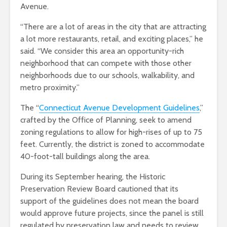
Avenue.
“There are a lot of areas in the city that are attracting
a lot more restaurants, retail, and exciting places,” he
said. “We consider this area an opportunity-rich
neighborhood that can compete with those other
neighborhoods due to our schools, walkability, and
metro proximity.”
The “
Connecticut Avenue Development
Guidelines
,”
crafted by the Office of Planning, seek to amend
zoning regulations to allow for high-rises of up to 75
feet. Currently, the district is zoned to accommodate
40-foot-tall buildings along the area.
During its September hearing, the Historic
Preservation Review Board cautioned that its
support of the guidelines does not mean the board
would approve future projects, since the panel is still
regulated by preservation law and needs to review