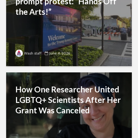
prompt protest: “Hands Off
the Arts!”
Wash staff
June 4, 2026
How One Researcher United
LGBTQ+ Scientists After Her
Grant Was Canceled