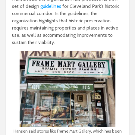
set of design
guidelines
for Cleveland Park’s historic
commercial corridor. In the guidelines, the
organization highlights that historic preservation
requires maintaining properties and places in active
use, as well as accommodating improvements to
sustain their viability.
Hansen said stores like Frame Mart Gallery, which has been