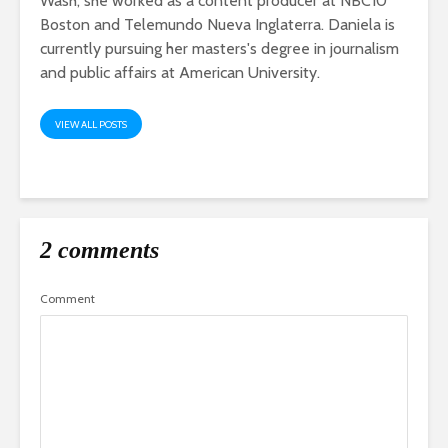
Wash, she worked as a content producer at NBC10
Boston and Telemundo Nueva Inglaterra. Daniela is
currently pursuing her masters's degree in journalism
and public affairs at American University.
VIEW ALL POSTS
2 comments
Comment