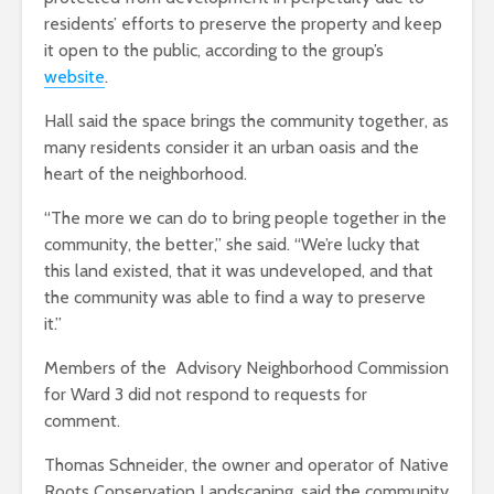
residents’ efforts to preserve the property and keep
it open to the public, according to the group’s
website
.
Hall said the space brings the community together, as
many residents consider it an urban oasis and the
heart of the neighborhood.
“The more we can do to bring people together in the
community, the better,” she said. “We’re lucky that
this land existed, that it was undeveloped, and that
the community was able to find a way to preserve
it.”
Members of the Advisory Neighborhood Commission
for Ward 3 did not respond to requests for
comment.
Thomas Schneider, the owner and operator of Native
Roots Conservation Landscaping, said the community