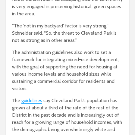
is very engaged in preserving historical, green spaces
in the area.
“The ‘not in my backyard’ factor is very strong,”
Schneider said. “So, the threat to Cleveland Park is
not as strong as in other areas.”
The administration guidelines also work to set a
framework for integrating mixed-use development,
with the goal of supporting the need for housing at
various income levels and household sizes while
sustaining a commercial corridor for residents and
visitors.
The
guidelines
say Cleveland Park’s population has
grown at about a third of the rate of the rest of the
District in the past decade and is increasingly out of
reach for a growing range of household incomes, with
the demographic being overwhelmingly white and