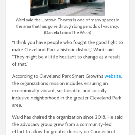
Ward said the Uptown Theater is one of many spaces in
the area that has gone through long periods of vacancy.
(Daniela Lobo/The Wash)
“I think you have people who fought the good fight to
make Cleveland Park a historic district,” Ward said.
“They might be a little hesitant to change as a result
of that.”
According to Cleveland Park Smart Growth’s
website
,
the organization’s mission includes ensuring an
economically vibrant, sustainable, and socially
inclusive neighborhood in the greater Cleveland Park
area.
Ward has chaired the organization since 2018. He said
the advocacy group grew from a community-led
effort to allow for greater density on Connecticut