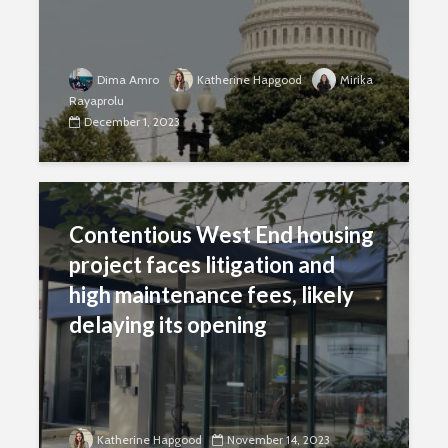
Dima Amro
Katherine Hapgood
Mirika
Rayaprolu
December 1, 2023
Contentious West End housing
project faces litigation and
high maintenance fees, likely
delaying its opening
Katherine Hapgood
November 14, 2023