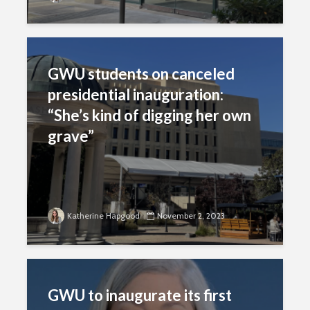
GWU students on canceled
presidential inauguration:
“She’s kind of digging her own
grave”
Katherine Hapgood
November 2, 2023
GWU to inaugurate its first