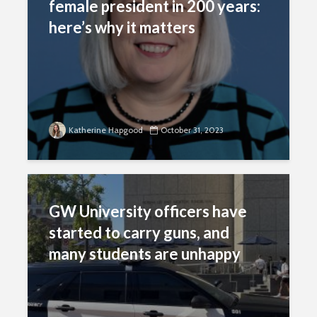
female president in 200 years:
here’s why it matters
Katherine Hapgood
October 31, 2023
GW University officers have
started to carry guns, and
many students are unhappy