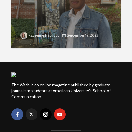
Katherine Hapgood
September 19, 2023
The Wash is an online magazine published by graduate
journalism students at American University's School of
Communication.