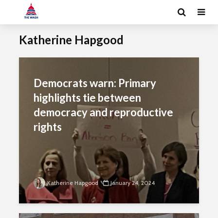
Katherine Hapgood
Democrats warn: Primary
highlights tie between
democracy and reproductive
rights
Katherine Hapgood
January 24, 2024