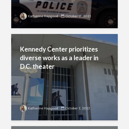
Katherine Hapgood
October 17, 2023
Kennedy Center prioritizes
diverse works as a leader in
D.C. theater
Katherine Hapgood
October 3, 2023