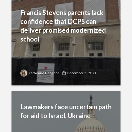
Francis Stevens parents lack
confidence that DCPS can
deliver promised modernized
school
Katherine Hapgood
December 5, 2023
Lawmakers face uncertain path
for aid to Israel, Ukraine