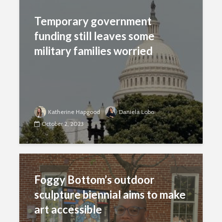
Temporary government
funding still leaves some
military families worried
Katherine Hapgood
Daniela Lobo
October 2, 2023
Foggy Bottom’s outdoor
sculpture biennial aims to make
art accessible