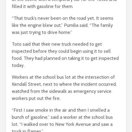
filled it with gasoline for them.
“That truck’s never been on the road yet. It seems
like the engine blew out,” Pumilia said. “The family
was just trying to drive home.”
Toto said that their new truck needed to get
inspected before they could begin using it to sell
food. They had planned on taking it to get inspected
today.
Workers at the school bus lot at the intersection of
Kendall Street, next to where the incident occurred,
watched from the sidewalk as emergency service
workers put out the fire.
“First I saw smoke in the air and then I smelled a
bunch of gasoline,” said a worker at the school bus
lot. “I walked over to New York Avenue and saw a
truck in flames.”