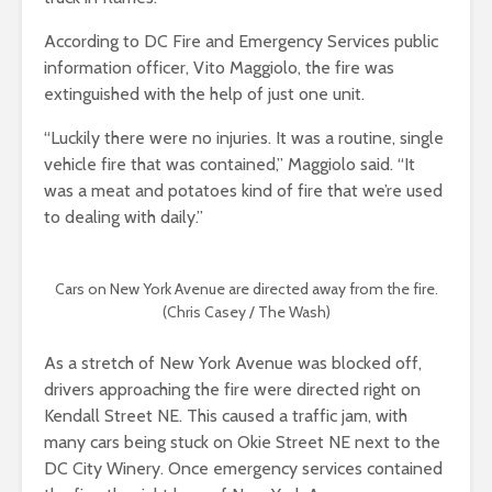
According to DC Fire and Emergency Services public
information officer, Vito Maggiolo, the fire was
extinguished with the help of just one unit.
“Luckily there were no injuries. It was a routine, single
vehicle fire that was contained,” Maggiolo said. “It
was a meat and potatoes kind of fire that we’re used
to dealing with daily.”
Cars on New York Avenue are directed away from the fire.
(Chris Casey / The Wash)
As a stretch of New York Avenue was blocked off,
drivers approaching the fire were directed right on
Kendall Street NE. This caused a traffic jam, with
many cars being stuck on Okie Street NE next to the
DC City Winery. Once emergency services contained