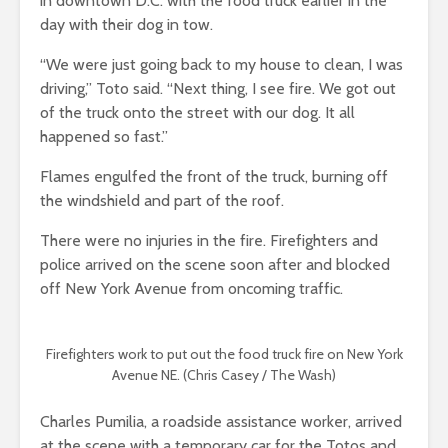
in downtown D.C. with the food truck earlier in the
day with their dog in tow.
“We were just going back to my house to clean, I was
driving,” Toto said. “Next thing, I see fire. We got out
of the truck onto the street with our dog. It all
happened so fast.”
Flames engulfed the front of the truck, burning off
the windshield and part of the roof.
There were no injuries in the fire. Firefighters and
police arrived on the scene soon after and blocked
off New York Avenue from oncoming traffic.
Firefighters work to put out the food truck fire on New York
Avenue NE. (Chris Casey / The Wash)
Charles Pumilia, a roadside assistance worker, arrived
at the scene with a temporary car for the Totos and