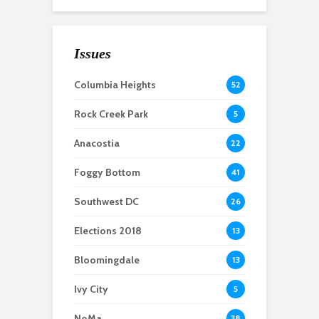
Union Kitchen
empowers local food
businesses
Issues
A historic
Columbia Heights
52
neighborhood, a
vacant school and
Rock Creek Park
5
dueling proposals: Ivy
City’s fight for a
Anacostia
22
community center
Foggy Bottom
41
Southwest DC
26
Elections 2018
13
Bloomingdale
13
Ivy City
5
NoMa
38