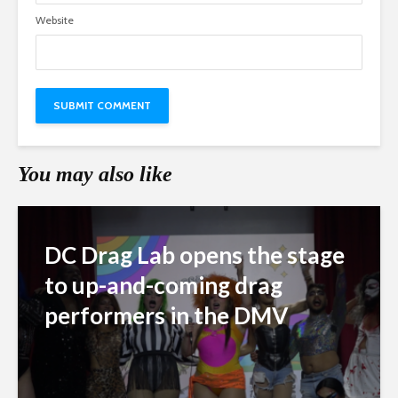
Website
You may also like
DC Drag Lab opens the stage
to up-and-coming drag
performers in the DMV