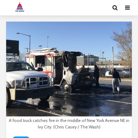
A food truck catches fire in the middle of New York Avenue NE in
Ivy City. (Chris Casey / The Wash)