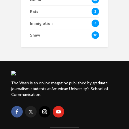
Rats
3
Immigration
4
Shaw
30
The Wash is an online magazine published by graduate
journalism students at American University's School of
Communication.