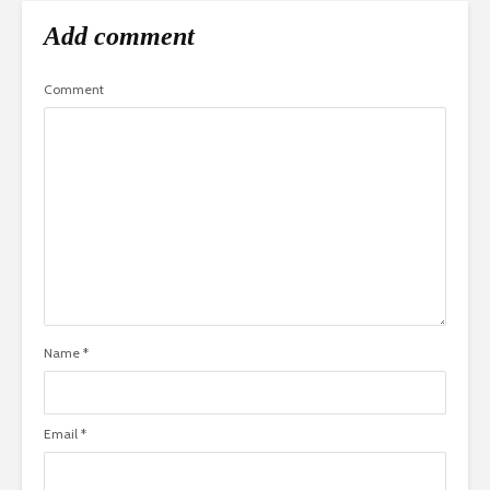
Add comment
Comment
Name
*
Email
*