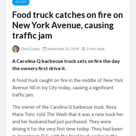
IVY CITY
Food truck catches on fire on
New York Avenue, causing
traffic jam
Chris Casey
November 25, 2019
3 min read
A Carolina Q barbecue truck sets on fire the day
the owners first drive it.
A food truck caught on fire in the middle of New York
Avenue NE in Ivy City today, causing a significant
traffic jam.
The owner of the Carolina Q barbecue truck, Rosa
Maria Toto, told The Wash that it was a new truck her
and her husband had just purchased. They were
driving it for the very first time today. They had been