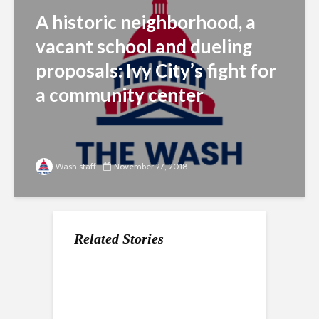
A historic neighborhood, a
vacant school and dueling
proposals: Ivy City’s fight for
a community center
Wash staff
November 27, 2018
Related Stories
DC Drag Lab opens
Distilleries and an Art
the stage to up-and-
Moderne warehouse
coming drag
spur a revival in Ivy
performers in the DMV
City