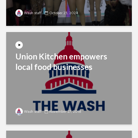
Wash staff
October 25, 2024
Union Kitchen empowers
local food businesses
Wash staff
November 27, 2018