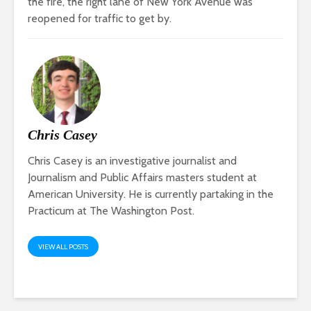
the fire, the right lane of New York Avenue was
reopened for traffic to get by.
Chris Casey
Chris Casey is an investigative journalist and
Journalism and Public Affairs masters student at
American University. He is currently partaking in the
Practicum at The Washington Post.
VIEW ALL POSTS