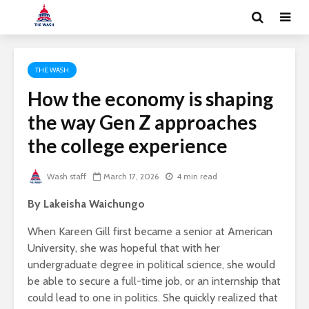
THE WASH
How the economy is shaping
the way Gen Z approaches
the college experience
Wash staff
March 17, 2026
4 min read
By Lakeisha Waichungo
When Kareen Gill first became a senior at American
University, she was hopeful that with her
undergraduate degree in political science, she would
be able to secure a full-time job, or an internship that
could lead to one in politics. She quickly realized that