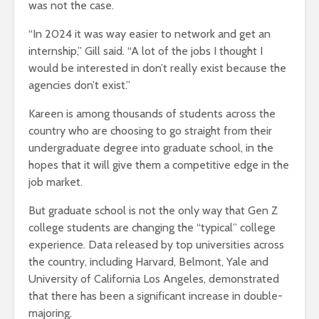
was not the case.
“In 2024 it was way easier to network and get an
internship,” Gill said. “A lot of the jobs I thought I
would be interested in don’t really exist because the
agencies don’t exist.”
Kareen is among thousands of students across the
country who are choosing to go straight from their
undergraduate degree into graduate school, in the
hopes that it will give them a competitive edge in the
job market.
But graduate school is not the only way that Gen Z
college students are changing the “typical” college
experience. Data released by top universities across
the country, including Harvard, Belmont, Yale and
University of California Los Angeles, demonstrated
that there has been a significant increase in double-
majoring.