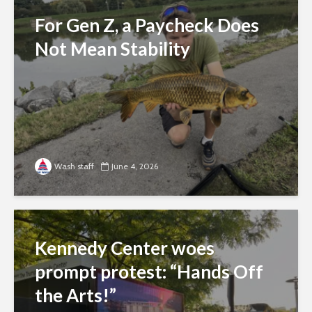
For Gen Z, a Paycheck Does
Not Mean Stability
Wash staff
June 4, 2026
Kennedy Center woes
prompt protest: “Hands Off
the Arts!”