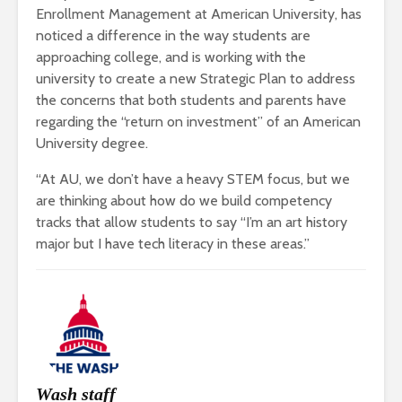
Enrollment Management at American University, has
noticed a difference in the way students are
approaching college, and is working with the
university to create a new Strategic Plan to address
the concerns that both students and parents have
regarding the “return on investment” of an American
University degree.
“At AU, we don’t have a heavy STEM focus, but we
are thinking about how do we build competency
tracks that allow students to say “I’m an art history
major but I have tech literacy in these areas.”
Wash staff