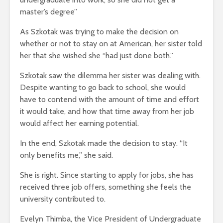
master’s degree”
As Szkotak was trying to make the decision on
whether or not to stay on at American, her sister told
her that she wished she “had just done both.”
Szkotak saw the dilemma her sister was dealing with.
Despite wanting to go back to school, she would
have to contend with the amount of time and effort
it would take, and how that time away from her job
would affect her earning potential.
In the end, Szkotak made the decision to stay. “It
only benefits me,” she said.
She is right. Since starting to apply for jobs, she has
received three job offers, something she feels the
university contributed to.
Evelyn Thimba, the Vice President of Undergraduate