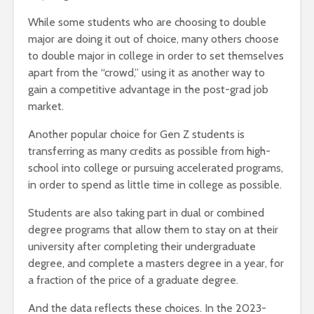
While some students who are choosing to double
major are doing it out of choice, many others choose
to double major in college in order to set themselves
apart from the “crowd,” using it as another way to
gain a competitive advantage in the post-grad job
market.
Another popular choice for Gen Z students is
transferring as many credits as possible from high-
school into college or pursuing accelerated programs,
in order to spend as little time in college as possible.
Students are also taking part in dual or combined
degree programs that allow them to stay on at their
university after completing their undergraduate
degree, and complete a masters degree in a year, for
a fraction of the price of a graduate degree.
And the data reflects these choices. In the 2023-