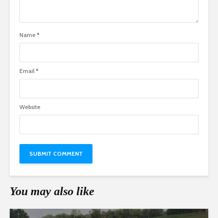
Name
*
Email
*
Website
You may also like