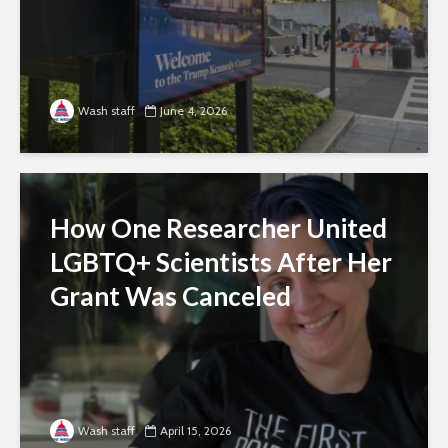
Wash staff
June 4, 2026
How One Researcher United
LGBTQ+ Scientists After Her
Grant Was Canceled
Wash staff
April 15, 2026