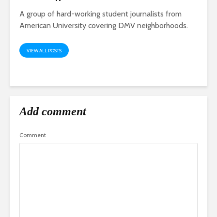
A group of hard-working student journalists from
American University covering DMV neighborhoods.
VIEW ALL POSTS
Add comment
Comment