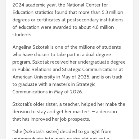
2024 academic year, the National Center for
Education statistics found that more than 5.3 million
degrees or certificates at postsecondary institutions
of education were awarded to about 4.8 million
students.
Angelina Szkotak is one of the millions of students
who have chosen to take part in a dual degree
program. Szkotak received her undergraduate degree
in Public Relations and Strategic Communications at
American University in May of 2025, and is on track
to graduate with a master’s in Strategic
Communications in May of 2026.
Szkotak’s older sister, a teacher, helped her make the
decision to stay and get her master’s – a decision
that has improved her job prospects.
“She [Szkotak’s sister] decided to go right from
undergraduate into work, so she did not get a