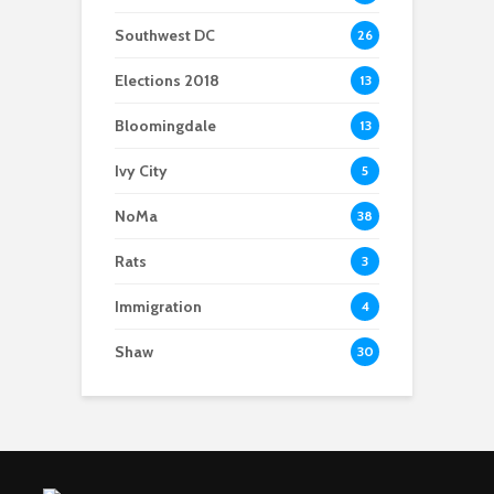
Southwest DC
26
Elections 2018
13
Bloomingdale
13
Ivy City
5
NoMa
38
Rats
3
Immigration
4
Shaw
30