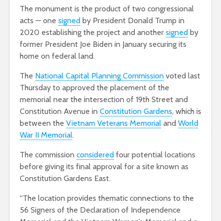
The monument is the product of two congressional
acts — one
signed
by President Donald Trump in
2020 establishing the project and another
signed
by
former President Joe Biden in January securing its
home on federal land.
The
National Capital Planning Commission
voted last
Thursday to approved the placement of the
memorial near the intersection of 19th Street and
Constitution Avenue in
Constitution Gardens
, which is
between the
Vietnam Veterans Memorial
and
World
War II Memorial
.
The commission
considered
four potential locations
before giving its final approval for a site known as
Constitution Gardens East.
“The location provides thematic connections to the
56 Signers of the Declaration of Independence