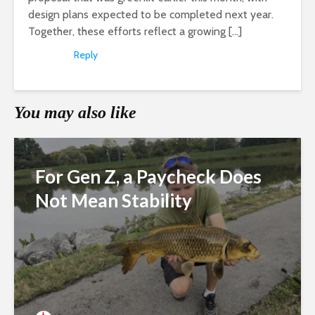
design plans expected to be completed next year.
Together, these efforts reflect a growing […]
Reply
You may also like
For Gen Z, a Paycheck Does
Not Mean Stability