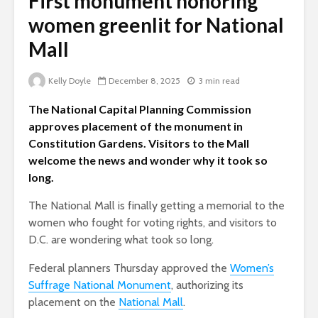
First monument honoring
women greenlit for National
Mall
Kelly Doyle
December 8, 2025
3 min read
The National Capital Planning Commission
approves placement of the monument in
Constitution Gardens. Visitors to the Mall
welcome the news and wonder why it took so
long.
The National Mall is finally getting a memorial to the
women who fought for voting rights, and visitors to
D.C. are wondering what took so long.
Federal planners Thursday approved the
Women’s
Suffrage National Monument
, authorizing its
placement on the
National Mall
.