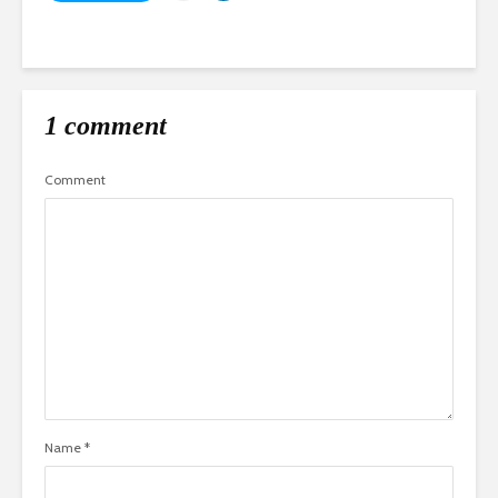
1 comment
Comment
Name
*