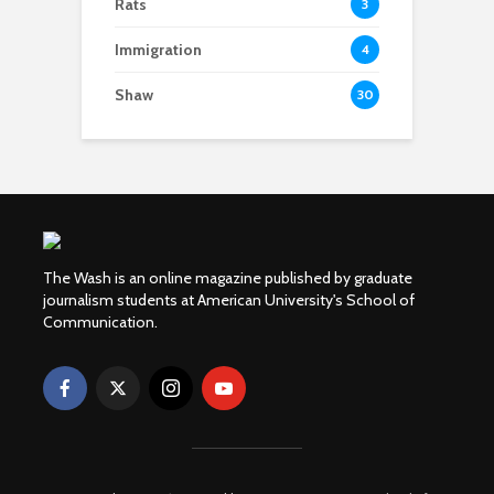
Rats
3
Immigration
4
Shaw
30
The Wash is an online magazine published by graduate
journalism students at American University's School of
Communication.