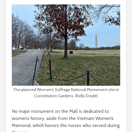
The planned Women’s Suffrage National Monument site in
Constitution Gardens. (Kelly Doyle)
No major monument on the Mall is dedicated to
women’s history, aside from the Vietnam Women’s
Memorial, which honors the nurses who served during