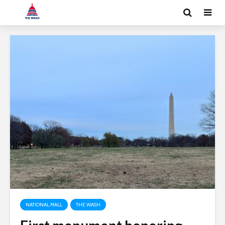
NATIONAL MALL
THE WASH