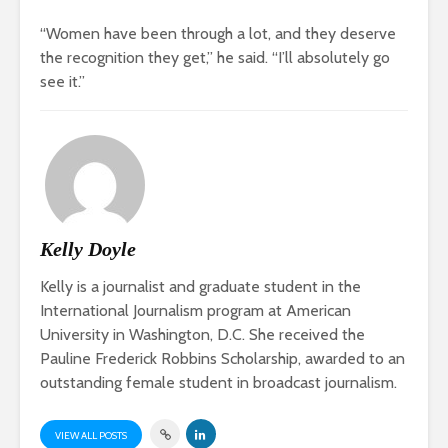
“Women have been through a lot, and they deserve
the recognition they get,” he said. “I’ll absolutely go
see it.”
Kelly Doyle
Kelly is a journalist and graduate student in the
International Journalism program at American
University in Washington, D.C. She received the
Pauline Frederick Robbins Scholarship, awarded to an
outstanding female student in broadcast journalism.
VIEW ALL POSTS