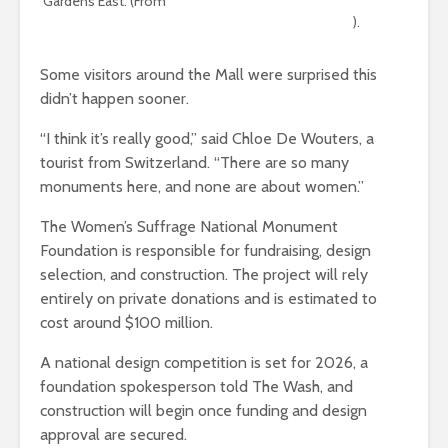
Gardens East. (From
the NCPC staff report on the Women’s
Suffrage National Monument site selection
).
Some visitors around the Mall were surprised this
didn’t happen sooner.
“I think it’s really good,” said Chloe De Wouters, a
tourist from Switzerland. “There are so many
monuments here, and none are about women.”
The Women’s Suffrage National Monument
Foundation is responsible for fundraising, design
selection, and construction. The project will rely
entirely on private donations and is estimated to
cost around $100 million.
A national design competition is set for 2026, a
foundation spokesperson told The Wash, and
construction will begin once funding and design
approval are secured.