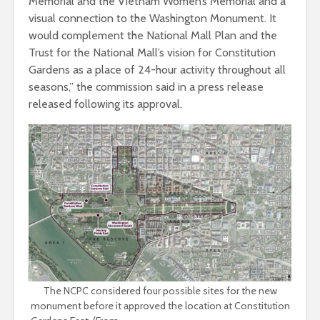
Memorial and the Vietnam Women’s Memorial and a
visual connection to the Washington Monument. It
would complement the National Mall Plan and the
Trust for the National Mall’s vision for Constitution
Gardens as a place of 24-hour activity throughout all
seasons,” the commission said in a press release
released following its approval.
The NCPC considered four possible sites for the new
monument before it approved the location at Constitution