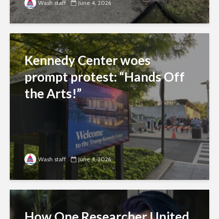
Wash staff
June 4, 2026
Kennedy Center woes
prompt protest: “Hands Off
the Arts!”
Wash staff
June 4, 2026
How One Researcher United