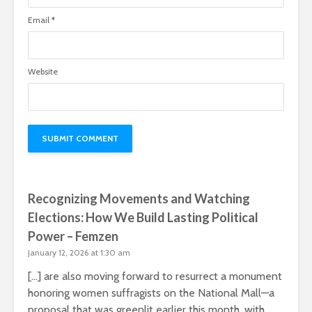
Email
*
Website
Recognizing Movements and Watching
Elections: How We Build Lasting Political
Power – Femzen
January 12, 2026 at 1:30 am
[…] are also moving forward to resurrect a monument
honoring women suffragists on the National Mall—a
proposal that was greenlit earlier this month, with