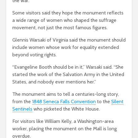
the war.
Some visitors said they hope the monument reflects
a wide range of women who shaped the suffrage
movement, not just the most famous figures.
Glennis Warsaki of Virginia said the monument should
include women whose work for equality extended
beyond voting rights.
“Evangeline Booth should be in it,” Warsaki said. “She
started the work of the Salvation Army in the United
States, and nobody ever mentions her.”
The monument aims to tell a centuries-long story,
from the
1848 Seneca Falls Convention
to the
Silent
Sentinels
who picketed the White House.
For visitors like William Kelly, a Washington-area
worker, placing the monument on the Mall is long
overdue.