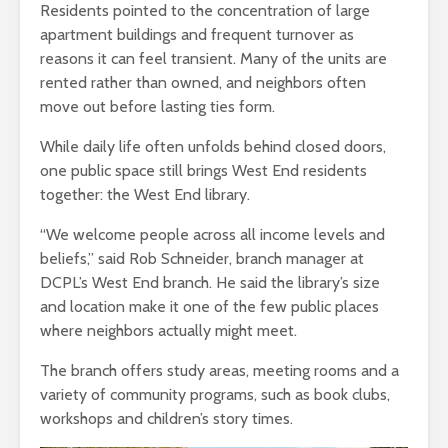
Residents pointed to the concentration of large
apartment buildings and frequent turnover as
reasons it can feel transient. Many of the units are
rented rather than owned, and neighbors often
move out before lasting ties form.
While daily life often unfolds behind closed doors,
one public space still brings West End residents
together: the West End library.
“We welcome people across all income levels and
beliefs,” said Rob Schneider, branch manager at
DCPL’s West End branch
.
He said the library’s size
and location make it one of the few public places
where neighbors actually might meet.
The branch offers study areas, meeting rooms and a
variety of community programs, such as book clubs,
workshops and children’s story times.