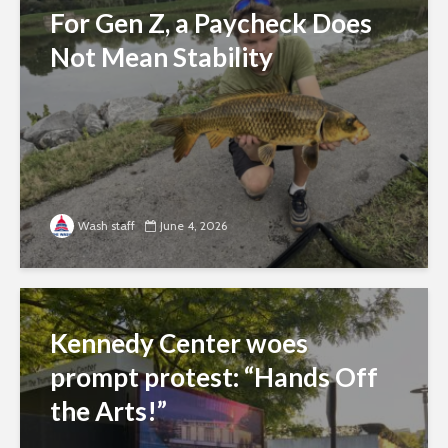
For Gen Z, a Paycheck Does
Not Mean Stability
Wash staff
June 4, 2026
Kennedy Center woes
prompt protest: “Hands Off
the Arts!”