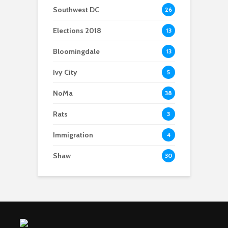
Southwest DC
26
Elections 2018
13
Bloomingdale
13
Ivy City
5
NoMa
38
Rats
3
Immigration
4
Shaw
30