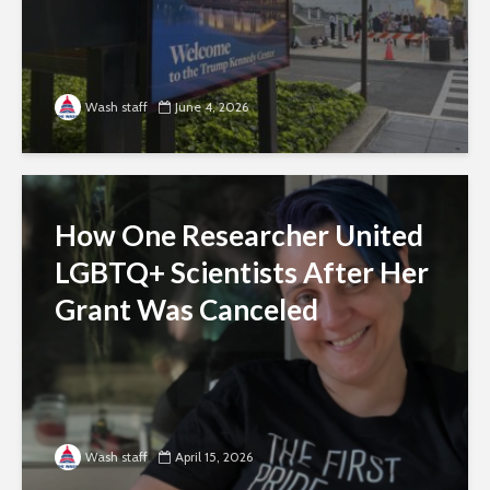
Wash staff
June 4, 2026
How One Researcher United
LGBTQ+ Scientists After Her
Grant Was Canceled
Wash staff
April 15, 2026