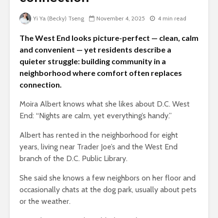
Yi Ya (Becky) Tseng
November 4, 2025
4 min read
The West End looks picture-perfect — clean, calm
and convenient — yet residents describe a
quieter struggle: building community in a
neighborhood where comfort often replaces
connection.
Moira Albert knows what she likes about D.C. West
End: “Nights are calm, yet everything’s handy.”
Albert has rented in the neighborhood for eight
years, living near Trader Joe’s and the West End
branch of the D.C. Public Library.
She said she knows a few neighbors on her floor and
occasionally chats at the dog park, usually about pets
or the weather.