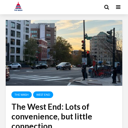
THE WASH
WEST END
The West End: Lots of
convenience, but little
connection