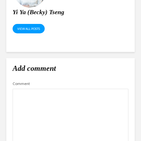
Yi Ya (Becky) Tseng
VIEW ALL POSTS
Add comment
Comment