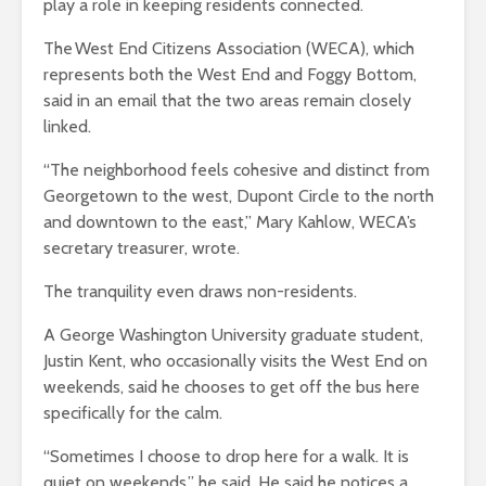
play a role in keeping residents connected.
The West End Citizens Association (WECA), which
represents both the West End and Foggy Bottom,
said in an email that the two areas remain
closely
linked
.
“The neighborhood feels cohesive and distinct from
Georgetown to the west, Dupont Circle to the north
and downtown to the east,” Mary Kahlow, WECA’s
secretary treasurer, wrote
.
The tranquility even draws non-residents.
A George Washington University graduate student,
Justin Kent, who occasionally visits the West End on
weekends, said he chooses to get off the bus here
specifically for the calm.
“Sometimes I choose to drop here for a walk. It is
quiet on weekends,” he said. He said he notices a