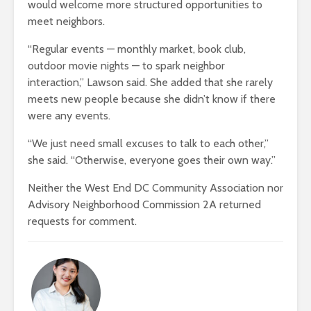
would welcome more structured opportunities to
meet neighbors.
“Regular events — monthly market, book club,
outdoor movie nights — to spark
neighbor
interaction,” Lawson
said. She added that she rarely
meets new people because she didn’t know if there
were any events.
“We just need small excuses to talk to each other,”
she said. “Otherwise, everyone goes their own way.”
Neither the West End DC Community Association nor
Advisory Neighborhood Commission 2A returned
requests for comment
.