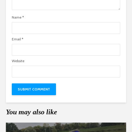
Name
*
Email
*
Website
You may also like