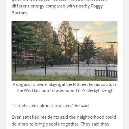
different energy compared with nearby Foggy
Bottom.
A dog and its owner playing at the N Street tennis courts in
the West End on a fall afternoon. (Yi Ya (Becky) Tseng)
“It feels calm, almost too calm,” he said.
Even satisfied residents said the neighborhood could
do more to bring people together. They said they