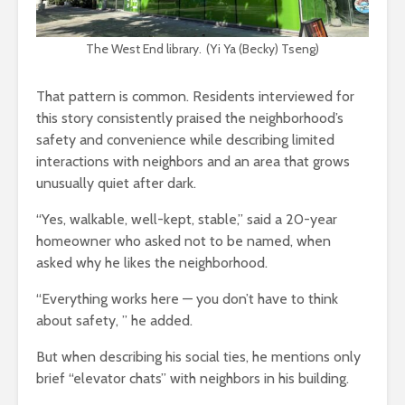
The West End library. (Yi Ya (Becky) Tseng)
That pattern is common. Residents interviewed for
this story consistently praised the neighborhood’s
safety and convenience while describing limited
interactions with neighbors and an area that grows
unusually quiet after dark.
“Yes, walkable, well-kept, stable,” said a 20-year
homeowner who asked not to be named, when
asked why he likes the neighborhood.
“Everything works here — you don’t have to think
about safety
,
”
he added.
But when describing his social ties, he mentions only
brief
“
elevator chats
”
with neighbors in his building.