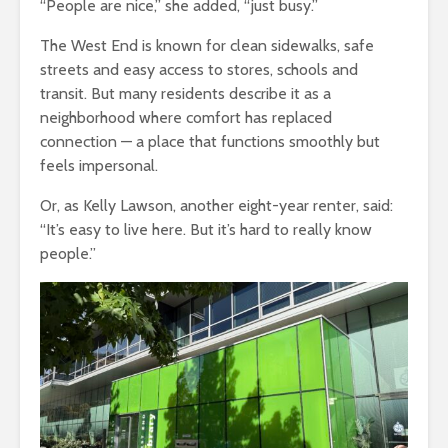
“People are nice,” she added, “just busy.”
The West End is known for clean sidewalks, safe
streets and easy access to stores, schools and
transit. But many residents describe it as a
neighborhood where comfort has replaced
connection — a place that functions smoothly but
feels impersonal.
Or, as
Kelly Lawson
,
another eight-year renter
,
said
:
“
It’s easy to live here. But it’s hard to really know
people.”