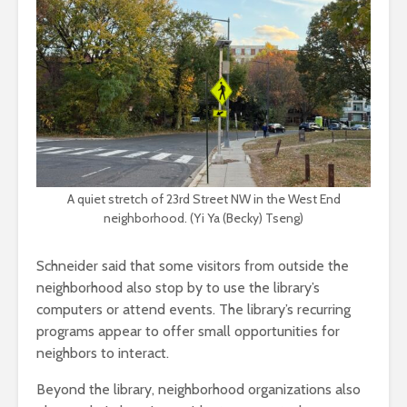
A quiet stretch of 23rd Street NW in the West End
neighborhood. (Yi Ya (Becky) Tseng)
Schneider said that some visitors from outside the
neighborhood also stop by to use the library’s
computers or attend events. The library’s recurring
programs appear to offer small opportunities for
neighbors to interact.
Beyond the library, neighborhood organizations also