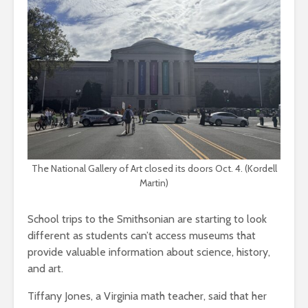
The National Gallery of Art closed its doors Oct. 4. (Kordell
Martin)
School trips to the Smithsonian are starting to look
different as students can’t access museums that
provide valuable information about science, history,
and art.
Tiffany Jones, a Virginia math teacher, said that her