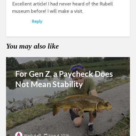
Excellent article! I had never heard of the Rubell
museum before! I will make a visit.
Reply
You may also like
For Gen Z, a Paycheck Does
Not Mean Stability
Wash staff
June 4, 2026