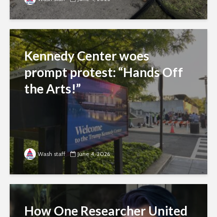
Kennedy Center woes
prompt protest: “Hands Off
the Arts!”
Wash staff
June 4, 2026
How One Researcher United