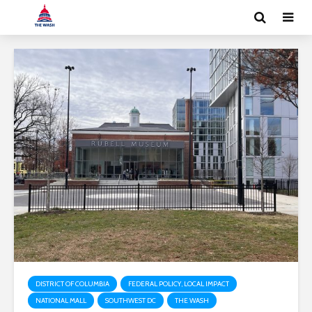
DISTRICT OF COLUMBIA
FEDERAL POLICY, LOCAL IMPACT
NATIONAL MALL
SOUTHWEST DC
THE WASH