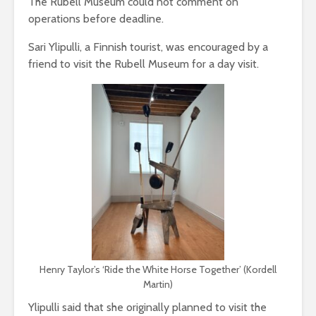
The Rubell Museum could not comment on
operations before deadline.
Sari Ylipulli, a Finnish tourist, was encouraged by a
friend to visit the Rubell Museum for a day visit.
Henry Taylor’s ‘Ride the White Horse Together’ (Kordell
Martin)
Ylipulli said that she originally planned to visit the