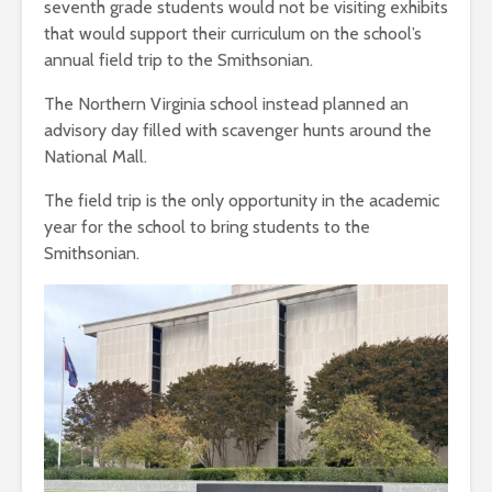
seventh grade students would not be visiting exhibits
that would support their curriculum on the school’s
annual field trip to the Smithsonian.
The Northern Virginia school instead planned an
advisory day filled with scavenger hunts around the
National Mall.
The field trip is the only opportunity in the academic
year for the school to bring students to the
Smithsonian.