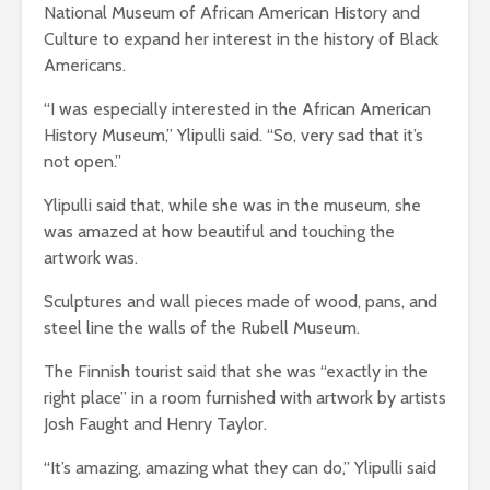
National Museum of African American History and
Culture to expand her interest in the history of Black
Americans.
“I was especially interested in the African American
History Museum,” Ylipulli said. “So, very sad that it’s
not open.”
Ylipulli said that, while she was in the museum, she
was amazed at how beautiful and touching the
artwork was.
Sculptures and wall pieces made of wood, pans, and
steel line the walls of the Rubell Museum.
The Finnish tourist said that she was “exactly in the
right place” in a room furnished with artwork by artists
Josh Faught and Henry Taylor.
“It’s amazing, amazing what they can do,” Ylipulli said