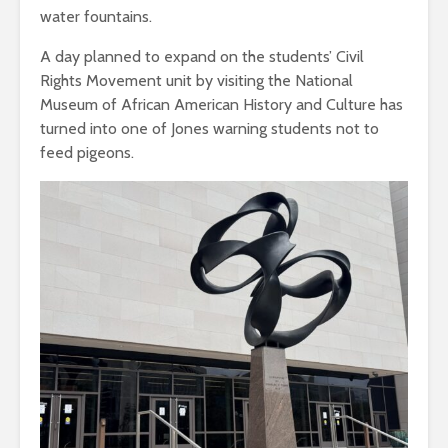
water fountains.
A day planned to expand on the students’ Civil
Rights Movement unit by visiting the National
Museum of African American History and Culture has
turned into one of Jones warning students not to
feed pigeons.