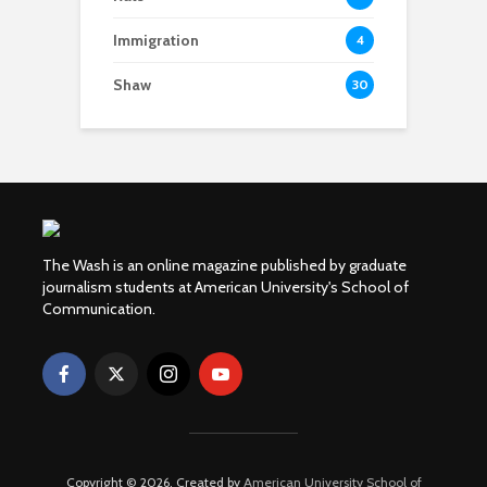
Immigration
4
Shaw
30
The Wash is an online magazine published by graduate
journalism students at American University's School of
Communication.
Copyright © 2026. Created by
American University School of