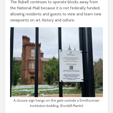
The Rubell continues to operate blocks away from
the National Mall because it is not federally funded,
allowing residents and guests to view and learn new
viewpoints on art, history and culture.
A closure sign hangs on the gate outside a Smithsonian
Institution building. (Kordell Martin)