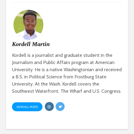
Kordell Martin
Kordell is a journalist and graduate student in the
Journalism and Public Affairs program at American
University. He is a native Washingtonian and received
a B.S. in Political Science from Frostburg State
University. At the Wash, Kordell covers the
Southwest Waterfront, The Wharf and U.S. Congress.
VIEW ALL POSTS