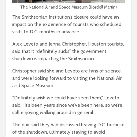
The National Air and Space Museum (Kordell Martin)
The Smithsonian Institution’s closure could have an
impact on the experience of tourists who scheduled
visits to D.C. months in advance.
Alex Leveto and Jenna Christopher, Houston tourists,
said that it “definitely sucks” the government
shutdown is impacting the Smithsonian.
Christopher said she and Leveto are fans of science
and were looking forward to visiting the National Air
and Space Museum.
“Definitely wish we could have seen them,” Leveto
said. “It’s been years since we’ve been here, so we’re
still enjoying walking around in general.”
The pair said they had discussed leaving D.C. because
of the shutdown, ultimately staying to avoid