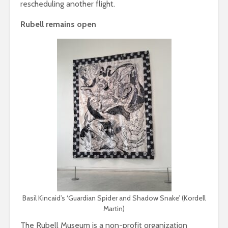
rescheduling another flight.
Rubell remains open
Basil Kincaid’s ‘Guardian Spider and Shadow Snake’ (Kordell
Martin)
The Rubell Museum is a non-profit organization