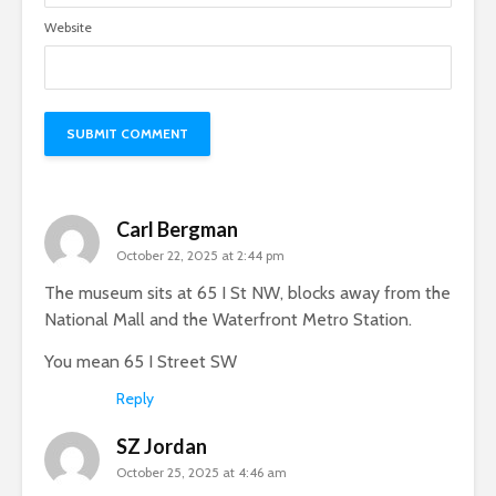
Website
Carl Bergman
October 22, 2025 at 2:44 pm
The museum sits at 65 I St NW, blocks away from the
National Mall and the Waterfront Metro Station.
You mean 65 I Street SW
Reply
SZ Jordan
October 25, 2025 at 4:46 am