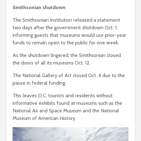
Smithsonian shutdown
The Smithsonian Institution released a statement
two days after the government shutdown Oct. 1,
informing guests that museums would use prior-year
funds to remain open to the public for one week.
As the shutdown lingered, the Smithsonian closed
the doors of all its museums Oct. 12.
The National Gallery of Art closed Oct. 4 due to the
pause in federal funding.
This leaves D.C. tourists and residents without
informative exhibits found at museums such as the
National Air and Space Museum and the National
Museum of American History.