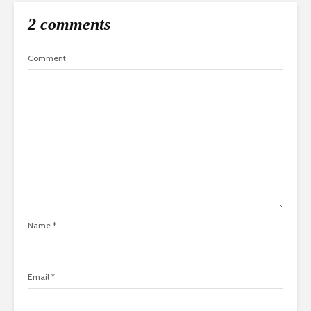
2 comments
Comment
Name
*
Email
*