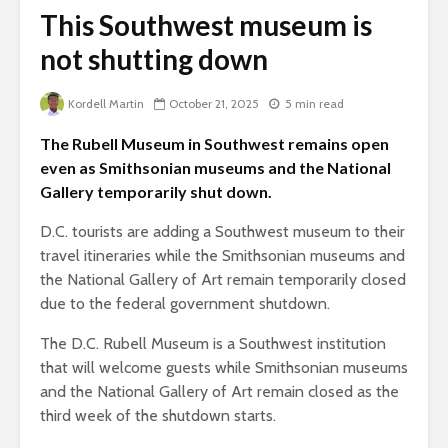
This Southwest museum is
not shutting down
Kordell Martin
October 21, 2025
5 min read
The Rubell Museum in Southwest remains open
even as Smithsonian museums and the National
Gallery temporarily shut down.
D.C. tourists are adding a Southwest museum to their
travel itineraries while the Smithsonian museums and
the National Gallery of Art remain temporarily closed
due to the federal government shutdown.
The D.C. Rubell Museum is a Southwest institution
that will welcome guests while Smithsonian museums
and the National Gallery of Art remain closed as the
third week of the shutdown starts.