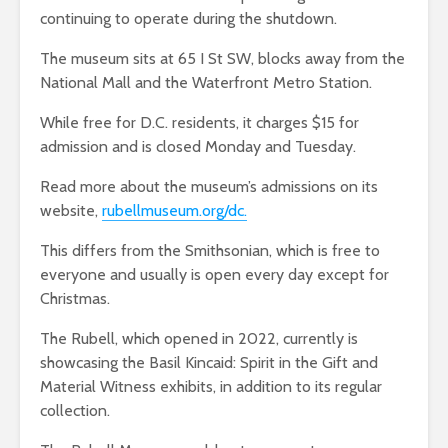
continuing to operate during the shutdown.
The museum sits at 65 I St SW, blocks away from the
National Mall and the Waterfront Metro Station.
While free for D.C. residents, it charges $15 for
admission and is closed Monday and Tuesday.
Read more about the museum’s admissions on its
website,
rubellmuseum.org/dc.
This differs from the Smithsonian, which is free to
everyone and usually is open every day except for
Christmas.
The Rubell, which opened in 2022, currently is
showcasing the Basil Kincaid: Spirit in the Gift and
Material Witness exhibits, in addition to its regular
collection.