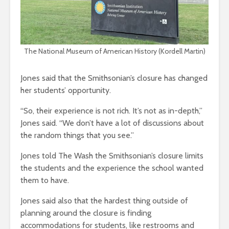
The National Museum of American History (Kordell Martin)
Jones said that the Smithsonian’s closure has changed
her students’ opportunity.
“So, their experience is not rich. It’s not as in-depth,”
Jones said. “We don’t have a lot of discussions about
the random things that you see.”
Jones told The Wash the Smithsonian’s closure limits
the students and the experience the school wanted
them to have.
Jones said also that the hardest thing outside of
planning around the closure is finding
accommodations for students, like restrooms and