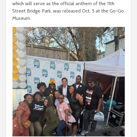
which will serve as the official anthem of the 11th
Street Bridge Park, was released Oct. 5 at the Go-Go
Museum.