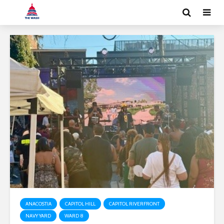
ANACOSTIA
CAPITOL HILL
CAPITOL RIVERFRONT
NAVY YARD
WARD 8