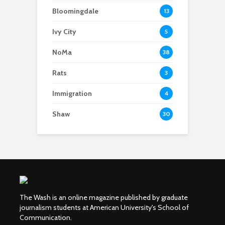
Bloomingdale
13
Ivy City
5
NoMa
38
Rats
3
Immigration
4
Shaw
30
The Wash is an online magazine published by graduate
journalism students at American University's School of
Communication.