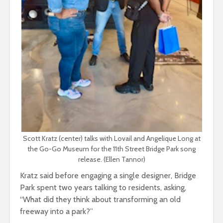
Scott Kratz (center) talks with Lovail and Angelique Long at
the Go-Go Museum for the 11th Street Bridge Park song
release. (Ellen Tannor)
Kratz said before engaging a single designer, Bridge
Park spent two years talking to residents, asking,
“What did they think about transforming an old
freeway into a park?”