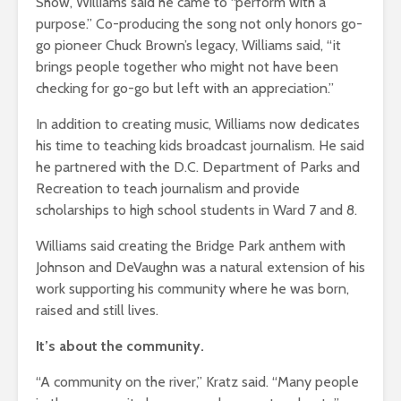
Show, Williams said he came to “perform with a
purpose.” Co-producing the song not only honors go-
go pioneer Chuck Brown’s legacy, Williams said, “it
brings people together who might not have been
checking for go-go but left with an appreciation.”
In addition to creating music, Williams now dedicates
his time to teaching kids broadcast journalism. He said
he partnered with the D.C. Department of Parks and
Recreation to teach journalism and provide
scholarships to high school students in Ward 7 and 8.
Williams said creating the Bridge Park anthem with
Johnson and DeVaughn was a natural extension of his
work supporting his community where he was born,
raised and still lives.
It’s about the community.
“A community on the river,” Kratz said. “Many people