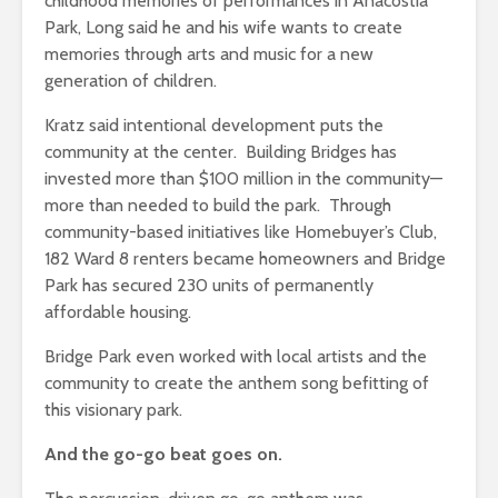
childhood memories of performances in Anacostia
Park, Long said he and his wife wants to create
memories through arts and music for a new
generation of children.
Kratz said intentional development puts the
community at the center. Building Bridges has
invested more than $100 million in the community—
more than needed to build the park. Through
community-based initiatives like Homebuyer’s Club,
182 Ward 8 renters became homeowners and Bridge
Park has secured 230 units of permanently
affordable housing.
Bridge Park even worked with local artists and the
community to create the anthem song befitting of
this visionary park.
And the go-go beat goes on.