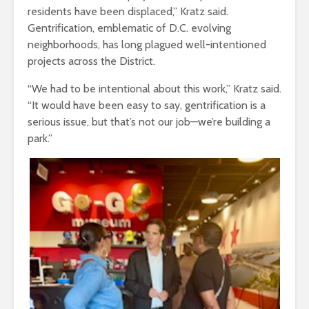
residents have been displaced,” Kratz said.
Gentrification, emblematic of D.C. evolving
neighborhoods, has long plagued well-intentioned
projects across the District.
“We had to be intentional about this work,” Kratz said.
“It would have been easy to say, gentrification is a
serious issue, but that’s not our job—we’re building a
park.”