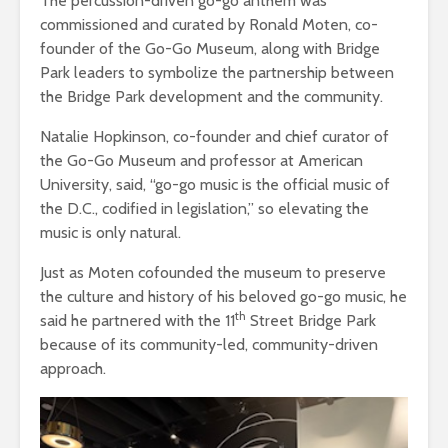
The percussion-driven go-go anthem was
commissioned and curated by Ronald Moten, co-
founder of the Go-Go Museum, along with Bridge
Park leaders to symbolize the partnership between
the Bridge Park development and the community.
Natalie Hopkinson, c
o-founder and chief curator of
the Go-Go Museum and professor at American
University, said, “go-go music is the official music of
the D.C., codified in legislation,” so elevating the
music is only natural.
Just as Moten cofounded the museum to preserve
the culture and history of his beloved go-go music, he
th
said he partnered with the 11
Street Bridge Park
because of its community-led, community-driven
approach.