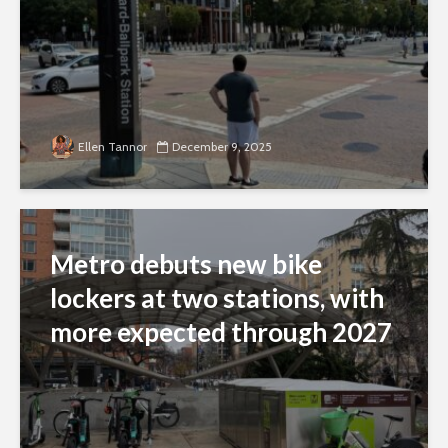
Ellen Tannor
December 9, 2025
Metro debuts new bike
lockers at two stations, with
more expected through 2027