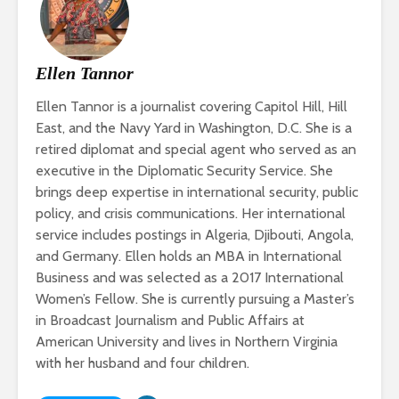
Ellen Tannor
Ellen Tannor is a journalist covering Capitol Hill, Hill
East, and the Navy Yard in Washington, D.C. She is a
retired diplomat and special agent who served as an
executive in the Diplomatic Security Service. She
brings deep expertise in international security, public
policy, and crisis communications. Her international
service includes postings in Algeria, Djibouti, Angola,
and Germany. Ellen holds an MBA in International
Business and was selected as a 2017 International
Women’s Fellow. She is currently pursuing a Master’s
in Broadcast Journalism and Public Affairs at
American University and lives in Northern Virginia
with her husband and four children.