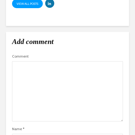
VIEW ALL POSTS
Add comment
Comment
Name
*