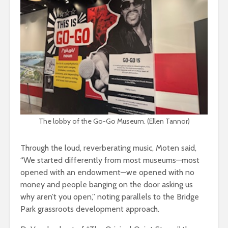
The lobby of the Go-Go Museum. (Ellen Tannor)
Through the loud, reverberating music, Moten said,
“We started differently from most museums—most
opened with an endowment—we opened with no
money and people banging on the door asking us
why aren’t you open,” noting parallels to the Bridge
Park grassroots development approach.