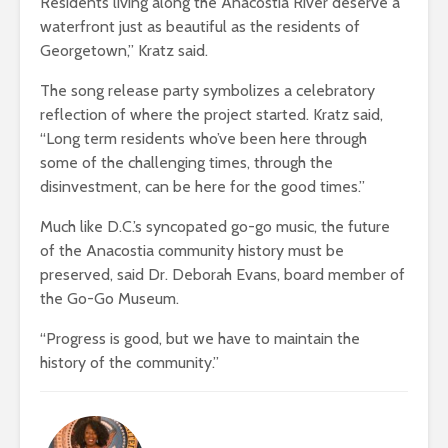
Residents living along the Anacostia River deserve a
waterfront just as beautiful as the residents of
Georgetown,” Kratz said.
The song release party symbolizes a celebratory
reflection of where the project started. Kratz said,
“Long term residents who’ve been here through
some of the challenging times, through the
disinvestment, can be here for the good times.”
Much like D.C.’s syncopated go-go music, the future
of the Anacostia community history must be
preserved, said Dr. Deborah Evans, board member of
the Go-Go Museum.
“Progress is good, but we have to maintain the
history of the community.”