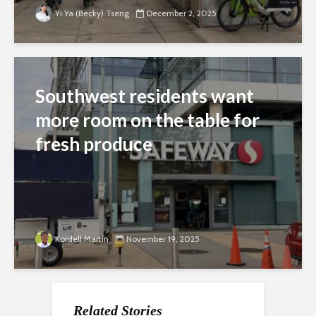
Yi Ya (Becky) Tseng
December 2, 2025
Southwest residents want
more room on the table for
fresh produce
Kordell Martin
November 19, 2025
Related Stories