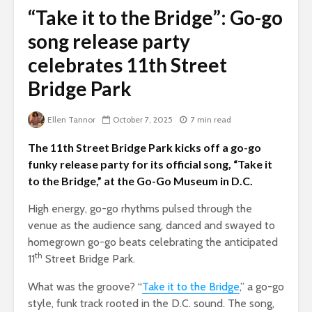
“Take it to the Bridge”: Go-go
song release party
celebrates 11th Street
Bridge Park
Ellen Tannor
October 7, 2025
7 min read
The 11th Street Bridge Park kicks off a go-go
funky release party for its official song, “Take it
to the Bridge,” at the Go-Go Museum in D.C.
High energy, go-go rhythms pulsed through the
venue as the audience sang, danced and swayed to
homegrown go-go beats celebrating the anticipated
th
11
Street Bridge Park.
What was the groove? “
Take it to the Bridge
,” a go-go
style, funk track rooted in the D.C. sound. The song,