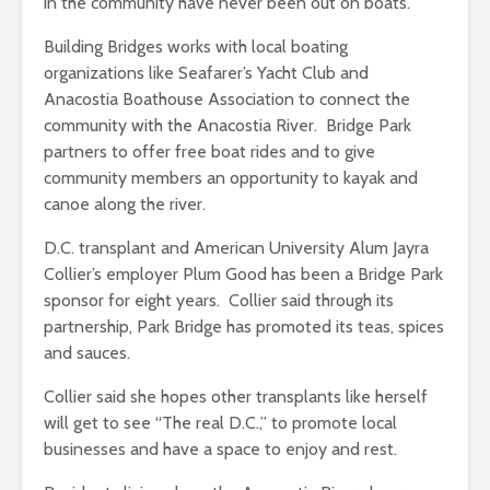
in the community have never been out on boats.”
Building Bridges works with local boating
organizations like Seafarer’s Yacht Club and
Anacostia Boathouse Association to connect the
community with the Anacostia River. Bridge Park
partners to offer free boat rides and to give
community members an opportunity to kayak and
canoe along the river.
D.C. transplant and American University Alum Jayra
Collier’s employer Plum Good has been a Bridge Park
sponsor for eight years. Collier said through its
partnership, Park Bridge has promoted its teas, spices
and sauces.
Collier said she hopes other transplants like herself
will get to see “The real D.C.,” to promote local
businesses and have a space to enjoy and rest.