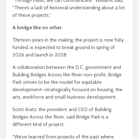
“Through music, we can communicate,” Williams said,
“There’s a lack of historical understanding about a lot
of these projects.”
A bridge like no other.
Thirteen years in the making, the project is now fully
funded, is expected to break ground in spring of
2026 and launch in 2028.
A collaboration between the D.C. government and
Building Bridges Across the River non-profit, Bridge
Park strives to be the model for equitable
development—strategically focused on housing, the
arts, workforce and small business development.
Scott Kratz, the president and CEO of Building
Bridges Across the River, said Bridge Park is a
different kind of project.
“We’ve learned from projects of the past where