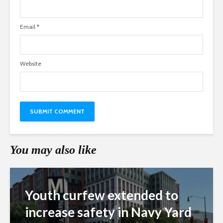
Email
*
Website
You may also like
Youth curfew extended to
increase safety in Navy Yard