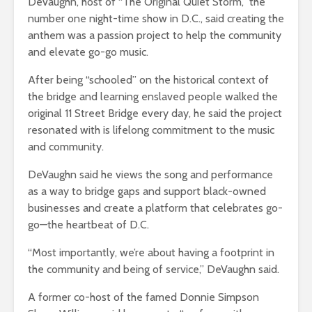
DeVaughn, host of “The Original Quiet Storm,” the
number one night-time show in D.C., said creating the
anthem was a passion project to help the community
and elevate go-go music.
After being “schooled” on the historical context of
the bridge and learning enslaved people walked the
original 11 Street Bridge every day, he said the project
resonated with is lifelong commitment to the music
and community.
DeVaughn said he views the song and performance
as a way to bridge gaps and support black-owned
businesses and create a platform that celebrates go-
go—the heartbeat of D.C.
“Most importantly, we’re about having a footprint in
the community and being of service,” DeVaughn said.
A former co-host of the famed Donnie Simpson