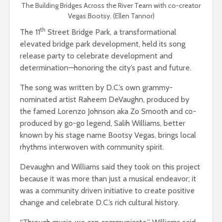
The Building Bridges Across the River Team with co-creator
Vegas Bootsy. (Ellen Tannor)
th
The 11
Street Bridge Park, a transformational
elevated bridge park development, held its song
release party to celebrate development and
determination—honoring the city’s past and future.
The song was written by D.C.’s own grammy-
nominated artist Raheem DeVaughn, produced by
the famed Lorenzo Johnson aka Zo Smooth and co-
produced by go-go legend, Salih Williams, better
known by his stage name Bootsy Vegas, brings local
rhythms interwoven with community spirit.
Devaughn and Williams said they took on this project
because it was more than just a musical endeavor; it
was a community driven initiative to create positive
change and celebrate D.C.’s rich cultural history.