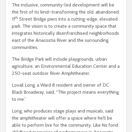
The inclusive, community-led development will be
the first of its kind—transforming the old, abandoned
th
11
Street Bridge piers into a cutting-edge, elevated
park. The vision is to create a community space that
integrates historically disenfranchised neighborhoods
east of the Anacostia River and the surrounding
communities.
The Bridge Park will include playgrounds, urban
agriculture, an Environmental Education Center and a
250-seat outdoor River Amphitheater.
Lovail Long, a Ward 8 resident and owner of DC
Black Broadway, said, “This project means everything
to me.”
Long, who produces stage plays and musicals, said
the amphitheater will offer a space where he’ll be
able to perform live for the community. Like his fond