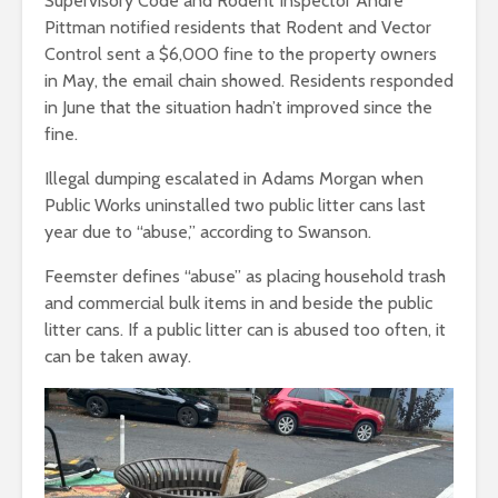
Supervisory Code and Rodent Inspector Andre
Pittman notified residents that Rodent and Vector
Control sent a $6,000 fine to the property owners
in May, the email chain showed. Residents responded
in June that the situation hadn’t improved since the
fine.
Illegal dumping escalated in Adams Morgan when
Public Works uninstalled two public litter cans last
year due to “abuse,” according to Swanson.
Feemster defines “abuse” as placing household trash
and commercial bulk items in and beside the public
litter cans. If a public litter can is abused too often, it
can be taken away.