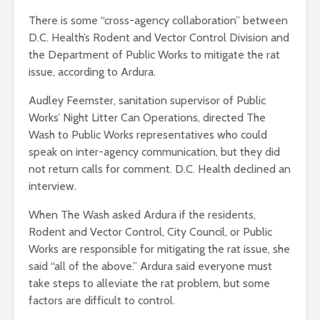
There is some “cross-agency collaboration” between
D.C. Health’s Rodent and Vector Control Division and
the Department of Public Works to mitigate the rat
issue, according to Ardura.
Audley Feemster, sanitation supervisor of Public
Works’ Night Litter Can Operations, directed The
Wash to Public Works representatives who could
speak on inter-agency communication, but they did
not return calls for comment. D.C. Health declined an
interview.
When The Wash asked Ardura if the residents,
Rodent and Vector Control, City Council, or Public
Works are responsible for mitigating the rat issue, she
said “all of the above.” Ardura said everyone must
take steps to alleviate the rat problem, but some
factors are difficult to control.