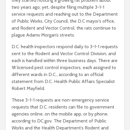
they started noticing a growing rat problem about
two years ago, yet, despite filing multiple 3-1-1
service requests and reaching out to the Department
of Public Works, City Council, the D.C mayor’s office,
and Rodent and Vector Control, the rats continue to
plague Adams Morgan’s streets.
D.C. health inspectors respond daily to 3-1-1 requests
sent to the Rodent and Vector Control Division, and
each is handled within three business days. There are
18 licensed pest control inspectors, each assigned to
different wards in D.C., according to an official
statement from D.C. Health Public Affairs Specialist
Robert Mayfield.
These 3-1-1 requests are non-emergency service
requests that D.C. residents can file to government
agencies online, on the mobile app, or by phone,
according to DC.gov. The Department of Public
Works and the Health Department’s Rodent and