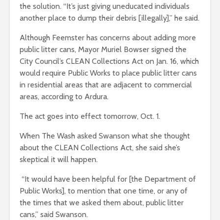
the solution. “It’s just giving uneducated individuals
another place to dump their debris [illegally],” he said.
Although Feemster has concerns about adding more
public litter cans, Mayor Muriel Bowser signed the
City Council’s CLEAN Collections Act on Jan. 16, which
would require Public Works to place public litter cans
in residential areas that are adjacent to commercial
areas, according to Ardura.
The act goes into effect tomorrow, Oct. 1.
When The Wash asked Swanson what she thought
about the CLEAN Collections Act, she said she’s
skeptical it will happen.
“It would have been helpful for [the Department of
Public Works], to mention that one time, or any of
the times that we asked them about, public litter
cans,” said Swanson.