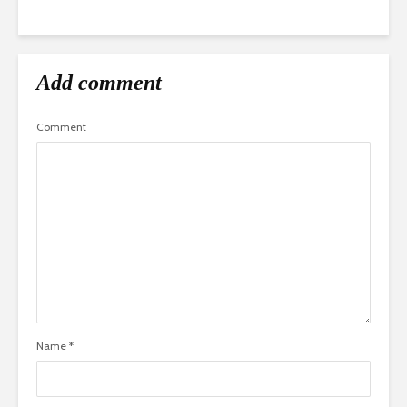
Add comment
Comment
Name
*