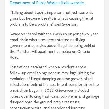
Department of Public Works official website.
“Talking about trash is important not just cause it’s
gross but because it really is what’s causing the rat
problem to be a problem,” said Swanson.
Swanson shared with the Wash an ongoing two-year
email chain where residents started notifying
government agencies about illegal dumping behind
the Meridian Hill apartment complex on Ontario
Road.
Frustrations escalated when a resident sent a
follow-up email to agencies in May, highlighting the
evolution of illegal dumping and the growth of rat
infestations behind the apartment complex since the
email chain began in 2023. Grievances included
lidless overflowing trash cans, bulk items and garbage
dumped onto the ground, active rat nests,
construction waste, and abandoned furniture.