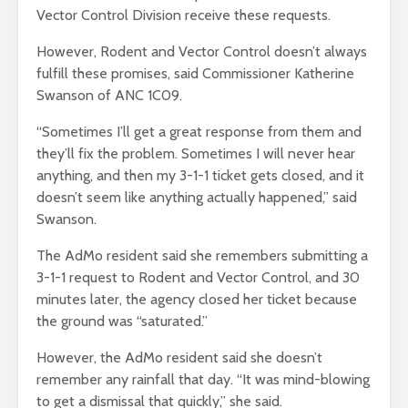
Vector Control Division receive these requests.
However, Rodent and Vector Control doesn’t always
fulfill these promises, said Commissioner Katherine
Swanson of ANC 1C09.
“Sometimes I’ll get a great response from them and
they’ll fix the problem. Sometimes I will never hear
anything, and then my 3-1-1 ticket gets closed, and it
doesn’t seem like anything actually happened,” said
Swanson.
The AdMo resident said she remembers submitting a
3-1-1 request to Rodent and Vector Control, and 30
minutes later, the agency closed her ticket because
the ground was “saturated.”
However, the AdMo resident said she doesn’t
remember any rainfall that day. “It was mind-blowing
to get a dismissal that quickly,” she said.