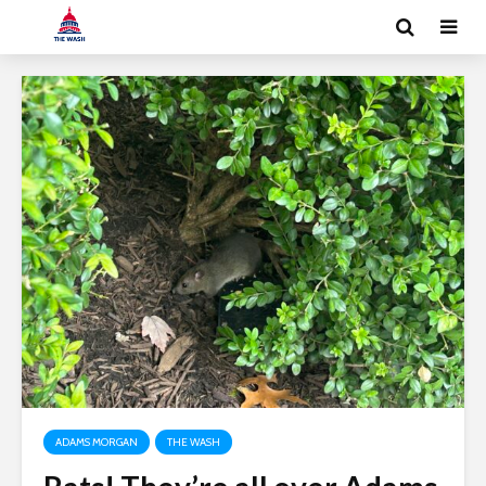
ADAMS MORGAN
THE WASH