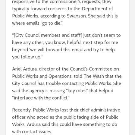
responsive to the commissioner’s requests, they
typically forward concerns to the Department of
Public Works, according to Swanson. She said this is
where emails “go to die.”
“[City Council members and staff] just don’t seem to
have any other, you know, helpful next step for me
beyond ‘we will forward this email and try to help
you follow up.’”
Ariel Ardura, director of the Council’s Committee on
Public Works and Operations, told The Wash that the
City Council has trouble contacting Public Works. She
said the agency is missing “key roles” that helped
“interface with the conflict.”
Recently, Public Works lost their chief administrative
officer who acted as the public facing side of Public
Works. Ardura said this could have something to do
with contact issues.