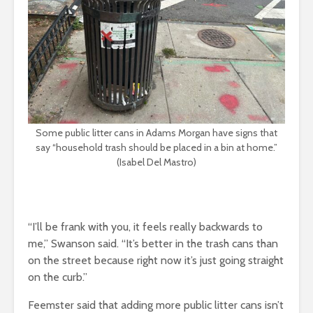
Some public litter cans in Adams Morgan have signs that
say “household trash should be placed in a bin at home.”
(Isabel Del Mastro)
“I’ll be frank with you, it feels really backwards to
me,” Swanson said. “It’s better in the trash cans than
on the street because right now it’s just going straight
on the curb.”
Feemster said that adding more public litter cans isn’t