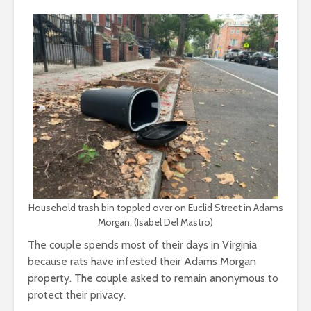
Household trash bin toppled over on Euclid Street in Adams
Morgan. (Isabel Del Mastro)
The couple spends most of their days in Virginia
because rats have infested their Adams Morgan
property. The couple asked to remain anonymous to
protect their privacy.