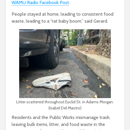
WAMU Radio Facebook Post
.
People stayed at home, leading to consistent food
waste, leading to a “rat baby boom,” said Gerard.
Litter scattered throughout Euclid St. in Adams Morgan.
(Isabel Del Mastro)
Residents and the Public Works mismanage trash,
leaving bulk items, litter, and food waste in the