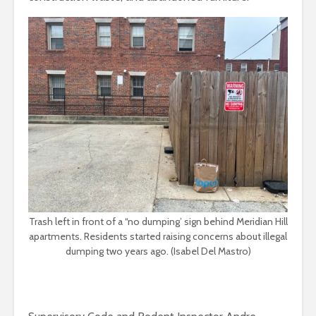
Trash left in front of a “no dumping’ sign behind Meridian Hill
apartments. Residents started raising concerns about illegal
dumping two years ago. (Isabel Del Mastro)