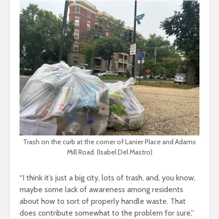
Trash on the curb at the corner of Lanier Place and Adams
Mill Road. (Isabel Del Mastro)
“I think it’s just a big city, lots of trash, and, you know,
maybe some lack of awareness among residents
about how to sort of properly handle waste. That
does contribute somewhat to the problem for sure,”