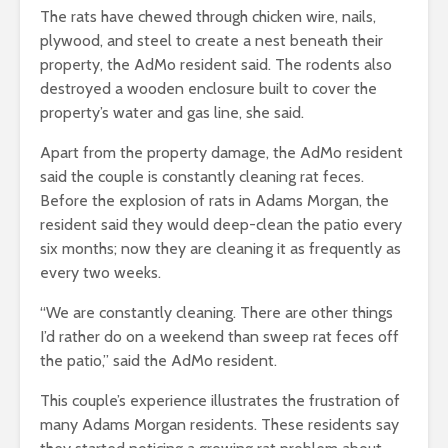
The rats have chewed through chicken wire, nails,
plywood, and steel to create a nest beneath their
property, the AdMo resident said. The rodents also
destroyed a wooden enclosure built to cover the
property’s water and gas line, she said.
Apart from the property damage, the AdMo resident
said the couple is constantly cleaning rat feces.
Before the explosion of rats in Adams Morgan, the
resident said they would deep-clean the patio every
six months; now they are cleaning it as frequently as
every two weeks.
“We are constantly cleaning. There are other things
I’d rather do on a weekend than sweep rat feces off
the patio,” said the AdMo resident.
This couple’s experience illustrates the frustration of
many Adams Morgan residents. These r
esidents say