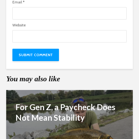
Email
*
Website
You may also like
For Gen Z, a Paycheck Does
Not Mean Stability