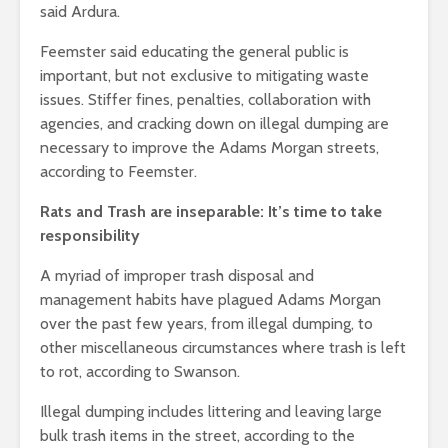
said Ardura.
Feemster said educating the general public is
important, but not exclusive to mitigating waste
issues. Stiffer fines, penalties, collaboration with
agencies, and cracking down on illegal dumping are
necessary to improve the Adams Morgan streets,
according to Feemster.
Rats and Trash are inseparable: It’s time to take
responsibility
A myriad of improper trash disposal and
management habits have plagued Adams Morgan
over the past few years, from illegal dumping, to
other miscellaneous circumstances where trash is left
to rot, according to Swanson.
Illegal dumping includes littering and leaving large
bulk trash items in the street, according to the