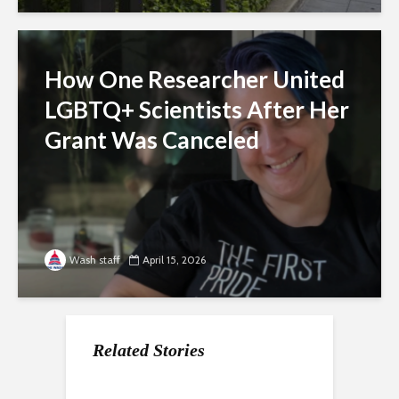
How One Researcher United
LGBTQ+ Scientists After Her
Grant Was Canceled
Wash staff
April 15, 2026
Related Stories
For Gen Z, a Paycheck
Nearly a Dozen Labor
How the economy is