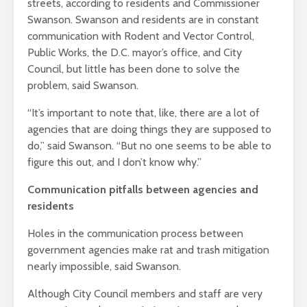
streets, according to residents and Commissioner
Swanson. Swanson and residents are in constant
communication with Rodent and Vector Control,
Public Works, the D.C. mayor’s office, and City
Council, but little has been done to solve the
problem, said Swanson.
“It’s important to note that, like, there are a lot of
agencies that are doing things they are supposed to
do,” said Swanson. “But no one seems to be able to
figure this out, and I don’t know why.”
Communication pitfalls between agencies and
residents
Holes in the communication process between
government agencies make rat and trash mitigation
nearly impossible, said Swanson.
Although City Council members and staff are very