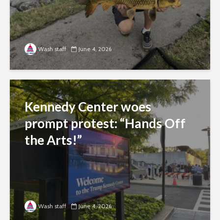
Wash staff
June 4, 2026
Kennedy Center woes
prompt protest: “Hands Off
the Arts!”
Wash staff
June 4, 2026