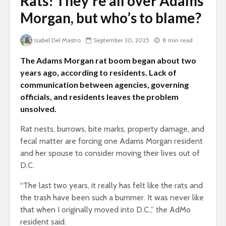
Rats! They’re all over Adams
Morgan, but who’s to blame?
Isabel Del Mastro
September 30, 2025
8 min read
The Adams Morgan rat boom began about two
years ago, according to residents. Lack of
communication between agencies, governing
officials, and residents leaves the problem
unsolved.
Rat nests, burrows, bite marks, property damage, and
fecal matter are forcing one Adams Morgan resident
and her spouse to consider moving their lives out of
D.C.
“The last two years, it really has felt like the rats and
the trash have been such a bummer. It was never like
that when I originally moved into D.C.,” the AdMo
resident said.