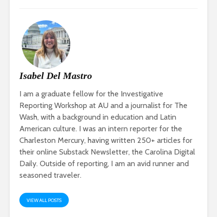
Isabel Del Mastro
I am a graduate fellow for the Investigative
Reporting Workshop at AU and a journalist for The
Wash, with a background in education and Latin
American culture. I was an intern reporter for the
Charleston Mercury, having written 250+ articles for
their online Substack Newsletter, the Carolina Digital
Daily. Outside of reporting, I am an avid runner and
seasoned traveler.
VIEW ALL POSTS