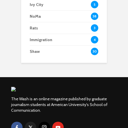
Ivy City
5
NoMa
38
Rats
3
Immigration
4
Shaw
30
The Wash is an online magazine published by graduate
journalism students at American University's School of
Communication.