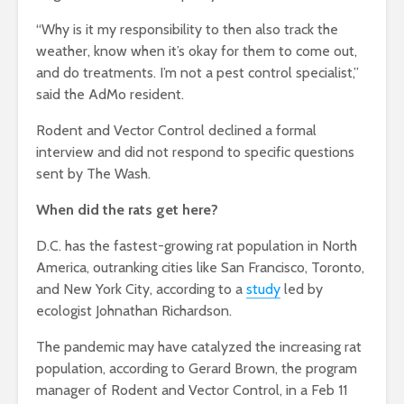
“Why is it my responsibility to then also track the
weather, know when it’s okay for them to come out,
and do treatments. I’m not a pest control specialist,”
said the AdMo resident.
Rodent and Vector Control declined a formal
interview and did not respond to specific questions
sent by The Wash.
When did the rats get here?
D.C. has the fastest-growing rat population in North
America, outranking cities like San Francisco, Toronto,
and New York City, according to a
study
led by
ecologist Johnathan Richardson.
The pandemic may have catalyzed the increasing rat
population, according to Gerard Brown, the program
manager of Rodent and Vector Control, in a Feb 11