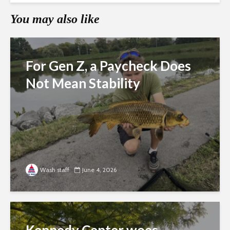
You may also like
For Gen Z, a Paycheck Does
Not Mean Stability
Wash staff
June 4, 2026
Kennedy Center woes