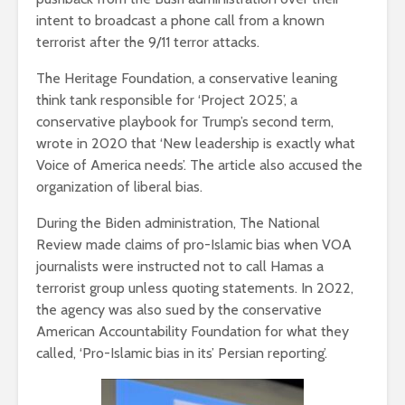
intent to broadcast a phone call from a known
terrorist after the 9/11 terror attacks.
The Heritage Foundation, a conservative leaning
think tank responsible for ‘Project 2025’, a
conservative playbook for Trump’s second term,
wrote in 2020 that ‘New leadership is exactly what
Voice of America needs’. The article also accused the
organization of liberal bias.
During the Biden administration, The National
Review made claims of pro-Islamic bias when VOA
journalists were instructed not to call Hamas a
terrorist group unless quoting statements. In 2022,
the agency was also sued by the conservative
American Accountability Foundation for what they
called, ‘Pro-Islamic bias in its’ Persian reporting’.