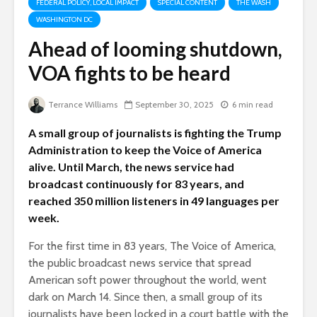
FEDERAL POLICY, LOCAL IMPACT
SPECIAL CONTENT
THE WASH
WASHINGTON DC
Ahead of looming shutdown,
VOA fights to be heard
Terrance Williams
September 30, 2025
6 min read
A small group of journalists is fighting the Trump
Administration to keep the Voice of America
alive. Until March, the news service had
broadcast continuously for 83 years, and
reached 350 million listeners in 49 languages per
week.
For the first time in 83 years, The Voice of America,
the public broadcast news service that spread
American soft power throughout the world, went
dark on March 14. Since then, a small group of its
journalists have been locked in a court battle with the