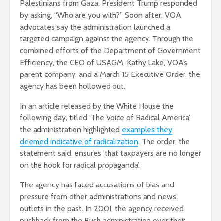
Palestinians from Gaza. President Trump responded
by asking, “Who are you with?” Soon after, VOA
advocates say the administration launched a
targeted campaign against the agency. Through the
combined efforts of the Department of Government
Efficiency, the CEO of USAGM, Kathy Lake, VOA’s
parent company, and a March 15 Executive Order, the
agency has been hollowed out.
In an article released by the White House the
following day, titled ‘The Voice of Radical America’,
the administration highlighted
examples they
deemed indicative of radicalization
. The order, the
statement said, ensures ‘that taxpayers are no longer
on the hook for radical propaganda’.
The agency has faced accusations of bias and
pressure from other administrations and news
outlets in the past. In 2001, the agency received
pushback from the Bush administration over their