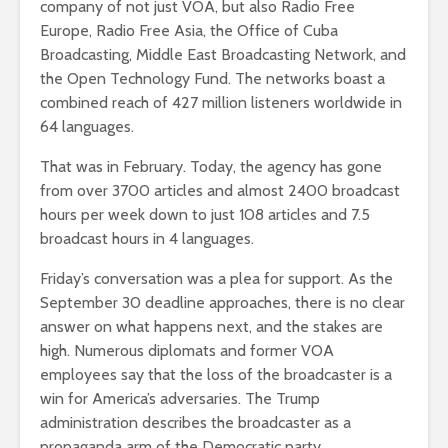
company of not just VOA, but also Radio Free
Europe, Radio Free Asia, the Office of Cuba
Broadcasting, Middle East Broadcasting Network, and
the Open Technology Fund. The networks boast a
combined reach of 427 million listeners worldwide in
64 languages.
That was in February. Today, the agency has gone
from over 3700 articles and almost 2400 broadcast
hours per week down to just 108 articles and 7.5
broadcast hours in 4 languages.
Friday’s conversation was a plea for support. As the
September 30 deadline approaches, there is no clear
answer on what happens next, and the stakes are
high. Numerous diplomats and former VOA
employees say that the loss of the broadcaster is a
win for America’s adversaries. The Trump
administration describes the broadcaster as a
propaganda arm of the Democratic party.