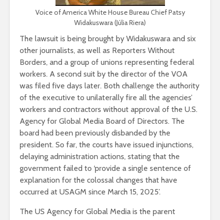
Voice of America White House Bureau Chief Patsy
Widakuswara (Júlia Riera)
The lawsuit is being brought by Widakuswara and six
other journalists, as well as Reporters Without
Borders, and a group of unions representing federal
workers. A second suit by the director of the VOA
was filed five days later. Both challenge the authority
of the executive to unilaterally fire all the agencies’
workers and contractors without approval of the U.S.
Agency for Global Media Board of Directors. The
board had been previously disbanded by the
president. So far, the courts have issued injunctions,
delaying administration actions, stating that the
government failed to ‘provide a single sentence of
explanation for the colossal changes that have
occurred at USAGM since March 15, 2025’.
The US Agency for Global Media is the parent