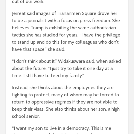
out of our work.”
Jerreat said images of Tiananmen Square drove her
to be a journalist with a focus on press freedom. She
believes Trump is exhibiting the same authoritarian
tactics she has studied for years. “I have the privilege
to stand up and do this for my colleagues who don’t
have that space,” she said.
“I don’t think about it,” Widakuswara said, when asked
about the future. “I just try to take it one day at a
time. I still have to feed my family.”
Instead, she thinks about the employees they are
fighting to protect, many of whom may be forced to
return to oppressive regimes if they are not able to
keep their visas. She also thinks about her son, a high
school senior.
“I want my son to live in a democracy. This is me