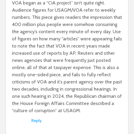
VOA began as a “CIA project” isn’t quite right.
Audience figures for USAGM/VOA refer to weekly
numbers. This piece gives readers the impression that
400 million plus people were somehow consuming
the agency’s content every minute of every day. Use
of figures on how many “articles” were appearing fails
to note the fact that VOA in recent years made
increased use of reports by AP, Reuters and other
news agencies that were frequently just posted
online, all of that at taxpayer expense. This is also a
mostly one-sided piece, and fails to fully reflect
criticisms of VOA and it’s parent agency over the past
two decades, including in congressional hearings. In
one such hearing in 2024, the Republican chairman of
the House Foreign Affairs Committee described a
“culture of corruption” at USAGM.
Reply