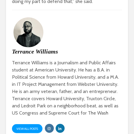
doing my part to defend that,” she said.
Terrance Williams
Terrance Williams is a Journalism and Public Affairs
student at American University. He has a B.A. in
Political Science from Howard University, and a M.A.
in IT Project Management from Webster University.
He is an army veteran, father, and an entrepreneur.
Terrance covers Howard University, Truxton Circle,
and Ledroit Park on a neighborhood beat, as well as
US Congress and Supreme Court for The Wash
VIEW ALL POSTS