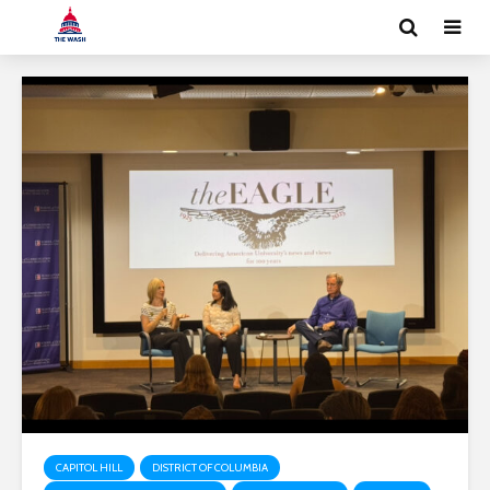
CAPITOL HILL
DISTRICT OF COLUMBIA