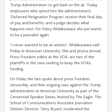
Trump Administration to get back on the air. Today,
employees who opted into the administration’s
‘Deferred Resignation Program’ receive their final day
of pay and benefits, and a judge decides what
happens next. For Patsy Widakuswara, she just wants
to be a journalist again.
“I never wanted to be an activist,” Widakuswara said
Friday at American University. She and Jessica Jerreat,
Press Freedom editor at the VOA, are two of the
plaintiffs in the case seeking to keep the VOA’s
funding.
On Friday the two spoke about press freedom,
censorship, and their ongoing case against the Trump
administration at American University as part of the
Centennial Speaker Series, hosted by The Eagle. The
School of Communication’s Associate Journalism
Division Director, Terry Bryant, moderated the