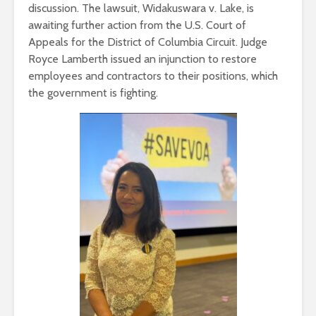
discussion. The lawsuit, Widakuswara v. Lake, is
awaiting further action from the U.S. Court of
Appeals for the District of Columbia Circuit. Judge
Royce Lamberth issued an injunction to restore
employees and contractors to their positions, which
the government is fighting.