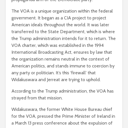
The VOA is a unique organization within the federal
government. It began as a CIA project to project
American ideals throughout the world. It was later
transferred to the State Department, which is where
the Trump administration intends for it to return. The
VOA charter, which was established in the 1994
International Broadcasting Act, ensures by law that
the organization remains neutral in the context of
American politics, and stands immune to coercion by
any party or politician. It’s this ‘firewall’ that
Widakuswara and Jerreat are trying to uphold.
According to the Trump administration, the VOA has
strayed from that mission.
Widakuswara, the former White House Bureau chief
for the VOA, pressed the Prime Minister of Ireland in
a March 13 press conference about the expulsion of