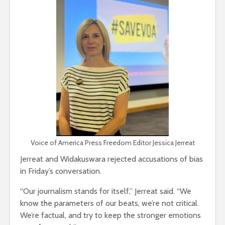
Voice of America Press Freedom Editor Jessica Jerreat
Jerreat and Widakuswara rejected accusations of bias
in Friday’s conversation.
“Our journalism stands for itself,” Jerreat said. “We
know the parameters of our beats, we’re not critical.
We’re factual, and try to keep the stronger emotions