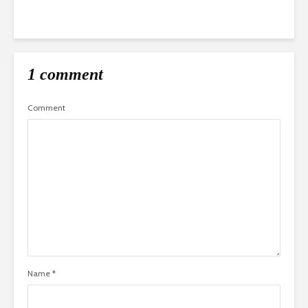
1 comment
Comment
Name
*