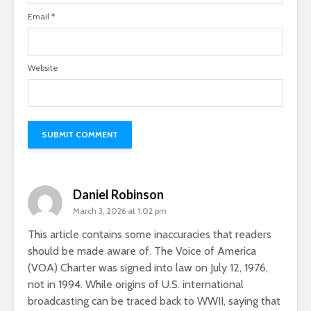
Email
*
Website
Daniel Robinson
March 3, 2026 at 1:02 pm
This article contains some inaccuracies that readers
should be made aware of. The Voice of America
(VOA) Charter was signed into law on July 12, 1976,
not in 1994. While origins of U.S. international
broadcasting can be traced back to WWII, saying that