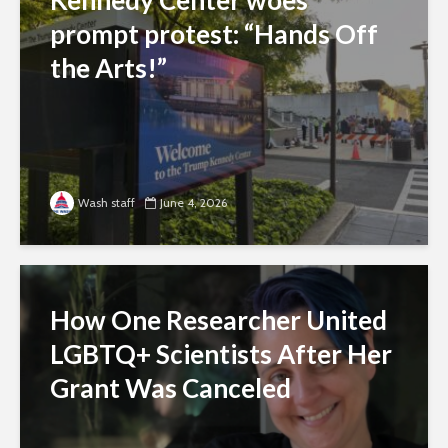
prompt protest: “Hands Off
the Arts!”
Wash staff
June 4, 2026
How One Researcher United
LGBTQ+ Scientists After Her
Grant Was Canceled