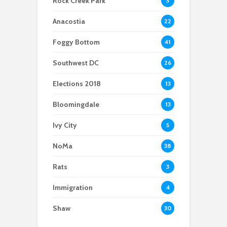
Rock Creek Park
5
affordable food
safety in Navy Yard
Anacostia
22
Foggy Bottom
41
Southwest DC
26
Elections 2018
13
Bloomingdale
13
Ivy City
5
NoMa
38
Rats
3
Immigration
4
Shaw
30