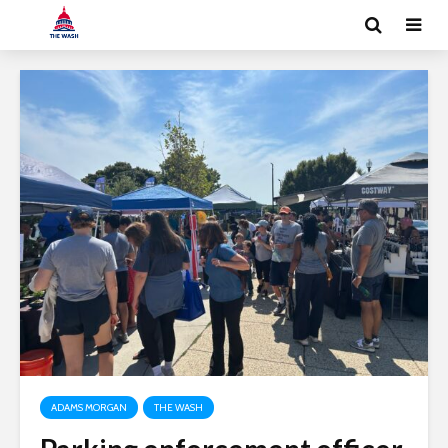
ADAMS MORGAN
THE WASH