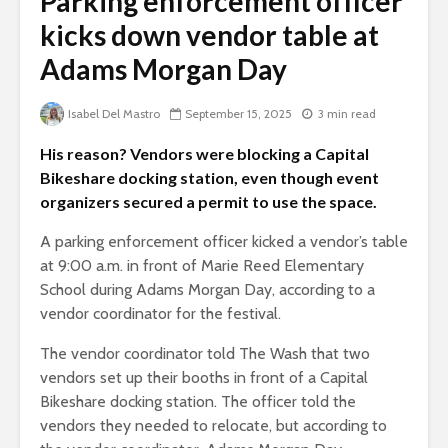
Parking enforcement officer
kicks down vendor table at
Adams Morgan Day
Isabel Del Mastro
September 15, 2025
3 min read
His reason? Vendors were blocking a Capital
Bikeshare docking station, even though event
organizers secured a permit to use the space.
A parking enforcement officer kicked a vendor’s table
at 9:00 a.m. in front of Marie Reed Elementary
School during Adams Morgan Day, according to a
vendor coordinator for the festival.
The vendor coordinator told The Wash that two
vendors set up their booths in front of a Capital
Bikeshare docking station. The officer told the
vendors they needed to relocate, but according to