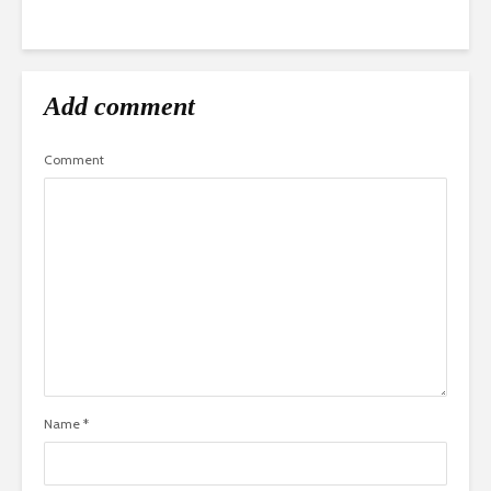
Add comment
Comment
Name
*