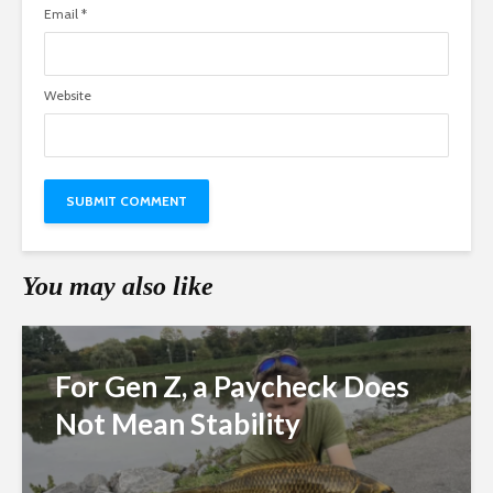
Email
*
Website
You may also like
For Gen Z, a Paycheck Does
Not Mean Stability