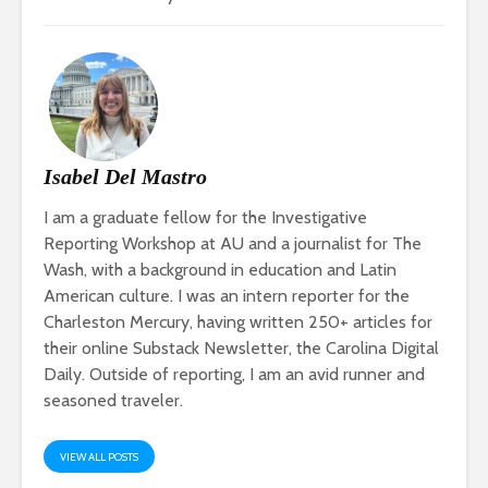
Isabel Del Mastro
I am a graduate fellow for the Investigative
Reporting Workshop at AU and a journalist for The
Wash, with a background in education and Latin
American culture. I was an intern reporter for the
Charleston Mercury, having written 250+ articles for
their online Substack Newsletter, the Carolina Digital
Daily. Outside of reporting, I am an avid runner and
seasoned traveler.
VIEW ALL POSTS