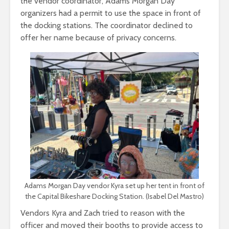
the vendor coordinator, Adams Morgan Day
organizers had a permit to use the space in front of
the docking stations. The coordinator declined to
offer her name because of privacy concerns.
Adams Morgan Day vendor Kyra set up her tent in front of
the Capital Bikeshare Docking Station. (Isabel Del Mastro)
Vendors Kyra and Zach tried to reason with the
officer and moved their booths to provide access to