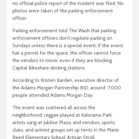
no official police report of the incident was filed. No
photos were taken of the parking enforcement
officer.
Parking enforcement told The Wash that parking
enforcement officers don’t regulate parking on
Sundays unless there is a special event; if the event
has a permit for the space, the officer cannot force
the vendors to move, even if they are blocking
Capital Bikeshare docking stations.
According to Kristen Barden, executive director of
the Adams Morgan Partnership BID, around 7,000
people attended Adams Morgan Day.
The event was scattered all across the
neighborhood: reggae played at Kalorama Park,
artists sang at Jubilee Plaza, and vendors, sports
clubs, and activist groups set up tents in the Marie
Reed Elementary School Artisan Stroll.