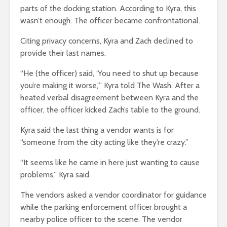
parts of the docking station. According to Kyra, this
wasn’t enough. The officer became confrontational.
Citing privacy concerns, Kyra and Zach declined to
provide their last names.
“He (the officer) said, ‘You need to shut up because
you’re making it worse,’” Kyra told The Wash. After a
heated verbal disagreement between Kyra and the
officer, the officer kicked Zach’s table to the ground.
Kyra said the last thing a vendor wants is for
“someone from the city acting like they’re crazy.”
“It seems like he came in here just wanting to cause
problems,” Kyra said.
The vendors asked a vendor coordinator for guidance
while the parking enforcement officer brought a
nearby police officer to the scene. The vendor