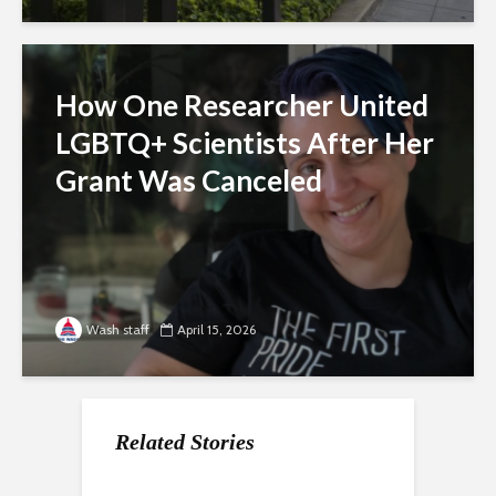
How One Researcher United
LGBTQ+ Scientists After Her
Grant Was Canceled
Wash staff
April 15, 2026
Related Stories
For Gen Z, a Paycheck
Nearly a Dozen Labor
How the economy is