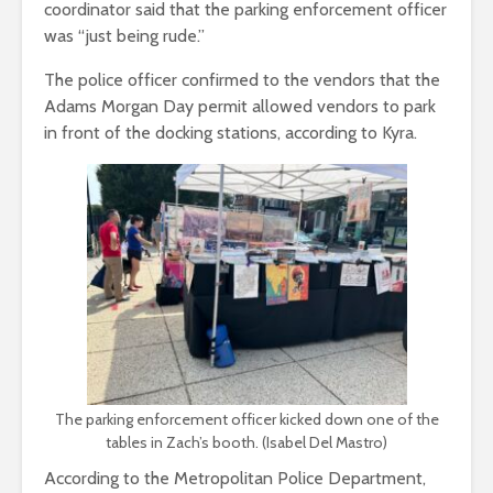
coordinator said that the parking enforcement officer
was “just being rude.”
The police officer confirmed to the vendors that the
Adams Morgan Day permit allowed vendors to park
in front of the docking stations, according to Kyra.
The parking enforcement officer kicked down one of the
tables in Zach’s booth. (Isabel Del Mastro)
According to the Metropolitan Police Department,