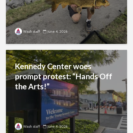
Wash staff
June 4, 2026
Kennedy Center woes
prompt protest: “Hands Off
the Arts!”
Wash staff
June 4, 2026