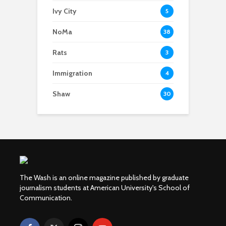
Ivy City
5
NoMa
38
Rats
3
Immigration
4
Shaw
30
The Wash is an online magazine published by graduate
journalism students at American University's School of
Communication.