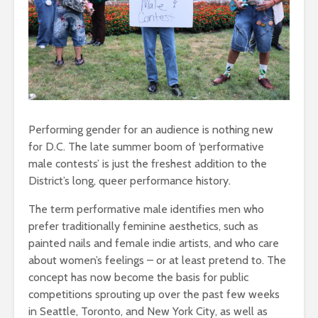
Performing gender for an audience is nothing new
for D.C. The late summer boom of ‘performative
male contests’ is just the freshest addition to the
District’s long, queer performance history.
The term performative male identifies men who
prefer traditionally feminine aesthetics, such as
painted nails and female indie artists, and who care
about women’s feelings – or at least pretend to. The
concept has now become the basis for public
competitions sprouting up over the past few weeks
in Seattle, Toronto, and New York City, as well as