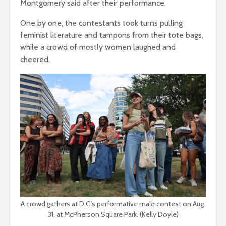
Montgomery said after their performance.
One by one, the contestants took turns pulling
feminist literature and tampons from their tote bags,
while a crowd of mostly women laughed and
cheered.
A crowd gathers at D.C.’s performative male contest on Aug.
31, at McPherson Square Park. (Kelly Doyle)