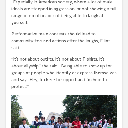
“Especially in American society, where a lot of male
ideals are steeped in aggression, or not showing a full
range of emotion, or not being able to laugh at
yourself.”
Performative male contests should lead to
community-focused actions after the laughs, Elliot
said.
“It’s not about outfits. It’s not about T-shirts. It’s
about allyship,” she said. “Being able to show up for
groups of people who identify or express themselves
and say, ‘Hey, I’m here to support and I’m here to
protect.’”