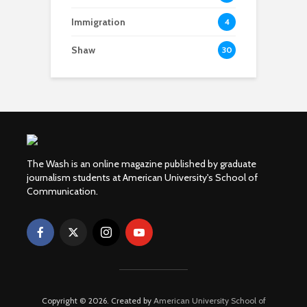
Immigration
4
Shaw
30
The Wash is an online magazine published by graduate
journalism students at American University's School of
Communication.
Copyright © 2026. Created by
American University School of