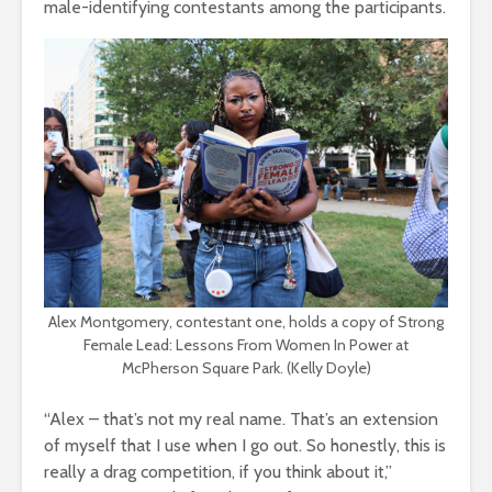
male-identifying contestants among the participants.
Alex Montgomery, contestant one, holds a copy of Strong
Female Lead: Lessons From Women In Power at
McPherson Square Park. (Kelly Doyle)
“Alex – that’s not my real name. That’s an extension
of myself that I use when I go out. So honestly, this is
really a drag competition, if you think about it,”