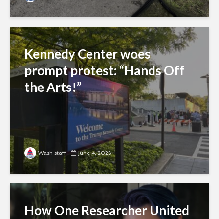
Kennedy Center woes
prompt protest: “Hands Off
the Arts!”
Wash staff
June 4, 2026
How One Researcher United