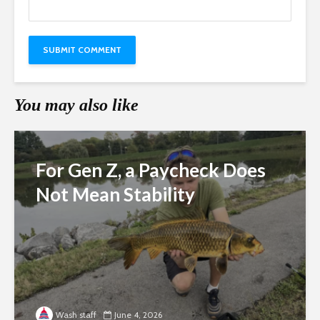
You may also like
For Gen Z, a Paycheck Does
Not Mean Stability
Wash staff
June 4, 2026