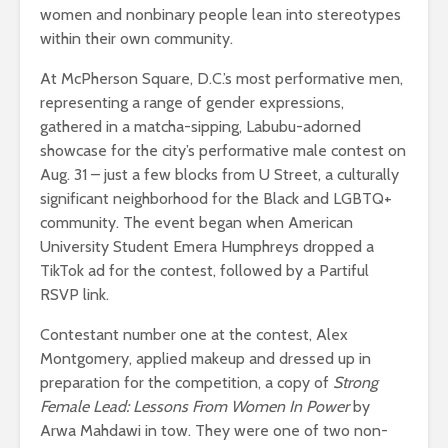
women and nonbinary people lean into stereotypes
within their own community.
At McPherson Square, D.C.’s most performative men,
representing a range of gender expressions,
gathered in a matcha-sipping, Labubu-adorned
showcase for the city’s performative male contest on
Aug. 31 – just a few blocks from U Street, a culturally
significant neighborhood for the Black and LGBTQ+
community. The event began when American
University Student Emera Humphreys dropped a
TikTok ad for the contest, followed by a Partiful
RSVP link.
Contestant number one at the contest, Alex
Montgomery, applied makeup and dressed up in
preparation for the competition, a copy of
Strong
Female Lead: Lessons From Women In Power
by
Arwa Mahdawi in tow. They were one of two non-