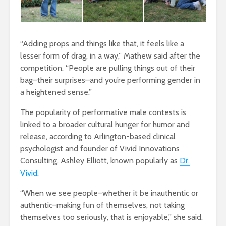
“Adding props and things like that, it feels like a
lesser form of drag, in a way,” Mathew said after the
competition. “People are pulling things out of their
bag–their surprises–and you’re performing gender in
a heightened sense.”
The popularity of performative male contests is
linked to a broader cultural hunger for humor and
release, according to Arlington-based clinical
psychologist and founder of Vivid Innovations
Consulting, Ashley Elliott, known popularly as
Dr.
Vivid
.
“When we see people–whether it be inauthentic or
authentic–making fun of themselves, not taking
themselves too seriously, that is enjoyable,” she said.