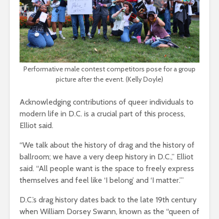
Performative male contest competitors pose for a group
picture after the event. (Kelly Doyle)
Acknowledging contributions of queer individuals to
modern life in D.C. is a crucial part of this process,
Elliot said.
“We talk about the history of drag and the history of
ballroom; we have a very deep history in D.C.,” Elliot
said. “All people want is the space to freely express
themselves and feel like ‘I belong’ and ‘I matter.’”
D.C.’s drag history dates back to the late 19th century
when William Dorsey Swann, known as the “queen of