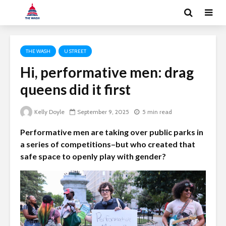
THE WASH
U STREET
Hi, performative men: drag
queens did it first
Kelly Doyle
September 9, 2025
5 min read
Performative men are taking over public parks in
a series of competitions–but who created that
safe space to openly play with gender?