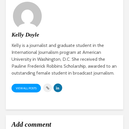
Kelly Doyle
Kelly is a journalist and graduate student in the
International Journalism program at American
University in Washington, D.C. She received the
Pauline Frederick Robbins Scholarship, awarded to an
outstanding female student in broadcast journalism.
VIEW ALL POSTS
Add comment