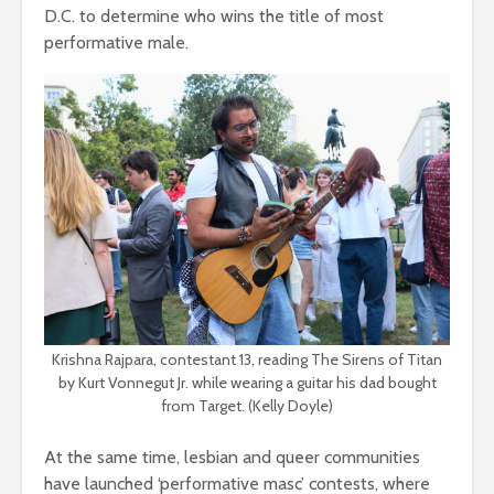
D.C. to determine who wins the title of most
performative male.
Krishna Rajpara, contestant 13, reading The Sirens of Titan
by Kurt Vonnegut Jr. while wearing a guitar his dad bought
from Target. (Kelly Doyle)
At the same time, lesbian and queer communities
have launched ‘performative masc’ contests, where