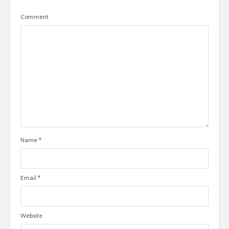
Comment
Name
*
Email
*
Website