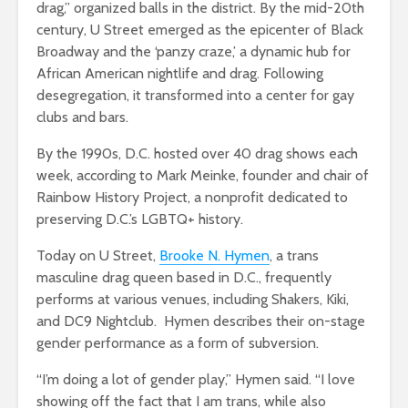
drag,” organized balls in the district. By the mid-20th
century, U Street emerged as the epicenter of Black
Broadway and the ‘panzy craze,’ a dynamic hub for
African American nightlife and drag. Following
desegregation, it transformed into a center for gay
clubs and bars.
By the 1990s, D.C. hosted over 40 drag shows each
week, according to Mark Meinke, founder and chair of
Rainbow History Project, a nonprofit dedicated to
preserving D.C.’s LGBTQ+ history.
Today on U Street,
Brooke N. Hymen
, a trans
masculine drag queen based in D.C., frequently
performs at various venues, including Shakers, Kiki,
and DC9 Nightclub. Hymen describes
their on-stage
gender performance as a form of subversion.
“I’m doing a lot of gender play,” Hymen said. “I love
showing off the fact that I am trans, while also