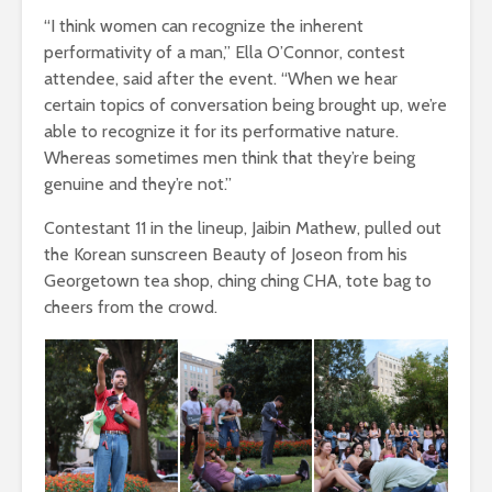
“I think women can recognize the inherent
performativity of a man,” Ella O’Connor, contest
attendee, said after the event. “When we hear
certain topics of conversation being brought up, we’re
able to recognize it for its performative nature.
Whereas sometimes men think that they’re being
genuine and they’re not.”
Contestant 11 in the lineup, Jaibin Mathew, pulled out
the Korean sunscreen Beauty of Joseon from his
Georgetown tea shop, ching ching CHA, tote bag to
cheers from the crowd.