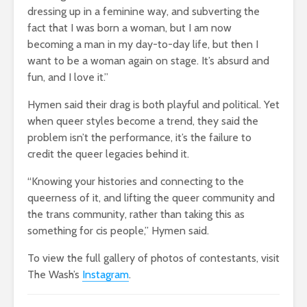
dressing up in a feminine way, and subverting the
fact that I was born a woman, but I am now
becoming a man in my day-to-day life, but then I
want to be a woman again on stage. It’s absurd and
fun, and I love it.”
Hymen said their drag is both playful and political. Yet
when queer styles become a trend, they said the
problem isn’t the performance, it’s the failure to
credit the queer legacies behind it.
“Knowing your histories and connecting to the
queerness of it, and lifting the queer community and
the trans community, rather than taking this as
something for cis people,” Hymen said.
To view the full gallery of photos of contestants, visit
The Wash’s
Instagram
.