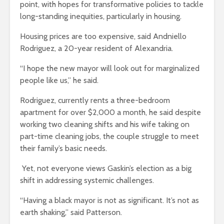
point, with hopes for transformative policies to tackle
long-standing inequities, particularly in housing.
Housing prices are too expensive, said Andniello
Rodriguez, a 20-year resident of Alexandria.
“I hope the new mayor will look out for marginalized
people like us,” he said.
Rodriguez, currently rents a three-bedroom
apartment for over $2,000 a month, he said despite
working two cleaning shifts and his wife taking on
part-time cleaning jobs, the couple struggle to meet
their family’s basic needs.
Yet, not everyone views Gaskin’s election as a big
shift in addressing systemic challenges.
“Having a black mayor is not as significant. It’s not as
earth shaking,” said Patterson.