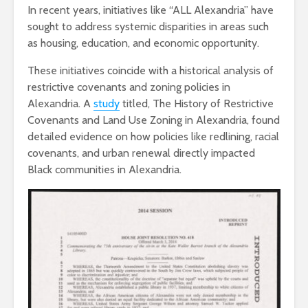
In recent years, initiatives like “ALL Alexandria” have
sought to address systemic disparities in areas such
as housing, education, and economic opportunity.
These initiatives coincide with a historical analysis of
restrictive covenants and zoning policies in
Alexandria. A
study
titled, The History of Restrictive
Covenants and Land Use Zoning in Alexandria, found
detailed evidence on how policies like redlining, racial
covenants, and urban renewal directly impacted
Black communities in Alexandria.