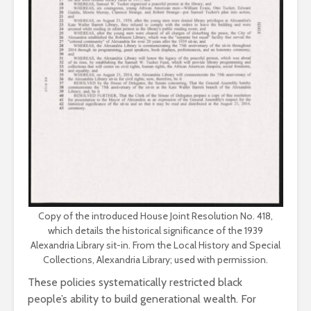
Copy of the introduced House Joint Resolution No. 418,
which details the historical significance of the 1939
Alexandria Library sit-in. From the Local History and Special
Collections, Alexandria Library; used with permission.
These policies systematically restricted black
people’s ability to build generational wealth. For