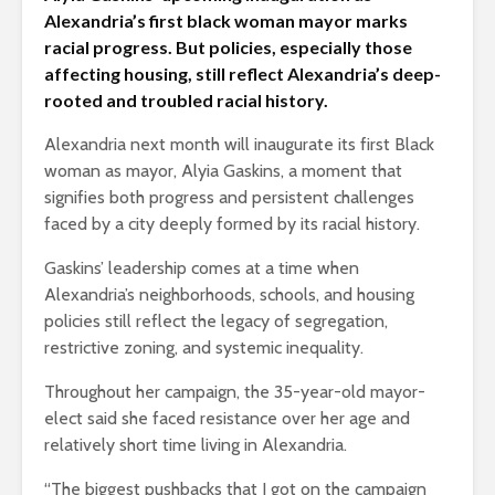
Alexandria’s first black woman mayor marks
racial progress. But policies, especially those
affecting housing, still reflect Alexandria’s deep-
rooted and troubled racial history.
Alexandria next month will inaugurate its first Black
woman as mayor, Alyia Gaskins, a moment that
signifies both progress and persistent challenges
faced by a city deeply formed by its racial history.
Gaskins’ leadership comes at a time when
Alexandria’s neighborhoods, schools, and housing
policies still reflect the legacy of segregation,
restrictive zoning, and systemic inequality.
Throughout her campaign, the 35-year-old mayor-
elect said she faced resistance over her age and
relatively short time living in Alexandria.
“The biggest pushbacks that I got on the campaign