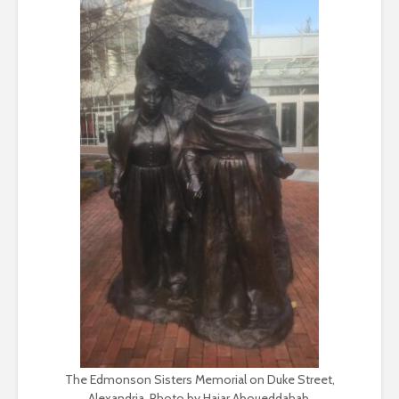
The Edmonson Sisters Memorial on Duke Street,
Alexandria. Photo by Hajar Aboueddahab.