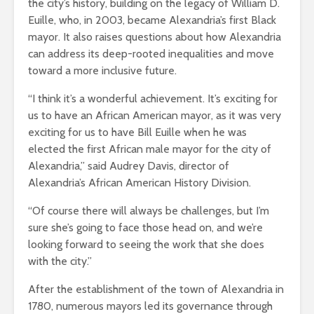
the city’s history, building on the legacy of William D.
Euille, who, in 2003, became Alexandria’s first Black
mayor. It also raises questions about how Alexandria
can address its deep-rooted inequalities and move
toward a more inclusive future.
“I think it’s a wonderful achievement. It’s exciting for
us to have an African American mayor, as it was very
exciting for us to have Bill Euille when he was
elected the first African male mayor for the city of
Alexandria,” said Audrey Davis, director of
Alexandria’s African American History Division.
“Of course there will always be challenges, but I’m
sure she’s going to face those head on, and we’re
looking forward to seeing the work that she does
with the city.”
After the establishment of the town of Alexandria in
1780, numerous mayors led its governance through