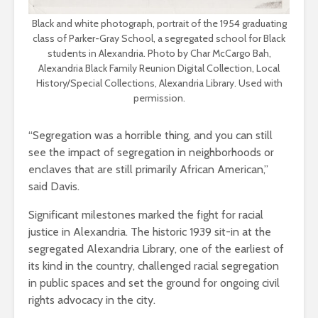
Black and white photograph, portrait of the 1954 graduating
class of Parker-Gray School, a segregated school for Black
students in Alexandria. Photo by Char McCargo Bah,
Alexandria Black Family Reunion Digital Collection, Local
History/Special Collections, Alexandria Library. Used with
permission.
“Segregation was a horrible thing, and you can still
see the impact of segregation in neighborhoods or
enclaves that are still primarily African American,”
said Davis.
Significant milestones marked the fight for racial
justice in Alexandria. The historic 1939 sit-in at the
segregated Alexandria Library, one of the earliest of
its kind in the country, challenged racial segregation
in public spaces and set the ground for ongoing civil
rights advocacy in the city.