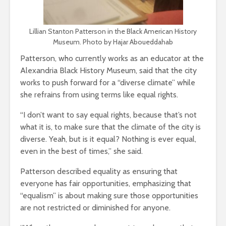
Lillian Stanton Patterson in the Black American History
Museum. Photo by Hajar Aboueddahab
Patterson, who currently works as an educator at the
Alexandria Black History Museum, said that the city
works to push forward for a “diverse climate” while
she refrains from using terms like equal rights.
“I don’t want to say equal rights, because that’s not
what it is, to make sure that the climate of the city is
diverse. Yeah, but is it equal? Nothing is ever equal,
even in the best of times,” she said.
Patterson described equality as ensuring that
everyone has fair opportunities, emphasizing that
“equalism” is about making sure those opportunities
are not restricted or diminished for anyone.