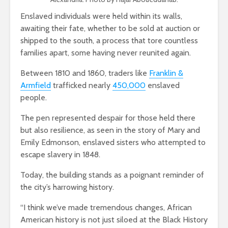
Enslaved individuals were held within its walls,
awaiting their fate, whether to be sold at auction or
shipped to the south, a process that tore countless
families apart, some having never reunited again.
Between 1810 and 1860, traders like
Franklin &
Armfield
trafficked nearly
450,000
enslaved
people.
The pen represented despair for those held there
but also resilience, as seen in the story of Mary and
Emily Edmonson, enslaved sisters who attempted to
escape slavery in 1848.
Today, the building stands as a poignant reminder of
the city’s harrowing history.
“I think we’ve made tremendous changes, African
American history is not just siloed at the Black History