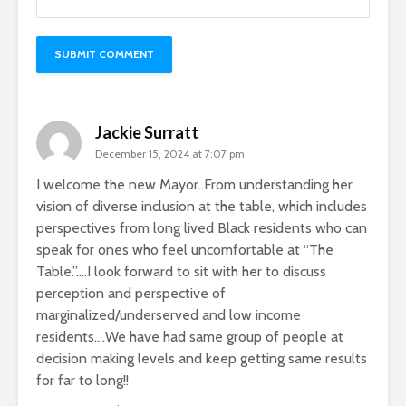
Jackie Surratt
December 15, 2024 at 7:07 pm
I welcome the new Mayor..From understanding her
vision of diverse inclusion at the table, which includes
perspectives from long lived Black residents who can
speak for ones who feel uncomfortable at “The
Table.”….I look forward to sit with her to discuss
perception and perspective of
marginalized/underserved and low income
residents….We have had same group of people at
decision making levels and keep getting same results
for far to long!!