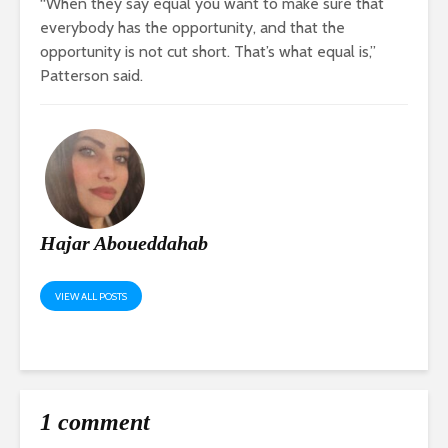
“When they say equal you want to make sure that
everybody has the opportunity, and that the
opportunity is not cut short. That’s what equal is,”
Patterson said.
Hajar Aboueddahab
VIEW ALL POSTS
1 comment