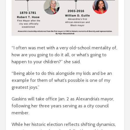
“I often was met with a very old-school mentality of,
how are you going to do it all, or what’s going to
happen to your children?” she said.
“Being able to do this alongside my kids and be an
example for them of what’s possible is one of my
greatest joys.”
Gaskins will take office Jan. 2 as Alexandria’s mayor,
following her three years serving as a city council
member.
While her historic election reflects shifting dynamics,