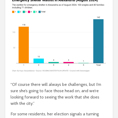
“Of course there will always be challenges, but I’m
sure she’s going to face those head on, and we’re
looking forward to seeing the work that she does
with the city.”
For some residents, her election signals a turning