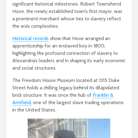
significant historical milestones. Robert Townshend
Hooe, the newly established town’s first mayor, was
a prominent merchant whose ties to slavery reflect
the era’s complexities.
Historical records
show that Hooe arranged an
apprenticeship for an enslaved boy in 1800,
highlighting the profound connection of slavery to
Alexandria’s leaders and in shaping its early economic
and social structures.
The Freedom House Museum located at 1315 Duke
Street holds a chilling legacy behind its dilapidated
brick structure. It was once the hub of
Franklin &
Armfield
, one of the largest slave trading operations
in the United States.