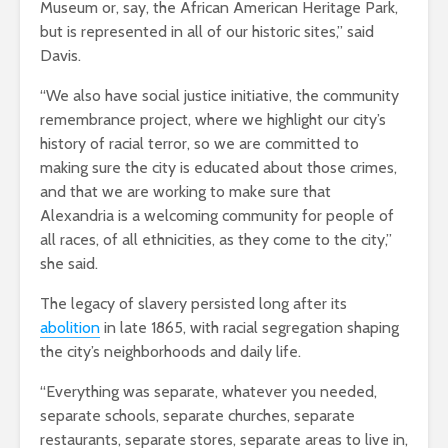
Museum or, say, the African American Heritage Park,
but is represented in all of our historic sites,” said
Davis.
“We also have social justice initiative, the community
remembrance project, where we highlight our city’s
history of racial terror, so we are committed to
making sure the city is educated about those crimes,
and that we are working to make sure that
Alexandria is a welcoming community for people of
all races, of all ethnicities, as they come to the city,”
she said.
The legacy of slavery persisted long after its
abolition
in late 1865, with racial segregation shaping
the city’s neighborhoods and daily life.
“Everything was separate, whatever you needed,
separate schools, separate churches, separate
restaurants, separate stores, separate areas to live in,