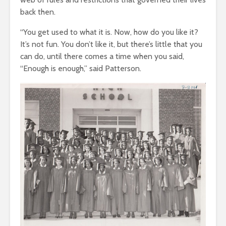
back then.
“You get used to what it is. Now, how do you like it?
It’s not fun. You don’t like it, but there’s little that you
can do, until there comes a time when you said,
“Enough is enough,” said Patterson.