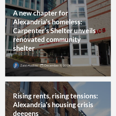
A new chapter for
Alexandria’s homeless:
Carpenter’s Shelter unveils
renovated community
shelter
Zaid Mastou
December 11, 2024
Rising rents, rising tensions:
Alexandria’s housing crisis
deepens