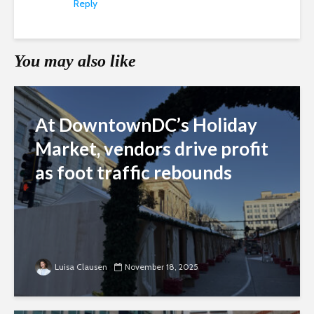
Reply
You may also like
At DowntownDC’s Holiday
Market, vendors drive profit
as foot traffic rebounds
Luisa Clausen
November 18, 2025