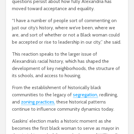
questions persist about how fully Alexandria has
moved toward acceptance and equality.
“I have a number of people sort of commenting on
just our city’s history, where we’ve been, where we
are, and sort of whether or not a Black woman could
be accepted or rise to leadership in our city,” she said.
This reaction speaks to the larger issue of
Alexandria’s racial history, which has shaped the
development of key neighborhoods, the structure of
its schools, and access to housing.
From the establishment of historically black
communities to the legacy of
segregation,
redlining
,
and
zoning practices,
these historical patterns
continue to influence community dynamics today.
Gaskins’ election marks a historic moment as she
becomes the first black woman to serve as mayor in