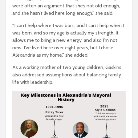
were often an argument that she’s not old enough,
and she hasn’t lived here long enough,” she said.
“I can’t help where I was born, and I can’t help when I
was born, and so my age is actually my strength. It
allows me to bring a new energy, and also I’m not
new. I’ve lived here over eight years, but I chose
Alexandria as my home,” she added.
As a working mother of two young children, Gaskins
also addressed assumptions about balancing family
life with leadership.