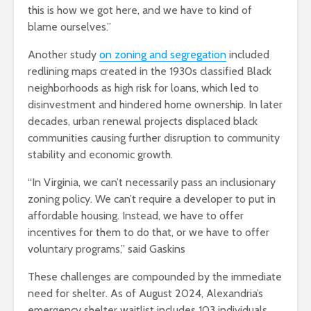
this is how we got here, and we have to kind of
blame ourselves.”
Another study
on zoning and segregation
included
redlining maps created in the 1930s classified Black
neighborhoods as high risk for loans, which led to
disinvestment and hindered home ownership. In later
decades, urban renewal projects displaced black
communities causing further disruption to community
stability and economic growth​.
“In Virginia, we can’t necessarily pass an inclusionary
zoning policy. We can’t require a developer to put in
affordable housing. Instead, we have to offer
incentives for them to do that, or we have to offer
voluntary programs,” said Gaskins
These challenges are compounded by the immediate
need for shelter. As of August 2024, Alexandria’s
emergency shelter waitlist includes 103 individuals