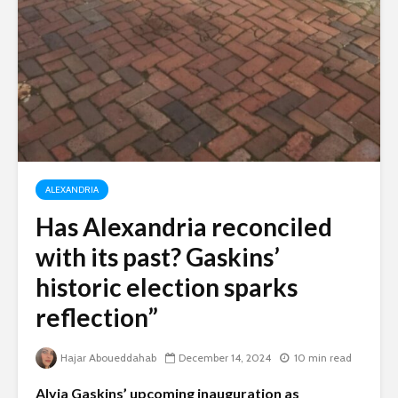
ALEXANDRIA
Has Alexandria reconciled
with its past? Gaskins’
historic election sparks
reflection”
Hajar Aboueddahab
December 14, 2024
10 min read
Alyia Gaskins’ upcoming inauguration as