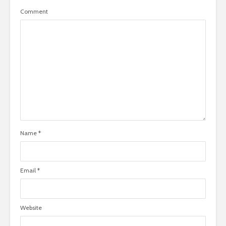
Comment
Name
*
Email
*
Website