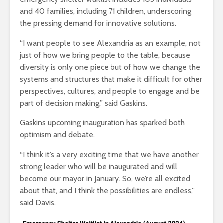
and 40 families, including 71 children, underscoring
the pressing demand for innovative solutions.
“I want people to see Alexandria as an example, not
just of how we bring people to the table, because
diversity is only one piece but of how we change the
systems and structures that make it difficult for other
perspectives, cultures, and people to engage and be
part of decision making,” said Gaskins.
Gaskins upcoming inauguration has sparked both
optimism and debate.
“I think it’s a very exciting time that we have another
strong leader who will be inaugurated and will
become our mayor in January. So, we’re all excited
about that, and I think the possibilities are endless,”
said Davis.