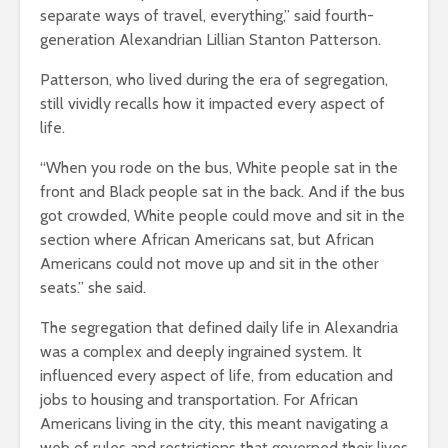
separate ways of travel, everything,” said fourth-
generation Alexandrian Lillian Stanton Patterson.
Patterson, who lived during the era of segregation,
still vividly recalls how it impacted every aspect of
life.
“When you rode on the bus, White people sat in the
front and Black people sat in the back. And if the bus
got crowded, White people could move and sit in the
section where African Americans sat, but African
Americans could not move up and sit in the other
seats.” she said.
The segregation that defined daily life in Alexandria
was a complex and deeply ingrained system. It
influenced every aspect of life, from education and
jobs to housing and transportation. For African
Americans living in the city, this meant navigating a
web of rules and restrictions that governed their lives