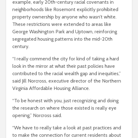
example, early 20th-century racial covenants in
neighborhoods like Rosemont explicitly prohibited
property ownership by anyone who wasn’t white.
These restrictions were extended to areas like
George Washington Park and Uptown, reinforcing
segregated housing patterns into the mid-20th
century.
“I really commend the city for kind of taking a hard
look in the mirror at what their past policies have
contributed to the racial wealth gap and inequities,”
said Jill Norcross, executive director of the Northern
Virginia Affordable Housing Alliance.
“To be honest with you, just recognizing and doing
the research on where those existed is really eye
opening,” Norcross said.
“We have to really take a look at past practices and
to make the connection for current residents about