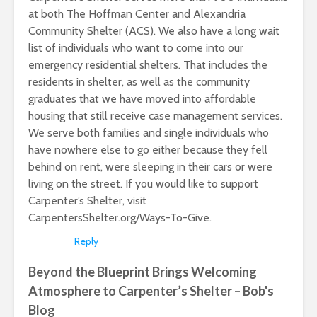
at both The Hoffman Center and Alexandria
Community Shelter (ACS). We also have a long wait
list of individuals who want to come into our
emergency residential shelters. That includes the
residents in shelter, as well as the community
graduates that we have moved into affordable
housing that still receive case management services.
We serve both families and single individuals who
have nowhere else to go either because they fell
behind on rent, were sleeping in their cars or were
living on the street. If you would like to support
Carpenter’s Shelter, visit
CarpentersShelter.org/Ways-To-Give.
Reply
Beyond the Blueprint Brings Welcoming
Atmosphere to Carpenter’s Shelter – Bob's
Blog