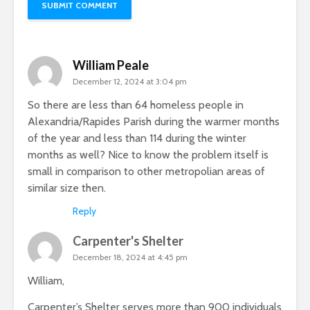
William Peale
December 12, 2024 at 3:04 pm
So there are less than 64 homeless people in
Alexandria/Rapides Parish during the warmer months
of the year and less than 114 during the winter
months as well? Nice to know the problem itself is
small in comparison to other metropolian areas of
similar size then.
Reply
Carpenter's Shelter
December 18, 2024 at 4:45 pm
William,
Carpenter’s Shelter serves more than 900 individuals