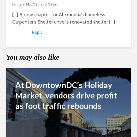
January 14, 2025 at 5:02 pm
[…] A new chapter for Alexandria’s homeless:
Carpenter’s Shelter unveils renovated shelter […]
Reply
You may also like
At DowntownDC’s Holiday
Market, vendors drive profit
as foot traffic rebounds