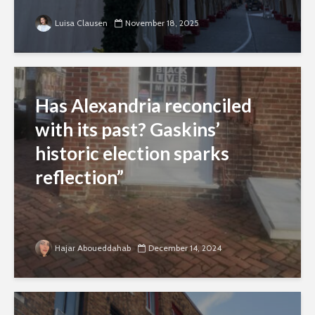
Luisa Clausen
November 18, 2025
Has Alexandria reconciled
with its past? Gaskins’
historic election sparks
reflection”
Hajar Aboueddahab
December 14, 2024