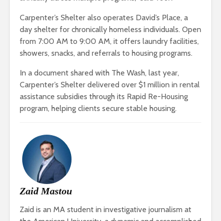
Carpenter’s Shelter also operates David’s Place, a
day shelter for chronically homeless individuals. Open
from 7:00 AM to 9:00 AM, it offers laundry facilities,
showers, snacks, and referrals to housing programs.
In a document shared with The Wash, last year,
Carpenter’s Shelter delivered over $1 million in rental
assistance subsidies through its Rapid Re-Housing
program, helping clients secure stable housing.
Zaid Mastou
Zaid is an MA student in investigative journalism at