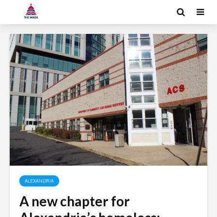
ALEXANDRIA
A new chapter for