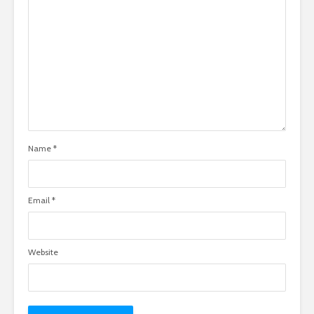
Name
*
Email
*
Website