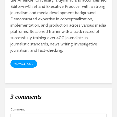
the American University, a dynamic and accomplished
Editor-in-Chief and Executive Producer with a strong
journalism and media development background.
Demonstrated expertise in conceptualization,
implementation, and production across various media
platforms. Seasoned trainer with a track record of
successfully training over 400 journalists in
journalistic standards, news writing, investigative
journalism, and fact-checking.
VIEW ALL POSTS
3 comments
Comment