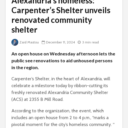
Alexandria’s homeless:
Carpenter’s Shelter unveils
renovated community
shelter
Zaid Mastou
December 11, 2024
3 min read
An open house on Wednesday afternoon lets the
public see renovations to aid unhoused persons
in the region.
Carpenter’s Shelter, in the heart of Alexandria, will
celebrate a milestone today by ribbon-cutting its
freshly renovated Alexandria Community Shelter
(ACS) at 2355 B Mill Road.
According to the organization, the event, which
includes an open house from 2 to 4 p.m., “marks a
pivotal moment for the city’s homeless community. “