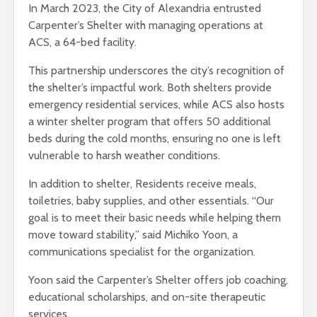
In March 2023, the City of Alexandria entrusted
Carpenter’s Shelter with managing operations at
ACS, a 64-bed facility.
This partnership underscores the city’s recognition of
the shelter’s impactful work. Both shelters provide
emergency residential services, while ACS also hosts
a winter shelter program that offers 50 additional
beds during the cold months, ensuring no one is left
vulnerable to harsh weather conditions.
In addition to shelter, Residents receive meals,
toiletries, baby supplies, and other essentials. “Our
goal is to meet their basic needs while helping them
move toward stability,” said Michiko Yoon, a
communications specialist for the organization.
Yoon said the Carpenter’s Shelter offers job coaching,
educational scholarships, and on-site therapeutic
services.