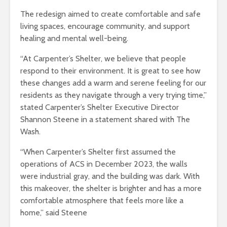
The redesign aimed to create comfortable and safe
living spaces, encourage community, and support
healing and mental well-being.
“At Carpenter’s Shelter, we believe that people
respond to their environment. It is great to see how
these changes add a warm and serene feeling for our
residents as they navigate through a very trying time,”
stated Carpenter’s Shelter Executive Director
Shannon Steene in a statement shared with The
Wash.
“When Carpenter’s Shelter first assumed the
operations of ACS in December 2023, the walls
were industrial gray, and the building was dark. With
this makeover, the shelter is brighter and has a more
comfortable atmosphere that feels more like a
home,” said Steene