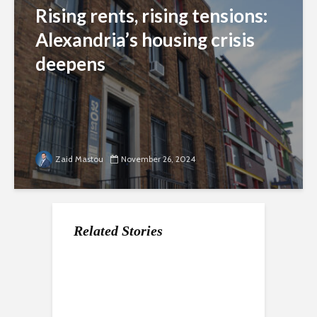
Rising rents, rising tensions:
Alexandria’s housing crisis
deepens
Zaid Mastou
November 26, 2024
Related Stories
At DowntownDC’s
New leadership, old
Hometown hero’s
Holiday Market,
problem: Alexandria’s
homecoming:
vendors drive profit
persistent housing
Alexandria embraces
as foot traffic
crisis tests first black
its olympic champion