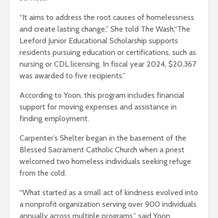
“It aims to address the root causes of homelessness
and create lasting change,” She told The Wash,“The
Leeford Junior Educational Scholarship supports
residents pursuing education or certifications, such as
nursing or CDL licensing. In fiscal year 2024, $20,367
was awarded to five recipients.”
According to Yoon, this program includes financial
support for moving expenses and assistance in
finding employment.
Carpenter’s Shelter began in the basement of the
Blessed Sacrament Catholic Church when a priest
welcomed two homeless individuals seeking refuge
from the cold.
“What started as a small act of kindness evolved into
a nonprofit organization serving over 900 individuals
annually across multiple programs,” said Yoon