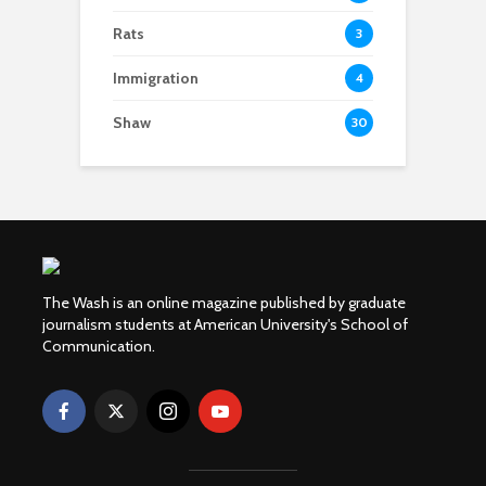
Rats
3
Immigration
4
Shaw
30
The Wash is an online magazine published by graduate
journalism students at American University's School of
Communication.