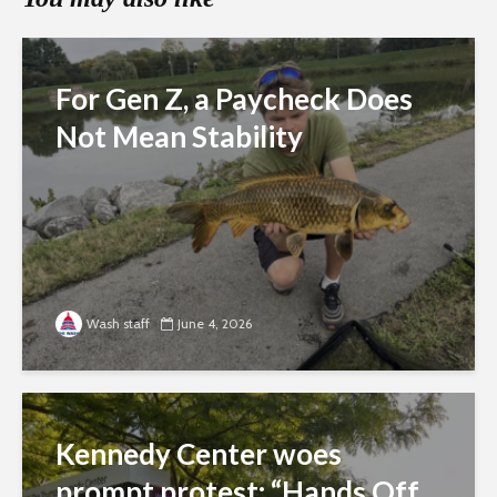
For Gen Z, a Paycheck Does
Not Mean Stability
Wash staff
June 4, 2026
Kennedy Center woes
prompt protest: “Hands Off