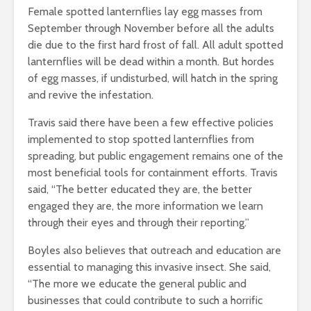
Female spotted lanternflies lay egg masses from
September through November before all the adults
die due to the first hard frost of fall. All adult spotted
lanternflies will be dead within a month. But hordes
of egg masses, if undisturbed, will hatch in the spring
and revive the infestation.
Travis said there have been a few effective policies
implemented to stop spotted lanternflies from
spreading, but public engagement remains one of the
most beneficial tools for containment efforts.
Travis
said, “The better educated they are, the better
engaged they are, the more
information we learn
through their eyes and through their reporting.”
Boyles also believes that outreach and education are
essential to managing this invasive insect. She said,
“The more we
educate the general public and
businesses that could contribute to such a horrific