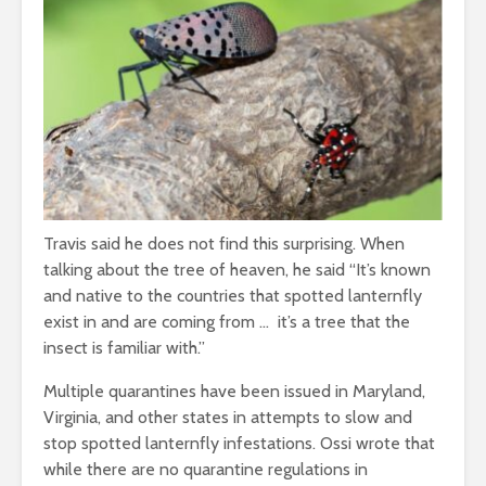
Travis said he does not find this surprising. When
talking about the tree of heaven, he said “It’s known
and native to the countries that spotted lanternfly
exist in and are coming from … it’s a tree that the
insect is familiar with.”
Multiple quarantines have been issued in Maryland,
Virginia, and other states in attempts to slow and
stop spotted lanternfly infestations. Ossi wrote that
while there are no quarantine regulations in