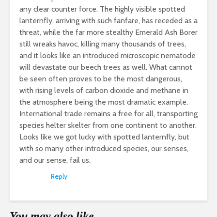
any clear counter force. The highly visible spotted
lanternfly, arriving with such fanfare, has receded as a
threat, while the far more stealthy Emerald Ash Borer
still wreaks havoc, killing many thousands of trees,
and it looks like an introduced microscopic nematode
will devastate our beech trees as well. What cannot
be seen often proves to be the most dangerous,
with rising levels of carbon dioxide and methane in
the atmosphere being the most dramatic example.
International trade remains a free for all, transporting
species helter skelter from one continent to another.
Looks like we got lucky with spotted lanternfly, but
with so many other introduced species, our senses,
and our sense, fail us.
Reply
You may also like