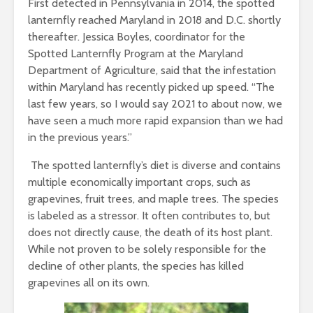
First detected in Pennsylvania in 2014, the spotted
lanternfly reached Maryland in 2018 and D.C. shortly
thereafter. Jessica Boyles, coordinator for the
Spotted Lanternfly Program at the Maryland
Department of Agriculture, said that the infestation
within Maryland has recently picked up speed. “The
last few years, so I would say 2021 to about now, we
have seen a much more rapid expansion than we had
in the previous years.”
The spotted lanternfly’s diet is diverse and contains
multiple economically important crops, such as
grapevines, fruit trees, and maple trees. The species
is labeled as a stressor. It often contributes to, but
does not directly cause, the death of its host plant.
While not proven to be solely responsible for the
decline of other plants, the species has killed
grapevines all on its own.