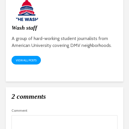
Wash staff
A group of hard-working student journalists from
American University covering DMV neighborhoods.
VIEW ALL POSTS
2 comments
Comment