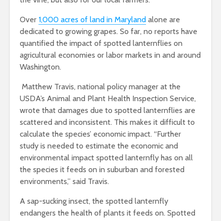
Over
1,000 acres of land in Maryland
alone are
dedicated to growing grapes. So far, no reports have
quantified the impact of spotted lanternflies on
agricultural economies or labor markets in and around
Washington.
Matthew Travis, national policy manager at the
USDA’s Animal and Plant Health Inspection Service,
wrote that damages due to spotted lanternflies are
scattered and inconsistent. This makes it difficult to
calculate the species’ economic impact. “Further
study is needed to estimate the economic and
environmental impact spotted lanternfly has on all
the species it feeds on in suburban and forested
environments,” said Travis.
A sap-sucking insect, the spotted lanternfly
endangers the health of plants it feeds on. Spotted