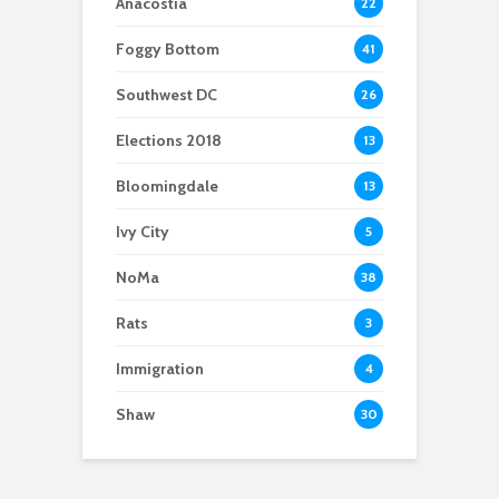
Anacostia
22
Foggy Bottom
41
Southwest DC
26
Elections 2018
13
Bloomingdale
13
Ivy City
5
NoMa
38
Rats
3
Immigration
4
Shaw
30