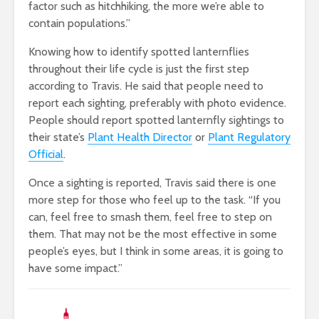
factor such as hitchhiking, the more we’re able to
contain populations.”
Knowing how to identify spotted lanternflies
throughout their life cycle is just the first step
according to Travis. He said that people need to
report each sighting, preferably with photo evidence.
People should report spotted lanternfly sightings to
their state’s
Plant Health Director
or
Plant Regulatory
Official
.
Once a sighting is reported, Travis said there is one
more step for those who feel up to the task. “If you
can, feel free to smash them, feel free to step on
them. That may not be the most effective in some
people’s eyes, but I think in some areas, it is going to
have some impact.”