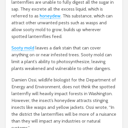
lanternflies are unable to fully digest all the sugar in
sap. They excrete all the excess liquid, which is
referred to as
honeydew
. This substance, which can
attract other unwanted pests such as wasps and
allow sooty mold to grow, builds up wherever
spotted lanternflies feed.
Sooty mold
leaves
a dark stain that can cover
anything on or near infested trees. Sooty mold can
limit a plant’s ability to photosynthesize, leaving
plants weakened and vulnerable to other dangers.
Damien Ossi, wildlife biologist for the Department of
Energy and Environment, does not think the spotted
lanternfly will heavily impact forests in Washington.
However, the insect’s honeydew attracts stinging
insects like wasps and yellow jackets. Ossi wrote, “In
the district the lanternflies will be more of a nuisance
than they will impact any industries or natural
systems.”