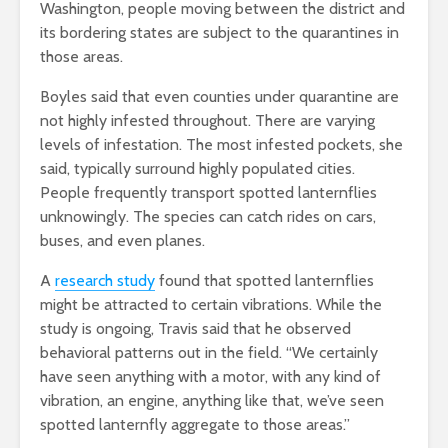
Washington, people moving between the district and
its bordering states are subject to the quarantines in
those areas.
Boyles said that even counties under quarantine are
not highly infested throughout. There are varying
levels of infestation. The most infested pockets, she
said, typically surround highly populated cities.
People frequently transport spotted lanternflies
unknowingly. The species can catch rides on cars,
buses, and even planes.
A
research study
found that spotted lanternflies
might be attracted to certain vibrations.
While the
study is ongoing, Travis said that he observed
behavioral patterns out in the field. “We certainly
have seen anything with a motor, with any kind of
vibration, an engine, anything like that, we’ve seen
spotted lanternfly aggregate to those areas.”