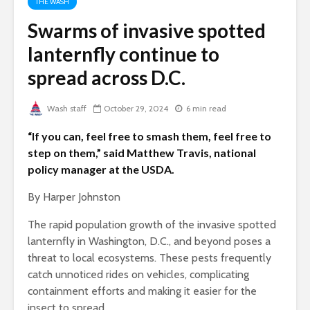
THE WASH
Swarms of invasive spotted
lanternfly continue to
spread across D.C.
Wash staff
October 29, 2024
6 min read
“If you can, feel free to smash them, feel free to
step on them,” said Matthew Travis, national
policy manager at the USDA.
By Harper Johnston
The rapid population growth of the invasive spotted
lanternfly in Washington, D.C., and beyond poses a
threat to local ecosystems. These pests frequently
catch unnoticed rides on vehicles, complicating
containment efforts and making it easier for the
insect to spread.