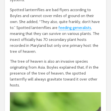
Spotted lanternflies are bad flyers according to
Boyles and cannot cover miles of ground on their
own. She added, “They also, quite frankly, don’t have
to.” Spotted lanternflies are
feeding generalists
,
meaning that they can survive on various plants. The
insect officially has 70 secondary plant hosts
recorded in Maryland but only one primary host: the
tree of heaven.
The tree of heaven is also an invasive species
originating from Asia. Boyles explained that, if in the
presence of the tree of heaven, the spotted
lanternfly will always gravitate toward it over other
hosts.