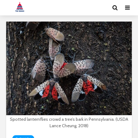
Spotted lanternflies crowd a tree’s bark in Pennsylvania. (USDA
Lance Cheung, 2018)