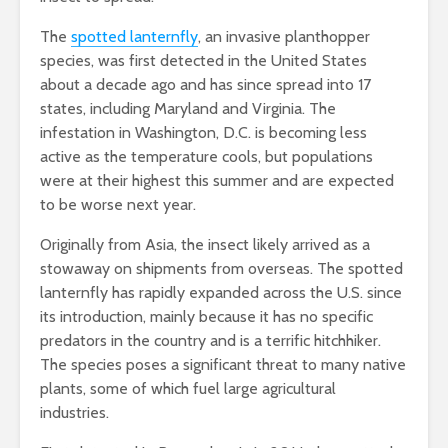
The
spotted lanternfly
, an invasive planthopper
species, was first detected in the United States
about a decade ago and has since spread into 17
states, including Maryland and Virginia. The
infestation in Washington, D.C. is becoming less
active as the temperature cools, but populations
were at their highest this summer and are expected
to be worse next year.
Originally from Asia, the insect likely arrived as a
stowaway on shipments from overseas. The spotted
lanternfly has rapidly expanded across the U.S. since
its introduction, mainly because it has no specific
predators in the country and is a terrific hitchhiker.
The species poses a significant threat to many native
plants, some of which fuel large agricultural
industries.