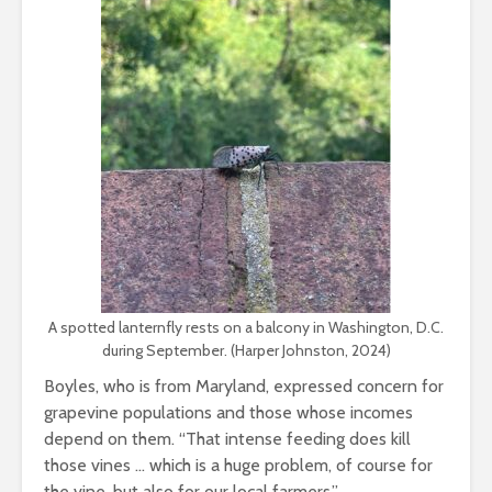
A spotted lanternfly rests on a balcony in Washington, D.C.
during September. (Harper Johnston, 2024)
Boyles, who is from Maryland, expressed concern for
grapevine populations and those whose incomes
depend on them. “That intense feeding does kill
those vines … which is a huge problem, of course for
the vine, but also for our local farmers.”