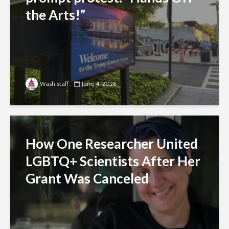
the Arts!”
Wash staff
June 4, 2026
How One Researcher United
LGBTQ+ Scientists After Her
Grant Was Canceled