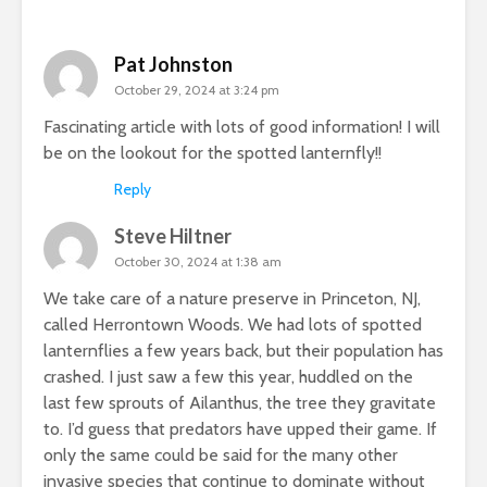
Pat Johnston
October 29, 2024 at 3:24 pm
Fascinating article with lots of good information! I will
be on the lookout for the spotted lanternfly!!
Reply
Steve Hiltner
October 30, 2024 at 1:38 am
We take care of a nature preserve in Princeton, NJ,
called Herrontown Woods. We had lots of spotted
lanternflies a few years back, but their population has
crashed. I just saw a few this year, huddled on the
last few sprouts of Ailanthus, the tree they gravitate
to. I’d guess that predators have upped their game. If
only the same could be said for the many other
invasive species that continue to dominate without