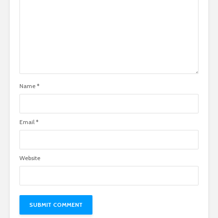
Name
*
Email
*
Website