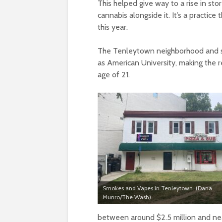
This helped give way to a rise in sto
cannabis alongside it. It’s a practice
this year.
The Tenleytown neighborhood and su
as American University, making the r
age of 21.
Smokes and Vapes in Tenleytown. (Dana
Munro/The Wash)
between around $2.5 million and near