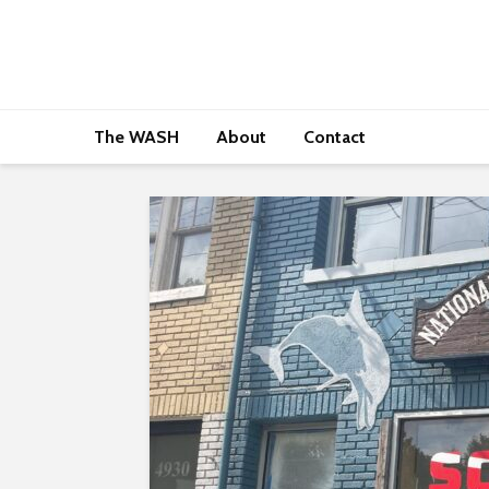
The WASH
About
Contact