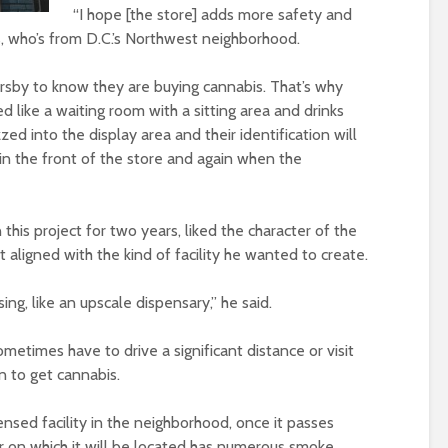
“I hope [the store] adds more safety and
s, who’s from D.C.’s Northwest neighborhood.
by to know they are buying cannabis. That’s why
ed like a waiting room with a sitting area and drinks
zed into the display area and their identification will
in the front of the store and again when the
this project for two years, liked the character of the
aligned with the kind of facility he wanted to create.
sing, like an upscale dispensary,” he said.
etimes have to drive a significant distance or visit
n to get cannabis.
ensed facility in the neighborhood, once it passes
or on which it will be located has numerous smoke