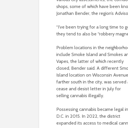
shops, some of which have been known 
Jonathan Bender, the region’s Advis
“I’ve been trying for a long time to g
they tend to also be “robbery magne
Problem locations in the neighborh
include Smoke Island and Smokes a
Vapes, the latter of which recently
closed, Bender said. A different Sm
Island location on Wisconsin Avenue
farther south in the city, was served 
cease and desist letter in July for
selling cannabis illegally.
Possessing cannabis became legal i
D.C. in 2015. In 2022, the district
expanded its access to medical cannab