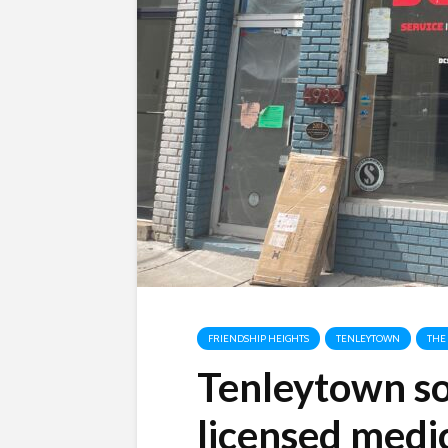
FRIENDSHIP HEIGHTS
TENLEYTOWN
THE
Tenleytown s
licensed medi