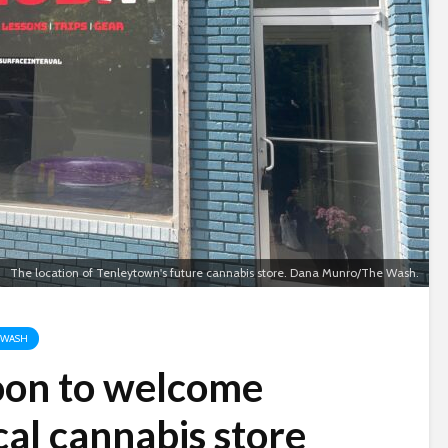
The location of Tenleytown's future cannabis store. Dana Munro/The Wash.
 WASH
oon to welcome
cal cannabis store