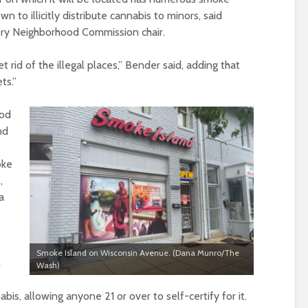
to illicitly distribute cannabis to minors, said
ory Neighborhood Commission chair.
et rid of the illegal places,” Bender said, adding that
ts.”
ood
nd
oke
,
a
Smoke Island on Wisconsin Avenue. (Dana Munro/The
n
Wash)
is, allowing anyone 21 or over to self-certify for it.