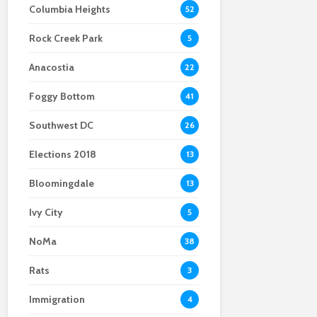
Columbia Heights
52
Scientists After Her
Anacostia struggle to
Youth curfew
Grant Was Canceled
access fresh and
extended to increase
Rock Creek Park
affordable food
safety in Navy Yard
5
Anacostia
22
Foggy Bottom
41
Southwest DC
26
Elections 2018
13
Bloomingdale
13
Ivy City
5
NoMa
38
Rats
3
Immigration
4