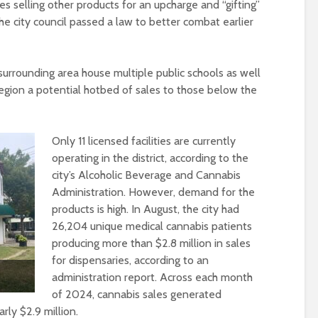
res selling other products for an upcharge and “gifting”
 the city council passed a law to better combat earlier
rrounding area house multiple public schools as well
egion a potential hotbed of sales to those below the
Only 11 licensed facilities are currently
operating in the district, according to the
city’s Alcoholic Beverage and Cannabis
Administration. However, demand for the
products is high. In August, the city had
26,204 unique medical cannabis patients
producing more than $2.8 million in sales
for dispensaries, according to an
administration report. Across each month
of 2024, cannabis sales generated
ly $2.9 million.