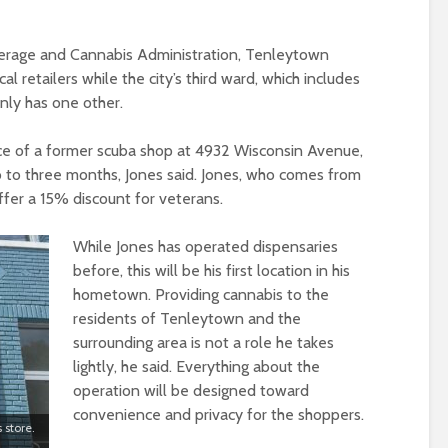
everage and Cannabis Administration, Tenleytown
l retailers while the city’s third ward, which includes
nly has one other.
ace of a former scuba shop at 4932 Wisconsin Avenue,
o to three months, Jones said. Jones, who comes from
 offer a 15% discount for veterans.
While Jones has operated dispensaries
before, this will be his first location in his
hometown. Providing cannabis to the
residents of Tenleytown and the
surrounding area is not a role he takes
lightly, he said. Everything about the
operation will be designed toward
convenience and privacy for the shoppers.
 store.