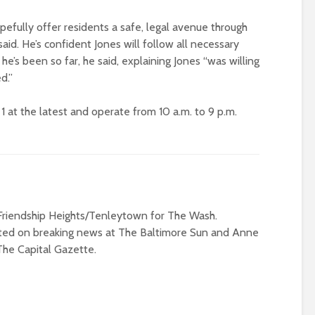
pefully offer residents a safe, legal avenue through
aid. He’s confident Jones will follow all necessary
’s been so far, he said, explaining Jones “was willing
d.”
1 at the latest and operate from 10 a.m. to 9 p.m.
riendship Heights/Tenleytown for The Wash.
rted on breaking news at The Baltimore Sun and Anne
The Capital Gazette.