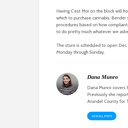
Having C’est Moi on the block will ho
which to purchase cannabis, Bender s
procedures based on how compliant he
to do pretty much whatever we aske
The store is scheduled to open Dec. 
Monday through Sunday.
Dana Munro
Dana Munro covers F
Previously she repo
Arundel County for 
VIEW ALL POSTS