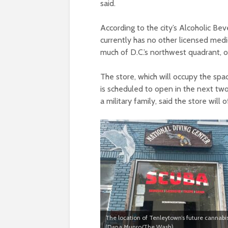
said.
According to the city’s Alcoholic B
currently has no other licensed medica
much of D.C.’s northwest quadrant, o
The store, which will occupy the sp
is scheduled to open in the next tw
a military family, said the store will
The location of Tenleytown’s future cannabis
(Dana Munro/The Wash)