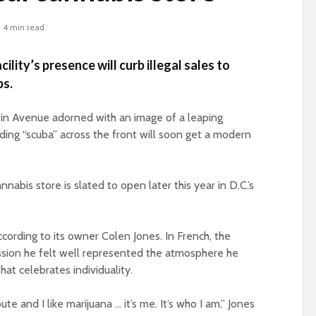
4 min read
lity’s presence will curb illegal sales to
ps.
in Avenue adorned with an image of a leaping
ding “scuba” across the front will soon get a modern
nnabis store is slated to open later this year in D.C.’s
cording to its owner Colen Jones. In French, the
ession he felt well represented the atmosphere he
hat celebrates individuality.
route and I like marijuana … it’s me. It’s who I am,” Jones