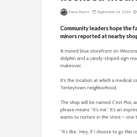
Dana Munro
September 24, 2024
Community leaders hope the faci
minors reported at nearby sho
A muted blue storefront on Wiscons
dolphin and a candy-striped sign rea
makeover.
It’s the location at which a medical ca
Tenleytown neighborhood.
The shop will be named C’est Moi, ac
phrase means “it’s me.” It’s an expr
wants to nurture in the store – one t
“It’s like, ‘Hey, if I choose to go this 