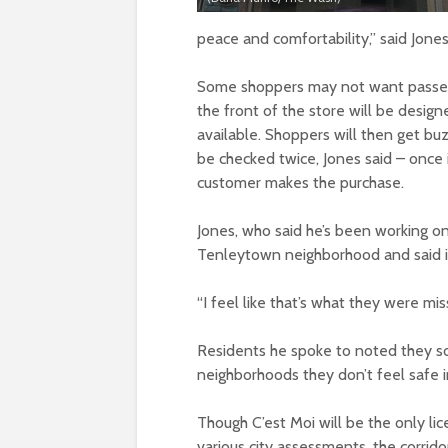
peace and comfortability,” said Jone
Some shoppers may not want passers
the front of the store will be design
available. Shoppers will then get buz
be checked twice, Jones said – once 
customer makes the purchase.
Jones, who said he’s been working on 
Tenleytown neighborhood and said it 
“I feel like that’s what they were mis
Residents he spoke to noted they som
neighborhoods they don’t feel safe i
Though C’est Moi will be the only lic
various city assessments, the corrid