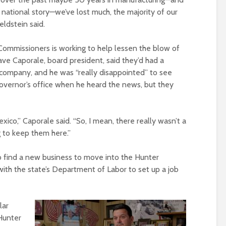
 a national story—we’ve lost much, the majority of our
eldstein said.
ommissioners is working to help lessen the blow of
ve Caporale, board president, said they’d had a
 company, and he was “really disappointed” to see
overnor’s office when he heard the news, but they
xico,” Caporale said. “So, I mean, there really wasn’t a
ng to keep them here.”
to find a new business to move into the Hunter
ith the state’s Department of Labor to set up a job
lar
 Hunter