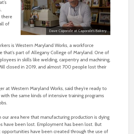
at’s
,
t there
ll of
Dave Caporale at Caporale’s Bakery.
orkers is Western Maryland Works, a workforce
 that’s part of Allegany College of Maryland. One of
mployees in skills like welding, carpentry and machining,
ill closed in 2019, and almost 700 people lost their
r at Western Maryland Works, said they’re ready to
ith the same kinds of intensive training programs
obs.
n our area here that manufacturing production is dying
 jobs have been lost. Employment has been lost. But
portunities have been created through the use of