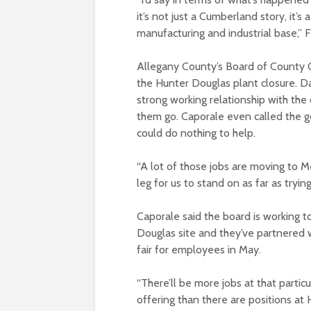
it’s not just a Cumberland story, it’s
manufacturing and industrial base,” F
Allegany County’s Board of County C
the Hunter Douglas plant closure. Da
strong working relationship with the
them go. Caporale even called the g
could do nothing to help.
“A lot of those jobs are moving to Me
leg for us to stand on as far as tryi
Caporale said the board is working 
Douglas site and they’ve partnered w
fair for employees in May.
“There’ll be more jobs at that particu
offering than there are positions at