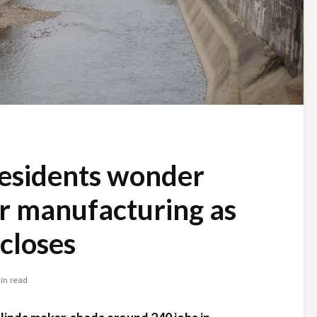
esidents wonder
or manufacturing as
closes
in read