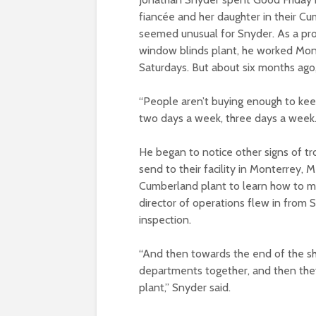
fiancée and her daughter in their Cu
seemed unusual for Snyder. As a pro
window blinds plant, he worked Mo
Saturdays. But about six months ago,
“People aren’t buying enough to kee
two days a week, three days a week. 
He began to notice other signs of 
send to their facility in Monterrey,
Cumberland plant to learn how to ma
director of operations flew in from 
inspection.
“And then towards the end of the shi
departments together, and then they
plant,” Snyder said.