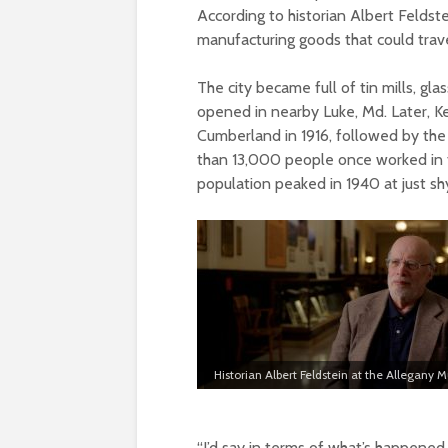
According to historian Albert Feldst
manufacturing goods that could trave
The city became full of tin mills, glas
opened in nearby Luke, Md. Later, Ke
Cumberland in 1916, followed by the
than 13,000 people once worked in t
population peaked in 1940 at just s
Historian Albert Feldstein at the Allegany
“I’d say in terms of what’s happene