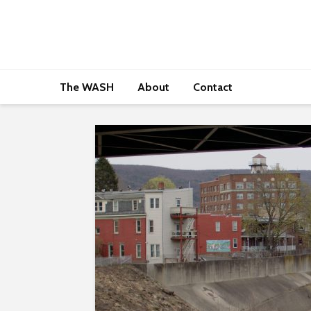
The WASH
About
Contact