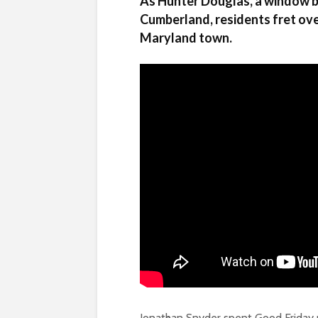
As Hunter Douglas, a window bl
Cumberland, residents fret ove
Maryland town.
Jonathan Snyder spent Good Friday ro