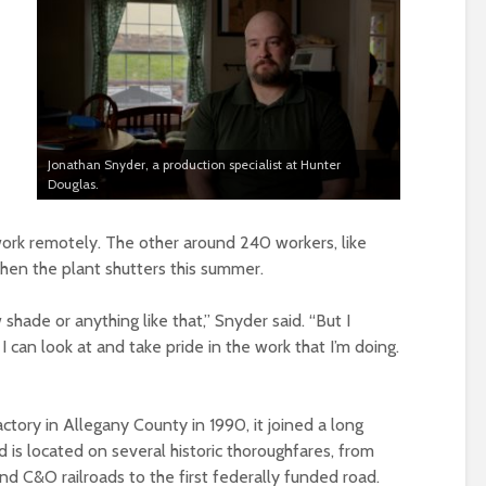
Jonathan Snyder, a production specialist at Hunter
Douglas.
work remotely. The other around 240 workers, like
hen the plant shutters this summer.
shade or anything like that,” Snyder said. “But I
I can look at and take pride in the work that I’m doing.
tory in Allegany County in 1990, it joined a long
 is located on several historic thoroughfares, from
d C&O railroads to the first federally funded road.