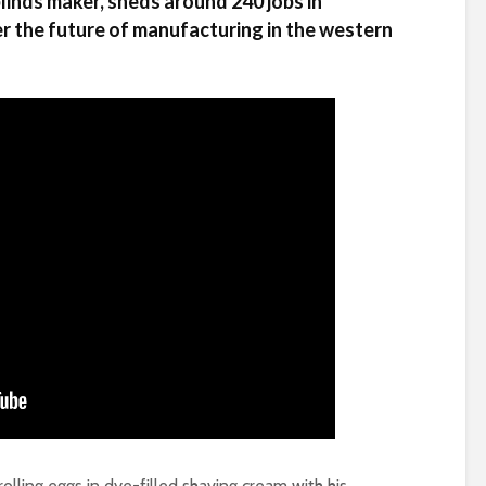
inds maker, sheds around 240 jobs in
r the future of manufacturing in the western
lling eggs in dye-filled shaving cream with his