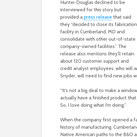
Hunter Douglas declined to be
interviewed for this story but
provided a
press release
that said
they “decided to close its fabrication
facility in Cumberland, MD and
consolidate with other out-of-state
company-owned facilities.” The
release also mentions they’ll retain
about 120 customer support and
credit analyst employees, who will 
Snyder, will need to find new jobs w
“It’s not a big deal to make a window 
actually have a finished product that 
So, I love doing what I’m doing.”
When the company first opened a fac
history of manufacturing. Cumberland
Native American paths to the B&O an