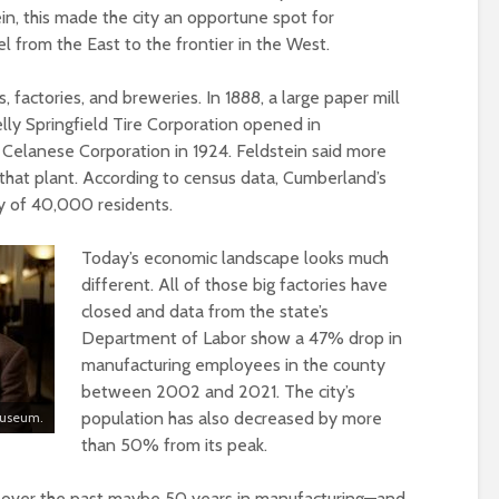
ein, this made the city an opportune spot for
l from the East to the frontier in the West.
s, factories, and breweries. In 1888, a large paper mill
lly Springfield Tire Corporation opened in
 Celanese Corporation in 1924. Feldstein said more
hat plant. According to census data, Cumberland’s
hy of 40,000 residents.
Today’s economic landscape looks much
different. All of those big factories have
closed and data from the state’s
Department of Labor show a 47% drop in
manufacturing employees in the county
between 2002 and 2021. The city’s
population has also decreased by more
 Museum.
than 50% from its peak.
d over the past maybe 50 years in manufacturing—and