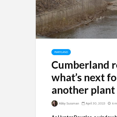
MARYLAND
Cumberland r
what’s next f
another plant 
Abby Sussman
April 30, 2023
6 m