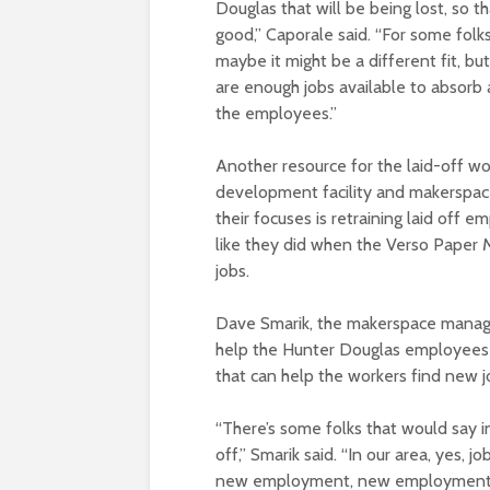
Douglas that will be being lost, so th
good,” Caporale said. “For some folks
maybe it might be a different fit, bu
are enough jobs available to absorb a
the employees.”
Another resource for the laid-off w
development facility and makerspace
their focuses is retraining laid off e
like they did when the Verso Paper M
jobs.
D
ave Smarik, the makerspace manage
help the Hunter Douglas employees w
that can help the workers find new j
“There’s some folks that would say i
off,” Smarik said. “In our area, yes,
new employment, new employment op