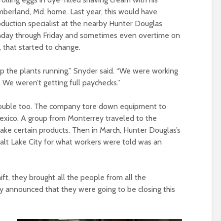
mberland, Md. home. Last year, this would have
duction specialist at the nearby Hunter Douglas
nday through Friday and sometimes even overtime on
 that started to change.
p the plants running,” Snyder said. “We were working
We weren’t getting full paychecks.”
trouble too. The company tore down equipment to
 Mexico. A group from Monterrey traveled to the
ke certain products. Then in March, Hunter Douglas’s
Salt Lake City for what workers were told was an
ft, they brought all the people from all the
 announced that they were going to be closing this