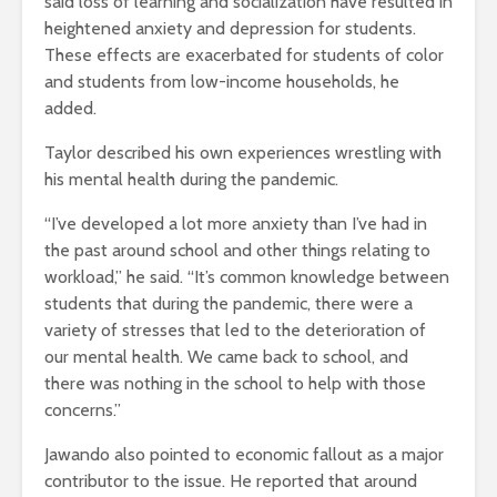
said loss of learning and socialization have resulted in
heightened anxiety and depression for students.
These effects are exacerbated for students of color
and students from low-income households, he
added.
Taylor described his own experiences wrestling with
his mental health during the pandemic.
“I’ve developed a lot more anxiety than I’ve had in
the past around school and other things relating to
workload,” he said. “It’s common knowledge between
students that during the pandemic, there were a
variety of stresses that led to the deterioration of
our mental health. We came back to school, and
there was nothing in the school to help with those
concerns.”
Jawando also pointed to economic fallout as a major
contributor to the issue. He reported that around