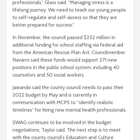
professionals,” Glass said. “Managing stress is a
lifelong journey. We need to teach our young people
to self-regulate and self-assess so that they are
better prepared for success.”
In November, the council passed $252 million in
additional funding for school staffing via federal aid
from the American Rescue Plan Act. Councilmember
Navarro said these funds would support 271 new
positions in the public school system, including 40
counselors and 50 social workers.
Jawando said the county council needs to pass their
2022 budget by May and is currently in
communication with MCPS to “identify realistic
timelines” for hiring new mental health professionals.
SWAG continues to be involved in the budget
negotiations, Taylor said. The next step is to meet
with the county council’s Education and Culture