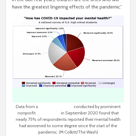
have the greatest lingering effects of the pandemic.”
Data from a
nationwide survey
conducted by prominent
nonprofit
Active Minds
in September 2020 found that
nearly 75% of respondents reported their mental health
had worsened to some degree since the start of the
pandemic. (M Colkitt/The Wash)