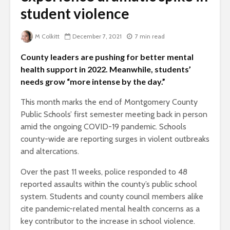
student violence
M Colkitt
December 7, 2021
7 min read
County leaders are pushing for better mental
health support in 2022. Meanwhile, students’
needs grow “more intense by the day.”
This month marks the end of Montgomery County
Public Schools’ first semester meeting back in person
amid the ongoing COVID-19 pandemic. Schools
county-wide are reporting surges in violent outbreaks
and altercations.
Over the past 11 weeks, police responded to 48
reported assaults within the county’s public school
system. Students and county council members alike
cite pandemic-related mental health concerns as a
key contributor to the increase in school violence.