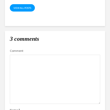
VIEW ALL POSTS
3 comments
Comment
Name
*