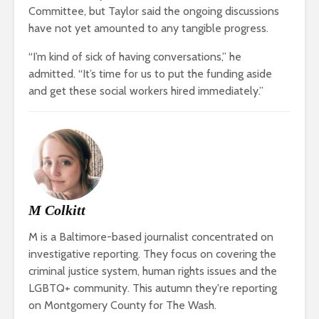
Committee, but Taylor said the ongoing discussions
have not yet amounted to any tangible progress.
“I’m kind of sick of having conversations,” he
admitted. “It’s time for us to put the funding aside
and get these social workers hired immediately.”
M Colkitt
M is a Baltimore-based journalist concentrated on
investigative reporting. They focus on covering the
criminal justice system, human rights issues and the
LGBTQ+ community. This autumn they're reporting
on Montgomery County for The Wash.