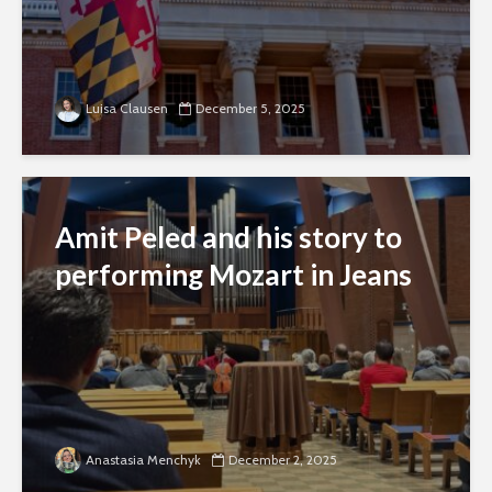
Luisa Clausen
December 5, 2025
Amit Peled and his story to
performing Mozart in Jeans
Anastasia Menchyk
December 2, 2025