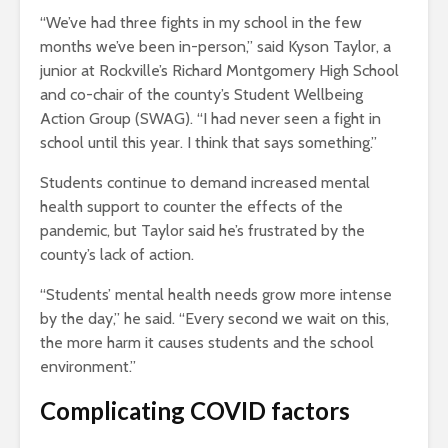
“We’ve had three fights in my school in the few
months we’ve been in-person,” said Kyson Taylor, a
junior at Rockville’s Richard Montgomery High School
and co-chair of the county’s Student Wellbeing
Action Group (SWAG). “I had never seen a fight in
school until this year. I think that says something.”
Students continue to demand increased mental
health support to counter the effects of the
pandemic, but Taylor said he’s frustrated by the
county’s lack of action.
“Students’ mental health needs grow more intense
by the day,” he said. “Every second we wait on this,
the more harm it causes students and the school
environment.”
Complicating COVID factors