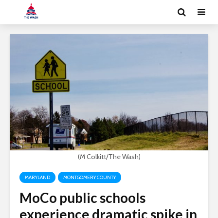
(M Colkitt/The Wash)
MARYLAND
MONTGOMERY COUNTY
MoCo public schools
experience dramatic spike in