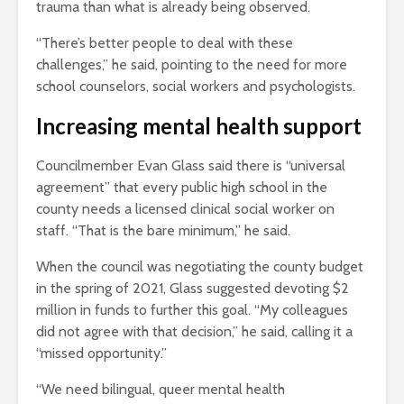
trauma than what is already being observed.
“There’s better people to deal with these
challenges,” he said, pointing to the need for more
school counselors, social workers and psychologists.
Increasing mental health support
Councilmember Evan Glass said there is “universal
agreement” that every public high school in the
county needs a licensed clinical social worker on
staff. “That is the bare minimum,” he said.
When the council was negotiating the county budget
in the spring of 2021, Glass suggested devoting $2
million in funds to further this goal. “My colleagues
did not agree with that decision,” he said, calling it a
“missed opportunity.”
“We need bilingual, queer mental health