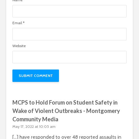
Email
*
Website
MCPS to Hold Forum on Student Safety in
Wake of Violent Outbreaks - Montgomery
Community Media
May 17, 2022 at 10:05 am
[…] have responded to over 48 reported assaults in