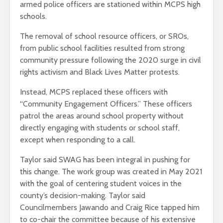
armed police officers are stationed within MCPS high
schools.
The removal of school resource officers, or SROs,
from public school facilities resulted from strong
community pressure following the 2020 surge in civil
rights activism and Black Lives Matter protests.
Instead, MCPS replaced these officers with
“Community Engagement Officers.” These officers
patrol the areas around school property without
directly engaging with students or school staff,
except when responding to a call.
Taylor said SWAG has been integral in pushing for
this change. The work group was created in May 2021
with the goal of centering student voices in the
county’s decision-making. Taylor said
Councilmembers Jawando and Craig Rice tapped him
to co-chair the committee because of his extensive