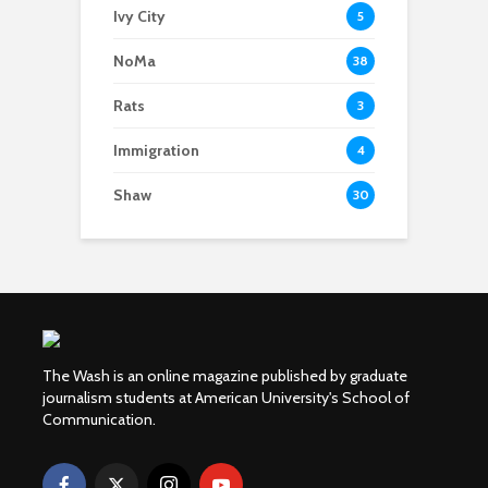
Ivy City
5
NoMa
38
Rats
3
Immigration
4
Shaw
30
The Wash is an online magazine published by graduate
journalism students at American University's School of
Communication.