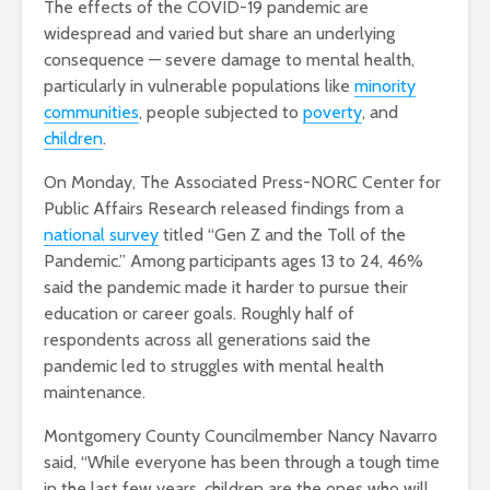
The effects of the COVID-19 pandemic are
widespread and varied but share an underlying
consequence — severe damage to mental health,
particularly in vulnerable populations like
minority
communities
, people subjected to
poverty
, and
children
.
On Monday, The Associated Press-NORC Center for
Public Affairs Research released findings from a
national survey
titled “Gen Z and the Toll of the
Pandemic.” Among participants ages 13 to 24, 46%
said the pandemic made it harder to pursue their
education or career goals. Roughly half of
respondents across all generations said the
pandemic led to struggles with mental health
maintenance.
Montgomery County Councilmember Nancy Navarro
said, “While everyone has been through a tough time
in the last few years, children are the ones who will