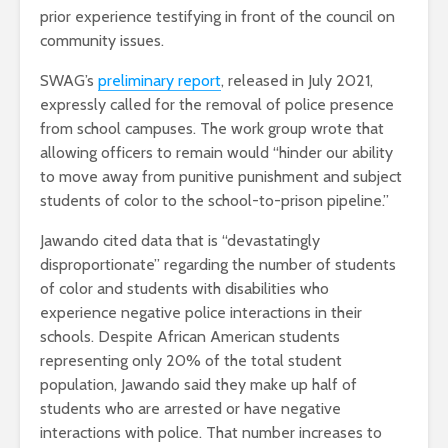
prior experience testifying in front of the council on
community issues.
SWAG’s
preliminary report
, released in July 2021,
expressly called for the removal of police presence
from school campuses. The work group wrote that
allowing officers to remain would “hinder our ability
to move away from punitive punishment and subject
students of color to the school-to-prison pipeline.”
Jawando cited data that is “devastatingly
disproportionate” regarding the number of students
of color and students with disabilities who
experience negative police interactions in their
schools. Despite African American students
representing only 20% of the total student
population, Jawando said they make up half of
students who are arrested or have negative
interactions with police. That number increases to