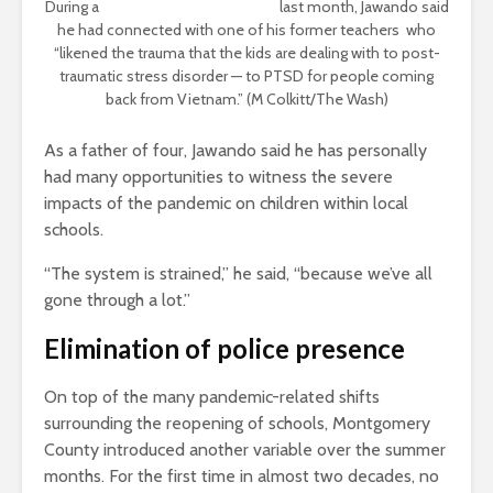
During a
virtual committee hearing
last month, Jawando said
he had connected with one of his former teachers who
“likened the trauma that the kids are dealing with to post-
traumatic stress disorder — to PTSD for people coming
back from Vietnam.” (M Colkitt/The Wash)
As a father of four, Jawando said he has personally
had many opportunities to witness the severe
impacts of the pandemic on children within local
schools.
“The system is strained,” he said, “because we’ve all
gone through a lot.”
Elimination of police presence
On top of the many pandemic-related shifts
surrounding the reopening of schools, Montgomery
County introduced another variable over the summer
months. For the first time in almost two decades, no