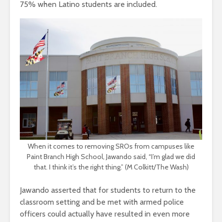
75% when Latino students are included.
When it comes to removing SROs from campuses like
Paint Branch High School, Jawando said, “I’m glad we did
that. I think it’s the right thing.” (M Colkitt/The Wash)
Jawando asserted that for students to return to the
classroom setting and be met with armed police
officers could actually have resulted in even more