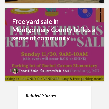
Free yard sale in
Montgomery County builds a
sense of community
Kendall Staton
November 11, 2025
Related Stories
Maryland wrestles
MoCo Parents push
Montgomery County