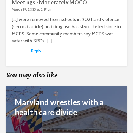
Meetings - Moderately MOCO
March 19, 2023 at 2:17 pm
[…] were removed from schools in 2021 and violence
(second article) and drug use has skyrocketed since in
MCPS. Some community members say MCPS was
safer with SROs. […]
Reply
You may also like
Maryland wrestles with a
health care divide