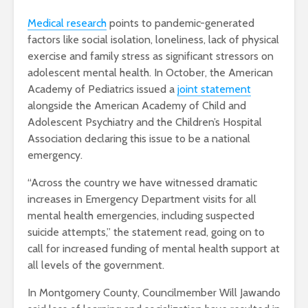
Medical research
points to pandemic-generated
factors like social isolation, loneliness, lack of physical
exercise and family stress as significant stressors on
adolescent mental health. In October, the American
Academy of Pediatrics issued a
joint statement
alongside the American Academy of Child and
Adolescent Psychiatry and the Children’s Hospital
Association declaring this issue to be a national
emergency.
“Across the country we have witnessed dramatic
increases in Emergency Department visits for all
mental health emergencies, including suspected
suicide attempts,” the statement read, going on to
call for increased funding of mental health support at
all levels of the government.
In Montgomery County, Councilmember Will Jawando