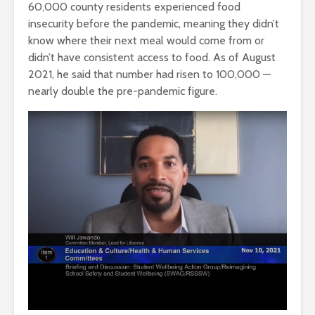
60,000 county residents experienced food
insecurity before the pandemic, meaning they didn’t
know where their next meal would come from or
didn’t have consistent access to food. As of August
2021, he said that number had risen to 100,000 —
nearly double the pre-pandemic figure.