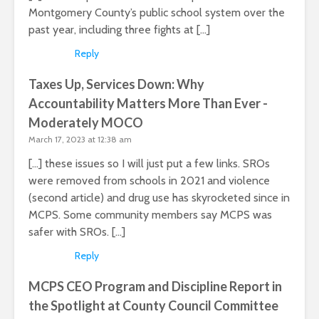
Montgomery County’s public school system over the
past year, including three fights at […]
Reply
Taxes Up, Services Down: Why
Accountability Matters More Than Ever -
Moderately MOCO
March 17, 2023 at 12:38 am
[…] these issues so I will just put a few links. SROs
were removed from schools in 2021 and violence
(second article) and drug use has skyrocketed since in
MCPS. Some community members say MCPS was
safer with SROs. […]
Reply
MCPS CEO Program and Discipline Report in
the Spotlight at County Council Committee