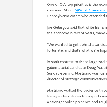
One of Oz’s top priorities is the e
concerns. About
59% of Americans 
Pennsylvania voters who attended M
Joe Gelasgow said that while his fam
the economy in recent years, many 
“We wanted to get behind a candidat
fortunate, and that’s what we’re hopi
In stark contrast to these large-sca
gubernatorial candidate Doug Mastrian
Sunday evening. Mastriano was join
director of strategic communications
Mastriano walked the audience throu
transgender children from sports an
a stronger police presence and toug