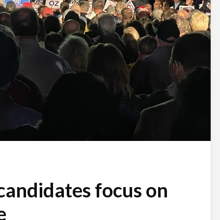
candidates focus on
e