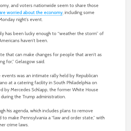
conomy, and voters nationwide seem to share those
are worried about the economy
, including some
onday night’s event.
ily has been lucky enough to “weather the storm” of
Americans haven’t been.
e that can make changes for people that aren’t as
ng for,” Gelasgow said.
le events was an intimate rally held by Republican
o at a catering facility in South Philadelphia on
ed by Mercedes Schlapp, the former White House
 during the Trump administration.
gh his agenda, which includes plans to remove
d to make Pennsylvania a “law and order state,” with
her crime laws.