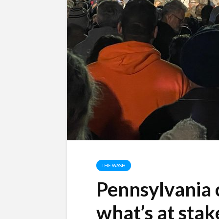
THE WASH
Pennsylvania 
what’s at stak