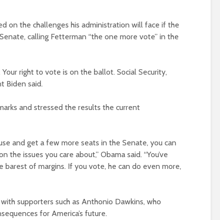
d on the challenges his administration will face if the
 Senate, calling Fetterman “the one more vote” in the
 Your right to vote is on the ballot. Social Security,
t Biden said.
rks and stressed the results the current
use and get a few more seats in the Senate, you can
on the issues you care about,” Obama said. “You’ve
 barest of margins. If you vote, he can do even more,
with supporters such as Anthonio Dawkins, who
onsequences for America’s future.