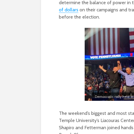
determine the balance of power in 
of dollars
on their campaigns and tra
before the election.
Democratic rally held at
The weekend’s biggest and most sta
Temple University’s Liacouras Center
Shapiro and Fetterman joined hands