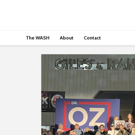
The WASH
About
Contact