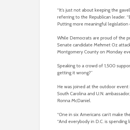
“It’s just not about keeping the gave
referring to the Republican leader. 
Putting more meaningful legislation o
While Democrats are proud of the p
Senate candidate Mehmet Oz attacked
Montgomery County on Monday eve
Speaking to a crowd of 1,500 suppor
getting it wrong?”
He was joined at the outdoor event 
South Carolina and U.N. ambassado
Ronna McDaniel.
“One in six Americans can’t make the
“And everybody in D.C. is spending li