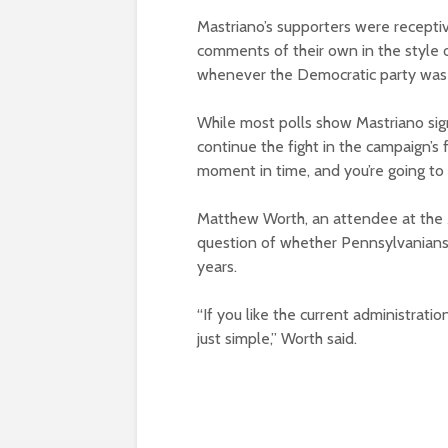
Mastriano’s supporters were receptiv
comments of their own in the style 
whenever the Democratic party was
While most polls show Mastriano sig
continue the fight in the campaign’s f
moment in time, and you’re going to s
Matthew Worth, an attendee at the M
question of whether Pennsylvanians
years.
“If you like the current administratio
just simple,” Worth said.