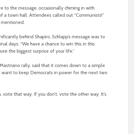
e to the message, occasionally chiming in with
of a town hall. Attendees called out “Communists!”
 mentioned.
nificantly behind Shapiro, Schlapp’s message was to
inal days: “We have a chance to win this in this
ee the biggest surprise of your life.”
astriano rally, said that it comes down to a simple
 want to keep Democrats in power for the next two
n, vote that way. If you don’t, vote the other way. It’s