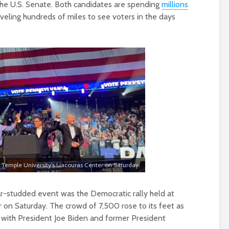
the U.S. Senate. Both candidates are spending
millions
veling hundreds of miles to see voters in the days
 Temple University’s Liacouras Center on Saturday.
r-studded event was the Democratic rally held at
 on Saturday. The crowd of 7,500 rose to its feet as
 with President Joe Biden and former President