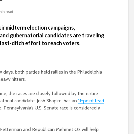
min read
eir midterm election campaigns,
and gubernatorial candidates are traveling
ast-ditch effort to reach voters.
ys, both parties held rallies in the Philadelphia
eavy hitters.
ine, the races are closely followed by the entire
torial candidate, Josh Shapiro, has an
11-point lead
, Pennsylvania’s U.S. Senate race is considered a
Fetterman and Republican Mehmet Oz will help