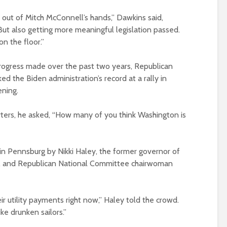
l out of Mitch McConnell’s hands,” Dawkins said,
“But also getting more meaningful legislation passed.
n the floor.”
rogress made over the past two years, Republican
 the Biden administration’s record at a rally in
ning.
ters, he asked, “How many of you think Washington is
in Pennsburg by Nikki Haley, the former governor of
r, and Republican National Committee chairwoman
ir utility payments right now,” Haley told the crowd.
ke drunken sailors.”