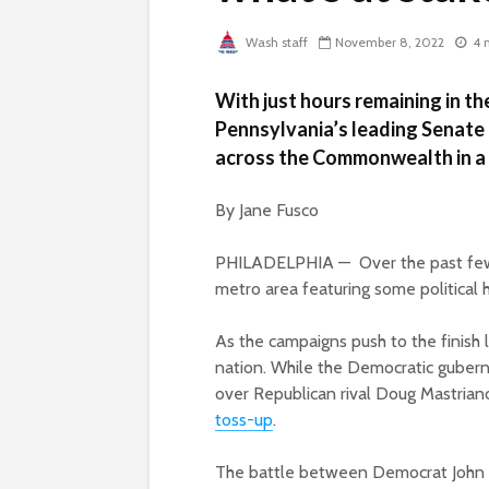
Wash staff
November 8, 2022
4 
With just hours remaining in th
Pennsylvania’s leading Senate 
across the Commonwealth in a l
By Jane Fusco
PHILADELPHIA — Over the past few da
metro area featuring some political h
As the campaigns push to the finish l
nation. While the Democratic guberna
over Republican rival Doug Mastriano
toss-up
.
The battle between Democrat John 