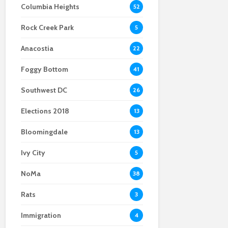
Columbia Heights
52
Scientists After Her
Anacostia struggle to
Youth curfew
Grant Was Canceled
access fresh and
extended to increase
Rock Creek Park
affordable food
safety in Navy Yard
5
Anacostia
22
Foggy Bottom
41
Southwest DC
26
Elections 2018
13
Bloomingdale
13
Ivy City
5
NoMa
38
Rats
3
Immigration
4