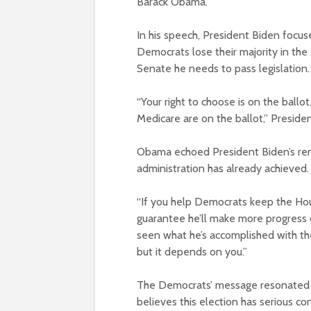
Barack Obama.
In his speech, President Biden focuse
Democrats lose their majority in the
Senate he needs to pass legislation.
“Your right to choose is on the ballot.
Medicare are on the ballot,” Presiden
Obama echoed President Biden’s rema
administration has already achieved.
“If you help Democrats keep the Ho
guarantee he’ll make more progress 
seen what he’s accomplished with the
but it depends on you.”
The Democrats’ message resonated 
believes this election has serious c