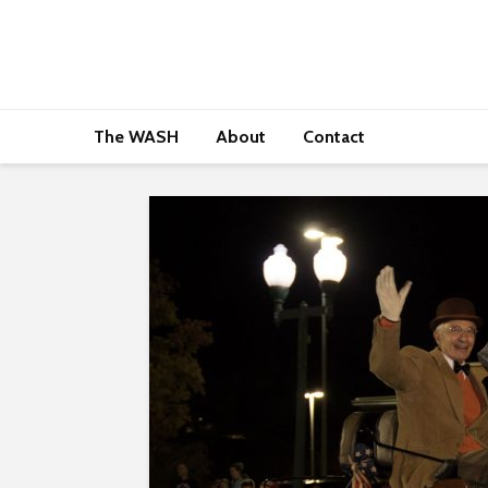
The WASH
About
Contact