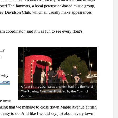
 noted The Jammars, a local percussion-based music group, 
ey Davidson Club, which all usually make appearances 
 coordinator, said it was fun to see every float’s 
lly 
 
s why 
gh-way
A float in the 2021 parade, which had the theme of
The Roaring Twenties. Provided by the Town of
Vienna.
he town 
azing that we manage to close down Maple Avenue at rush 
t easy to do. And like I would say just about every town 