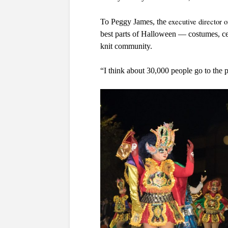
executive director 
To Peggy James, the 
best parts of Halloween — costumes, cele
knit community.
“I think about 30,000 people go to the p