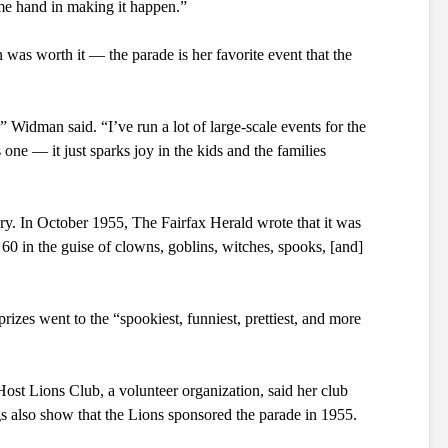
me hand in making it happen.”
was worth it — the parade is her favorite event that the 
 Widman said. “I’ve run a lot of large-scale events for the 
one — it just sparks joy in the kids and the families 
ry. In October 1955, The Fairfax Herald wrote that it was 
 60 in the guise of clowns, goblins, witches, spooks, [and] 
izes went to the “spookiest, funniest, prettiest, and more 
ost Lions Club, a volunteer organization, said her club 
s also show that the Lions sponsored the parade in 1955.