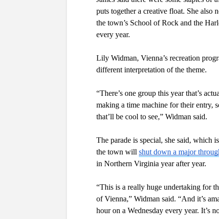
puts together a creative float. She also
the town’s School of Rock and the Harl
every year. 
Lily Widman, Vienna’s recreation program
different interpretation of the theme.
“There’s one group this year that’s actua
making a time machine for their entry, so
that’ll be cool to see,” Widman said.
The parade is special, she said, which i
the town will 
shut down a major throu
in Northern Virginia year after year. 
“This is a really huge undertaking for t
of Vienna,” Widman said. “And it’s am
hour on a Wednesday every year. It’s no