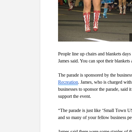
People line up chairs and blankets days 
James said. You can spot their blankets a
The parade is sponsored by the business
Recreation
. James, who is charged with 
businesses to sponsor the parade, said it
support the event.
“The parade is just like ‘Small Town U
and so many of your fellow business pe
James said there were some staples of t