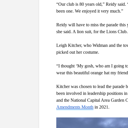
“Our club is 80 years old,” Reidy said. 
been one. We enjoyed it very much.”
Reidy will have to miss the parade this 
she said. A lion suit, for the Lions Club.
Leigh Kitcher, who Widman and the town 
picked out her costume. 
“I thought ‘My gosh, who am I going to 
wear this beautiful orange hat my friend
Kitcher was chosen to lead the parade b
been involved in leadership positions in
and the National Capital Area Garden Cl
Amendments Month
 in 2021.