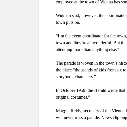
employee at the town of Vienna has so
Widman said, however, the coordination 
town puts on. 
“I’m the event coordinator for the town,”
town and they’re all wonderful. But this 
attending more than anything else.”
The parade is woven in the town’s histo
the place “
thousands of kids from six to
storybook characters.” 
In October 1959, the Herald wrote that pr
original costumes.”
Maggie Reidy, secretary of the Vienna H
will never miss a parade. News clipping