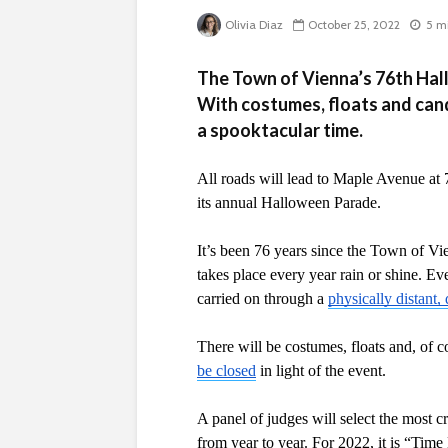
Olivia Diaz
October 25, 2022
5 m
The Town of Vienna’s 76th Hal
With costumes, floats and cand
a spooktacular time.
All roads will lead to Maple Avenue at 
its annual Halloween Parade. 
It’s been 76 years since the Town of Vi
takes place every year rain or shine. 
carried on through a 
physically distant
There will be costumes, floats and, of c
be closed
 in light of the event.
A panel of judges will select the most c
from year to year. For 2022, it is “Time