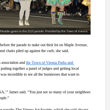
Parade-goers in the 2021 parade. Provided by the Town of Vienna.
before the parade to stake out their lot on Maple Avenue, 
nd chairs piled up against the curb, she said.
 association and 
the Town of Vienna Parks and 
putting together a panel of judges and getting local 
 was incredible to see all the businesses that want to 
SA,’” James said. “You just see so many of your neighbors 
ople.”
he parade: The Vienna Art Society, which she said always 