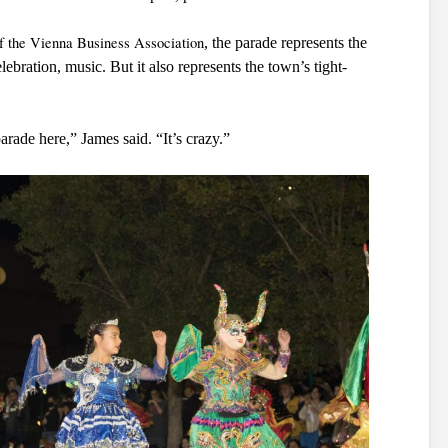
of the Vienna Business Association
, the parade represents the 
bration, music. But it also represents the town’s tight-
arade here,” James said. “It’s crazy.”