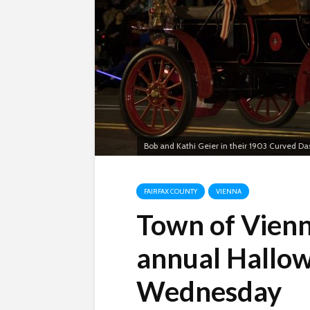
Bob and Kathi Geier in their 1903 Curved D
FAIRFAX COUNTY
VIENNA
Town of Vienn
annual Hallo
Wednesday