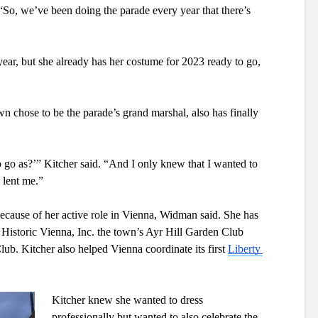
“So, we’ve been doing the parade every year that there’s 
year, but she already has her costume for 2023 ready to go, 
chose to be the parade’s grand marshal, also has finally 
go as?’” Kitcher said. “And I only knew that I wanted to 
 lent me.”
ecause of her active role in Vienna, Widman said. She has 
 Historic Vienna, Inc. the town’s Ayr Hill Garden Club 
ub. Kitcher also helped Vienna coordinate its first 
Liberty 
Kitcher knew she wanted to dress 
professionally but wanted to also celebrate the 