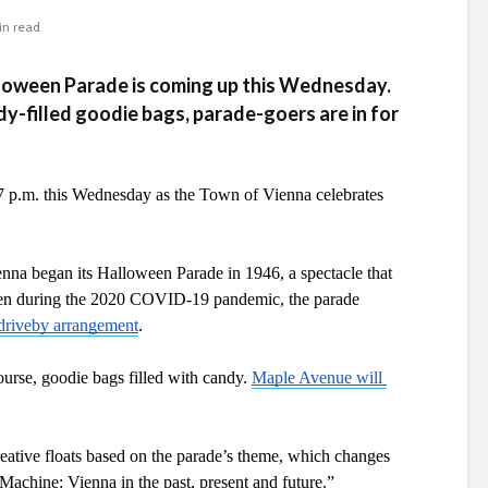
in read
loween Parade is coming up this Wednesday.
y-filled goodie bags, parade-goers are in for
7 p.m. this Wednesday as the Town of Vienna celebrates 
enna began its Halloween Parade in 1946, a spectacle that 
Even during the 2020 COVID-19 pandemic, the parade 
, driveby arrangement
.
ourse, goodie bags filled with candy. 
Maple Avenue will 
reative floats based on the parade’s theme, which changes 
 Machine: Vienna in the past, present and future.”