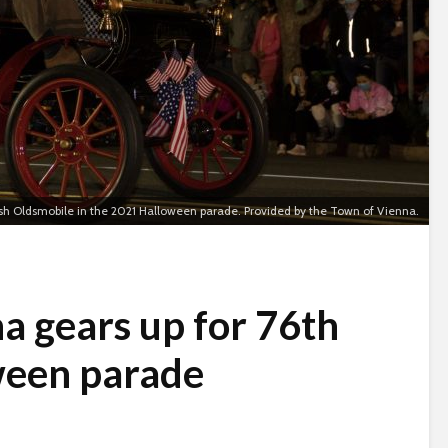
ash Oldsmobile in the 2021 Halloween parade. Provided by the Town of Vienna.
a gears up for 76th
ween parade