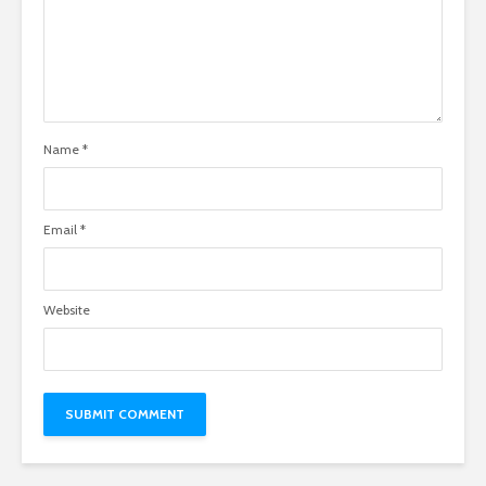
Name
*
Email
*
Website