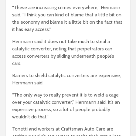
“These are increasing crimes everywhere,” Hermann
said. “I think you can kind of blame that a little bit on
the economy and blame it a little bit on the fact that
it has easy access.”
Herrmann said it does not take much to steal a
catalytic converter, noting that perpetrators can
access converters by sliding underneath people’s
cars.
Barriers to shield catalytic converters are expensive,
Herrmann said.
“The only way to really prevent it is to weld a cage
over your catalytic converter,” Herrmann said. It’s an
expensive process, so a lot of people probably
wouldn’t do that.”
Tonetti and workers at Craftsman Auto Care are