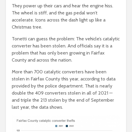
They power up their cars and hear the engine hiss.
The wheel is stiff, and the gas pedal won’t
accelerate. Icons across the dash light up like a
Christmas tree.
Tonetti can guess the problem: The vehicle’s catalytic
converter has been stolen. And officials say it is a
problem that has only been growing in Fairfax
County and across the nation.
More than 700 catalytic converters have been
stolen in Fairfax County this year, according to data
provided by the police department. That is nearly
double the 409 converters stolen in all of 2021 —
and triple the 213 stolen by the end of September
last year, the data shows.