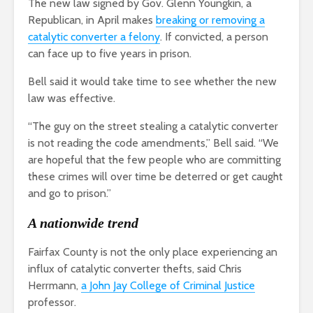
The new law signed by Gov. Glenn Youngkin, a
Republican, in April makes
breaking or removing a
catalytic converter a felony
. If convicted, a person
can face up to five years in prison.
Bell said it would take time to see whether the new
law was effective.
“The guy on the street stealing a catalytic converter
is not reading the code amendments,” Bell said. “We
are hopeful that the few people who are committing
these crimes will over time be deterred or get caught
and go to prison.”
A nationwide trend
Fairfax County is not the only place experiencing an
influx of catalytic converter thefts, said Chris
Herrmann,
a John Jay College of Criminal Justice
professor.