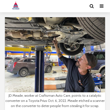
JD Meade, worker at Craftsman Auto Care, points to a catalytic
converter on a Toyota Prius Oct. 6, 2022. Meade etched a scanner
on the converter to deter people from stealing it for scrap.