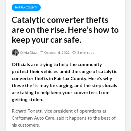
FAIRFAX COUNTY
Catalytic converter thefts
are on the rise. Here’s how to
keep your car safe.
Olivia Diaz
October 11, 2022
5 min read
Officials are trying to help the community
protect their vehicles amid the surge of catalytic
converter thefts in Fairfax County. Here’s why
these thefts may be surging, and the steps locals
are taking to help keep your converters from
getting stolen.
Richard Tonetti, vice president of operations at
Craftsman Auto Care, said it happens to the best of
his customers.