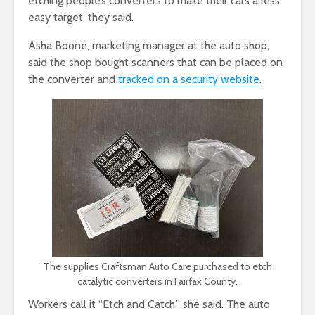
etching people’s converters to make their cars a less
easy target, they said.
Asha Boone, marketing manager at the auto shop,
said the shop bought scanners that can be placed on
the converter and
tracked on a security website
.
The supplies Craftsman Auto Care purchased to etch
catalytic converters in Fairfax County.
Workers call it “Etch and Catch,” she said. The auto