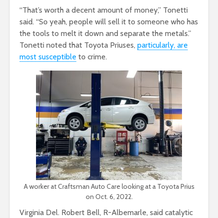
“That’s worth a decent amount of money,” Tonetti
said. “So yeah, people will sell it to someone who has
the tools to melt it down and separate the metals.”
Tonetti noted that Toyota Priuses,
particularly, are
most susceptible
to crime.
A worker at Craftsman Auto Care looking at a Toyota Prius
on Oct. 6, 2022.
Virginia Del. Robert Bell, R-Albemarle, said catalytic