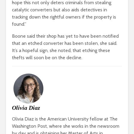
hope this not only deters criminals from stealing
catalytic converters but also aids detectives in
tracking down the rightful owners if the property is
found.”
Boone said their shop has yet to have been notified
that an etched converter has been stolen, she said.
It’s a hopeful sign, she noted, that etching these
thefts will soon be on the decline.
Olivia Diaz
Olivia Diaz is the American University fellow at The
Washington Post, where she works in the newsroom
by day and is obtaining her Master of Arts in