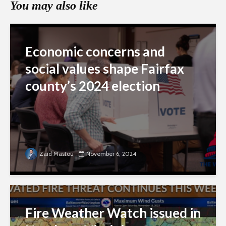
You may also like
Economic concerns and
social values shape Fairfax
county’s 2024 election
Zaid Mastou
November 6, 2024
Fire Weather Watch issued in