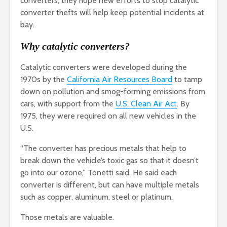
converters, they hope new efforts to stop catalytic
converter thefts will help keep potential incidents at
bay.
Why catalytic converters?
Catalytic converters were developed during the
1970s by the
California Air Resources Board
to tamp
down on pollution and smog-forming emissions from
cars, with support from the
U.S. Clean Air Act
. By
1975, they were required on all new vehicles in the
U.S.
“The converter has precious metals that help to
break down the vehicle’s toxic gas so that it doesn’t
go into our ozone,” Tonetti said. He said each
converter is different, but can have multiple metals
such as copper, aluminum, steel or platinum.
Those metals are valuable.