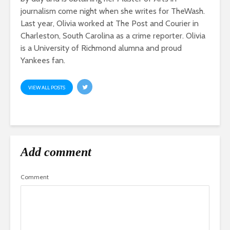
journalism come night when she writes for TheWash.
Last year, Olivia worked at The Post and Courier in
Charleston, South Carolina as a crime reporter. Olivia
is a University of Richmond alumna and proud
Yankees fan.
VIEW ALL POSTS
Add comment
Comment