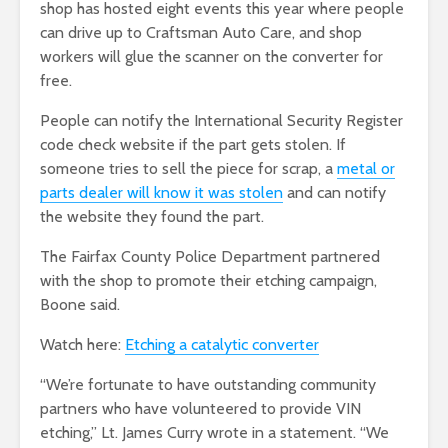
shop has hosted eight events this year where people
can drive up to Craftsman Auto Care, and shop
workers will glue the scanner on the converter for
free.
People can notify the International Security Register
code check website if the part gets stolen. If
someone tries to sell the piece for scrap, a
metal or
parts dealer will know it was stolen
and can notify
the website they found the part.
The Fairfax County Police Department partnered
with the shop to promote their etching campaign,
Boone said.
Watch here:
Etching a catalytic converter
“We’re fortunate to have outstanding community
partners who have volunteered to provide VIN
etching,” Lt. James Curry wrote in a statement. “We