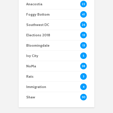
strong public support
Meditation.
supporting non-
Anacostia
22
English speaking
parents
Foggy Bottom
41
Southwest DC
26
Elections 2018
13
Bloomingdale
13
Ivy City
5
NoMa
38
Rats
3
Immigration
4
Shaw
30