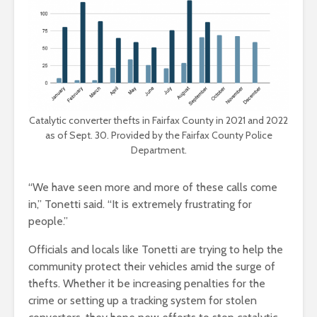
Catalytic converter thefts in Fairfax County in 2021 and 2022
as of Sept. 30. Provided by the Fairfax County Police
Department.
“We have seen more and more of these calls come
in,” Tonetti said. “It is extremely frustrating for
people.”
Officials and locals like Tonetti are trying to help the
community protect their vehicles amid the surge of
thefts. Whether it be increasing penalties for the
crime or setting up a tracking system for stolen