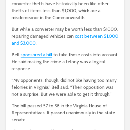
converter thefts have historically been like other
thefts of items less than $1,000, which are a
misdemeanor in the Commonwealth.
But while a converter may be worth less than $1000,
repairing damaged vehicles can
cost between $1,000
and $3,000
.
Bell
sponsored a bill
to take those costs into account.
He said making the crime a felony was a logical
response.
“My opponents, though, did not like having too many
felonies in Virginia,” Bell said. “Their opposition was
not a surprise. But we were able to get it through.”
The bill passed 57 to 38 in the Virginia House of
Representatives. It passed unanimously in the state
senate.