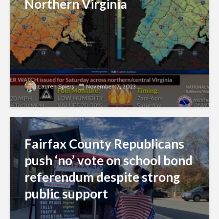
Northern Virginia
Lauren Spiers
November 17, 2023
Fairfax County Republicans
push ‘no’ vote on school bond
referendum despite strong
public support