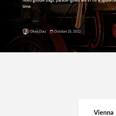
filled goodie bags, parade-goers are in for a spookta
time.
October 25, 2022
Olivia Diaz
Vienna