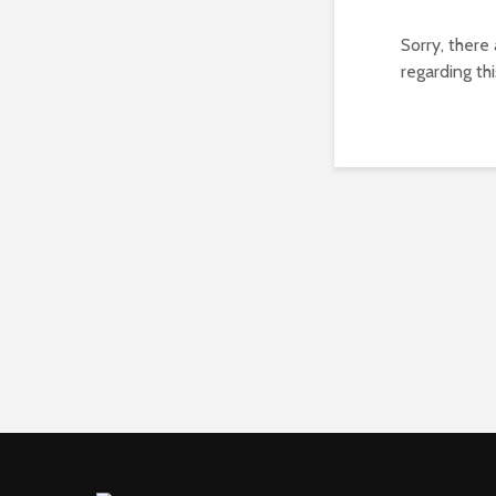
Sorry, there
regarding thi