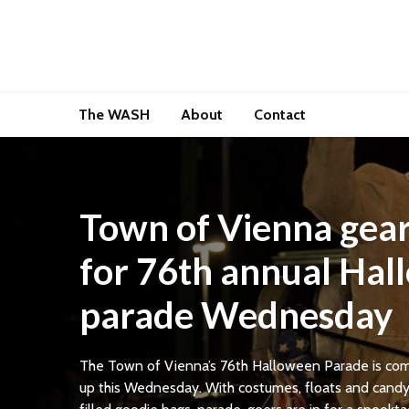
The WASH
About
Contact
Town of Vienna gear
for 76th annual Ha
parade Wednesday
The Town of Vienna’s 76th Halloween Parade is co
up this Wednesday. With costumes, floats and cand