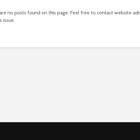
 are no posts found on this page. Feel free to contact website adm
s issue.