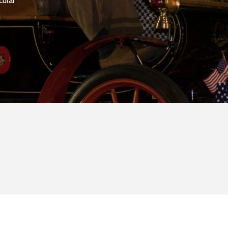
cular