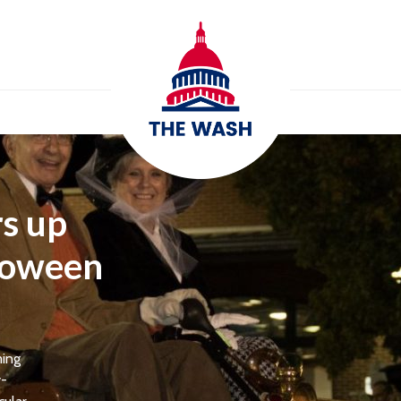
s up
lloween
ming
y-