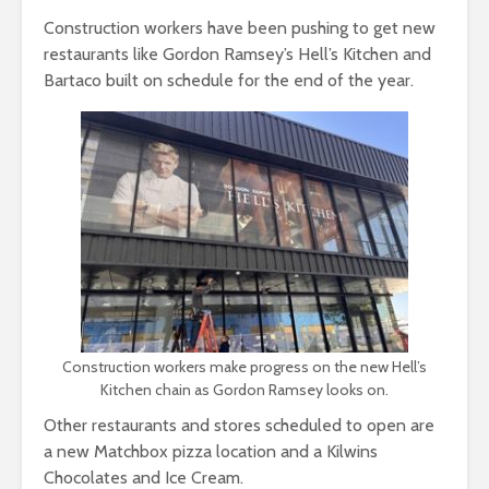
Construction workers have been pushing to get new
restaurants like Gordon Ramsey’s Hell’s Kitchen and
Bartaco built on schedule for the end of the year.
Construction workers make progress on the new Hell’s
Kitchen chain as Gordon Ramsey looks on.
Other restaurants and stores scheduled to open are
a new Matchbox pizza location and a Kilwins
Chocolates and Ice Cream.