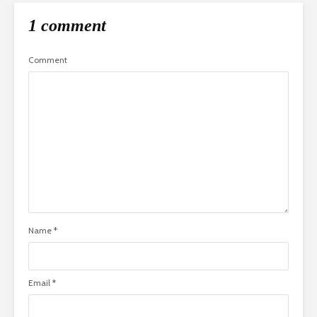
1 comment
Comment
Name
*
Email
*