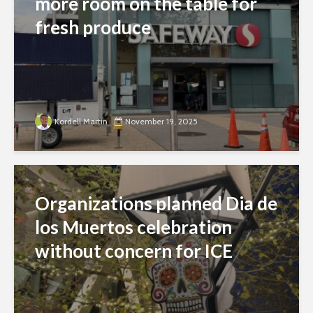
more room on the table for
fresh produce
Kordell Martin
November 19, 2025
Organizations planned Dia de
los Muertos celebration
without concern for ICE