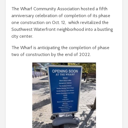
The Wharf Community Association hosted a fifth
anniversary celebration of completion of its phase
one construction on Oct. 12, which revitalized the
Southwest Waterfront neighborhood into a bustling
city center.
The Wharf is anticipating the completion of phase
two of construction by the end of 2022.