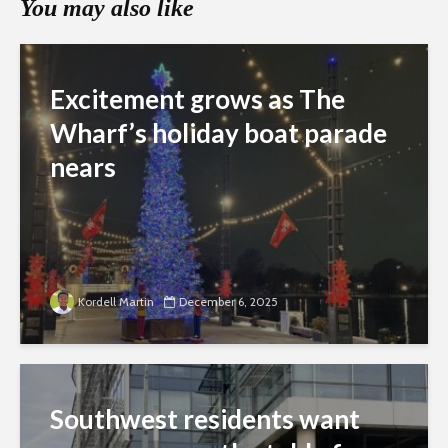
You may also like
Excitement grows as The
Wharf’s holiday boat parade
nears
Kordell Martin
December 6, 2025
Southwest residents want