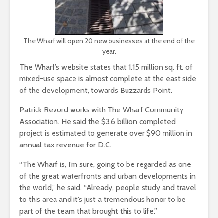
The Wharf will open 20 new businesses at the end of the
year.
The Wharf’s website states that 1.15 million sq. ft. of
mixed-use space is almost complete at the east side
of the development, towards Buzzards Point.
Patrick Revord works with The Wharf Community
Association. He said the $3.6 billion completed
project is estimated to generate over $90 million in
annual tax revenue for D.C.
“The Wharf is, I’m sure, going to be regarded as one
of the great waterfronts and urban developments in
the world,” he said. “Already, people study and travel
to this area and it’s just a tremendous honor to be
part of the team that brought this to life.”