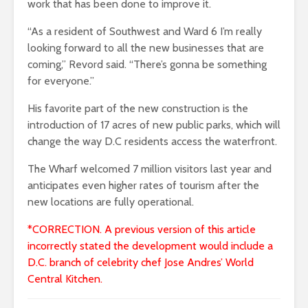
work that has been done to improve it.
“As a resident of Southwest and Ward 6 I’m really
looking forward to all the new businesses that are
coming,” Revord said. “There’s gonna be something
for everyone.”
His favorite part of the new construction is the
introduction of 17 acres of new public parks, which will
change the way D.C residents access the waterfront.
The Wharf welcomed 7 million visitors last year and
anticipates even higher rates of tourism after the
new locations are fully operational.
*CORRECTION. A previous version of this article
incorrectly stated the development would include
a
D.C. branch of celebrity chef Jose Andres’ World
Central Kitchen.