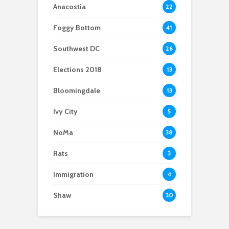
ICE
Anacostia
22
Foggy Bottom
41
Southwest DC
26
Elections 2018
13
Bloomingdale
13
Ivy City
5
NoMa
38
Rats
3
Immigration
4
Shaw
30