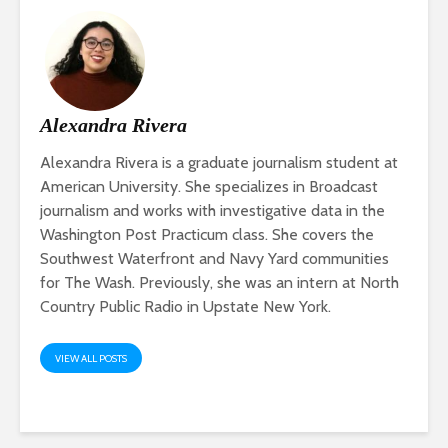
Alexandra Rivera
Alexandra Rivera is a graduate journalism student at
American University. She specializes in Broadcast
journalism and works with investigative data in the
Washington Post Practicum class. She covers the
Southwest Waterfront and Navy Yard communities
for The Wash. Previously, she was an intern at North
Country Public Radio in Upstate New York.
VIEW ALL POSTS