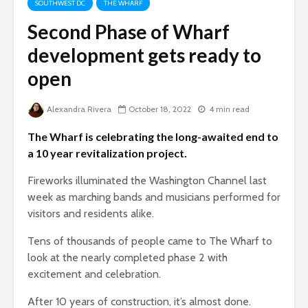
SOUTHWEST DC
THE WHARF
Second Phase of Wharf
development gets ready to
open
Alexandra Rivera
October 18, 2022
4 min read
The Wharf is celebrating the long-awaited end to
a 10 year revitalization project.
Fireworks illuminated the Washington Channel last
week as marching bands and musicians performed for
visitors and residents alike.
Tens of thousands of people came to The Wharf to
look at the nearly completed phase 2 with
excitement and celebration.
After 10 years of construction, it’s almost done.