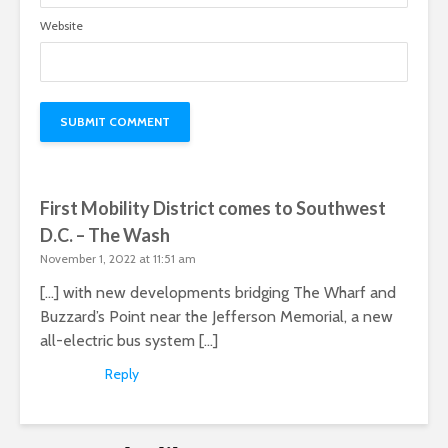
Website
First Mobility District comes to Southwest
D.C. – The Wash
November 1, 2022 at 11:51 am
[…] with new developments bridging The Wharf and
Buzzard’s Point near the Jefferson Memorial, a new
all-electric bus system […]
Reply