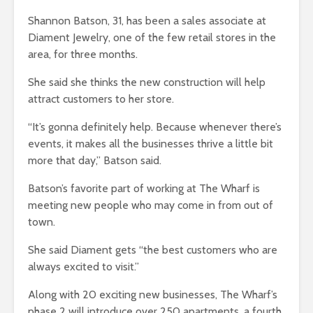
Shannon Batson, 31, has been a sales associate at
Diament Jewelry, one of the few retail stores in the
area, for three months.
She said she thinks the new construction will help
attract customers to her store.
“It’s gonna definitely help. Because whenever there’s
events, it makes all the businesses thrive a little bit
more that day,” Batson said.
Batson’s favorite part of working at The Wharf is
meeting new people who may come in from out of
town.
She said Diament gets “the best customers who are
always excited to visit.”
Along with 20 exciting new businesses, The Wharf’s
phase 2 will introduce over 250 apartments, a fourth