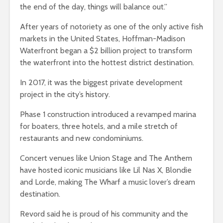
the end of the day, things will balance out.”
After years of notoriety as one of the only active fish
markets in the United States, Hoffman-Madison
Waterfront began a $2 billion project to transform
the waterfront into the hottest district destination.
In 2017, it was the biggest private development
project in the city’s history.
Phase 1 construction introduced a revamped marina
for boaters, three hotels, and a mile stretch of
restaurants and new condominiums.
Concert venues like Union Stage and The Anthem
have hosted iconic musicians like Lil Nas X, Blondie
and Lorde, making The Wharf a music lover’s dream
destination.
Revord said he is proud of his community and the