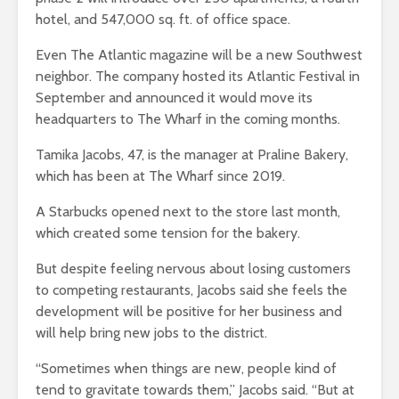
hotel, and 547,000 sq. ft. of office space.
Even The Atlantic magazine will be a new Southwest
neighbor. The company hosted its Atlantic Festival in
September and announced it would move its
headquarters to The Wharf in the coming months.
Tamika Jacobs, 47, is the manager at Praline Bakery,
which has been at The Wharf since 2019.
A Starbucks opened next to the store last month,
which created some tension for the bakery.
But despite feeling nervous about losing customers
to competing restaurants, Jacobs said she feels the
development will be positive for her business and
will help bring new jobs to the district.
“Sometimes when things are new, people kind of
tend to gravitate towards them,” Jacobs said. “But at