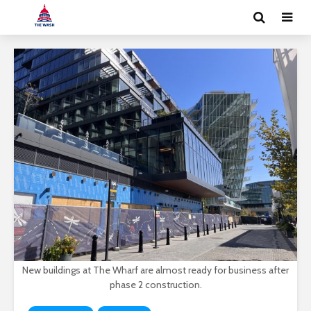
New buildings at The Wharf are almost ready for business after
phase 2 construction.