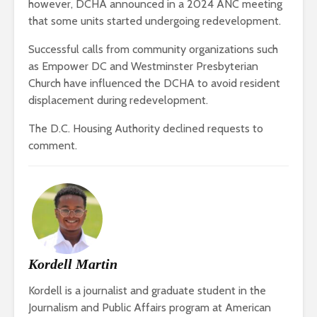
however, DCHA announced in a 2024 ANC meeting
that some units started undergoing redevelopment.
Successful calls from community organizations such
as Empower DC and Westminster Presbyterian
Church have influenced the DCHA to avoid resident
displacement during redevelopment.
The D.C. Housing Authority declined requests to
comment.
Kordell Martin
Kordell is a journalist and graduate student in the
Journalism and Public Affairs program at American