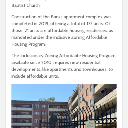
Baptist Church.
Construction of the Banks apartment complex was
completed in 2019, offering a total of 173 units. Of
those, 21 units are affordable housing residences, as
mandated under the Inclusive Zoning Affordable
Housing Program.
The Inclusionary Zoning Affordable Housing Program,
available since 2010, requires new residential
developments, like apartments and townhouses, to
include affordable units.