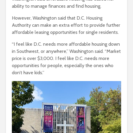
ability to manage finances and find housing.
However, Washington said that D.C. Housing
Authority can make an extra effort to provide further
affordable leasing opportunities for single residents.
“I feel like D.C. needs more affordable housing down
in Southwest, or anywhere,” Washington said. “Market
price is over $3,000. I feel like D.C. needs more
opportunities for people, especially the ones who
don’t have kids.”