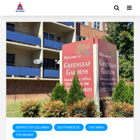
DISTRICT OF COLUMBIA
SOUTHWEST DC
THE WASH
THE WHARF