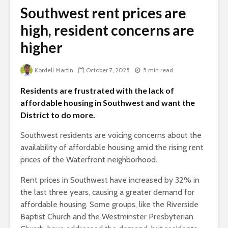
Southwest rent prices are
high, resident concerns are
higher
Kordell Martin
October 7, 2025
5 min read
Residents are frustrated with the lack of
affordable housing in Southwest and want the
District to do more.
Southwest residents are voicing concerns about the
availability of affordable housing amid the rising rent
prices of the Waterfront neighborhood.
Rent prices in Southwest have increased by 32% in
the last three years, causing a greater demand for
affordable housing. Some groups, like the Riverside
Baptist Church and the Westminster Presbyterian