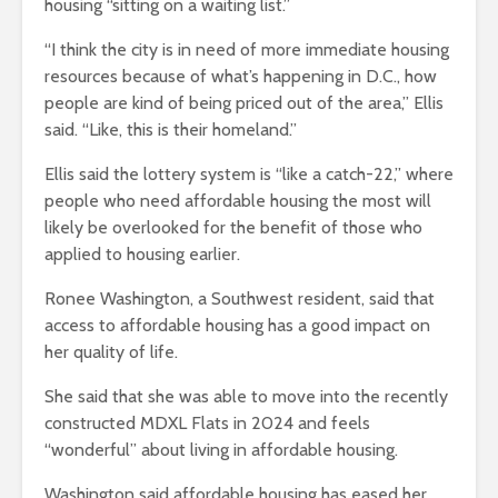
housing “sitting on a waiting list.”
“I think the city is in need of more immediate housing
resources because of what’s happening in D.C., how
people are kind of being priced out of the area,” Ellis
said. “Like, this is their homeland.”
Ellis said the lottery system is “like a catch-22,” where
people who need affordable housing the most will
likely be overlooked for the benefit of those who
applied to housing earlier.
Ronee Washington, a Southwest resident, said that
access to affordable housing has a good impact on
her quality of life.
She said that she was able to move into the recently
constructed MDXL Flats in 2024 and feels
“wonderful” about living in affordable housing.
Washington said affordable housing has eased her