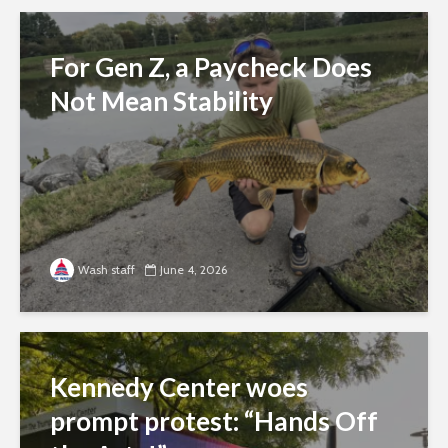
For Gen Z, a Paycheck Does
Not Mean Stability
Wash staff
June 4, 2026
Kennedy Center woes
prompt protest: “Hands Off