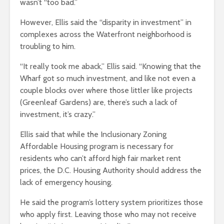
wasn’t “too bad.”
However, Ellis said the “disparity in investment” in
complexes across the Waterfront neighborhood is
troubling to him.
“It really took me aback,” Ellis said. “Knowing that the
Wharf got so much investment, and like not even a
couple blocks over where those littler like projects
(Greenleaf Gardens) are, there’s such a lack of
investment, it’s crazy.”
Ellis said that while the Inclusionary Zoning
Affordable Housing program is necessary for
residents who can’t afford high fair market rent
prices, the D.C. Housing Authority should address the
lack of emergency housing.
He said the program’s lottery system prioritizes those
who apply first. Leaving those who may not receive