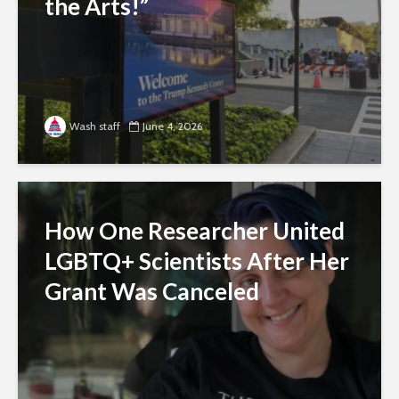
the Arts!”
Wash staff
June 4, 2026
How One Researcher United
LGBTQ+ Scientists After Her
Grant Was Canceled