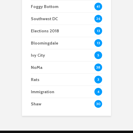
Foggy Bottom
41
Southwest DC
26
Elections 2018
13
Bloomingdale
13
Ivy City
5
NoMa
38
Rats
3
Immigration
4
Shaw
30