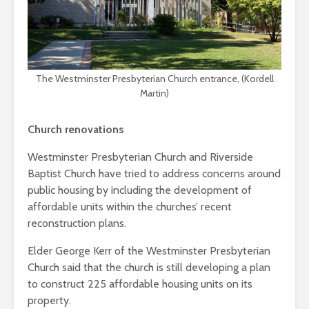
The Westminster Presbyterian Church entrance, (Kordell
Martin)
Church renovations
Westminster Presbyterian Church and Riverside
Baptist Church have tried to address concerns around
public housing by including the development of
affordable units within the churches’ recent
reconstruction plans.
Elder George Kerr of the Westminster Presbyterian
Church said that the church is still developing a plan
to construct 225 affordable housing units on its
property.