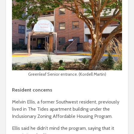
Greenleaf Senior entrance. (Kordell Martin)
Resident concerns
Melvin Ellis, a former Southwest resident, previously
lived in The Tides apartment building under the
Inclusionary Zoning Affordable Housing Program.
Ellis said he didn’t mind the program, saying that it