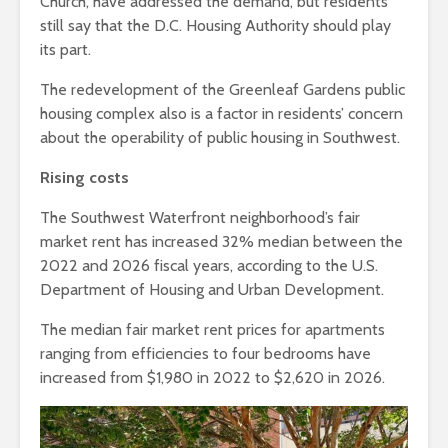
Church, have addressed the demand, but residents
still say that the D.C. Housing Authority should play
its part.
The redevelopment of the Greenleaf Gardens public
housing complex also is a factor in residents’ concern
about the operability of public housing in Southwest.
Rising costs
The Southwest Waterfront neighborhood’s fair
market rent has increased 32% median between the
2022 and 2026 fiscal years, according to the U.S.
Department of Housing and Urban Development.
The median fair market rent prices for apartments
ranging from efficiencies to four bedrooms have
increased from $1,980 in 2022 to $2,620 in 2026.