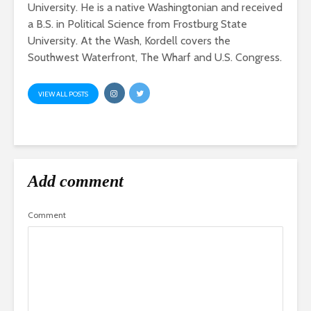
University. He is a native Washingtonian and received
a B.S. in Political Science from Frostburg State
University. At the Wash, Kordell covers the
Southwest Waterfront, The Wharf and U.S. Congress.
VIEW ALL POSTS
Add comment
Comment