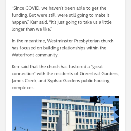
“Since COVID, we haven’t been able to get the
funding. But were still, were still going to make it
happen,” Kerr said. “It’s just going to take us a little
longer than we like.”
In the meantime, Westminster Presbyterian church
has focused on building relationships within the
Waterfront community.
Kerr said that the church has fostered a “great
connection” with the residents of Greenleaf Gardens,
James Creek, and Syphax Gardens public housing
complexes.