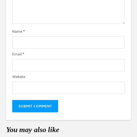
Name
*
Email
*
Website
You may also like