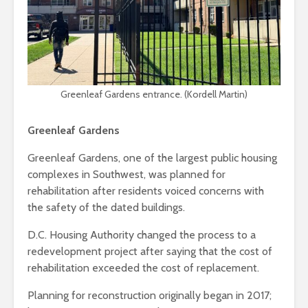
Greenleaf Gardens entrance. (Kordell Martin)
Greenleaf Gardens
Greenleaf Gardens, one of the largest public housing
complexes in Southwest, was planned for
rehabilitation after residents voiced concerns with
the safety of the dated buildings.
D.C. Housing Authority changed the process to a
redevelopment project after saying that the cost of
rehabilitation exceeded the cost of replacement.
Planning for reconstruction originally began in 2017;