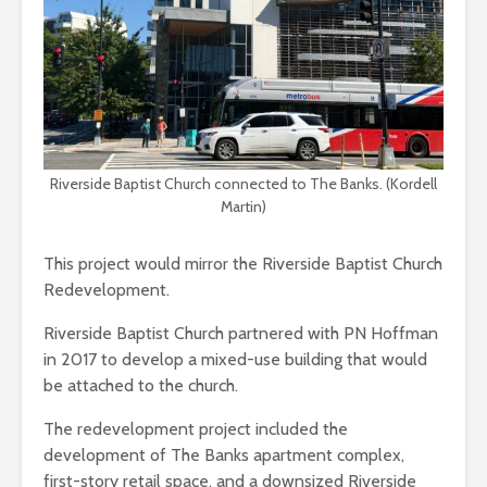
Riverside Baptist Church connected to The Banks. (Kordell
Martin)
This project would mirror the Riverside Baptist Church
Redevelopment.
Riverside Baptist Church partnered with PN Hoffman
in 2017 to develop a mixed-use building that would
be attached to the church.
The redevelopment project included the
development of The Banks apartment complex,
first-story retail space, and a downsized Riverside