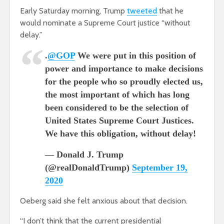
Early Saturday morning, Trump
tweeted
that he
would nominate a Supreme Court justice “without
delay.”
.
@GOP
We were put in this position of
power and importance to make decisions
for the people who so proudly elected us,
the most important of which has long
been considered to be the selection of
United States Supreme Court Justices.
We have this obligation, without delay!
— Donald J. Trump
(@realDonaldTrump)
September 19,
2020
Oeberg said she felt anxious about that decision.
“I don’t think that the current presidential