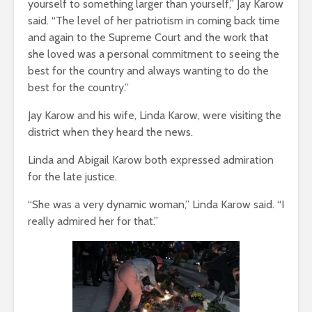
yourself to something larger than yourself,” Jay Karow
said. “The level of her patriotism in coming back time
and again to the Supreme Court and the work that
she loved was a personal commitment to seeing the
best for the country and always wanting to do the
best for the country.”
Jay Karow and his wife, Linda Karow, were visiting the
district when they heard the news.
Linda and Abigail Karow both expressed admiration
for the late justice.
“She was a very dynamic woman,” Linda Karow said. “I
really admired her for that.”