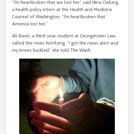
“I’m heartbroken that we lost her,” said Nina Oeberg,
a health policy intern at the Health and Medicine
Counsel of Washington. “I’m heartbroken that
America lost her.”
Ali Bavin, a third-year student at Georgetown Law,
called the news horrifying. “I got the news alert and
my knees buckled,” she told The Wash.