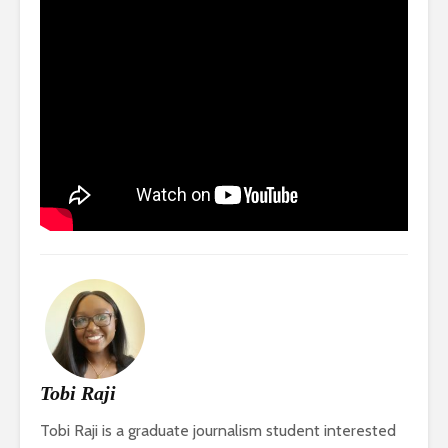
Tobi Raji
Tobi Raji is a graduate journalism student interested