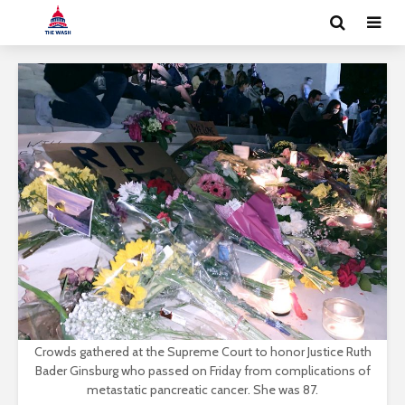
Crowds gathered at the Supreme Court to honor Justice Ruth
Bader Ginsburg who passed on Friday from complications of
metastatic pancreatic cancer. She was 87.