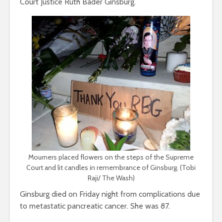
Court Justice Ruth Bader Ginsburg.
Mourners placed flowers on the steps of the Supreme
Court and lit candles in remembrance of Ginsburg. (Tobi
Raji/ The Wash)
Ginsburg died on Friday night from complications due
to metastatic pancreatic cancer. She was 87.