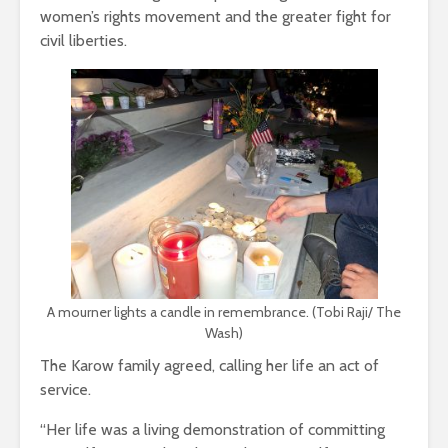
women’s rights movement and the greater fight for
civil liberties.
A mourner lights a candle in remembrance. (Tobi Raji/ The
Wash)
The Karow family agreed, calling her life an act of
service.
“Her life was a living demonstration of committing