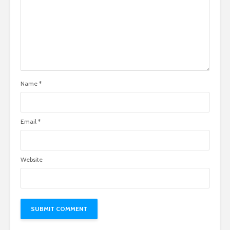
Name
*
Email
*
Website