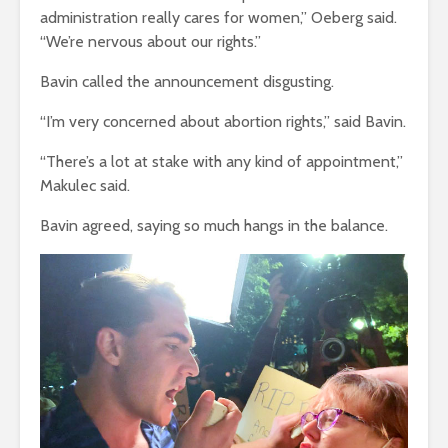
administration really cares for women,” Oeberg said.
“We’re nervous about our rights.”
Bavin called the announcement disgusting.
“I’m very concerned about abortion rights,” said Bavin.
“There’s a lot at stake with any kind of appointment,”
Makulec said.
Bavin agreed, saying so much hangs in the balance.