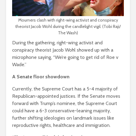
Mourners clash with right-wing activist and conspiracy
theorist Jacob Wohl during the candlelight vigil. (Tobi Raji/
The Wash)
During the gathering, right-wing activist and
conspiracy theorist Jacob Wohl showed up with a
microphone saying, “We’re going to get rid of Roe v
Wade.”
A Senate floor showdown
Currently, the Supreme Court has a 5-4 majority of
Republican-appointed justices. If the Senate moves
forward with Trump’s nominee, the Supreme Court
could have a 6-3 conservative-leaning majority,
further shifting ideologies on landmark issues like
reproductive rights, healthcare and immigration.