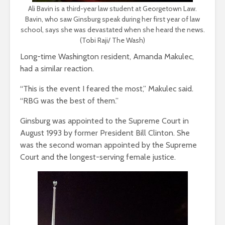
Ali Bavin is a third-year law student at Georgetown Law.
Bavin, who saw Ginsburg speak during her first year of law
school, says she was devastated when she heard the news.
(Tobi Raji/ The Wash)
Long-time Washington resident, Amanda Makulec,
had a similar reaction.
“This is the event I feared the most,” Makulec said.
“RBG was the best of them.”
Ginsburg was appointed to the Supreme Court in
August 1993 by former President Bill Clinton. She
was the second woman appointed by the Supreme
Court and the longest-serving female justice.