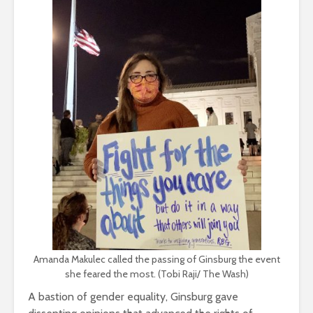
Amanda Makulec called the passing of Ginsburg the event
she feared the most. (Tobi Raji/ The Wash)
A bastion of gender equality, Ginsburg gave