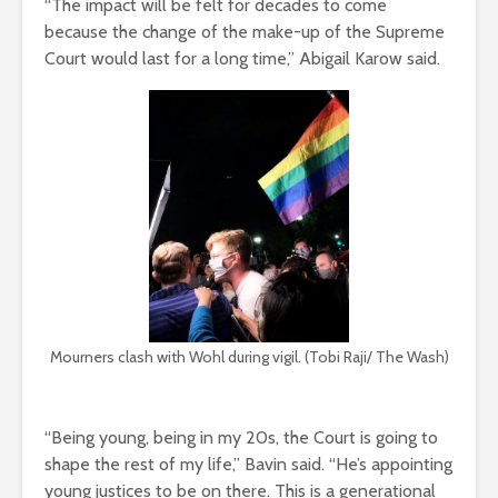
“The impact will be felt for decades to come
because the change of the make-up of the Supreme
Court would last for a long time,” Abigail Karow said.
Mourners clash with Wohl during vigil. (Tobi Raji/ The Wash)
“Being young, being in my 20s, the Court is going to
shape the rest of my life,” Bavin said. “He’s appointing
young justices to be on there. This is a generational