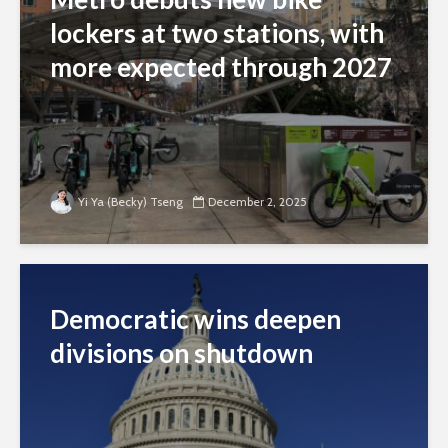
lockers at two stations, with
more expected through 2027
Yi Ya (Becky) Tseng
December 2, 2025
Democratic wins deepen
divisions on shutdown