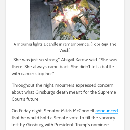
A mourner lights a candle in remembrance. (Tobi Raji/ The
Wash)
“She was just so strong,” Abigail Karow said. “She was
there. She always came back. She didn’t let a battle
with cancer stop her.”
Throughout the night, mourners expressed concern
about what Ginsburg’s death meant for the Supreme
Court’s future.
On Friday night, Senator Mitch McConnell
announced
that he would hold a Senate vote to fill the vacancy
left by Ginsburg with President Trump’s nominee.