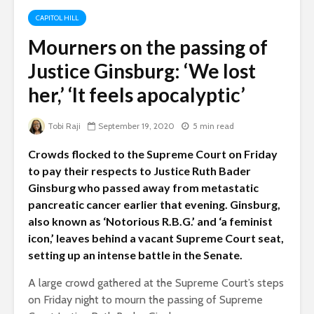
CAPITOL HILL
Mourners on the passing of
Justice Ginsburg: ‘We lost
her,’ ‘It feels apocalyptic’
Tobi Raji
September 19, 2020
5 min read
Crowds flocked to the Supreme Court on Friday
to pay their respects to Justice Ruth Bader
Ginsburg who passed away from metastatic
pancreatic cancer earlier that evening. Ginsburg,
also known as ‘Notorious R.B.G.’ and ‘a feminist
icon,’ leaves behind a vacant Supreme Court seat,
setting up an intense battle in the Senate.
A large crowd gathered at the Supreme Court’s steps
on Friday night to mourn the passing of Supreme