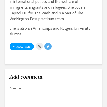
in international politics and the welfare of
immigrants, migrants and refugees. She covers
Capitol Hill for The Wash and is a part of The
Washington Post practicum team.
She is also an AmeriCorps and Rutgers University
alumna.
VIEW ALL POSTS
Add comment
Comment