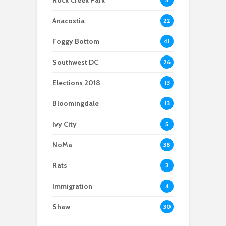
Rock Creek Park
shutdown
institution along the
Anacostia is
Anacostia
22
navigating
development with
Foggy Bottom
41
intention
Southwest DC
26
Elections 2018
13
Bloomingdale
13
Ivy City
5
NoMa
38
Rats
3
Immigration
4
Shaw
30