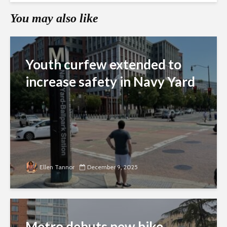
You may also like
Youth curfew extended to
increase safety in Navy Yard
Ellen Tannor
December 9, 2025
Metro debuts new bike