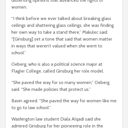
dissenting opinions that advanced the rights of
women.
“I think before we ever talked about breaking glass
ceilings and shattering glass ceilings, she was finding
her own way to take a stand there,” Makulec said.
“[Ginsburg] set a tone that said that women matter
in ways that weren’t valued when she went to
school.”
Oeberg, who is also a political science major at
Flagler College, called Ginsburg her role model.
“She paved the way for so many women,” Oeberg
said. “She made policies that protect us.”
Bavin agreed. “She paved the way for women like me
to go to law school.”
Washington law student Diala Alqadi said she
admired Ginsburg for her pioneering role in the