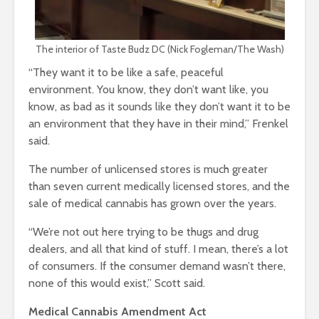
The interior of Taste Budz DC (Nick Fogleman/The Wash)
“They want it to be like a safe, peaceful
environment. You know, they don’t want like, you
know, as bad as it sounds like they don’t want it to be
an environment that they have in their mind,” Frenkel
said.
The number of unlicensed stores is much greater
than seven current medically licensed stores, and the
sale of medical cannabis has grown over the years.
“We’re not out here trying to be thugs and drug
dealers, and all that kind of stuff. I mean, there’s a lot
of consumers. If the consumer demand wasn’t there,
none of this would exist,” Scott said.
Medical Cannabis Amendment Act