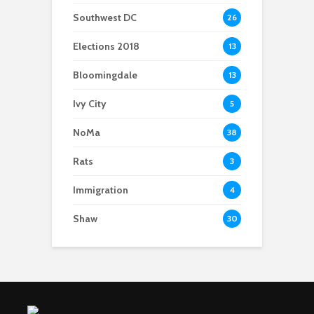
Southwest DC
26
Elections 2018
13
Bloomingdale
13
Ivy City
5
NoMa
38
Rats
3
Immigration
4
Shaw
30