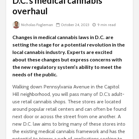
D.C.’s medical cannabis
overhaul
Nicholas Fogleman
October 24, 2023
9 min read
Changes in medical cannabis laws in D.C. are
setting the stage for a potential revolution in the
local cannabis industry. Experts are excited
about these changes but express concerns with
the new regulatory system’s ability to meet the
needs of the public.
Walking down Pennsylvania Avenue in the Capitol
Hill neighborhood, you will pass many of D.C.’s adult-
use retail cannabis shops. These stores are located
around popular retail centers and can often be found
next door or across the street from one another. A
new D.C. law aims to bring many of these stores into
the existing medical cannabis framework and has the
potential to trigger a rush of applications seeking to