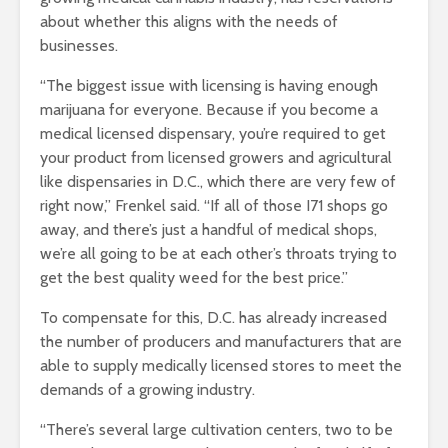
about whether this aligns with the needs of
businesses.
“The biggest issue with licensing is having enough
marijuana for everyone. Because if you become a
medical licensed dispensary, you’re required to get
your product from licensed growers and agricultural
like dispensaries in D.C., which there are very few of
right now,” Frenkel said. “If all of those I71 shops go
away, and there’s just a handful of medical shops,
we’re all going to be at each other’s throats trying to
get the best quality weed for the best price.”
To compensate for this, D.C. has already increased
the number of producers and manufacturers that are
able to supply medically licensed stores to meet the
demands of a growing industry.
“There’s several large cultivation centers, two to be