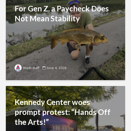
For Gen Z, a Paycheck Does
Not Mean Stability
Wash staff
June 4, 2026
Kennedy Center woes
prompt protest: “Hands Off
the Arts!”