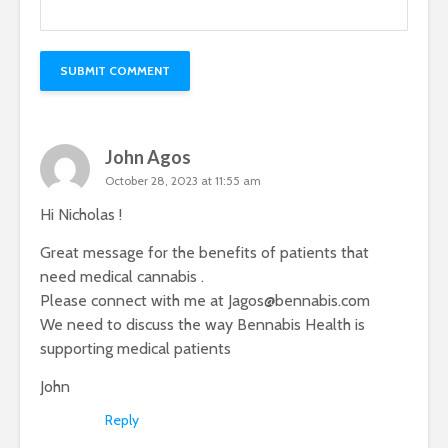
John Agos
October 28, 2023 at 11:55 am
Hi Nicholas !
Great message for the benefits of patients that
need medical cannabis .
Please connect with me at
Jagos@bennabis.com
We need to discuss the way Bennabis Health is
supporting medical patients
John
Reply