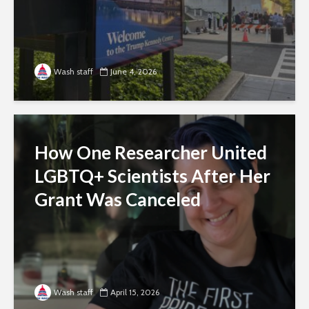
Wash staff
June 4, 2026
How One Researcher United
LGBTQ+ Scientists After Her
Grant Was Canceled
Wash staff
April 15, 2026