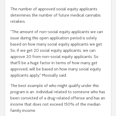
The number of approved social equity applicants
determines the number of future medical cannabis
retailers.
"The amount of non-social equity applicants we can
issue during this open application period is solely
based on how many social equity applicants we get.
So, if we get 20 social equity applicants, we can
approve 20 from non-social equity applicants. So
that'll be a huge factor in terms of how many get
approved, will be based on how many social equity
applicants apply," Moosally said.
The best example of who might qualify under this
program is an individual related to someone who has
been convicted of a drug-related offense and has an
income that does not exceed 150% of the median
family income.