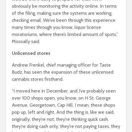
obviously be monitoring the activity online. In terms
of the filing, making sure the systems are working,
checking email. We’ve been through this experience
many times through you know, liquor license
moratoriums, where there’s limited amount of spots,”
Moosally said.
Unlicensed stores
Andrew Frenkel, chief managing officer for Taste
Budz, has seen the expansion of these unlicensed
cannabis stores firsthand.
“I moved here in December, and I’ve probably seen
over 100 shops open, you know, on H St. George
Avenue, Georgetown, Cap Hill. I mean, these shops
pop up, left and right. And the thing is, like we said,
originally, they’re not; they’re thinking quick cash,
they’re doing cash only, they’re not paying taxes, they