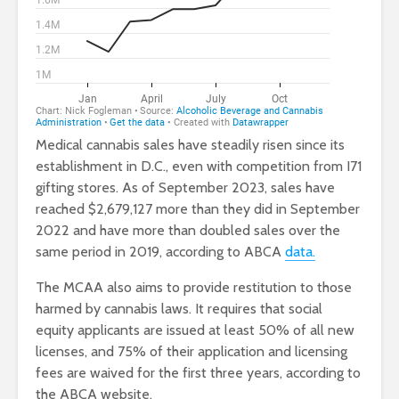
Medical cannabis sales have steadily risen since its
establishment in D.C., even with competition from I71
gifting stores. As of September 2023, sales have
reached $2,679,127 more than they did in September
2022 and have more than doubled sales over the
same period in 2019, according to ABCA
data.
The MCAA also aims to provide restitution to those
harmed by cannabis laws.
It requires that social
equity applicants are issued at least 50% of all new
licenses, and 75% of their application and licensing
fees are waived for the first three years, according to
the ABCA website.