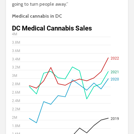
going to turn people away.”
Medical cannabis in DC