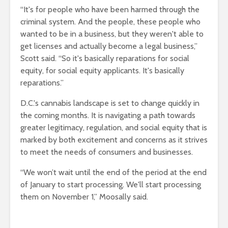
“It's for people who have been harmed through the
criminal system. And the people, these people who
wanted to be in a business, but they weren't able to
get licenses and actually become a legal business,”
Scott said. “So it's basically reparations for social
equity, for social equity applicants. It's basically
reparations.”
D.C.'s cannabis landscape is set to change quickly in
the coming months. It is navigating a path towards
greater legitimacy, regulation, and social equity that is
marked by both excitement and concerns as it strives
to meet the needs of consumers and businesses.
“We won’t wait until the end of the period at the end
of January to start processing. We'll start processing
them on November 1,” Moosally said.