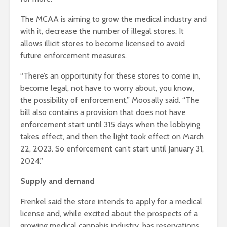
The MCAA is aiming to grow the medical industry and
with it, decrease the number of illegal stores. It
allows illicit stores to become licensed to avoid
future enforcement measures.
“There’s an opportunity for these stores to come in,
become legal, not have to worry about, you know,
the possibility of enforcement,” Moosally said. “The
bill also contains a provision that does not have
enforcement start until 315 days when the lobbying
takes effect, and then the light took effect on March
22, 2023. So enforcement can’t start until January 31,
2024.”
Supply and demand
Frenkel said the store intends to apply for a medical
license and, while excited about the prospects of a
growing medical cannabis industry, has reservations