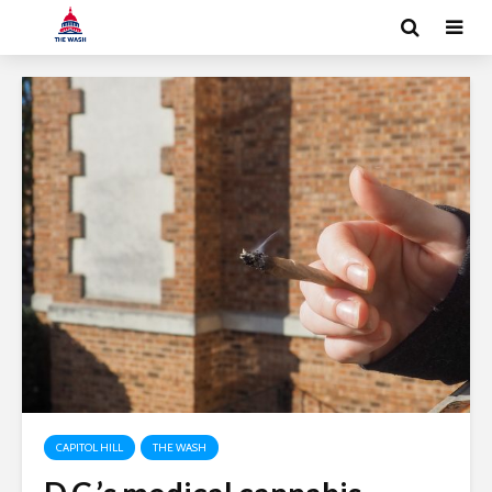
CAPITOL HILL
THE WASH