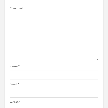
Comment
Name
*
Email
*
Website