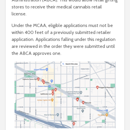
stores to receive their medical cannabis retail
license.
Under the MCAA, eligible applications must not be
within 400 feet of a previously submitted retailer
application. Applications falling under this regulation
are reviewed in the order they were submitted until
the ABCA approves one.