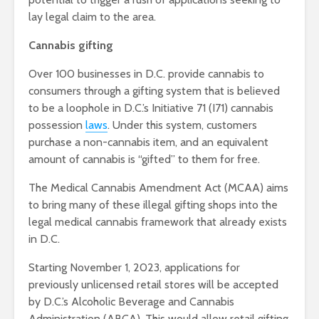
lay legal claim to the area.
Cannabis gifting
Over 100 businesses in D.C. provide cannabis to
consumers through a gifting system
that is believed
to be a loophole in
D.C.’s Initiative 71 (I71) cannabis
possession
laws
.
Under this system, customers
purchase a non-cannabis item, and an equivalent
amount of cannabis is “gifted” to them for free.
The Medical Cannabis Amendment Act (MCAA) aims
to bring many of these illegal gifting shops into the
legal medical cannabis framework that already exists
in D.C.
Starting November 1, 2023, applications for
previously unlicensed retail stores will be accepted
by D.C.’s Alcoholic Beverage and Cannabis
Administration (ABCA). This would allow retail gifting