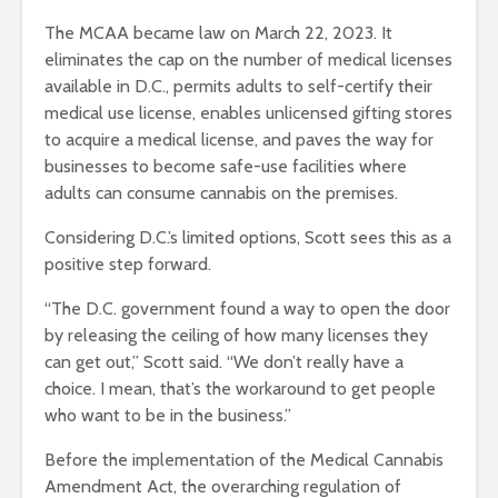
The MCAA became law on March 22, 2023.
It
eliminates the cap on the number of medical licenses
available in D.C., permits adults to self-certify their
medical use license, enables unlicensed gifting stores
to acquire a medical license, and paves the way for
businesses to become safe-use facilities where
adults can consume cannabis on the premises.
Considering D.C.’s limited options, Scott sees this as a
positive step forward.
“The D.C. government found a way to open the door
by releasing the ceiling of how many licenses they
can get out,” Scott said. “We don’t really have a
choice. I mean, that’s the workaround to get people
who want to be in the business.”
Before the implementation of the Medical Cannabis
Amendment Act, the overarching regulation of