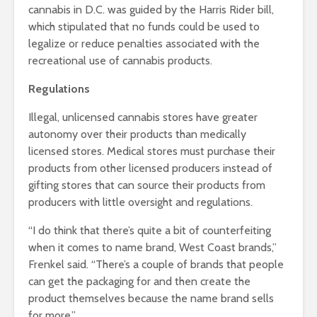
cannabis in D.C. was guided by the Harris Rider bill,
which stipulated that no funds could be used to
legalize or reduce penalties associated with the
recreational use of cannabis products.
Regulations
Illegal, unlicensed cannabis stores have greater
autonomy over their products than medically
licensed stores. Medical stores must purchase their
products from other licensed producers instead of
gifting stores that can source their products from
producers with little oversight and regulations.
“I do think that there’s quite a bit of counterfeiting
when it comes to name brand, West Coast brands,”
Frenkel said. “There’s a couple of brands that people
can get the packaging for and then create the
product themselves because the name brand sells
for more.”