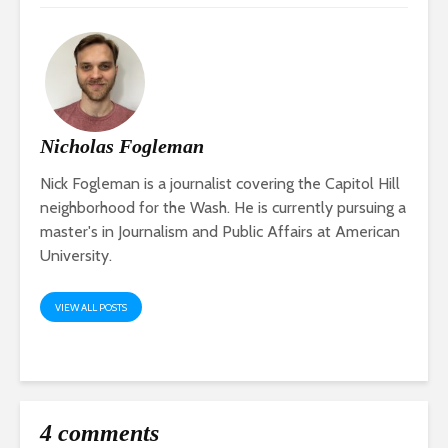
Nicholas Fogleman
Nick Fogleman is a journalist covering the Capitol Hill
neighborhood for the Wash. He is currently pursuing a
master's in Journalism and Public Affairs at American
University.
VIEW ALL POSTS
4 comments