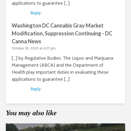
applications to guarantee […]
Reply
Washington DC Cannabis Gray Market
Modification, Suppression Continuing - DC
Canna News
October 18, 2025 at 6:37 pm
[…] by Regulative Bodies: The Liquor and Marijuana
Management (ABCA) and the Department of
Health play important duties in evaluating these
applications to guarantee […]
Reply
You may also like