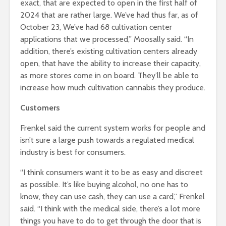
exact, that are expected to open in the first half of
2024 that are rather large. We’ve had thus far, as of
October 23, We’ve had 68 cultivation center
applications that we processed,” Moosally said. “In
addition, there’s existing cultivation centers already
open, that have the ability to increase their capacity,
as more stores come in on board. They’ll be able to
increase how much cultivation cannabis they produce.
Customers
Frenkel said the current system works for people and
isn’t sure a large push towards a regulated medical
industry is best for consumers.
“I think consumers want it to be as easy and discreet
as possible. It’s like buying alcohol, no one has to
know, they can use cash, they can use a card,” Frenkel
said. “I think with the medical side, there’s a lot more
things you have to do to get through the door that is