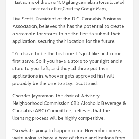
Just some of the over 100 gifting cannabis stores located
near each other(Courtesy Google Maps)
Lisa Scott, President of the D.C. Cannabis Business
Association, believes this has the potential to create
a scramble for stores to be the first to submit their
application, securing their location for the future.
“You have to be the first one. It’s just like first come,
first serve. So if you have a store to your right and a
store to your left, and they all three put their
applications in, whoever gets approved first will
probably be the one to stay.” Scott said.
Chander Jayaraman, the chair of Advisory
Neighborhood Commission 6B’s Alcoholic Beverage &
Cannabis (ABC) Committee, believes that the
licensing process will be highly competitive.
“So what’s going to happen come November one is,
we’re going to have a host of these applications from