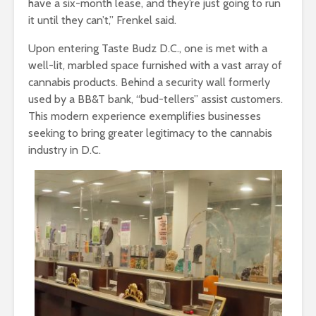
have a six-month lease, and they’re just going to run
it until they can’t,” Frenkel said.
Upon entering Taste Budz D.C., one is met with a
well-lit, marbled space furnished with a vast array of
cannabis products. Behind a security wall formerly
used by a BB&T bank, “bud-tellers” assist customers.
This modern experience exemplifies businesses
seeking to bring greater legitimacy to the cannabis
industry in D.C.