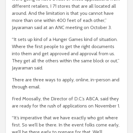
different retailers, I 71 stores that are all located all
around. And the limitation is that you cannot have
more than one within 400 feet of each other,”
Jayaraman said at an ANC meeting on October 3.
“It sets up kind of a Hunger Games kind of situation.
Where the first people to get the right documents
into them and get approved and approval from us.
They get all the others within the same block or out,”
Jayaraman said.
There are three ways to apply, online, in-person and
through email.
Fred Moosally, the Director of D.C.’s ABCA, said they
are ready for the rush of applications on November 1.
“It’s imperative that we have exactly who got where
first. So we’ll be there. In the event folks come early,
we’ll be there early to prepare for that. We’ll