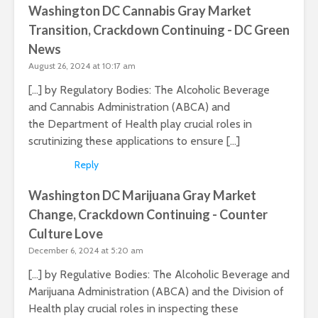
Washington DC Cannabis Gray Market
Transition, Crackdown Continuing - DC Green
News
August 26, 2024 at 10:17 am
[…] by Regulatory Bodies: The Alcoholic Beverage
and Cannabis Administration (ABCA) and
the Department of Health play crucial roles in
scrutinizing these applications to ensure […]
Reply
Washington DC Marijuana Gray Market
Change, Crackdown Continuing - Counter
Culture Love
December 6, 2024 at 5:20 am
[…] by Regulative Bodies: The Alcoholic Beverage and
Marijuana Administration (ABCA) and the Division of
Health play crucial roles in inspecting these