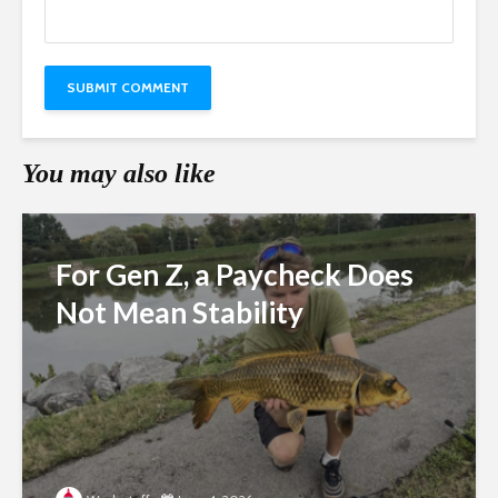
You may also like
For Gen Z, a Paycheck Does
Not Mean Stability