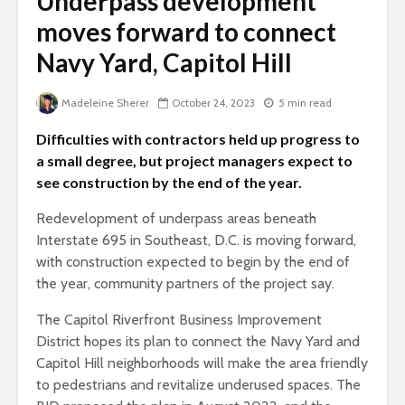
Underpass development
moves forward to connect
Navy Yard, Capitol Hill
Madeleine Sherer
October 24, 2023
5 min read
Difficulties with contractors held up progress to
a small degree, but project managers expect to
see construction by the end of the year.
Redevelopment of underpass areas beneath
Interstate 695 in Southeast, D.C. is moving forward,
with construction expected to begin by the end of
the year, community partners of the project say.
The Capitol Riverfront Business Improvement
District hopes its plan to connect the Navy Yard and
Capitol Hill neighborhoods will make the area friendly
to pedestrians and revitalize underused spaces. The