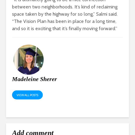
between two neighborhoods. It’s kind of reclaiming
space taken by the highway for so long,” Salmi said.
“The Vision Plan has been in place for a long time,
and so it is exciting that it’s finally moving forward.”
Madeleine Sherer
VIEW ALL POSTS
Add comment