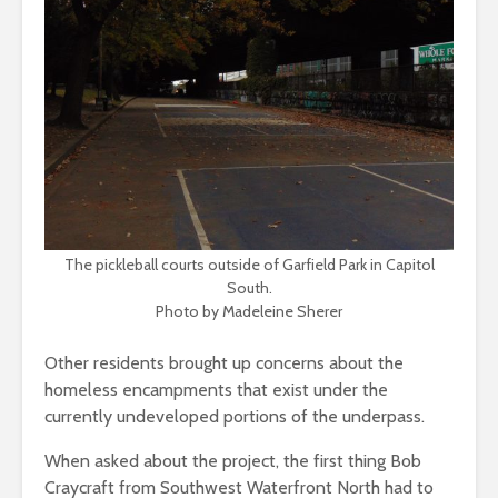
The pickleball courts outside of Garfield Park in Capitol
South.
Photo by Madeleine Sherer
Other residents brought up concerns about the
homeless encampments that exist under the
currently undeveloped portions of the underpass.
When asked about the project, the first thing Bob
Craycraft from Southwest Waterfront North had to