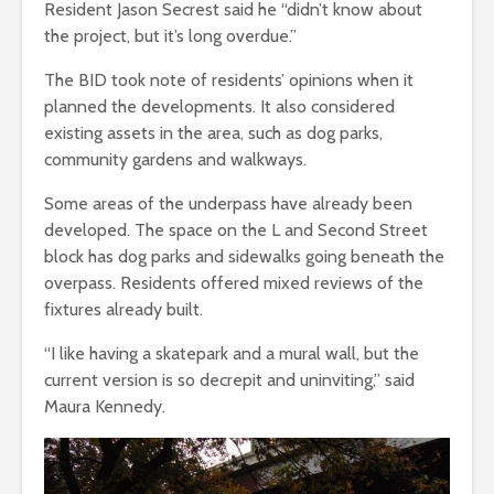
Resident Jason Secrest said he “didn’t know about
the project, but it’s long overdue.”
The BID took note of residents’ opinions when it
planned the developments. It also considered
existing assets in the area, such as dog parks,
community gardens and walkways.
Some areas of the underpass have already been
developed. The space on the L and Second Street
block has dog parks and sidewalks going beneath the
overpass. Residents offered mixed reviews of the
fixtures already built.
“I like having a skatepark and a mural wall, but the
current version is so decrepit and uninviting,” said
Maura Kennedy.