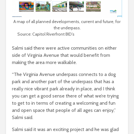
A map of all planned developments, current and future, for
the underpass.
Source: Capitol Riverfront BID’s
Underpass Vision Plan
Salmi said there were active communities on either
side of Virginia Avenue that would benefit from
making the area more walkable.
“The Virginia Avenue underpass connects to a dog
park and another part of the underpass that has a
really nice vibrant park already in place, and I think
you can get a good sense there of what we’re trying
to get to in terms of creating a welcoming and fun
and open space that people of all ages can enjoy,”
Salmi said.
Salmi said it was an exciting project and he was glad