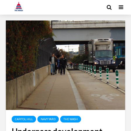
CAPITOL HILL
NAVY YARD
THE WASH