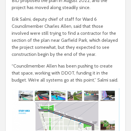
BID proposed the plan in August 2022, and the
project has moved along steadily since.
Erik Salmi, deputy chief of staff for Ward 6
Councilmember Charles Allen, said that those
involved were still trying to find a contractor for the
section of the plan near Garfield Park, which delayed
the project somewhat, but they expected to see
construction begin by the end of the year.
“Councilmember Allen has been pushing to create
that space, working with DDOT, funding it in the
budget. We’re all systems go at this point,” Salmi said.