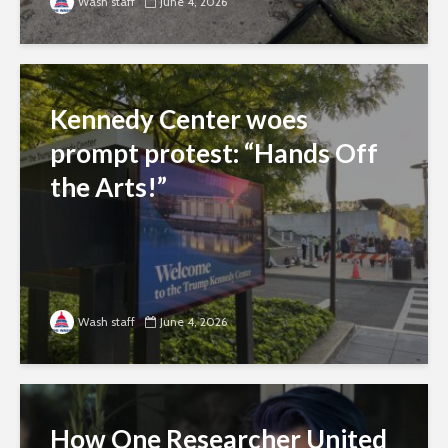
Wash staff
June 4, 2026
Kennedy Center woes
prompt protest: “Hands Off
the Arts!”
Wash staff
June 4, 2026
How One Researcher United