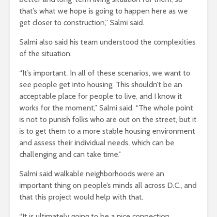
that’s what we hope is going to happen here as we
get closer to construction,” Salmi said.
Salmi also said his team understood the complexities
of the situation.
“It’s important. In all of these scenarios, we want to
see people get into housing. This shouldn’t be an
acceptable place for people to live, and I know it
works for the moment,” Salmi said. “The whole point
is not to punish folks who are out on the street, but it
is to get them to a more stable housing environment
and assess their individual needs, which can be
challenging and can take time.”
Salmi said walkable neighborhoods were an
important thing on people’s minds all across D.C., and
that this project would help with that.
“It is ultimately going to be a nice connection