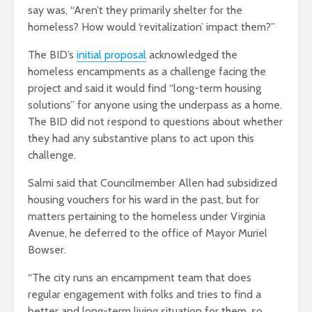
say was, “Aren’t they primarily shelter for the
homeless? How would ‘revitalization’ impact them?”
The BID’s
initial proposal
acknowledged the
homeless encampments as a challenge facing the
project and said it would find “long-term housing
solutions” for anyone using the underpass as a home.
The BID did not respond to questions about whether
they had any substantive plans to act upon this
challenge.
Salmi said that Councilmember Allen had subsidized
housing vouchers for his ward in the past, but for
matters pertaining to the homeless under Virginia
Avenue, he deferred to the office of Mayor Muriel
Bowser.
“The city runs an encampment team that does
regular engagement with folks and tries to find a
better and long-term living situation for them, so