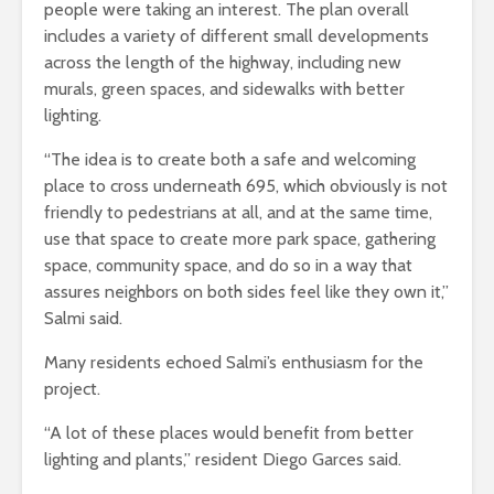
people were taking an interest. The plan overall
includes a variety of different small developments
across the length of the highway, including new
murals, green spaces, and sidewalks with better
lighting.
“The idea is to create both a safe and welcoming
place to cross underneath 695, which obviously is not
friendly to pedestrians at all, and at the same time,
use that space to create more park space, gathering
space, community space, and do so in a way that
assures neighbors on both sides feel like they own it,”
Salmi said.
Many residents echoed Salmi’s enthusiasm for the
project.
“A lot of these places would benefit from better
lighting and plants,” resident Diego Garces said.