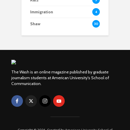
Rats
Immigration
4
Shaw
30
The Wash is an online magazine published by graduate
journalism students at American University's School of
Communication.
Copyright © 2026. Created by
American University School of