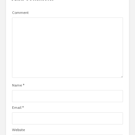
Comment
Name
*
Email
*
Website