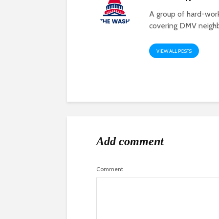
A group of hard-work
covering DMV neigh
VIEW ALL POSTS
Add comment
Comment