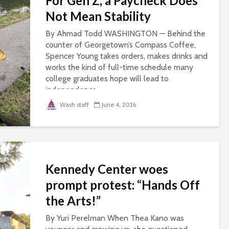
For Gen Z, a Paycheck Does
Not Mean Stability
By Ahmad Todd WASHINGTON — Behind the
counter of Georgetown’s Compass Coffee,
Spencer Young takes orders, makes drinks and
works the kind of full-time schedule many
college graduates hope will lead to
independence...
Wash staff
June 4, 2026
Kennedy Center woes
prompt protest: “Hands Off
the Arts!”
By Yuri Perelman When Thea Kano was