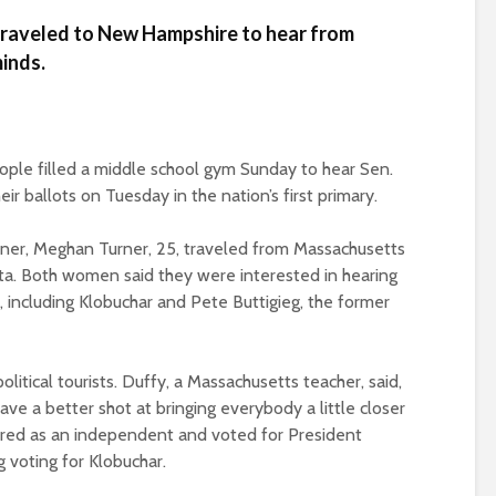
 traveled to New Hampshire to hear from
inds.
ple filled a middle school gym Sunday to hear Sen.
r ballots on Tuesday in the nation’s first primary.
rtner, Meghan Turner, 25, traveled from Massachusetts
a. Both women said they were interested in hearing
including Klobuchar and Pete Buttigieg, the former
tical tourists. Duffy, a Massachusetts teacher, said,
e a better shot at bringing everybody a little closer
tered as an independent and voted for President
g voting for Klobuchar.