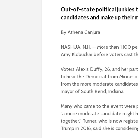
Out-of-state political junkies
candidates and make up their m
By Athena Canjura
NASHUA, N.H. — More than 1,100 peo
Amy Klobuchar before voters cast thei
Voters Alexis Duffy, 26, and her pa
to hear the Democrat from Minnesot
from the more moderate candidates, 
mayor of South Bend, Indiana.
Many who came to the event were poli
“a more moderate candidate might hav
together.” Turner, who is now regis
Trump in 2016, said she is considerin