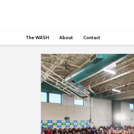
The WASH
About
Contact