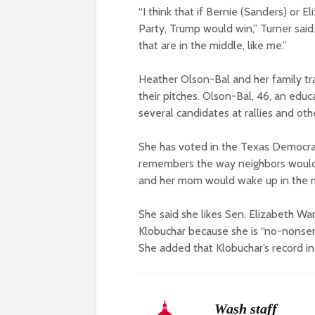
“I think that if Bernie (Sanders) or 
Party, Trump would win,” Turner said
that are in the middle, like me.”
Heather Olson-Bal and her family tr
their pitches. Olson-Bal, 46, an edu
several candidates at rallies and ot
She has voted in the Texas Democrat
remembers the way neighbors would 
and her mom would wake up in the mo
She said she likes Sen. Elizabeth W
Klobuchar because she is “no-nonsen
She added that Klobuchar’s record in
Wash staff