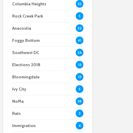
Columbia Heights
52
Scientists After Her
Anacostia struggle to
Youth curfew
Grant Was Canceled
access fresh and
extended to increase
Rock Creek Park
affordable food
safety in Navy Yard
5
Anacostia
22
Foggy Bottom
41
Southwest DC
26
Elections 2018
13
Bloomingdale
13
Ivy City
5
NoMa
38
Rats
3
Immigration
4