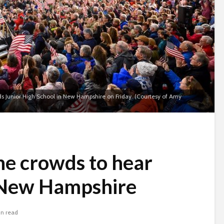
nds Junior High School in New Hampshire on Friday. (Courtesy of Amy
the crowds to hear
 New Hampshire
in read