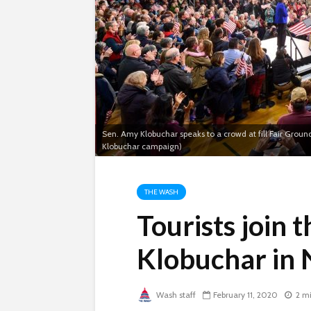
Sen. Amy Klobuchar speaks to a crowd at fill Fair Grou
Klobuchar campaign)
THE WASH
Tourists join 
Klobuchar in
Wash staff
February 11, 2020
2 m