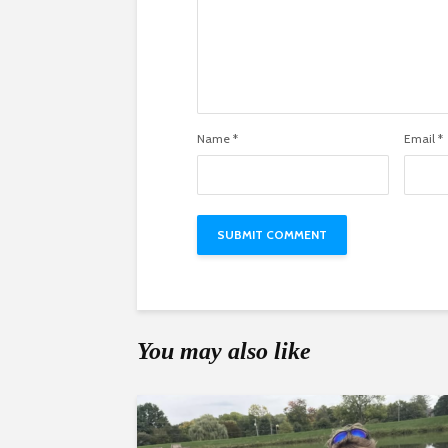
Name
*
Email
*
You may also like