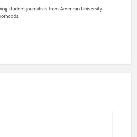
ing student journalists from American University
borhoods.