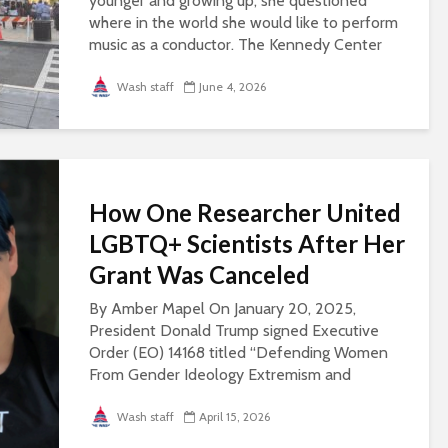
younger and growing up, she questioned
where in the world she would like to perform
music as a conductor. The Kennedy Center
always came to mind, she said, because of its
perception...
Wash staff
June 4, 2026
How One Researcher United
LGBTQ+ Scientists After Her
Grant Was Canceled
By Amber Mapel On January 20, 2025,
President Donald Trump signed Executive
Order (EO) 14168 titled “Defending Women
From Gender Ideology Extremism and
Restoring Biological Truth to the Federal
Government.” Eleven days...
Wash staff
April 15, 2026