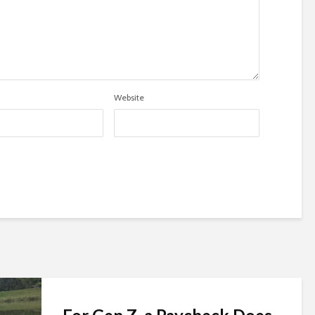
Website