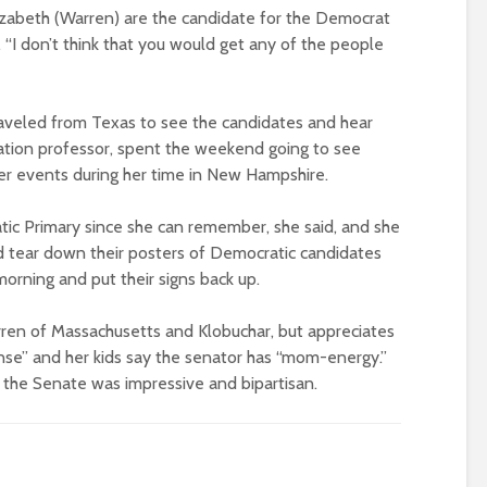
Elizabeth (Warren) are the candidate for the Democrat
. “I don’t think that you would get any of the people
aveled from Texas to see the candidates and hear
cation professor, spent the weekend going to see
her events during her time in New Hampshire.
ic Primary since she can remember, she said, and she
tear down their posters of Democratic candidates
rning and put their signs back up.
arren of Massachusetts and Klobuchar, but appreciates
se” and her kids say the senator has “mom-energy.”
 the Senate was impressive and bipartisan.