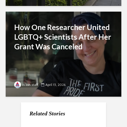
How One Researcher United
LGBTQ+ Scientists After Her
Grant Was Canceled
Wash staff
April 15, 2026
Related Stories
For Gen Z, a Paycheck
Nearly a Dozen Labor
How the economy is