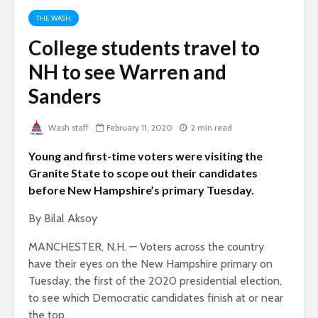
THE WASH
College students travel to
NH to see Warren and
Sanders
Wash staff
February 11, 2020
2 min read
Young and first-time voters were visiting the
Granite State to scope out their candidates
before New Hampshire’s primary Tuesday.
By Bilal Aksoy
MANCHESTER, N.H. — Voters across the country
have their eyes on the New Hampshire primary on
Tuesday, the first of the 2020 presidential election,
to see which Democratic candidates finish at or near
the top.