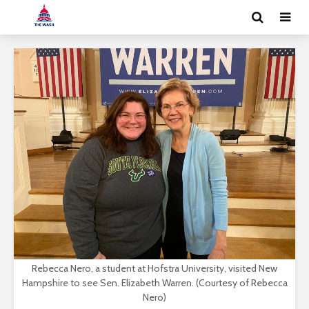
Rebecca Nero, a student at Hofstra University, visited New
Hampshire to see Sen. Elizabeth Warren. (Courtesy of Rebecca
Nero)