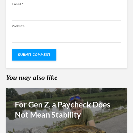
Email
*
Website
You may also like
For Gen Z, a Paycheck Does
Not Mean Stability