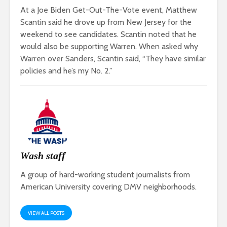
At a Joe Biden Get-Out-The-Vote event, Matthew
Scantin said he drove up from New Jersey for the
weekend to see candidates. Scantin noted that he
would also be supporting Warren. When asked why
Warren over Sanders, Scantin said, “They have similar
policies and he’s my No. 2.”
Wash staff
A group of hard-working student journalists from
American University covering DMV neighborhoods.
VIEW ALL POSTS