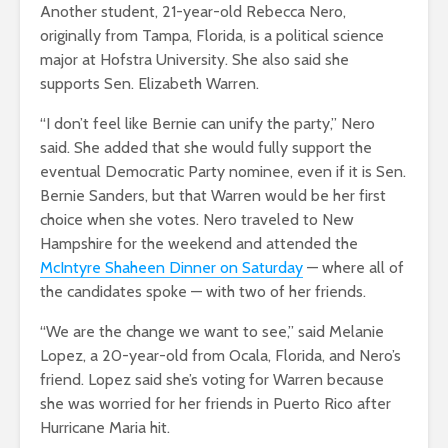
Another student, 21-year-old Rebecca Nero,
originally from Tampa, Florida, is a political science
major at Hofstra University. She also said she
supports Sen. Elizabeth Warren.
“I don’t feel like Bernie can unify the party,” Nero
said. She added that she would fully support the
eventual Democratic Party nominee, even if it is Sen.
Bernie Sanders, but that Warren would be her first
choice when she votes. Nero traveled to New
Hampshire for the weekend and attended the
McIntyre Shaheen Dinner on Saturday
— where all of
the candidates spoke — with two of her friends.
“We are the change we want to see,” said Melanie
Lopez, a 20-year-old from Ocala, Florida, and Nero’s
friend. Lopez said she’s voting for Warren because
she was worried for her friends in Puerto Rico after
Hurricane Maria hit.