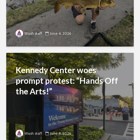
Wash staff
June 4, 2026
Kennedy Center woes
prompt protest: “Hands Off
the Arts!”
Wash staff
June 4, 2026