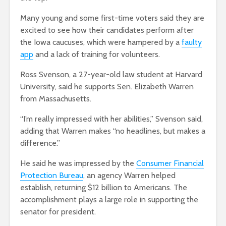
Many young and some first-time voters said they are
excited to see how their candidates perform after
the Iowa caucuses, which were hampered by a
faulty
app
and a lack of training for volunteers.
Ross Svenson, a 27-year-old law student at Harvard
University, said he supports Sen. Elizabeth Warren
from Massachusetts.
“I’m really impressed with her abilities,” Svenson said,
adding that Warren makes “no headlines, but makes a
difference.”
He said he was impressed by the
Consumer Financial
Protection Bureau
, an agency Warren helped
establish, returning $12 billion to Americans. The
accomplishment plays a large role in supporting the
senator for president.