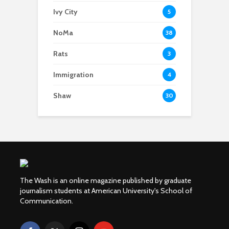
Ivy City
5
NoMa
38
Rats
3
Immigration
4
Shaw
30
The Wash is an online magazine published by graduate
journalism students at American University's School of
Communication.