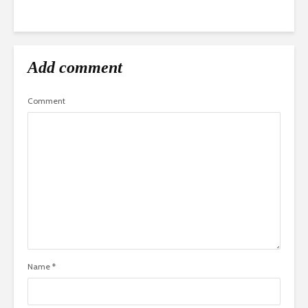
Add comment
Comment
Name
*